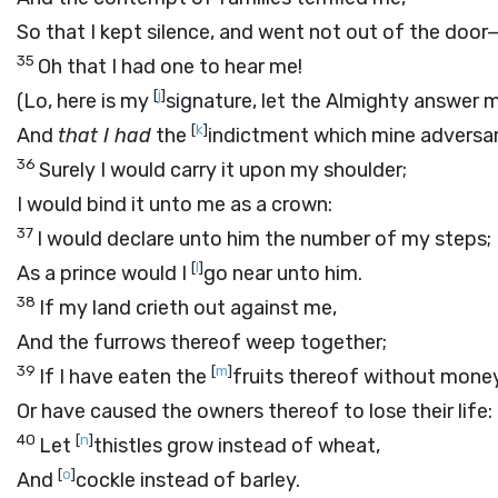
So that I kept silence, and went not out of the door
35
Oh that I had one to hear me!
[
j
]
(Lo, here is my
signature, let the Almighty answer 
[
k
]
And
that I had
the
indictment which mine adversar
36
Surely I would carry it upon my shoulder;
I would bind it unto me as a crown:
37
I would declare unto him the number of my steps;
[
l
]
As a prince would I
go near unto him.
38
If my land crieth out against me,
And the furrows thereof weep together;
39
[
m
]
If I have eaten the
fruits thereof without money
Or have caused the owners thereof to lose their life:
40
[
n
]
Let
thistles grow instead of wheat,
[
o
]
And
cockle instead of barley.