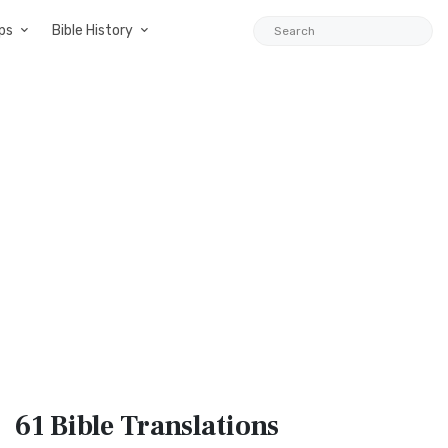
ps
Bible History
61 Bible
Translations