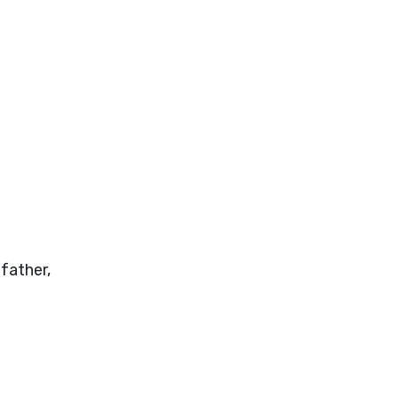
father,