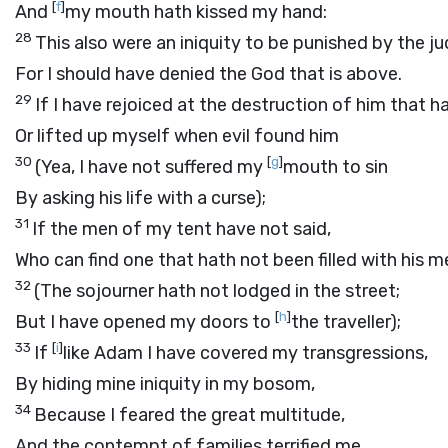
[
f
]
And
my mouth hath kissed my hand:
28
This also were an iniquity to be punished by the j
For I should have denied the God that is above.
29
If I have rejoiced at the destruction of him that 
Or lifted up myself when evil found him
30
[
g
]
(Yea, I have not suffered my
mouth to sin
By asking his life with a curse);
31
If the men of my tent have not said,
Who can find one that hath not been filled with his 
32
(The sojourner hath not lodged in the street;
[
h
]
But I have opened my doors to
the traveller);
33
[
i
]
If
like Adam I have covered my transgressions,
By hiding mine iniquity in my bosom,
34
Because I feared the great multitude,
And the contempt of families terrified me,