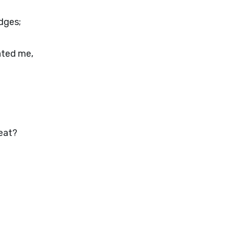
udges;
hated me,
meat?