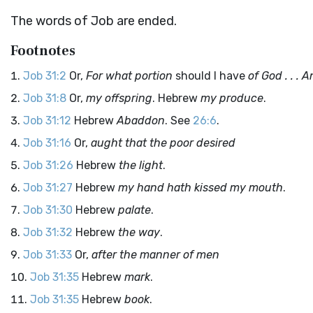
The words of Job are ended.
Footnotes
Job 31:2
Or,
For what portion
should I have
of God . . . 
Job 31:8
Or,
my offspring
. Hebrew
my produce
.
Job 31:12
Hebrew
Abaddon
. See
26:6
.
Job 31:16
Or,
aught that the poor desired
Job 31:26
Hebrew
the light
.
Job 31:27
Hebrew
my hand hath kissed my mouth
.
Job 31:30
Hebrew
palate
.
Job 31:32
Hebrew
the way
.
Job 31:33
Or,
after the manner of men
Job 31:35
Hebrew
mark
.
Job 31:35
Hebrew
book
.