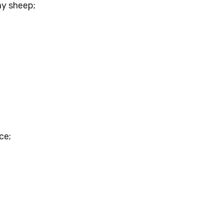
my sheep;
ce;