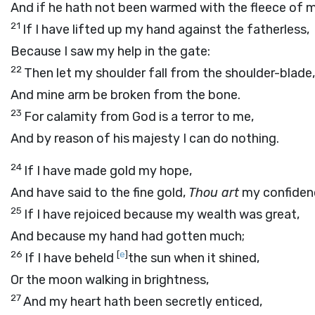
And if he hath not been warmed with the fleece of 
21
If I have lifted up my hand against the fatherless,
Because I saw my help in the gate:
22
Then let my shoulder fall from the shoulder-blade,
And mine arm be broken from the bone.
23
For calamity from God is a terror to me,
And by reason of his majesty I can do nothing.
24
If I have made gold my hope,
And have said to the fine gold,
Thou art
my confiden
25
If I have rejoiced because my wealth was great,
And because my hand had gotten much;
26
[
e
]
If I have beheld
the sun when it shined,
Or the moon walking in brightness,
27
And my heart hath been secretly enticed,