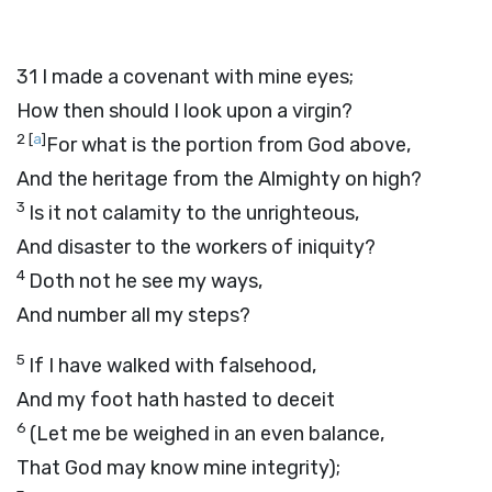
31
I made a covenant with mine eyes;
How then should I look upon a virgin?
2
[
a
]
For what is the portion from God above,
And the heritage from the Almighty on high?
3
Is it not calamity to the unrighteous,
And disaster to the workers of iniquity?
4
Doth not he see my ways,
And number all my steps?
5
If I have walked with falsehood,
And my foot hath hasted to deceit
6
(Let me be weighed in an even balance,
That God may know mine integrity);