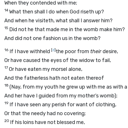
When they contended with me;
14
What then shall I do when God riseth up?
And when he visiteth, what shall I answer him?
15
Did not he that made me in the womb make him?
And did not one fashion us in the womb?
16
[
d
]
If I have withheld
the poor from
their
desire,
Or have caused the eyes of the widow to fail,
17
Or have eaten my morsel alone,
And the fatherless hath not eaten thereof
18
(Nay, from my youth he grew up with me as with a 
And her have I guided from my mother’s womb);
19
If I have seen any perish for want of clothing,
Or that the needy had no covering;
20
If his loins have not blessed me,