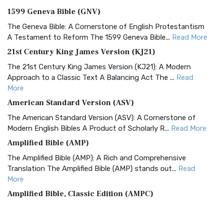
1599 Geneva Bible (GNV)
The Geneva Bible: A Cornerstone of English Protestantism
A Testament to Reform The 1599 Geneva Bible...
Read More
21st Century King James Version (KJ21)
The 21st Century King James Version (KJ21): A Modern
Approach to a Classic Text A Balancing Act The ...
Read
More
American Standard Version (ASV)
The American Standard Version (ASV): A Cornerstone of
Modern English Bibles A Product of Scholarly R...
Read More
Amplified Bible (AMP)
The Amplified Bible (AMP): A Rich and Comprehensive
Translation The Amplified Bible (AMP) stands out...
Read
More
Amplified Bible, Classic Edition (AMPC)
The Amplified Bible, Classic Edition (AMPC): A Timeless