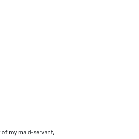
r of my maid-servant,