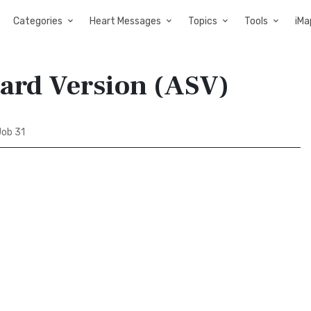
Categories
Heart Messages
Topics
Tools
iMa
dard Version (ASV)
ob 31