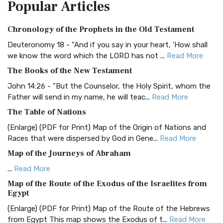
Popular
Articles
Treasure The Amplified Bible, Classic Editio...
Read More
Authorized (King James) Version (AKJV)
Chronology of the Prophets in the Old Testament
The Authorized (King James) Version (AKJV): A Timeless
Classic The Authorized King James Version (AK...
Read More
Deuteronomy 18 - "And if you say in your heart, 'How shall
we know the word which the LORD has not ...
Read More
BRG Bible (BRG)
The Books of the New Testament
The BRG Bible: A Colorful Approach to Scripture A Unique
Visual Experience The BRG Bible, an acronym...
Read More
John 14:26 - "But the Counselor, the Holy Spirit, whom the
Father will send in my name, he will teac...
Read More
Christian Standard Bible (CSB)
The Table of Nations
The Christian Standard Bible (CSB): A Balance of Accuracy
and Readability The Christian Standard Bib...
Read More
(Enlarge) (PDF for Print) Map of the Origin of Nations and
Races that were dispersed by God in Gene...
Read More
Common English Bible (CEB)
Map of the Journeys of Abraham
The Common English Bible (CEB): A Translation for
Everyone The Common English Bible (CEB) is a conte...
Read
...
Read More
More
Map of the Route of the Exodus of the Israelites from
Egypt
Complete Jewish Bible (CJB)
(Enlarge) (PDF for Print) Map of the Route of the Hebrews
The Complete Jewish Bible (CJB): A Jewish Perspective on
from Egypt This map shows the Exodus of t...
Read More
Scripture The Complete Jewish Bible (CJB) i...
Read More