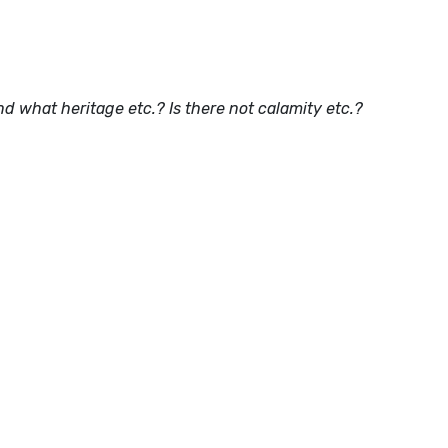
And what heritage etc.? Is there not calamity etc.?