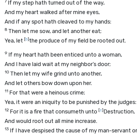
7
If my step hath turned out of the way,
And my heart walked after mine eyes,
And if any spot hath cleaved to my hands:
8
Then let me sow, and let another eat;
[
b
]
Yea, let
the produce of my field be rooted out.
9
If my heart hath been enticed unto a woman,
And I have laid wait at my neighbor’s door;
10
Then let my wife grind unto another,
And let others bow down upon her.
11
For that were a heinous crime;
Yea, it were an iniquity to be punished by the judges:
12
[
c
]
For it is a fire that consumeth unto
Destruction,
And would root out all mine increase.
13
If I have despised the cause of my man-servant o