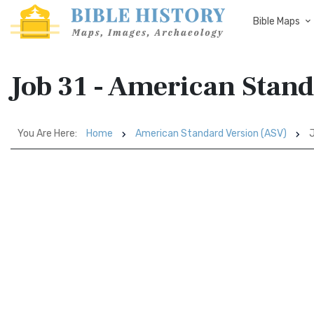
Bible Maps
Job 31 - American Stan
You Are Here:
Home
American Standard Version (ASV)
J