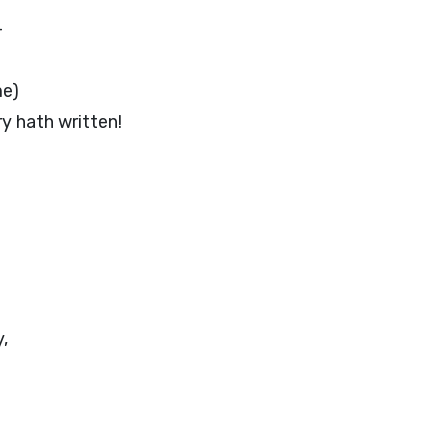
—
me)
y hath written!
,