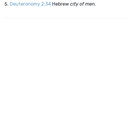
Deuteronomy 2:34
Hebrew
city of men
.