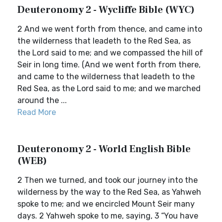
Deuteronomy 2 - Wycliffe Bible (WYC)
2 And we went forth from thence, and came into
the wilderness that leadeth to the Red Sea, as
the Lord said to me; and we compassed the hill of
Seir in long time. (And we went forth from there,
and came to the wilderness that leadeth to the
Red Sea, as the Lord said to me; and we marched
around the ...
Read More
Deuteronomy 2 - World English Bible
(WEB)
2 Then we turned, and took our journey into the
wilderness by the way to the Red Sea, as Yahweh
spoke to me; and we encircled Mount Seir many
days. 2 Yahweh spoke to me, saying, 3 “You have