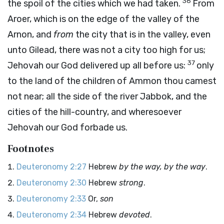
36
the spoil of the cities which we had taken.
From
Aroer, which is on the edge of the valley of the
Arnon, and
from
the city that is in the valley, even
unto Gilead, there was not a city too high for us;
37
Jehovah our God delivered up all before us:
only
to the land of the children of Ammon thou camest
not near; all the side of the river Jabbok, and the
cities of the hill-country, and wheresoever
Jehovah our God forbade us.
Footnotes
Deuteronomy 2:27
Hebrew
by the way, by the way
.
Deuteronomy 2:30
Hebrew
strong
.
Deuteronomy 2:33
Or,
son
Deuteronomy 2:34
Hebrew
devoted
.