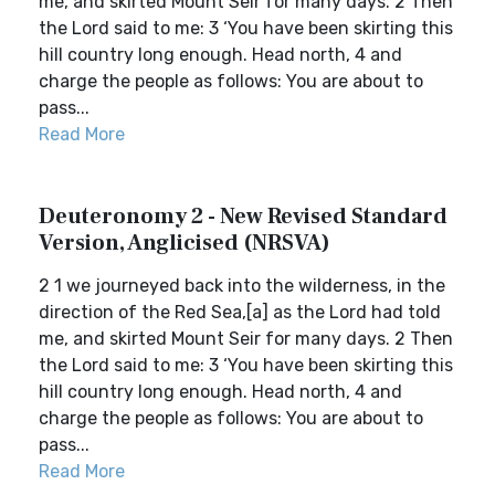
me, and skirted Mount Seir for many days. 2 Then
the Lord said to me: 3 ‘You have been skirting this
hill country long enough. Head north, 4 and
charge the people as follows: You are about to
pass...
Read More
Deuteronomy 2 - New Revised Standard
Version, Anglicised (NRSVA)
2 1 we journeyed back into the wilderness, in the
direction of the Red Sea,[a] as the Lord had told
me, and skirted Mount Seir for many days. 2 Then
the Lord said to me: 3 ‘You have been skirting this
hill country long enough. Head north, 4 and
charge the people as follows: You are about to
pass...
Read More