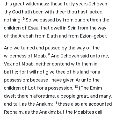
this great wilderness: these forty years Jehovah
thy God hath been with thee; thou hast lacked
8
nothing.
So we passed by from our brethren the
children of Esau, that dwell in Seir, from the way
of the Arabah from Elath and from Ezion-geber.
And we turned and passed by the way of the
9
wilderness of Moab.
And Jehovah said unto me,
Vex not Moab, neither contend with them in
battle; for I will not give thee of his land for a
possession; because I have given Ar unto the
10
children of Lot for a possession.
(The Emim
dwelt therein aforetime, a people great, and many,
11
and tall, as the Anakim:
these also are accounted
Rephaim, as the Anakim; but the Moabites call