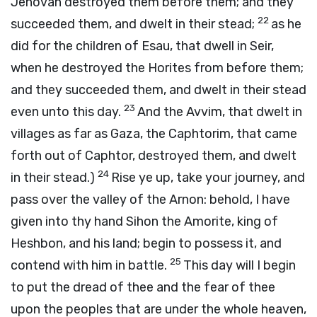
Jehovah destroyed them before them; and they
22
succeeded them, and dwelt in their stead;
as he
did for the children of Esau, that dwell in Seir,
when he destroyed the Horites from before them;
and they succeeded them, and dwelt in their stead
23
even unto this day.
And the Avvim, that dwelt in
villages as far as Gaza, the Caphtorim, that came
forth out of Caphtor, destroyed them, and dwelt
24
in their stead.)
Rise ye up, take your journey, and
pass over the valley of the Arnon: behold, I have
given into thy hand Sihon the Amorite, king of
Heshbon, and his land; begin to possess it, and
25
contend with him in battle.
This day will I begin
to put the dread of thee and the fear of thee
upon the peoples that are under the whole heaven,