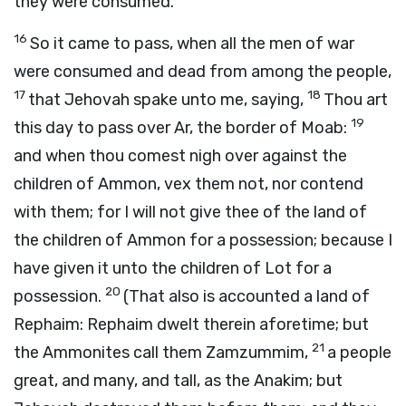
they were consumed.
16
So it came to pass, when all the men of war
were consumed and dead from among the people,
17
18
that Jehovah spake unto me, saying,
Thou art
19
this day to pass over Ar, the border of Moab:
and when thou comest nigh over against the
children of Ammon, vex them not, nor contend
with them; for I will not give thee of the land of
the children of Ammon for a possession; because I
have given it unto the children of Lot for a
20
possession.
(That also is accounted a land of
Rephaim: Rephaim dwelt therein aforetime; but
21
the Ammonites call them Zamzummim,
a people
great, and many, and tall, as the Anakim; but