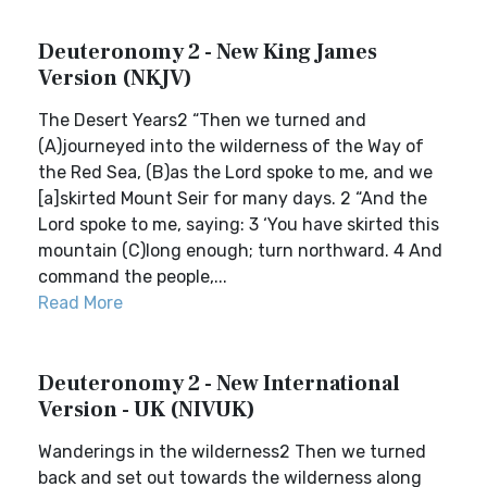
Deuteronomy 2 - New King James
Version (NKJV)
The Desert Years2 “Then we turned and
(A)journeyed into the wilderness of the Way of
the Red Sea, (B)as the Lord spoke to me, and we
[a]skirted Mount Seir for many days. 2 “And the
Lord spoke to me, saying: 3 ‘You have skirted this
mountain (C)long enough; turn northward. 4 And
command the people,...
Read More
Deuteronomy 2 - New International
Version - UK (NIVUK)
Wanderings in the wilderness2 Then we turned
back and set out towards the wilderness along