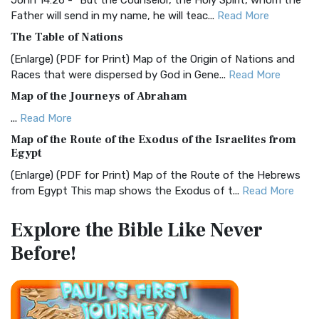
John 14:26 - "But the Counselor, the Holy Spirit, whom the
Father will send in my name, he will teac...
Read More
Christian Standard Bible (CSB)
The Table of Nations
The Christian Standard Bible (CSB): A Balance of Accuracy
and Readability The Christian Standard Bib...
Read More
(Enlarge) (PDF for Print) Map of the Origin of Nations and
Races that were dispersed by God in Gene...
Read More
Common English Bible (CEB)
Map of the Journeys of Abraham
The Common English Bible (CEB): A Translation for
Everyone The Common English Bible (CEB) is a conte...
Read
...
Read More
More
Map of the Route of the Exodus of the Israelites from
Egypt
Complete Jewish Bible (CJB)
(Enlarge) (PDF for Print) Map of the Route of the Hebrews
The Complete Jewish Bible (CJB): A Jewish Perspective on
from Egypt This map shows the Exodus of t...
Read More
Scripture The Complete Jewish Bible (CJB) i...
Read More
Miracles in the Old Testament
Contemporary English Version (CEV)
Explore the Bible
Like Never
Mark 6:52 - For they considered not the miracle of the
The Contemporary English Version (CEV): A Bible for
Before!
loaves: for their heart was hardened. God did...
Read More
Everyone The Contemporary English Version (CEV),...
Read
More
The Outer Court
Darby Translation (DARBY)
also see:The Encampment of the Children of IsraelThe
Children of Israel on the March THE OUTER COURT...
Read
The Darby Translation: A Literal Approach to Scripture The