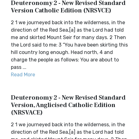
Deuteronomy 2 - New Revised Standard
Version Catholic Edition (NRSVCE)
2 1 we journeyed back into the wilderness, in the
direction of the Red Sea,[a] as the Lord had told
me and skirted Mount Seir for many days. 2 Then
the Lord said to me: 3 “You have been skirting this
hill country long enough. Head north, 4 and
charge the people as follows: You are about to
pass ...
Read More
Deuteronomy 2 - New Revised Standard
Version, Anglicised Catholic Edition
(NRSVACE)
2 1 we journeyed back into the wilderness, in the
direction of the Red Sea,[a] as the Lord had told