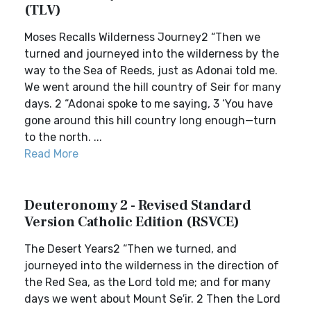
(TLV)
Moses Recalls Wilderness Journey2 “Then we
turned and journeyed into the wilderness by the
way to the Sea of Reeds, just as Adonai told me.
We went around the hill country of Seir for many
days. 2 “Adonai spoke to me saying, 3 ‘You have
gone around this hill country long enough—turn
to the north. ...
Read More
Deuteronomy 2 - Revised Standard
Version Catholic Edition (RSVCE)
The Desert Years2 “Then we turned, and
journeyed into the wilderness in the direction of
the Red Sea, as the Lord told me; and for many
days we went about Mount Se′ir. 2 Then the Lord