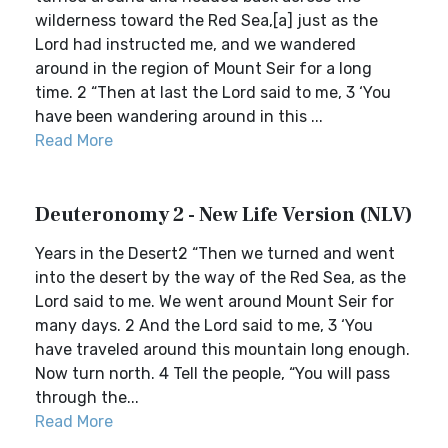
wilderness toward the Red Sea,[a] just as the
Lord had instructed me, and we wandered
around in the region of Mount Seir for a long
time. 2 “Then at last the Lord said to me, 3 ‘You
have been wandering around in this ...
Read More
Deuteronomy 2 - New Life Version (NLV)
Years in the Desert2 “Then we turned and went
into the desert by the way of the Red Sea, as the
Lord said to me. We went around Mount Seir for
many days. 2 And the Lord said to me, 3 ‘You
have traveled around this mountain long enough.
Now turn north. 4 Tell the people, “You will pass
through the...
Read More