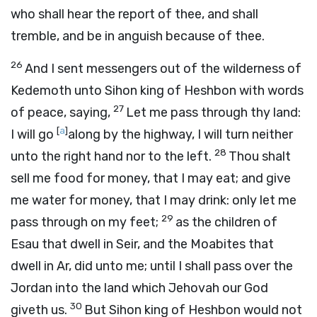
who shall hear the report of thee, and shall
tremble, and be in anguish because of thee.
26
And I sent messengers out of the wilderness of
Kedemoth unto Sihon king of Heshbon with words
27
of peace, saying,
Let me pass through thy land:
[
a
]
I will go
along by the highway, I will turn neither
28
unto the right hand nor to the left.
Thou shalt
sell me food for money, that I may eat; and give
me water for money, that I may drink: only let me
29
pass through on my feet;
as the children of
Esau that dwell in Seir, and the Moabites that
dwell in Ar, did unto me; until I shall pass over the
Jordan into the land which Jehovah our God
30
giveth us.
But Sihon king of Heshbon would not