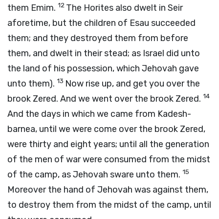
12
them Emim.
The Horites also dwelt in Seir
aforetime, but the children of Esau succeeded
them; and they destroyed them from before
them, and dwelt in their stead; as Israel did unto
the land of his possession, which Jehovah gave
13
unto them).
Now rise up, and get you over the
14
brook Zered. And we went over the brook Zered.
And the days in which we came from Kadesh-
barnea, until we were come over the brook Zered,
were thirty and eight years; until all the generation
of the men of war were consumed from the midst
15
of the camp, as Jehovah sware unto them.
Moreover the hand of Jehovah was against them,
to destroy them from the midst of the camp, until