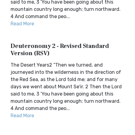
said to me, 3 ‘You have been going about this
mountain country long enough; turn northward.
4 And command the peo...
Read More
Deuteronomy 2 - Revised Standard
Version (RSV)
The Desert Years2 “Then we turned, and
journeyed into the wilderness in the direction of
the Red Sea, as the Lord told me; and for many
days we went about Mount Se′ir. 2 Then the Lord
said to me, 3 ‘You have been going about this
mountain country long enough; turn northward.
4 And command the peo...
Read More