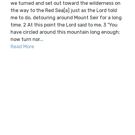
we turned and set out toward the wilderness on
the way to the Red Sea[a] just as the Lord told
me to do, detouring around Mount Seir for a long
time. 2 At this point the Lord said to me, 3 “You
have circled around this mountain long enough;
now turn nor...
Read More