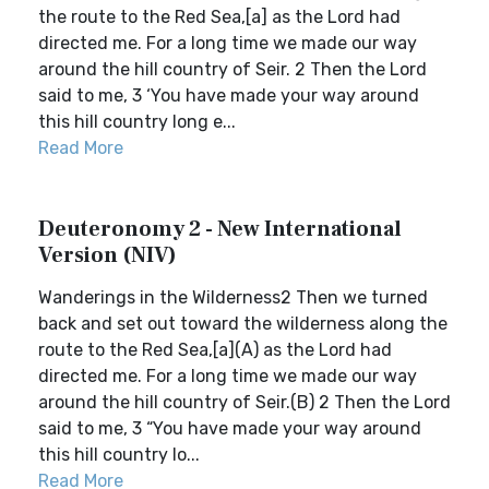
the route to the Red Sea,[a] as the Lord had
directed me. For a long time we made our way
around the hill country of Seir. 2 Then the Lord
said to me, 3 ‘You have made your way around
this hill country long e...
Read More
Deuteronomy 2 - New International
Version (NIV)
Wanderings in the Wilderness2 Then we turned
back and set out toward the wilderness along the
route to the Red Sea,[a](A) as the Lord had
directed me. For a long time we made our way
around the hill country of Seir.(B) 2 Then the Lord
said to me, 3 “You have made your way around
this hill country lo...
Read More