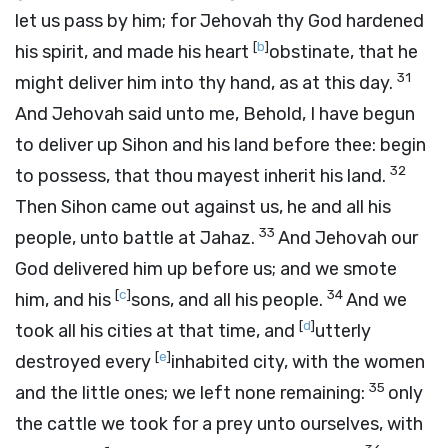
let us pass by him; for Jehovah thy God hardened
[
b
]
his spirit, and made his heart
obstinate, that he
31
might deliver him into thy hand, as at this day.
And Jehovah said unto me, Behold, I have begun
to deliver up Sihon and his land before thee: begin
32
to possess, that thou mayest inherit his land.
Then Sihon came out against us, he and all his
33
people, unto battle at Jahaz.
And Jehovah our
God delivered him up before us; and we smote
[
c
]
34
him, and his
sons, and all his people.
And we
[
d
]
took all his cities at that time, and
utterly
[
e
]
destroyed every
inhabited city, with the women
35
and the little ones; we left none remaining:
only
the cattle we took for a prey unto ourselves, with