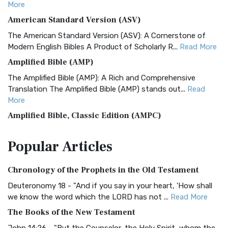
More
American Standard Version (ASV)
The American Standard Version (ASV): A Cornerstone of
Modern English Bibles A Product of Scholarly R...
Read More
Amplified Bible (AMP)
The Amplified Bible (AMP): A Rich and Comprehensive
Translation The Amplified Bible (AMP) stands out...
Read
More
Amplified Bible, Classic Edition (AMPC)
The Amplified Bible, Classic Edition (AMPC): A Timeless
Popular
Articles
Treasure The Amplified Bible, Classic Editio...
Read More
Authorized (King James) Version (AKJV)
Chronology of the Prophets in the Old Testament
The Authorized (King James) Version (AKJV): A Timeless
Classic The Authorized King James Version (AK...
Read More
Deuteronomy 18 - "And if you say in your heart, 'How shall
we know the word which the LORD has not ...
Read More
BRG Bible (BRG)
The Books of the New Testament
The BRG Bible: A Colorful Approach to Scripture A Unique
Visual Experience The BRG Bible, an acronym...
Read More