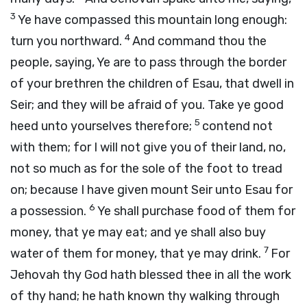
3
Ye have compassed this mountain long enough:
4
turn you northward.
And command thou the
people, saying, Ye are to pass through the border
of your brethren the children of Esau, that dwell in
Seir; and they will be afraid of you. Take ye good
5
heed unto yourselves therefore;
contend not
with them; for I will not give you of their land, no,
not so much as for the sole of the foot to tread
on; because I have given mount Seir unto Esau for
6
a possession.
Ye shall purchase food of them for
money, that ye may eat; and ye shall also buy
7
water of them for money, that ye may drink.
For
Jehovah thy God hath blessed thee in all the work
of thy hand; he hath known thy walking through