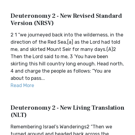
Deuteronomy 2 - New Revised Standard
Version (NRSV)
2 1 “we journeyed back into the wilderness, in the
direction of the Red Sea,[a] as the Lord had told
me, and skirted Mount Seir for many days.(A)2
Then the Lord said to me, 3 ‘You have been
skirting this hill country long enough. Head north,
4 and charge the people as follows: “You are
about to pass...
Read More
Deuteronomy 2 - New Living Translation
(NLT)
Remembering Israel’s Wanderings2 “Then we
turned around and headed back across the