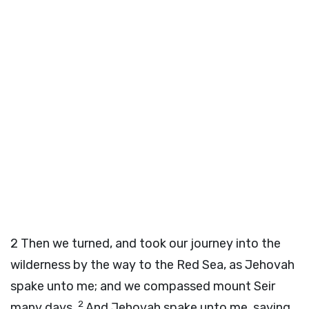
2
Then we turned, and took our journey into the
wilderness by the way to the Red Sea, as Jehovah
spake unto me; and we compassed mount Seir
2
many days.
And Jehovah spake unto me, saying,