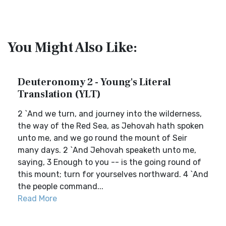
You Might Also Like:
Deuteronomy 2 - Young's Literal
Translation (YLT)
2 `And we turn, and journey into the wilderness,
the way of the Red Sea, as Jehovah hath spoken
unto me, and we go round the mount of Seir
many days. 2 `And Jehovah speaketh unto me,
saying, 3 Enough to you -- is the going round of
this mount; turn for yourselves northward. 4 `And
the people command...
Read More