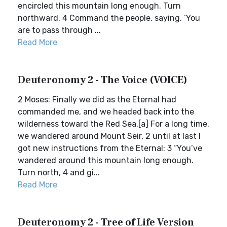
encircled this mountain long enough. Turn
northward. 4 Command the people, saying, ‘You
are to pass through ...
Read More
Deuteronomy 2 - The Voice (VOICE)
2 Moses: Finally we did as the Eternal had
commanded me, and we headed back into the
wilderness toward the Red Sea.[a] For a long time,
we wandered around Mount Seir, 2 until at last I
got new instructions from the Eternal: 3 “You’ve
wandered around this mountain long enough.
Turn north, 4 and gi...
Read More
Deuteronomy 2 - Tree of Life Version