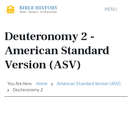
MENU
Deuteronomy 2 -
American Standard
Version (ASV)
You Are Here:
Home
American Standard Version (ASV)
Deuteronomy 2