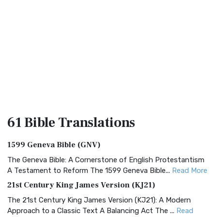
61 Bible
Translations
1599 Geneva Bible (GNV)
The Geneva Bible: A Cornerstone of English Protestantism
A Testament to Reform The 1599 Geneva Bible...
Read More
21st Century King James Version (KJ21)
The 21st Century King James Version (KJ21): A Modern
Approach to a Classic Text A Balancing Act The ...
Read