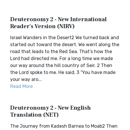
Deuteronomy 2 - New International
Reader's Version (NIRV)
Israel Wanders in the Desert2 We turned back and
started out toward the desert. We went along the
road that leads to the Red Sea. That’s how the
Lord had directed me. For a long time we made
our way around the hill country of Seir. 2 Then
the Lord spoke to me. He said, 3 “You have made
your way aro...
Read More
Deuteronomy 2 - New English
Translation (NET)
The Journey from Kadesh Barnea to Moab2 Then