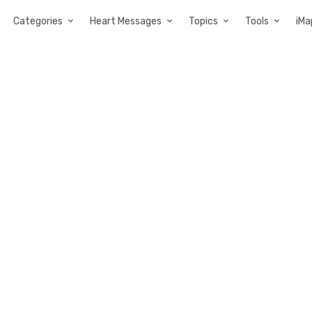
Categories
Heart Messages
Topics
Tools
iMa