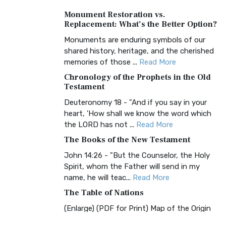
A Timeless Treasure The Amplified Bible,
Monument Restoration vs.
Classic Editio...
Read More
Replacement: What’s the Better Option?
Authorized (King James) Version
Monuments are enduring symbols of our
(AKJV)
shared history, heritage, and the cherished
The Authorized (King James) Version
memories of those ...
Read More
(AKJV): A Timeless Classic The Authorized
Chronology of the Prophets in the Old
King James Version (AK...
Read More
Testament
BRG Bible (BRG)
Deuteronomy 18 - "And if you say in your
heart, 'How shall we know the word which
The BRG Bible: A Colorful Approach to
the LORD has not ...
Read More
Scripture A Unique Visual Experience The
BRG Bible, an acronym...
Read More
The Books of the New Testament
Christian Standard Bible (CSB)
John 14:26 - "But the Counselor, the Holy
Spirit, whom the Father will send in my
The Christian Standard Bible (CSB): A
name, he will teac...
Read More
Balance of Accuracy and Readability The
Christian Standard Bib...
Read More
The Table of Nations
Common English Bible (CEB)
(Enlarge) (PDF for Print) Map of the Origin
of Nations and Races that were dispersed
The Common English Bible (CEB): A