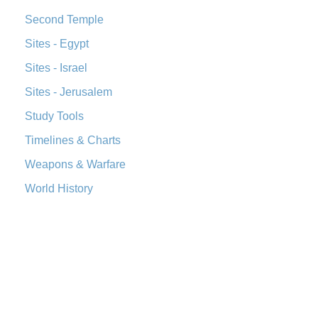
Second Temple
Sites - Egypt
Sites - Israel
Sites - Jerusalem
Study Tools
Timelines & Charts
Weapons & Warfare
World History