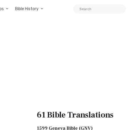
ps
Bible History
61 Bible
Translations
1599 Geneva Bible (GNV)