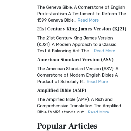
The Geneva Bible: A Cornerstone of English
Protestantism A Testament to Reform The
1599 Geneva Bible...
Read More
21st Century King James Version (KJ21)
The 21st Century King James Version
(KJ21): A Modern Approach to a Classic
Text A Balancing Act The ...
Read More
American Standard Version (ASV)
The American Standard Version (ASV): A
Cornerstone of Modern English Bibles A
Product of Scholarly R...
Read More
Amplified Bible (AMP)
The Amplified Bible (AMP): A Rich and
Comprehensive Translation The Amplified
Bible (AMP) stands out...
Read More
Amplified Bible, Classic Edition (AMPC)
Popular
Articles
The Amplified Bible, Classic Edition (AMPC):