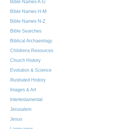
Bible Names A-G
Bible Names H-M
Bible Names N-Z
Bible Searches
Biblical Archaeology
Childrens Resources
Church History
Evolution & Science
Illustrated History
Images & Art
Intertestamental
Jerusalem
Jesus
Languages