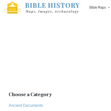
Bible Maps
Choose a Category
Ancient Documents