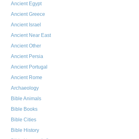
Ancient Egypt
Ancient Greece
Ancient Israel
Ancient Near East
Ancient Other
Ancient Persia
Ancient Portugal
Ancient Rome
Archaeology
Bible Animals
Bible Books
Bible Cities
Bible History