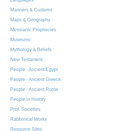
Manners & Customs
Maps & Geography
Messianic Prophecies
Museums
Mythology & Beliefs
New Testament
People - Ancient Egypt
People - Ancient Greece
People - Ancient Rome
People in History
Prof. Societies
Rabbinical Works
Resource Sites