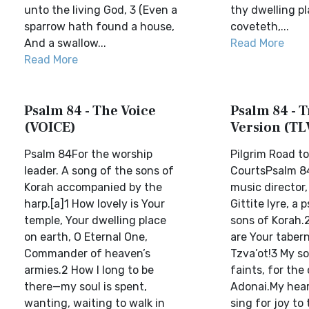
unto the living God, 3 (Even a
thy dwelling pl
sparrow hath found a house,
coveteth,...
And a swallow...
Read More
Read More
Psalm 84 - The Voice
Psalm 84 - T
(VOICE)
Version (TL
Psalm 84For the worship
Pilgrim Road to
leader. A song of the sons of
CourtsPsalm 84
Korah accompanied by the
music director
harp.[a]1 How lovely is Your
Gittite lyre, a 
temple, Your dwelling place
sons of Korah.
on earth, O Eternal One,
are Your taber
Commander of heaven’s
Tzva’ot!3 My so
armies.2 How I long to be
faints, for the
there—my soul is spent,
Adonai.My hear
wanting, waiting to walk in
sing for joy to 