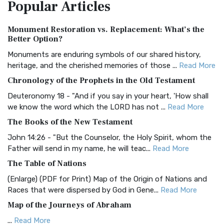
Popular
Articles
Treasure The Amplified Bible, Classic Editio...
Read More
Authorized (King James) Version (AKJV)
Monument Restoration vs. Replacement: What’s the
The Authorized (King James) Version (AKJV): A Timeless
Better Option?
Classic The Authorized King James Version (AK...
Read More
Monuments are enduring symbols of our shared history,
BRG Bible (BRG)
heritage, and the cherished memories of those ...
Read More
The BRG Bible: A Colorful Approach to Scripture A Unique
Chronology of the Prophets in the Old Testament
Visual Experience The BRG Bible, an acronym...
Read More
Deuteronomy 18 - "And if you say in your heart, 'How shall
Christian Standard Bible (CSB)
we know the word which the LORD has not ...
Read More
The Christian Standard Bible (CSB): A Balance of Accuracy
The Books of the New Testament
and Readability The Christian Standard Bib...
Read More
John 14:26 - "But the Counselor, the Holy Spirit, whom the
Common English Bible (CEB)
Father will send in my name, he will teac...
Read More
The Common English Bible (CEB): A Translation for
The Table of Nations
Everyone The Common English Bible (CEB) is a conte...
Read
(Enlarge) (PDF for Print) Map of the Origin of Nations and
More
Races that were dispersed by God in Gene...
Read More
Complete Jewish Bible (CJB)
Map of the Journeys of Abraham
The Complete Jewish Bible (CJB): A Jewish Perspective on
...
Read More
Scripture The Complete Jewish Bible (CJB) i...
Read More