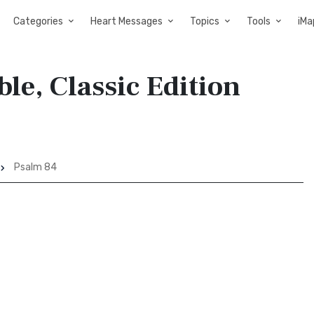
Categories
Heart Messages
Topics
Tools
iMa
ble, Classic Edition
Psalm 84