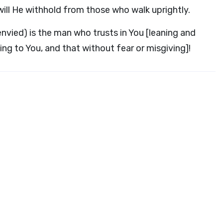
will He withhold from those who walk uprightly.
envied) is the man who trusts in You [leaning and
ing to You, and that without fear or misgiving]!