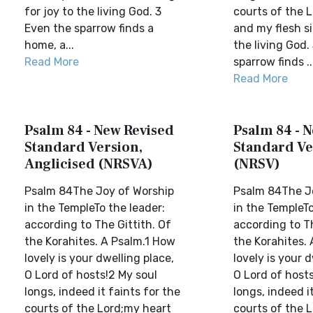
for joy to the living God. 3
courts of the 
Even the sparrow finds a
and my flesh si
home, a...
the living God.
Read More
sparrow finds ..
Read More
Psalm 84 - New Revised
Psalm 84 - 
Standard Version,
Standard Ve
Anglicised (NRSVA)
(NRSV)
Psalm 84The Joy of Worship
Psalm 84The J
in the TempleTo the leader:
in the TempleTo
according to The Gittith. Of
according to Th
the Korahites. A Psalm.1 How
the Korahites.
lovely is your dwelling place,
lovely is your d
O Lord of hosts!2 My soul
O Lord of hosts
longs, indeed it faints for the
longs, indeed it
courts of the Lord;my heart
courts of the 