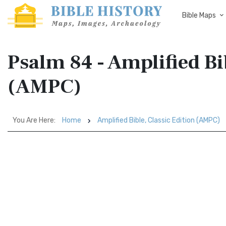
Bible Maps
Psalm 84 - Amplified Bi
(AMPC)
You Are Here:
Home
Amplified Bible, Classic Edition (AMPC)