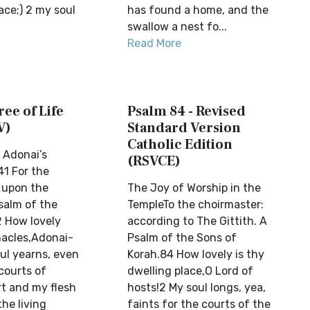
ace;) 2 my soul
has found a home, and the
swallow a nest fo...
Read More
ree of Life
Psalm 84 - Revised
V)
Standard Version
Catholic Edition
 Adonai’s
(RSVCE)
1 For the
, upon the
The Joy of Worship in the
psalm of the
TempleTo the choirmaster:
2 How lovely
according to The Gittith. A
nacles,Adonai-
Psalm of the Sons of
ul yearns, even
Korah.84 How lovely is thy
 courts of
dwelling place,O Lord of
t and my flesh
hosts!2 My soul longs, yea,
the living
faints for the courts of the