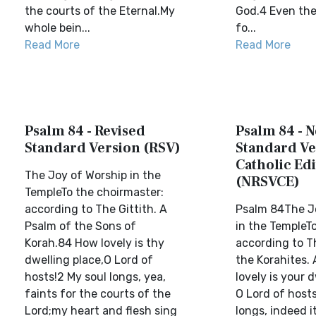
the courts of the Eternal.My
God.4 Even the
whole bein...
fo...
Read More
Read More
Psalm 84 - Revised
Psalm 84 - 
Standard Version (RSV)
Standard Ve
Catholic Edi
The Joy of Worship in the
(NRSVCE)
TempleTo the choirmaster:
according to The Gittith. A
Psalm 84The J
Psalm of the Sons of
in the TempleTo
Korah.84 How lovely is thy
according to Th
dwelling place,O Lord of
the Korahites.
hosts!2 My soul longs, yea,
lovely is your d
faints for the courts of the
O Lord of hosts
Lord;my heart and flesh sing
longs, indeed i