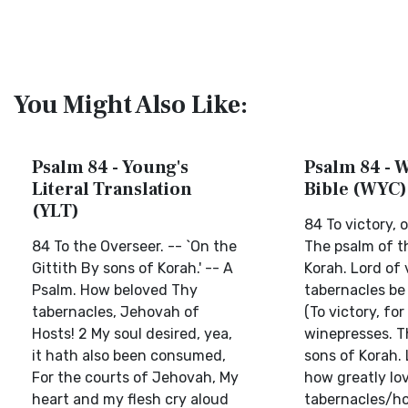
You Might Also Like:
Psalm 84 - Young's
Psalm 84 - W
Literal Translation
Bible (WYC)
(YLT)
84 To victory, 
84 To the Overseer. -- `On the
The psalm of t
Gittith By sons of Korah.' -- A
Korah. Lord of 
Psalm. How beloved Thy
tabernacles be 
tabernacles, Jehovah of
(To victory, for
Hosts! 2 My soul desired, yea,
winepresses. T
it hath also been consumed,
sons of Korah. 
For the courts of Jehovah, My
how greatly lo
heart and my flesh cry aloud
tabernacles/ho