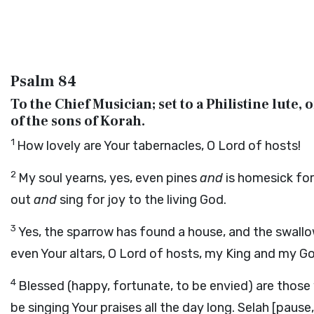
Psalm 84
To the Chief Musician; set to a Philistine lute, 
of the sons of Korah.
1
How lovely are Your tabernacles, O Lord of hosts!
2
My soul yearns, yes, even pines
and
is homesick for
out
and
sing for joy to the living God.
3
Yes, the sparrow has found a house, and the swallo
even Your altars, O Lord of hosts, my King and my G
4
Blessed (happy, fortunate, to be envied) are those
be singing Your praises all the day long.
Selah
[pause,