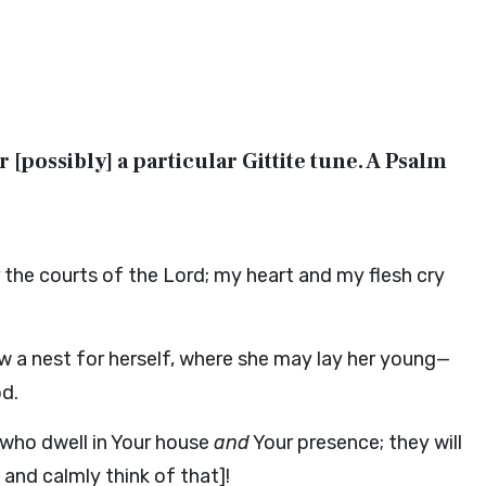
or [possibly] a particular Gittite tune. A Psalm
 the courts of the Lord; my heart and my flesh cry
w a nest for herself, where she may lay her young—
od.
 who dwell in Your house
and
Your presence; they will
 and calmly think of that]!