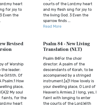
Lord;my heart
courts of the Lord;my heart
ng for joy to
and my flesh sing for joy to
 3 Even the
the living God. 3 Even the
.
sparrow finds ...
Read More
New Revised
Psalm 84 - New Living
rsion
Translation (NLT)
Psalm 84For the choir
oy of Worship
director: A psalm of the
 the leader:
descendants of Korah, to be
e Gittith. Of
accompanied by a stringed
 A Psalm.1 How
instrument.[a]1 How lovely is
welling place,
your dwelling place, O Lord of
!(A)2 My soul
Heaven’s Armies.2 I long, yes, I
 faints, for the
faint with longing to enter
Lord;my heart
the courts of the Lord.With