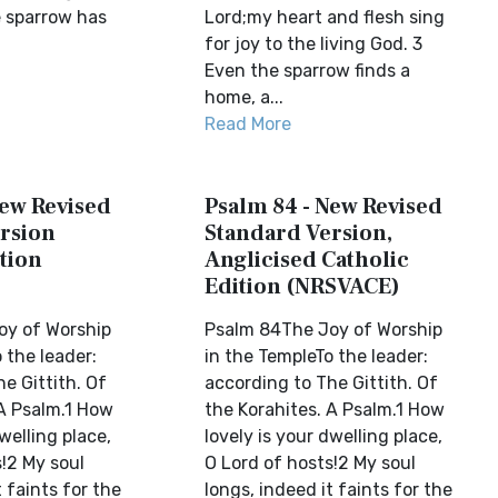
 sparrow has
Lord;my heart and flesh sing
for joy to the living God. 3
Even the sparrow finds a
home, a...
Read More
New Revised
Psalm 84 - New Revised
rsion
Standard Version,
tion
Anglicised Catholic
Edition (NRSVACE)
oy of Worship
Psalm 84The Joy of Worship
 the leader:
in the TempleTo the leader:
e Gittith. Of
according to The Gittith. Of
 A Psalm.1 How
the Korahites. A Psalm.1 How
welling place,
lovely is your dwelling place,
!2 My soul
O Lord of hosts!2 My soul
t faints for the
longs, indeed it faints for the