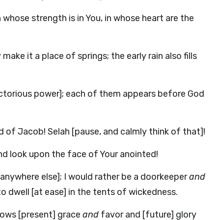
 whose strength is in You, in whose heart are the
ke it a place of springs; the early rain also fills
victorious power]; each of them appears before God
od of Jacob!
Selah
[pause, and calmly think of that]!
and look upon the face of Your anointed!
 [anywhere else]; I would rather be a doorkeeper
and
o dwell [at ease] in the tents of wickedness.
stows [present] grace
and
favor and [future] glory