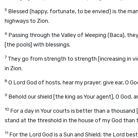
5
Blessed (happy, fortunate, to be envied) is the man
highways to Zion.
6
Passing through the Valley of Weeping (Baca), they ma
[the pools] with blessings.
7
They go from strength to strength [increasing in 
in Zion.
8
O Lord God of hosts, hear my prayer; give ear, O G
9
Behold our shield [the king as Your agent], O God, 
10
For a day in Your courts is better than a thousand
stand at the threshold in the house of my God than t
11
For the Lord God is a Sun and Shield; the Lord be