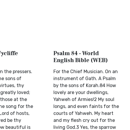
ycliffe
Psalm 84 - World
English Bible (WEB)
on the pressers.
For the Chief Musician. On an
he sons of
instrument of Gath. A Psalm
virtues, thy
by the sons of Korah.84 How
greatly loved;
lovely are your dwellings,
 those at the
Yahweh of Armies!2 My soul
he song for the
longs, and even faints for the
Lord of hosts,
courts of Yahweh. My heart
ved be thy
and my flesh cry out for the
w beautiful is
living God.3 Yes, the sparrow