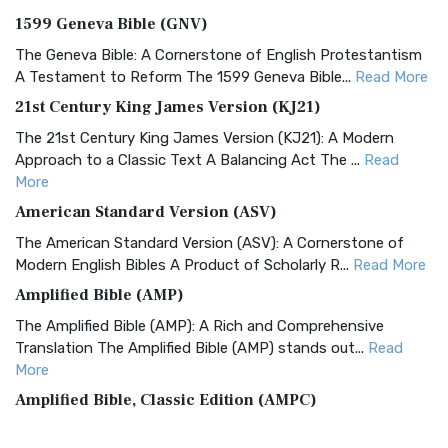
1599 Geneva Bible (GNV)
The Geneva Bible: A Cornerstone of English Protestantism
A Testament to Reform The 1599 Geneva Bible...
Read More
21st Century King James Version (KJ21)
The 21st Century King James Version (KJ21): A Modern
Approach to a Classic Text A Balancing Act The ...
Read
More
American Standard Version (ASV)
The American Standard Version (ASV): A Cornerstone of
Modern English Bibles A Product of Scholarly R...
Read More
Amplified Bible (AMP)
The Amplified Bible (AMP): A Rich and Comprehensive
Translation The Amplified Bible (AMP) stands out...
Read
More
Amplified Bible, Classic Edition (AMPC)
The Amplified Bible, Classic Edition (AMPC): A Timeless