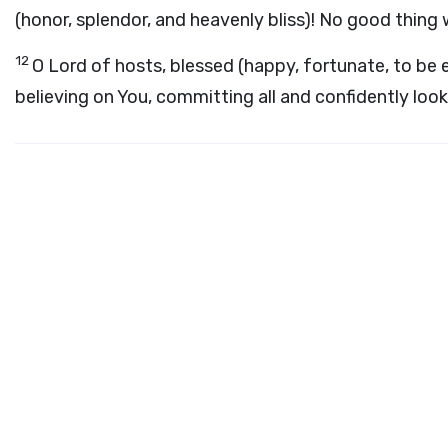
(honor, splendor, and heavenly bliss)! No good thing 
12
O Lord of hosts, blessed (happy, fortunate, to be 
believing on You, committing all and confidently look