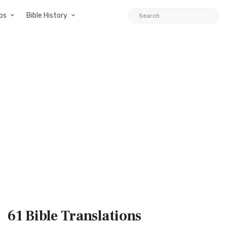
ps
Bible History
61 Bible
Translations