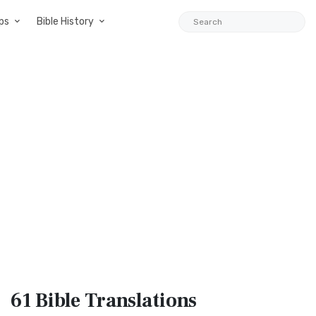
ps
Bible History
61 Bible
Translations