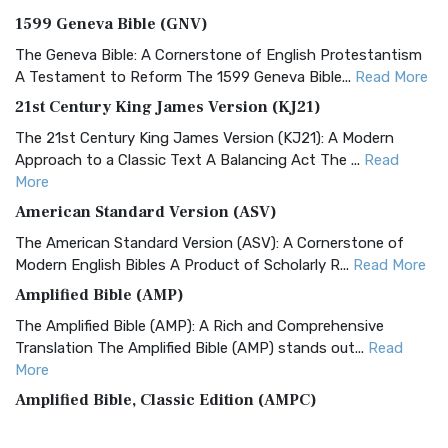
1599 Geneva Bible (GNV)
The Geneva Bible: A Cornerstone of English Protestantism
A Testament to Reform The 1599 Geneva Bible...
Read More
21st Century King James Version (KJ21)
The 21st Century King James Version (KJ21): A Modern
Approach to a Classic Text A Balancing Act The ...
Read
More
American Standard Version (ASV)
The American Standard Version (ASV): A Cornerstone of
Modern English Bibles A Product of Scholarly R...
Read More
Amplified Bible (AMP)
The Amplified Bible (AMP): A Rich and Comprehensive
Translation The Amplified Bible (AMP) stands out...
Read
More
Amplified Bible, Classic Edition (AMPC)
The Amplified Bible, Classic Edition (AMPC): A Timeless