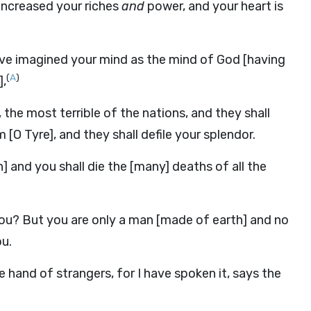
increased your riches
and
power, and your heart is
ve imagined your mind as the mind of God [having
(
A
)
],
the most terrible of the nations, and they shall
[O Tyre], and they shall defile your splendor.
] and you shall die the [many] deaths of all the
s you? But you are only a man [made of earth] and no
u.
 hand of strangers, for I have spoken it, says the