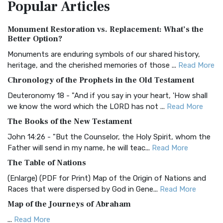
Popular
Articles
Treasure The Amplified Bible, Classic Editio...
Read More
Authorized (King James) Version (AKJV)
Monument Restoration vs. Replacement: What’s the
The Authorized (King James) Version (AKJV): A Timeless
Better Option?
Classic The Authorized King James Version (AK...
Read More
Monuments are enduring symbols of our shared history,
BRG Bible (BRG)
heritage, and the cherished memories of those ...
Read More
The BRG Bible: A Colorful Approach to Scripture A Unique
Chronology of the Prophets in the Old Testament
Visual Experience The BRG Bible, an acronym...
Read More
Deuteronomy 18 - "And if you say in your heart, 'How shall
Christian Standard Bible (CSB)
we know the word which the LORD has not ...
Read More
The Christian Standard Bible (CSB): A Balance of Accuracy
The Books of the New Testament
and Readability The Christian Standard Bib...
Read More
John 14:26 - "But the Counselor, the Holy Spirit, whom the
Common English Bible (CEB)
Father will send in my name, he will teac...
Read More
The Common English Bible (CEB): A Translation for
The Table of Nations
Everyone The Common English Bible (CEB) is a conte...
Read
(Enlarge) (PDF for Print) Map of the Origin of Nations and
More
Races that were dispersed by God in Gene...
Read More
Complete Jewish Bible (CJB)
Map of the Journeys of Abraham
The Complete Jewish Bible (CJB): A Jewish Perspective on
...
Read More
Scripture The Complete Jewish Bible (CJB) i...
Read More