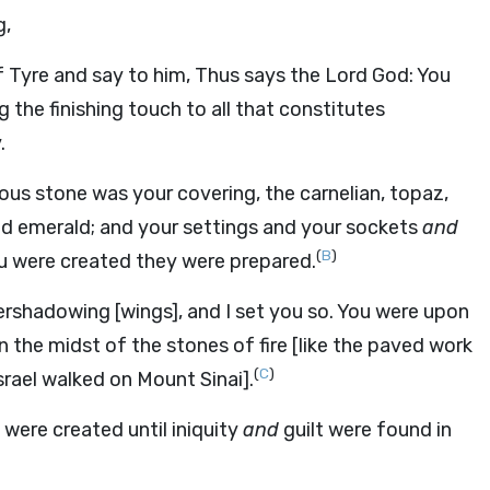
g,
f Tyre and say to him, Thus says the Lord God: You
 the finishing touch to all that constitutes
.
ous stone was your covering, the carnelian, topaz,
 and emerald; and your settings and your sockets
and
(
B
)
ou were created they were prepared.
rshadowing [wings], and I set you so. You were upon
the midst of the stones of fire [like the paved work
(
C
)
rael walked on Mount Sinai].
were created until iniquity
and
guilt were found in