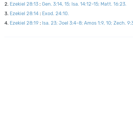
Ezekiel 28:13
:
Gen. 3:14, 15; Isa. 14:12-15; Matt. 16:23.
Ezekiel 28:14
:
Exod. 24:10.
Ezekiel 28:19
:
Isa. 23; Joel 3:4-8; Amos 1:9, 10; Zech. 9:3