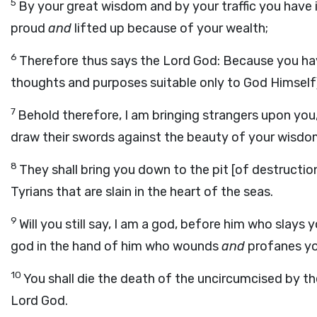
5
By your great wisdom and by your traffic you have 
proud
and
lifted up because of your wealth;
6
Therefore thus says the Lord God: Because you ha
thoughts and purposes suitable only to God Himself
7
Behold therefore, I am bringing strangers upon you, 
draw their swords against the beauty of your wisdom 
8
They shall bring you down to the pit [of destruction
Tyrians that are slain in the heart of the seas.
9
Will you still say, I am a god, before him who slay
god in the hand of him who wounds
and
profanes yo
10
You shall die the death of the uncircumcised by the
Lord God.