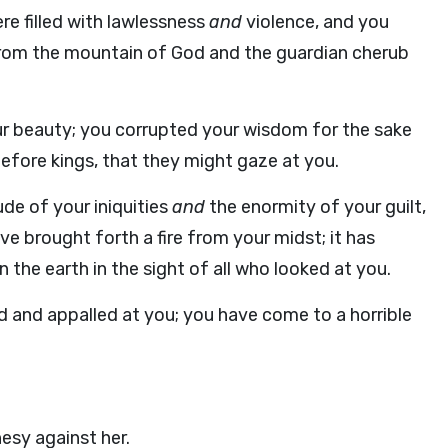
 filled with lawlessness
and
violence, and you
 from the mountain of God and the guardian cherub
ur beauty; you corrupted your wisdom for the sake
 before kings, that they might gaze at you.
de of your iniquities
and
the enormity of your guilt,
e brought forth a fire from your midst; it has
he earth in the sight of all who looked at you.
 and appalled at you; you have come to a horrible
esy against her.