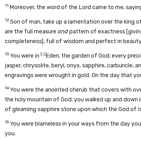
11
Moreover, the word of the Lord came to me, sayin
12
Son of man, take up a lamentation over the king o
are the full measure
and
pattern of exactness [giving
completeness], full of wisdom and perfect in beauty
13
[
a
]
You were in
Eden, the garden of God; every preci
jasper, chrysolite, beryl, onyx, sapphire, carbuncle,
engravings were wrought in gold. On the day that y
14
You were the anointed cherub that covers with ove
the holy mountain of God; you walked up and down in 
of gleaming sapphire stone upon which the God of Is
15
You were blameless in your ways from the day you 
you.