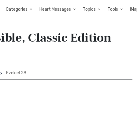
Categories
Heart Messages
Topics
Tools
iMa
ible, Classic Edition
Ezekiel 28