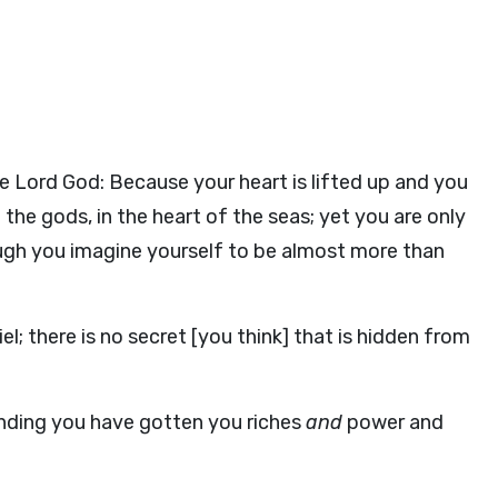
e Lord God: Because your heart is lifted up and you
f the gods, in the heart of the seas; yet you are only
ugh you imagine yourself to be almost more than
el; there is no secret [you think] that is hidden from
nding you have gotten you riches
and
power and