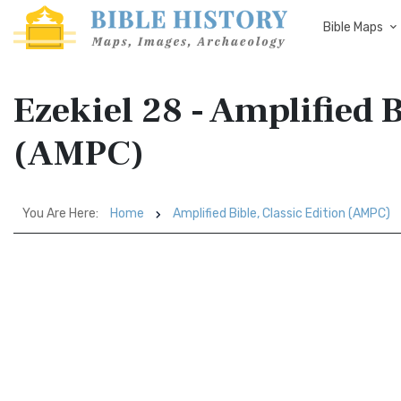
Bible Maps
Ezekiel 28 - Amplified B
(AMPC)
You Are Here:
Home
Amplified Bible, Classic Edition (AMPC)