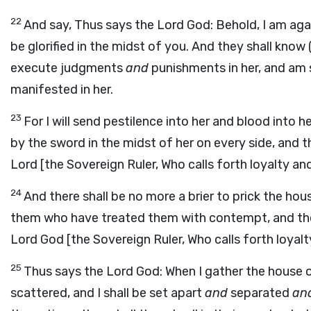
22
And say, Thus says the Lord God: Behold, I am agai
be glorified in the midst of you. And they shall know
execute judgments
and
punishments in her, and am 
manifested in her.
23
For I will send pestilence into her and blood into 
by the sword in the midst of her on every side, and t
Lord [the Sovereign Ruler, Who calls forth loyalty an
24
And there shall be no more a brier to prick the hous
them who have treated them with contempt, and they
Lord God [the Sovereign Ruler, Who calls forth loyalt
25
Thus says the Lord God: When I gather the house
scattered, and I shall be set apart
and
separated
an