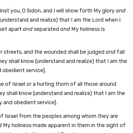
nst you, O Sidon, and I will show forth My glory
and
 (understand and realize) that I am the Lord when I
set apart
and
separated
and
My holiness is
her streets, and the wounded shall be judged
and
fall
hey shall know (understand and realize) that I am the
d obedient service].
e of Israel or a hurting thorn of all those around
 shall know (understand and realize) that I am the
y and obedient service].
 of Israel from the peoples among whom they are
d
My holiness made apparent in them in the sight of