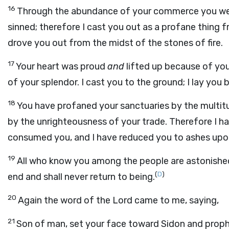
16
Through the abundance of your commerce you were
sinned; therefore I cast you out as a profane thing
drove you out from the midst of the stones of fire.
17
Your heart was proud
and
lifted up because of yo
of your splendor. I cast you to the ground; I lay you
18
You have profaned your sanctuaries by the multitu
by the unrighteousness of your trade. Therefore I hav
consumed you, and I have reduced you to ashes upon t
19
All who know you among the people are astonished
(
D
)
end and shall never return to being.
20
Again the word of the Lord came to me, saying,
21
Son of man, set your face toward Sidon and proph