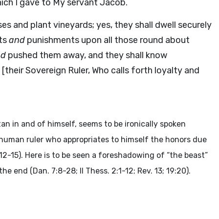
which I gave to My servant Jacob.
uses and plant vineyards; yes, they shall dwell securely
ts
and
punishments upon all those round about
nd
pushed them away, and they shall know
[their Sovereign Ruler, Who calls forth loyalty and
n in and of himself, seems to be ironically spoken
he human ruler who appropriates to himself the honors due
:12-15). Here is to be seen a foreshadowing of “the beast”
he end (Dan. 7:8-28; II Thess. 2:1-12; Rev. 13; 19:20).