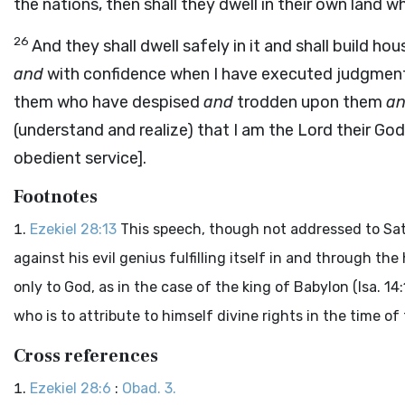
the nations, then shall they dwell in their own land 
26
And they shall dwell safely in it and shall build ho
and
with confidence when I have executed judgmen
them who have despised
and
trodden upon them
a
(understand and realize) that I am the Lord their God 
obedient service].
Footnotes
Ezekiel 28:13
This speech, though not addressed to Sata
against his evil genius fulfilling itself in and through t
only to God, as in the case of the king of Babylon (Isa. 14
who is to attribute to himself divine rights in the time of t
Cross references
Ezekiel 28:6
:
Obad. 3.