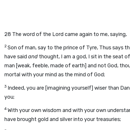
28
The word of the Lord came again to me, saying,
2
Son of man, say to the prince of Tyre, Thus says th
have said
and
thought, I am a god, I sit in the seat o
man [weak, feeble, made of earth] and not God, tho
mortal with your mind as the mind of God;
3
Indeed, you are [imagining yourself] wiser than Dani
you;
4
With your own wisdom and with your own understa
have brought gold and silver into your treasuries;