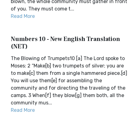
blown, the whole community must gather in front
of you. They must come t...
Read More
Numbers 10 - New English Translation
(NET)
The Blowing of Trumpets10 [a] The Lord spoke to
Moses: 2 “Make[b] two trumpets of silver; you are
to make[c] them from a single hammered piece.[d]
You will use them[e] for assembling the
community and for directing the traveling of the
camps. 3 When[f] they blow[g] them both, all the
community mus...
Read More