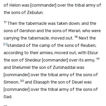
of Helon was [commander] over the tribal army of
the sons of Zebulun.
17
Then the tabernacle was taken down; and the
sons of Gershon and the sons of Merari, who were
18
carrying the tabernacle, moved out.
Next the
[
b
]
standard of the camp of the sons of Reuben,
according to their armies, moved out, with Elizur
19
the son of Shedeur [commander] over its army,
and Shelumiel the son of Zurishaddai was
[commander] over the tribal army of the sons of
20
Simeon,
and Eliasaph the son of Deuel was
[commander] over the tribal army of the sons of
Gad.