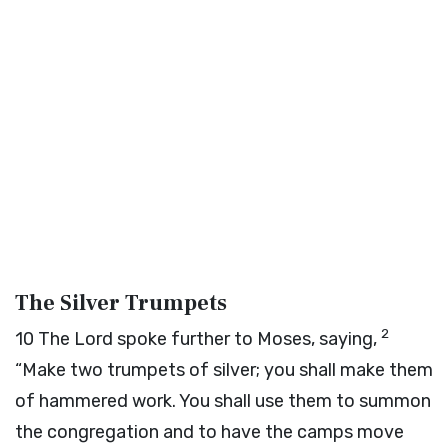
The Silver Trumpets
2
10
The
Lord
spoke further to Moses, saying,
“Make two trumpets of silver; you shall make them
of hammered work. You shall use them to summon
the congregation and to have the camps move