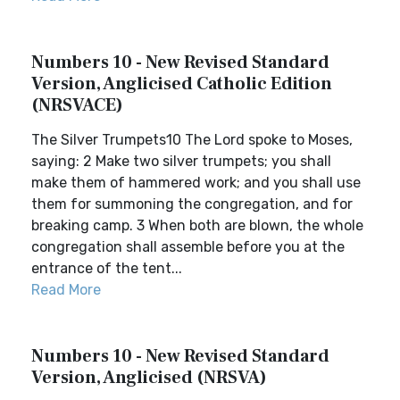
Numbers 10 - New Revised Standard
Version, Anglicised Catholic Edition
(NRSVACE)
The Silver Trumpets10 The Lord spoke to Moses,
saying: 2 Make two silver trumpets; you shall
make them of hammered work; and you shall use
them for summoning the congregation, and for
breaking camp. 3 When both are blown, the whole
congregation shall assemble before you at the
entrance of the tent...
Read More
Numbers 10 - New Revised Standard
Version, Anglicised (NRSVA)