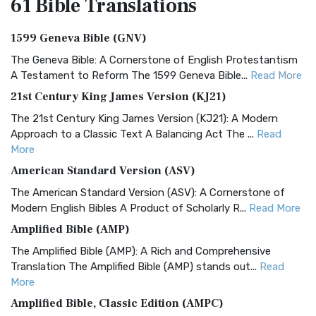
61 Bible
Translations
1599 Geneva Bible (GNV)
The Geneva Bible: A Cornerstone of English Protestantism
A Testament to Reform The 1599 Geneva Bible...
Read More
21st Century King James Version (KJ21)
The 21st Century King James Version (KJ21): A Modern
Approach to a Classic Text A Balancing Act The ...
Read
More
American Standard Version (ASV)
The American Standard Version (ASV): A Cornerstone of
Modern English Bibles A Product of Scholarly R...
Read More
Amplified Bible (AMP)
The Amplified Bible (AMP): A Rich and Comprehensive
Translation The Amplified Bible (AMP) stands out...
Read
More
Amplified Bible, Classic Edition (AMPC)