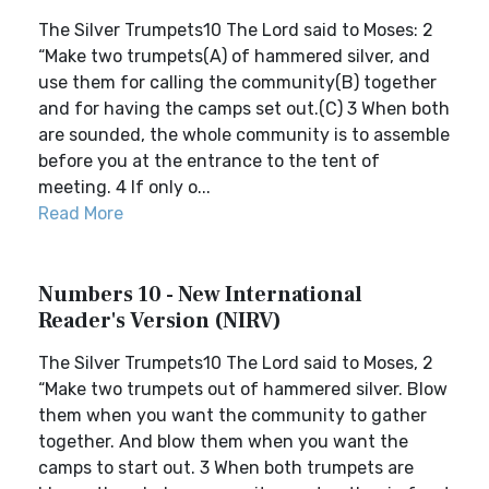
The Silver Trumpets10 The Lord said to Moses: 2
“Make two trumpets(A) of hammered silver, and
use them for calling the community(B) together
and for having the camps set out.(C) 3 When both
are sounded, the whole community is to assemble
before you at the entrance to the tent of
meeting. 4 If only o...
Read More
Numbers 10 - New International
Reader's Version (NIRV)
The Silver Trumpets10 The Lord said to Moses, 2
“Make two trumpets out of hammered silver. Blow
them when you want the community to gather
together. And blow them when you want the
camps to start out. 3 When both trumpets are