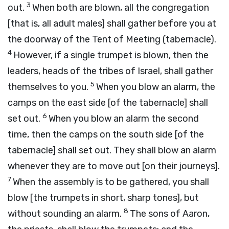
3
out.
When both are blown, all the congregation
[that is, all adult males] shall gather before you at
the doorway of the Tent of Meeting (tabernacle).
4
However, if a single trumpet is blown, then the
leaders, heads of the tribes of Israel, shall gather
5
themselves to you.
When you blow an alarm, the
camps on the east side [of the tabernacle] shall
6
set out.
When you blow an alarm the second
time, then the camps on the south side [of the
tabernacle] shall set out. They shall blow an alarm
whenever they are to move out [on their journeys].
7
When the assembly is to be gathered, you shall
blow [the trumpets in short, sharp tones], but
8
without sounding an alarm.
The sons of Aaron,