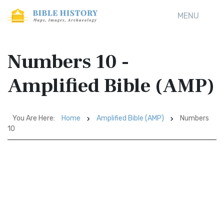
MENU
Numbers 10 -
Amplified Bible (AMP)
You Are Here:
Home
Amplified Bible (AMP)
Numbers
10