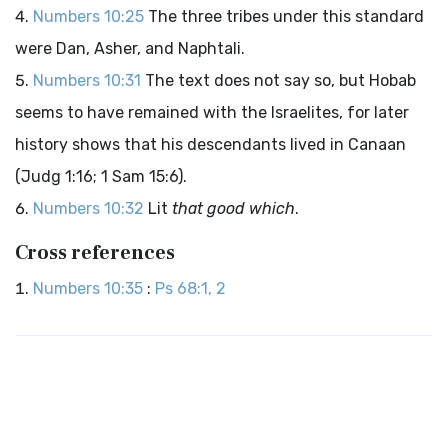
Numbers 10:25
The three tribes under this standard
were Dan, Asher, and Naphtali.
Numbers 10:31
The text does not say so, but Hobab
seems to have remained with the Israelites, for later
history shows that his descendants lived in Canaan
(Judg 1:16; 1 Sam 15:6).
Numbers 10:32
Lit
that good which
.
Cross references
Numbers 10:35
:
Ps 68:1, 2