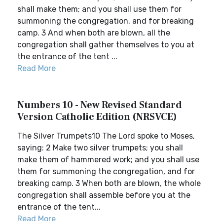
shall make them; and you shall use them for
summoning the congregation, and for breaking
camp. 3 And when both are blown, all the
congregation shall gather themselves to you at
the entrance of the tent ...
Read More
Numbers 10 - New Revised Standard
Version Catholic Edition (NRSVCE)
The Silver Trumpets10 The Lord spoke to Moses,
saying: 2 Make two silver trumpets; you shall
make them of hammered work; and you shall use
them for summoning the congregation, and for
breaking camp. 3 When both are blown, the whole
congregation shall assemble before you at the
entrance of the tent...
Read More