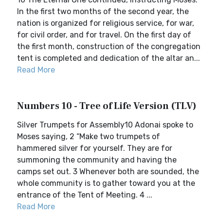
In the first two months of the second year, the
nation is organized for religious service, for war,
for civil order, and for travel. On the first day of
the first month, construction of the congregation
tent is completed and dedication of the altar an...
Read More
Numbers 10 - Tree of Life Version (TLV)
Silver Trumpets for Assembly10 Adonai spoke to
Moses saying, 2 “Make two trumpets of
hammered silver for yourself. They are for
summoning the community and having the
camps set out. 3 Whenever both are sounded, the
whole community is to gather toward you at the
entrance of the Tent of Meeting. 4 ...
Read More