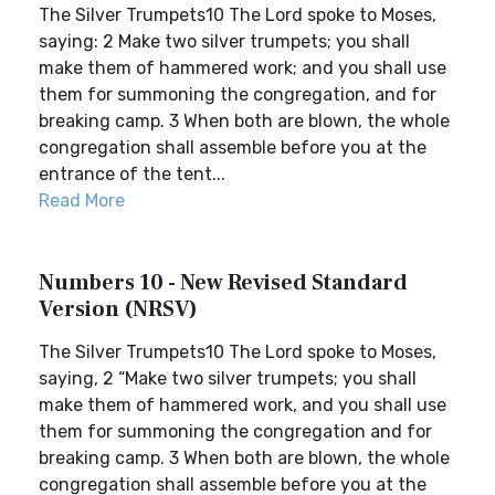
The Silver Trumpets10 The Lord spoke to Moses,
saying: 2 Make two silver trumpets; you shall
make them of hammered work; and you shall use
them for summoning the congregation, and for
breaking camp. 3 When both are blown, the whole
congregation shall assemble before you at the
entrance of the tent...
Read More
Numbers 10 - New Revised Standard
Version (NRSV)
The Silver Trumpets10 The Lord spoke to Moses,
saying, 2 “Make two silver trumpets; you shall
make them of hammered work, and you shall use
them for summoning the congregation and for
breaking camp. 3 When both are blown, the whole
congregation shall assemble before you at the