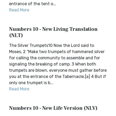
entrance of the tent o...
Read More
Numbers 10 - New Living Translation
(NLT)
The Silver Trumpets10 Now the Lord said to
Moses, 2 “Make two trumpets of hammered silver
for calling the community to assemble and for
signaling the breaking of camp. 3 When both
trumpets are blown, everyone must gather before
you at the entrance of the Tabernacle.[a] 4 But if
only one trumpet is b...
Read More
Numbers 10 - New Life Version (NLV)