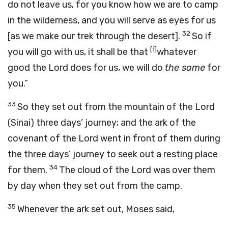
do not leave us, for you know how we are to camp
in the wilderness, and you will serve as eyes for us
32
[as we make our trek through the desert].
So if
[
f
]
you will go with us, it shall be that
whatever
good the
Lord
does for us, we will do
the same
for
you.”
33
So they set out from the mountain of the
Lord
(Sinai) three days’ journey; and the ark of the
covenant of the
Lord
went in front of them during
the three days’ journey to seek out a resting place
34
for them.
The cloud of the
Lord
was over them
by day when they set out from the camp.
35
Whenever the ark set out, Moses said,