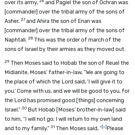
26
over its army,
and Pagiel the son of Ochran was
[commander] over the tribal army of the sons of
27
Asher,
and Ahira the son of Enan was
[commander] over the tribal army of the sons of
28
Naphtali.
This was the order of march of the
sons of Israel by their armies as they moved out.
29
Then Moses said to Hobab the son of Reuel the
Midianite, Moses’ father-in-law, “We are going to
the place of which the
Lord
said, ‘I will give it to
you.’ Come with us, and we will be good to you, for
the
Lord
has promised good [things] concerning
30
Israel.”
But Hobab [Moses’ brother-in-law] said
to him, “I will not go; I will return to my own land
31
[
e
]
and to my family.”
Then Moses said, “
Please