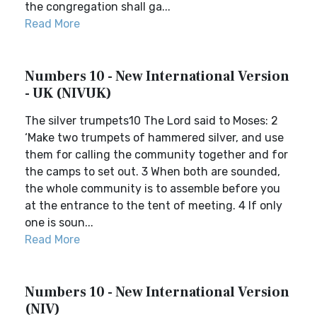
the congregation shall ga...
Read More
Numbers 10 - New International Version
- UK (NIVUK)
The silver trumpets10 The Lord said to Moses: 2
‘Make two trumpets of hammered silver, and use
them for calling the community together and for
the camps to set out. 3 When both are sounded,
the whole community is to assemble before you
at the entrance to the tent of meeting. 4 If only
one is soun...
Read More
Numbers 10 - New International Version
(NIV)