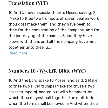
Translation (YLT)
10 And Jehovah speaketh unto Moses, saying, 2
`Make to thee two trumpets of silver; beaten work
thou dost make them, and they have been to
thee for the convocation of the company, and for
the journeying of the camps; 3 and they have
blown with them, and all the company have met
together unto thee, u...
Read More
Numbers 10 - Wycliffe Bible (WYC)
10 And the Lord spake to Moses, and said, 2 Make
to thee two silver trumps (Make for thyself two
silver trumpets), beaten out with hammers, by
which thou mayest call together the multitude,
when the tents shall be moved. 3 And when thou