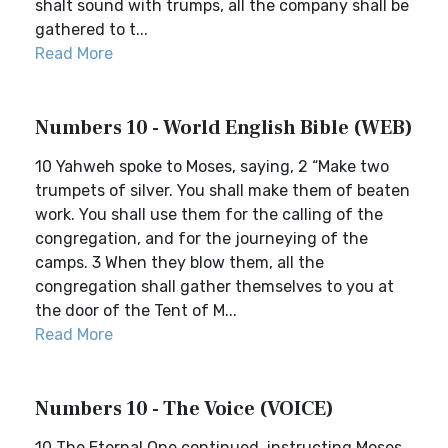
shalt sound with trumps, all the company shall be
gathered to t...
Read More
Numbers 10 - World English Bible (WEB)
10 Yahweh spoke to Moses, saying, 2 “Make two
trumpets of silver. You shall make them of beaten
work. You shall use them for the calling of the
congregation, and for the journeying of the
camps. 3 When they blow them, all the
congregation shall gather themselves to you at
the door of the Tent of M...
Read More
Numbers 10 - The Voice (VOICE)
10 The Eternal One continued, instructing Moses.