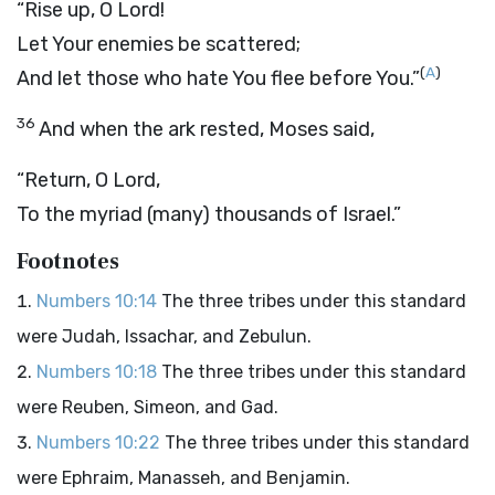
“Rise up, O
Lord
!
Let Your enemies be scattered;
(
A
)
And let those who hate You flee before You.”
36
And when the ark rested, Moses said,
“Return, O
Lord
,
To the myriad (many) thousands of Israel.”
Footnotes
Numbers 10:14
The three tribes under this standard
were Judah, Issachar, and Zebulun.
Numbers 10:18
The three tribes under this standard
were Reuben, Simeon, and Gad.
Numbers 10:22
The three tribes under this standard
were Ephraim, Manasseh, and Benjamin.