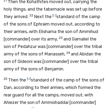
21
Then the Kohathites moved out, carrying the
holy things, and the tabernacle was set up before
22
[
c
]
they arrived.
Next the
standard of the camp
of the sons of Ephraim moved out, according to
their armies, with Elishama the son of Ammihud
23
[commander] over its army,
and Gamaliel the
son of Pedahzur was [commander] over the tribal
24
army of the sons of Manasseh,
and Abidan the
son of Gideoni was [commander] over the tribal
army of the sons of Benjamin.
25
[
d
]
Then the
standard of the camp of the sons of
Dan, according to their armies, which formed the
rear guard for all the camps, moved out, with
Ahiezer the son of Ammishaddai [commander]