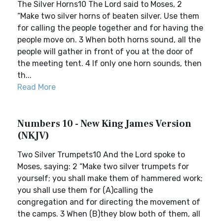
The Silver Horns10 The Lord said to Moses, 2
“Make two silver horns of beaten silver. Use them
for calling the people together and for having the
people move on. 3 When both horns sound, all the
people will gather in front of you at the door of
the meeting tent. 4 If only one horn sounds, then
th...
Read More
Numbers 10 - New King James Version
(NKJV)
Two Silver Trumpets10 And the Lord spoke to
Moses, saying: 2 “Make two silver trumpets for
yourself; you shall make them of hammered work;
you shall use them for (A)calling the
congregation and for directing the movement of
the camps. 3 When (B)they blow both of them, all