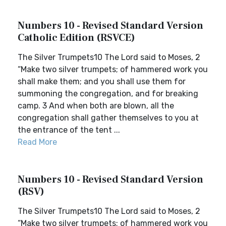
Numbers 10 - Revised Standard Version
Catholic Edition (RSVCE)
The Silver Trumpets10 The Lord said to Moses, 2
“Make two silver trumpets; of hammered work you
shall make them; and you shall use them for
summoning the congregation, and for breaking
camp. 3 And when both are blown, all the
congregation shall gather themselves to you at
the entrance of the tent ...
Read More
Numbers 10 - Revised Standard Version
(RSV)
The Silver Trumpets10 The Lord said to Moses, 2
“Make two silver trumpets; of hammered work you