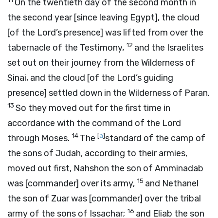
On the twentieth day of the second month in
the second year [since leaving Egypt], the cloud
[of the Lord’s presence] was lifted from over the
12
tabernacle of the Testimony,
and the Israelites
set out on their journey from the Wilderness of
Sinai, and the cloud [of the
Lord’s
guiding
presence] settled down in the Wilderness of Paran.
13
So they moved out for the first time in
accordance with the command of the
Lord
14
[
a
]
through Moses.
The
standard of the camp of
the sons of Judah, according to their armies,
moved out first, Nahshon the son of Amminadab
15
was [commander] over its army,
and Nethanel
the son of Zuar was [commander] over the tribal
16
army of the sons of Issachar;
and Eliab the son