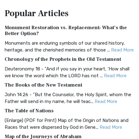
The Amplified Bible, Classic Edition (AMPC): A Timeless
Popular
Articles
Treasure The Amplified Bible, Classic Editio...
Read More
Authorized (King James) Version (AKJV)
Monument Restoration vs. Replacement: What’s the
The Authorized (King James) Version (AKJV): A Timeless
Better Option?
Classic The Authorized King James Version (AK...
Read More
Monuments are enduring symbols of our shared history,
BRG Bible (BRG)
heritage, and the cherished memories of those ...
Read More
The BRG Bible: A Colorful Approach to Scripture A Unique
Chronology of the Prophets in the Old Testament
Visual Experience The BRG Bible, an acronym...
Read More
Deuteronomy 18 - "And if you say in your heart, 'How shall
Christian Standard Bible (CSB)
we know the word which the LORD has not ...
Read More
The Christian Standard Bible (CSB): A Balance of Accuracy
The Books of the New Testament
and Readability The Christian Standard Bib...
Read More
John 14:26 - "But the Counselor, the Holy Spirit, whom the
Common English Bible (CEB)
Father will send in my name, he will teac...
Read More
The Common English Bible (CEB): A Translation for
The Table of Nations
Everyone The Common English Bible (CEB) is a conte...
Read
(Enlarge) (PDF for Print) Map of the Origin of Nations and
More
Races that were dispersed by God in Gene...
Read More
Complete Jewish Bible (CJB)
Map of the Journeys of Abraham