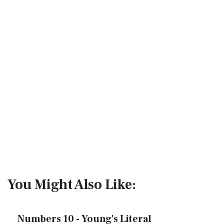
You Might Also Like:
Numbers 10 - Young's Literal