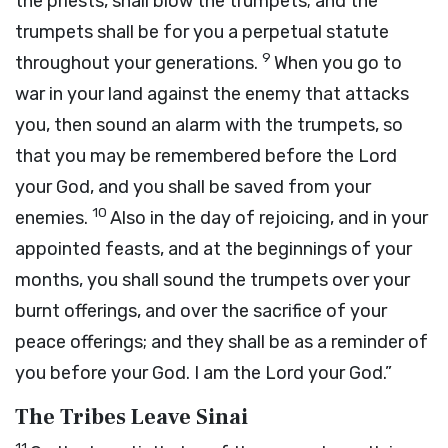
the priests, shall blow the trumpets; and the
trumpets shall be for you a perpetual statute
9
throughout your generations.
When you go to
war in your land against the enemy that attacks
you, then sound an alarm with the trumpets, so
that you may be remembered before the
Lord
your God, and you shall be saved from your
10
enemies.
Also in the day of rejoicing, and in your
appointed feasts, and at the beginnings of your
months, you shall sound the trumpets over your
burnt offerings, and over the sacrifice of your
peace offerings; and they shall be as a reminder of
you before your God. I am the
Lord
your God.”
The Tribes Leave Sinai
11