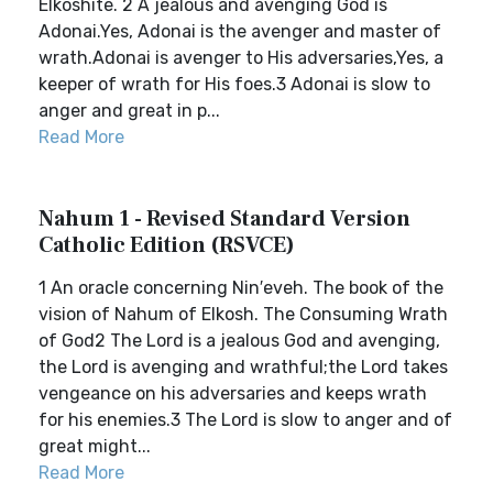
Elkoshite. 2 A jealous and avenging God is
Adonai.Yes, Adonai is the avenger and master of
wrath.Adonai is avenger to His adversaries,Yes, a
keeper of wrath for His foes.3 Adonai is slow to
anger and great in p...
Read More
Nahum 1 - Revised Standard Version
Catholic Edition (RSVCE)
1 An oracle concerning Nin′eveh. The book of the
vision of Nahum of Elkosh. The Consuming Wrath
of God2 The Lord is a jealous God and avenging,
the Lord is avenging and wrathful;the Lord takes
vengeance on his adversaries and keeps wrath
for his enemies.3 The Lord is slow to anger and of
great might...
Read More