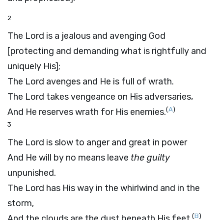
2
The
Lord
is a jealous and avenging God
[protecting and demanding what is rightfully and
uniquely His];
The
Lord
avenges and He is full of wrath.
The
Lord
takes vengeance on His adversaries,
(
A
)
And He reserves wrath for His enemies.
3
The
Lord
is slow to anger and great in power
And He will by no means leave
the guilty
unpunished.
The
Lord
has His way in the whirlwind and in the
storm,
(
B
)
And the clouds are the dust beneath His feet.