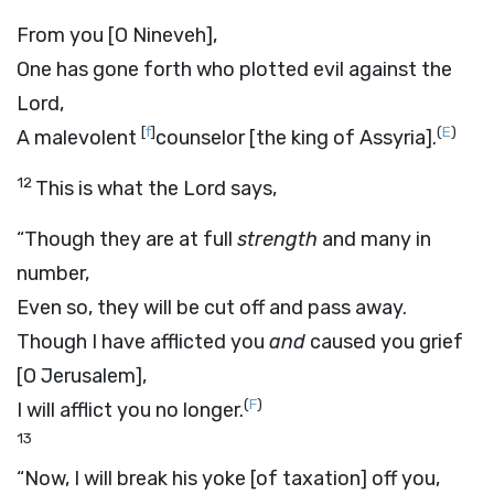
From you [O Nineveh],
One has gone forth who plotted evil against the
Lord
,
[
f
]
(
E
)
A malevolent
counselor [the king of Assyria].
12
This is what the
Lord
says,
“Though they are at full
strength
and many in
number,
Even so, they will be cut off and pass away.
Though I have afflicted you
and
caused you grief
[O Jerusalem],
(
F
)
I will afflict you no longer.
13
“Now, I will break his yoke [of taxation] off you,