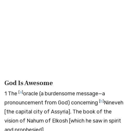
God Is Awesome
[
a
]
1
The
oracle (a burdensome message—a
[
b
]
pronouncement from God) concerning
Nineveh
[the capital city of Assyria]. The book of the
vision of Nahum of Elkosh [which he saw in spirit
and prophesied].