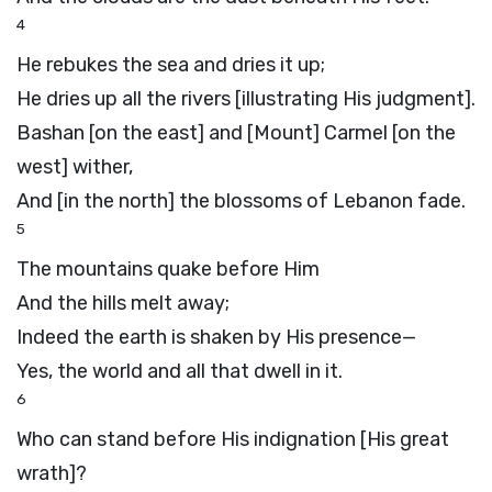
4
He rebukes the sea and dries it up;
He dries up all the rivers [illustrating His judgment].
Bashan [on the east] and [Mount] Carmel [on the
west] wither,
And [in the north] the blossoms of Lebanon fade.
5
The mountains quake before Him
And the hills melt away;
Indeed the earth is shaken by His presence—
Yes, the world and all that dwell in it.
6
Who can stand before His indignation [His great
wrath]?