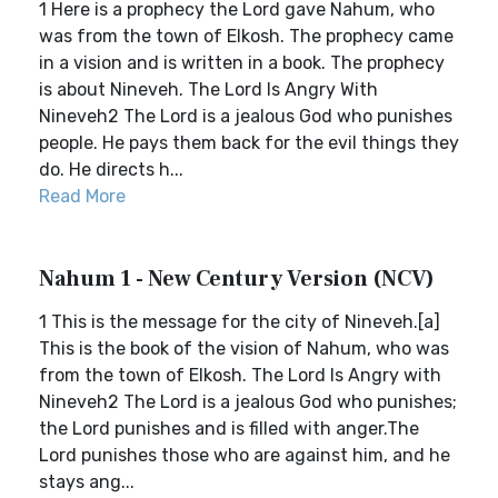
1 Here is a prophecy the Lord gave Nahum, who
was from the town of Elkosh. The prophecy came
in a vision and is written in a book. The prophecy
is about Nineveh. The Lord Is Angry With
Nineveh2 The Lord is a jealous God who punishes
people. He pays them back for the evil things they
do. He directs h...
Read More
Nahum 1 - New Century Version (NCV)
1 This is the message for the city of Nineveh.[a]
This is the book of the vision of Nahum, who was
from the town of Elkosh. The Lord Is Angry with
Nineveh2 The Lord is a jealous God who punishes;
the Lord punishes and is filled with anger.The
Lord punishes those who are against him, and he
stays ang...