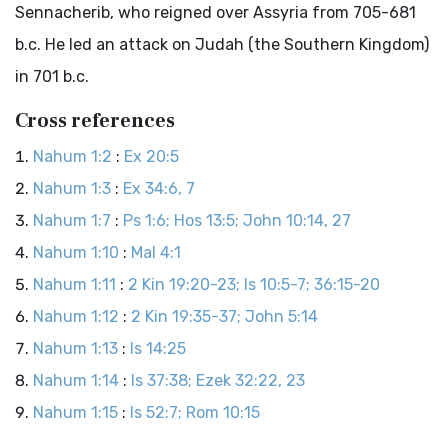
Sennacherib, who reigned over Assyria from 705-681
b.c
. He led an attack on Judah (the Southern Kingdom)
in 701
b.c
.
Cross references
Nahum 1:2
:
Ex 20:5
Nahum 1:3
:
Ex 34:6, 7
Nahum 1:7
:
Ps 1:6; Hos 13:5; John 10:14, 27
Nahum 1:10
:
Mal 4:1
Nahum 1:11
:
2 Kin 19:20-23; Is 10:5-7; 36:15-20
Nahum 1:12
:
2 Kin 19:35-37; John 5:14
Nahum 1:13
:
Is 14:25
Nahum 1:14
:
Is 37:38; Ezek 32:22, 23
Nahum 1:15
:
Is 52:7; Rom 10:15