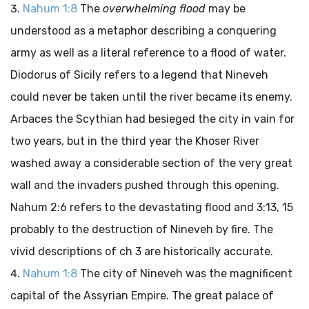
Nahum 1:8
The
overwhelming flood
may be
understood as a metaphor describing a conquering
army as well as a literal reference to a flood of water.
Diodorus of Sicily refers to a legend that Nineveh
could never be taken until the river became its enemy.
Arbaces the Scythian had besieged the city in vain for
two years, but in the third year the Khoser River
washed away a considerable section of the very great
wall and the invaders pushed through this opening.
Nahum 2:6 refers to the devastating flood and 3:13, 15
probably to the destruction of Nineveh by fire. The
vivid descriptions of ch 3 are historically accurate.
Nahum 1:8
The city of Nineveh was the magnificent
capital of the Assyrian Empire. The great palace of