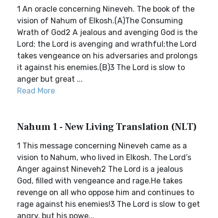
1 An oracle concerning Nineveh. The book of the
vision of Nahum of Elkosh.(A)The Consuming
Wrath of God2 A jealous and avenging God is the
Lord; the Lord is avenging and wrathful;the Lord
takes vengeance on his adversaries and prolongs
it against his enemies.(B)3 The Lord is slow to
anger but great ...
Read More
Nahum 1 - New Living Translation (NLT)
1 This message concerning Nineveh came as a
vision to Nahum, who lived in Elkosh. The Lord’s
Anger against Nineveh2 The Lord is a jealous
God, filled with vengeance and rage.He takes
revenge on all who oppose him and continues to
rage against his enemies!3 The Lord is slow to get
angry, but his powe...