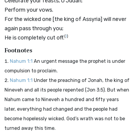
Celebrate your feasts, O Judah;
Perform your vows.
For the wicked one [the king of Assyria] will never
again pass through you;
(
I
)
He is completely cut off.
Footnotes
Nahum 1:1
An urgent message the prophet is under
compulsion to proclaim.
Nahum 1:1
Under the preaching of Jonah, the king of
Nineveh and all its people repented (Jon 3:5). But when
Nahum came to Nineveh a hundred and fifty years
later, everything had changed and the people had
become hopelessly wicked. God’s wrath was not to be
turned away this time.