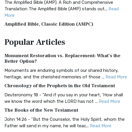
The Amplified Bible (AMP): A Rich and Comprehensive
Translation The Amplified Bible (AMP) stands out...
Read
More
Amplified Bible, Classic Edition (AMPC)
The Amplified Bible, Classic Edition (AMPC): A Timeless
Popular
Articles
Treasure The Amplified Bible, Classic Editio...
Read More
Authorized (King James) Version (AKJV)
Monument Restoration vs. Replacement: What’s the
The Authorized (King James) Version (AKJV): A Timeless
Better Option?
Classic The Authorized King James Version (AK...
Read More
Monuments are enduring symbols of our shared history,
BRG Bible (BRG)
heritage, and the cherished memories of those ...
Read More
The BRG Bible: A Colorful Approach to Scripture A Unique
Chronology of the Prophets in the Old Testament
Visual Experience The BRG Bible, an acronym...
Read More
Deuteronomy 18 - "And if you say in your heart, 'How shall
Christian Standard Bible (CSB)
we know the word which the LORD has not ...
Read More
The Christian Standard Bible (CSB): A Balance of Accuracy
The Books of the New Testament
and Readability The Christian Standard Bib...
Read More
John 14:26 - "But the Counselor, the Holy Spirit, whom the
Common English Bible (CEB)
Father will send in my name, he will teac...
Read More
The Common English Bible (CEB): A Translation for