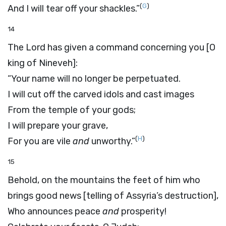
(
G
)
And I will tear off your shackles.”
14
The
Lord
has given a command concerning you [O
king of Nineveh]:
“Your name will no longer be perpetuated.
I will cut off the carved idols and cast images
From the temple of your gods;
I will prepare your grave,
(
H
)
For you are vile
and
unworthy.”
15
Behold, on the mountains the feet of him who
brings good news [telling of Assyria’s destruction],
Who announces peace
and
prosperity!