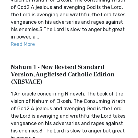
of God2 A jealous and avenging God is the Lord,
the Lord is avenging and wrathful;the Lord takes
vengeance on his adversaries and rages against
his enemies.3 The Lord is slow to anger but great
in power, a...
Read More
Nahum 1 - New Revised Standard
Version, Anglicised Catholic Edition
(NRSVACE)
1 An oracle concerning Nineveh. The book of the
vision of Nahum of Elkosh. The Consuming Wrath
of God2 A jealous and avenging God is the Lord,
the Lord is avenging and wrathful;the Lord takes
vengeance on his adversaries and rages against
his enemies.3 The Lord is slow to anger but great