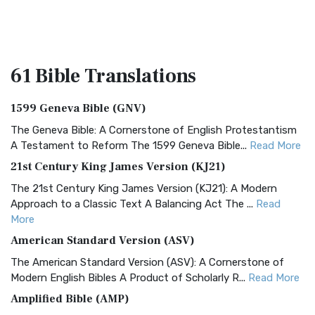
61 Bible
Translations
1599 Geneva Bible (GNV)
The Geneva Bible: A Cornerstone of English Protestantism
A Testament to Reform The 1599 Geneva Bible...
Read More
21st Century King James Version (KJ21)
The 21st Century King James Version (KJ21): A Modern
Approach to a Classic Text A Balancing Act The ...
Read
More
American Standard Version (ASV)
The American Standard Version (ASV): A Cornerstone of
Modern English Bibles A Product of Scholarly R...
Read More
Amplified Bible (AMP)