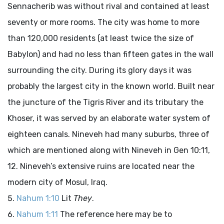
Sennacherib was without rival and contained at least
seventy or more rooms. The city was home to more
than 120,000 residents (at least twice the size of
Babylon) and had no less than fifteen gates in the wall
surrounding the city. During its glory days it was
probably the largest city in the known world. Built near
the juncture of the Tigris River and its tributary the
Khoser, it was served by an elaborate water system of
eighteen canals. Nineveh had many suburbs, three of
which are mentioned along with Nineveh in Gen 10:11,
12. Nineveh’s extensive ruins are located near the
modern city of Mosul, Iraq.
Nahum 1:10
Lit
They
.
Nahum 1:11
The reference here may be to