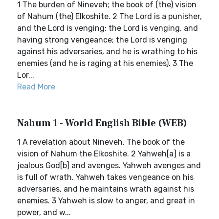
1 The burden of Nineveh; the book of (the) vision
of Nahum (the) Elkoshite. 2 The Lord is a punisher,
and the Lord is venging; the Lord is venging, and
having strong vengeance; the Lord is venging
against his adversaries, and he is wrathing to his
enemies (and he is raging at his enemies). 3 The
Lor...
Read More
Nahum 1 - World English Bible (WEB)
1 A revelation about Nineveh. The book of the
vision of Nahum the Elkoshite. 2 Yahweh[a] is a
jealous God[b] and avenges. Yahweh avenges and
is full of wrath. Yahweh takes vengeance on his
adversaries, and he maintains wrath against his
enemies. 3 Yahweh is slow to anger, and great in
power, and w...