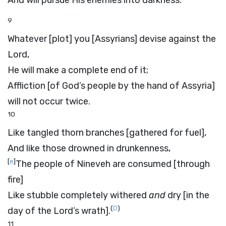
And will pursue His enemies into darkness.
9
Whatever [plot] you [Assyrians] devise against the
Lord
,
He will make a complete end of it;
Affliction [of God’s people by the hand of Assyria]
will not occur twice.
10
Like tangled thorn branches [gathered for fuel],
And like those drowned in drunkenness,
[
e
]
The people of Nineveh are consumed [through
fire]
Like stubble completely withered
and
dry [in the
(
D
)
day of the
Lord’s
wrath].
11