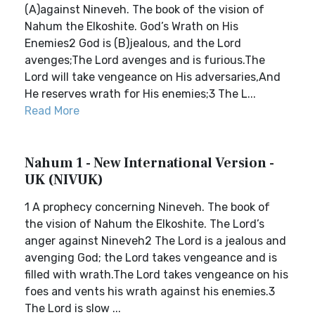
(A)against Nineveh. The book of the vision of
Nahum the Elkoshite. God’s Wrath on His
Enemies2 God is (B)jealous, and the Lord
avenges;The Lord avenges and is furious.The
Lord will take vengeance on His adversaries,And
He reserves wrath for His enemies;3 The L...
Read More
Nahum 1 - New International Version -
UK (NIVUK)
1 A prophecy concerning Nineveh. The book of
the vision of Nahum the Elkoshite. The Lord’s
anger against Nineveh2 The Lord is a jealous and
avenging God; the Lord takes vengeance and is
filled with wrath.The Lord takes vengeance on his
foes and vents his wrath against his enemies.3
The Lord is slow ...