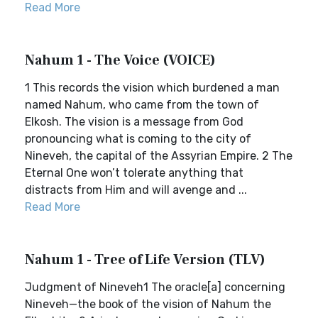
Read More
Nahum 1 - The Voice (VOICE)
1 This records the vision which burdened a man
named Nahum, who came from the town of
Elkosh. The vision is a message from God
pronouncing what is coming to the city of
Nineveh, the capital of the Assyrian Empire. 2 The
Eternal One won’t tolerate anything that
distracts from Him and will avenge and ...
Read More
Nahum 1 - Tree of Life Version (TLV)
Judgment of Nineveh1 The oracle[a] concerning
Nineveh—the book of the vision of Nahum the