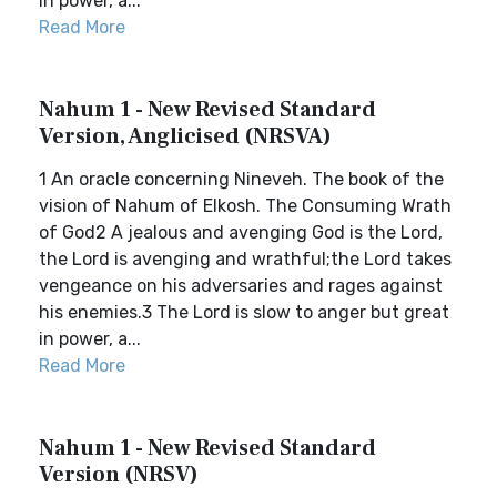
in power, a...
Read More
Nahum 1 - New Revised Standard
Version, Anglicised (NRSVA)
1 An oracle concerning Nineveh. The book of the
vision of Nahum of Elkosh. The Consuming Wrath
of God2 A jealous and avenging God is the Lord,
the Lord is avenging and wrathful;the Lord takes
vengeance on his adversaries and rages against
his enemies.3 The Lord is slow to anger but great
in power, a...
Read More
Nahum 1 - New Revised Standard
Version (NRSV)