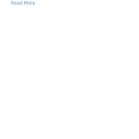
Read More