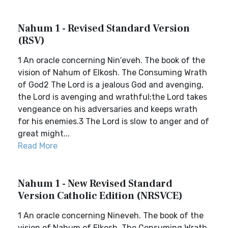
Nahum 1 - Revised Standard Version
(RSV)
1 An oracle concerning Nin′eveh. The book of the
vision of Nahum of Elkosh. The Consuming Wrath
of God2 The Lord is a jealous God and avenging,
the Lord is avenging and wrathful;the Lord takes
vengeance on his adversaries and keeps wrath
for his enemies.3 The Lord is slow to anger and of
great might...
Read More
Nahum 1 - New Revised Standard
Version Catholic Edition (NRSVCE)
1 An oracle concerning Nineveh. The book of the
vision of Nahum of Elkosh. The Consuming Wrath