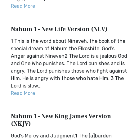
Read More
Nahum 1 - New Life Version (NLV)
1 This is the word about Nineveh, the book of the
special dream of Nahum the Elkoshite. God’s
Anger against Nineveh2 The Lord is a jealous God
and One Who punishes. The Lord punishes and is
angry. The Lord punishes those who fight against
Him. He is angry with those who hate Him. 3 The
Lord is slow...
Read More
Nahum 1 - New King James Version
(NKJV)
God’s Mercy and Judgment1 The [a]burden