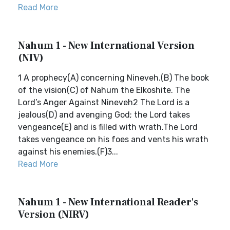
Read More
Nahum 1 - New International Version
(NIV)
1 A prophecy(A) concerning Nineveh.(B) The book
of the vision(C) of Nahum the Elkoshite. The
Lord’s Anger Against Nineveh2 The Lord is a
jealous(D) and avenging God; the Lord takes
vengeance(E) and is filled with wrath.The Lord
takes vengeance on his foes and vents his wrath
against his enemies.(F)3...
Read More
Nahum 1 - New International Reader's
Version (NIRV)