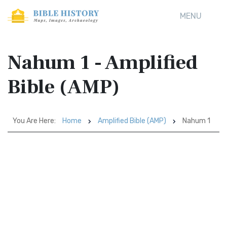
MENU
Nahum 1 - Amplified
Bible (AMP)
You Are Here:
Home
Amplified Bible (AMP)
Nahum 1