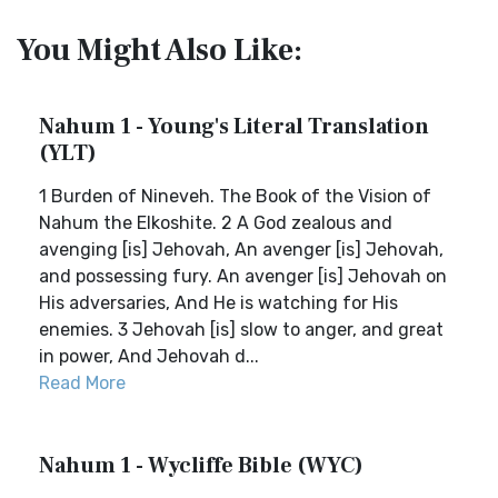
You Might Also Like:
Nahum 1 - Young's Literal Translation
(YLT)
1 Burden of Nineveh. The Book of the Vision of
Nahum the Elkoshite. 2 A God zealous and
avenging [is] Jehovah, An avenger [is] Jehovah,
and possessing fury. An avenger [is] Jehovah on
His adversaries, And He is watching for His
enemies. 3 Jehovah [is] slow to anger, and great
in power, And Jehovah d...
Read More
Nahum 1 - Wycliffe Bible (WYC)