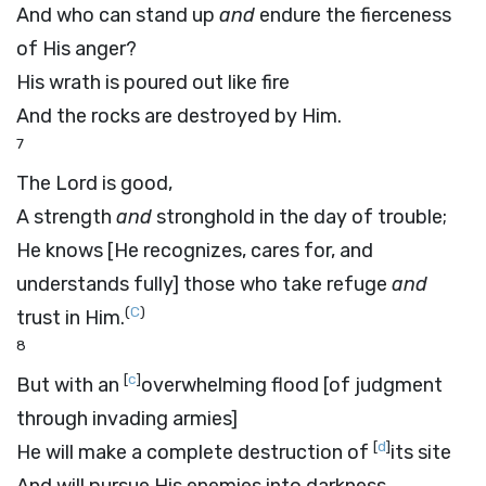
And who can stand up
and
endure the fierceness
of His anger?
His wrath is poured out like fire
And the rocks are destroyed by Him.
7
The
Lord
is good,
A strength
and
stronghold in the day of trouble;
He knows [He recognizes, cares for, and
understands fully] those who take refuge
and
(
C
)
trust in Him.
8
[
c
]
But with an
overwhelming flood [of judgment
through invading armies]
[
d
]
He will make a complete destruction of
its site