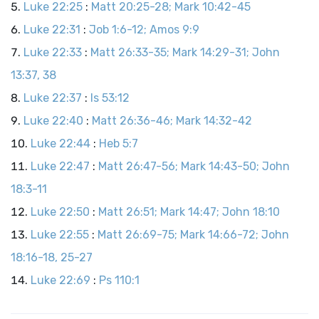
Luke 22:25
:
Matt 20:25-28; Mark 10:42-45
Luke 22:31
:
Job 1:6-12; Amos 9:9
Luke 22:33
:
Matt 26:33-35; Mark 14:29-31; John
13:37, 38
Luke 22:37
:
Is 53:12
Luke 22:40
:
Matt 26:36-46; Mark 14:32-42
Luke 22:44
:
Heb 5:7
Luke 22:47
:
Matt 26:47-56; Mark 14:43-50; John
18:3-11
Luke 22:50
:
Matt 26:51; Mark 14:47; John 18:10
Luke 22:55
:
Matt 26:69-75; Mark 14:66-72; John
18:16-18, 25-27
Luke 22:69
:
Ps 110:1