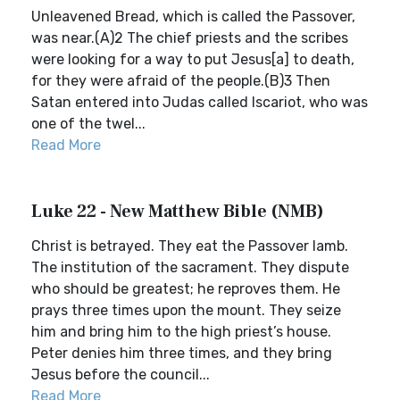
Unleavened Bread, which is called the Passover,
was near.(A)2 The chief priests and the scribes
were looking for a way to put Jesus[a] to death,
for they were afraid of the people.(B)3 Then
Satan entered into Judas called Iscariot, who was
one of the twel...
Read More
Luke 22 - New Matthew Bible (NMB)
Christ is betrayed. They eat the Passover lamb.
The institution of the sacrament. They dispute
who should be greatest; he reproves them. He
prays three times upon the mount. They seize
him and bring him to the high priest’s house.
Peter denies him three times, and they bring
Jesus before the council...
Read More