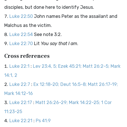
disciples, but done here to identify Jesus.
Luke 22:50
John names Peter as the assailant and
Malchus as the victim.
Luke 22:54
See note 3:2.
Luke 22:70
Lit
You say that I am
.
Cross references
Luke 22:1
:
Lev 23:4, 5; Ezek 45:21; Matt 26:2-5; Mark
14:1, 2
Luke 22:7
:
Ex 12:18-20; Deut 16:5-8; Matt 26:17-19;
Mark 14:12-16
Luke 22:17
:
Matt 26:26-29; Mark 14:22-25; 1 Cor
11:23-25
Luke 22:21
:
Ps 41:9