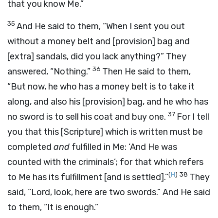
that you know Me.”
35
And He said to them,
“When I sent you out
without a money belt and
[provision]
bag and
[extra]
sandals, did you lack anything?”
They
36
answered, “Nothing.”
Then He said to them,
“But now, he who has a money belt is to take it
along, and also his
[provision]
bag, and he who has
37
no sword is to sell his coat and buy one.
For I tell
you that this
[Scripture]
which is written must be
completed
and
fulfilled in Me: ‘
And He was
counted with the criminals
’; for that which refers
(
H
)
38
to Me has its fulfillment
[and is settled].”
They
said, “Lord, look, here are two swords.” And He said
to them,
“It is enough.”