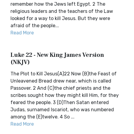
remember how the Jews left Egypt. 2 The
religious leaders and the teachers of the Law
looked for a way to kill Jesus. But they were
afraid of the people...
Read More
Luke 22 - New King James Version
(NKJV)
The Plot to Kill Jesus(A)22 Now (B)the Feast of
Unleavened Bread drew near, which is called
Passover. 2 And (C)the chief priests and the
scribes sought how they might kill Him, for they
feared the people. 3 (D)Then Satan entered
Judas, surnamed Iscariot, who was numbered
among the (E)twelve. 4 So ...
Read More