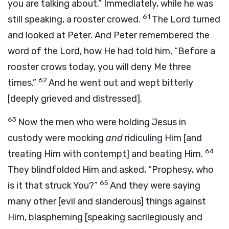
you are talking about.” Immediately, while he was
61
still speaking, a rooster crowed.
The Lord turned
and looked at Peter. And Peter remembered the
word of the Lord, how He had told him,
“Before a
rooster crows today, you will deny Me three
62
times.”
And he went out and wept bitterly
[deeply grieved and distressed].
63
Now the men who were holding Jesus in
custody were mocking
and
ridiculing Him [and
64
treating Him with contempt] and beating Him.
They blindfolded Him and asked, “Prophesy, who
65
is it that struck You?”
And they were saying
many other [evil and slanderous] things against
Him, blaspheming [speaking sacrilegiously and