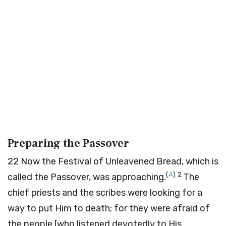
Preparing the Passover
22
Now the Festival of Unleavened Bread, which is
(
A
)
2
called the Passover, was approaching.
The
chief priests and the scribes were looking for a
way to put Him to death; for they were afraid of
the people [who listened devotedly to His