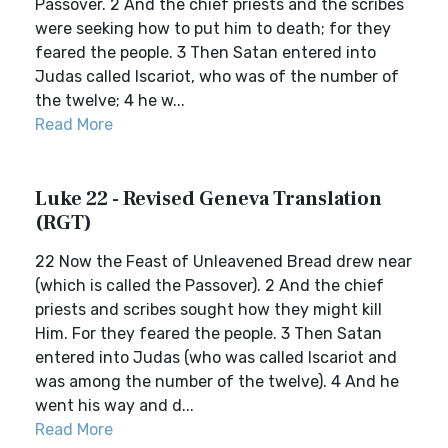
Passover. 2 And the chief priests and the scribes
were seeking how to put him to death; for they
feared the people. 3 Then Satan entered into
Judas called Iscariot, who was of the number of
the twelve; 4 he w...
Read More
Luke 22 - Revised Geneva Translation
(RGT)
22 Now the Feast of Unleavened Bread drew near
(which is called the Passover). 2 And the chief
priests and scribes sought how they might kill
Him. For they feared the people. 3 Then Satan
entered into Judas (who was called Iscariot and
was among the number of the twelve). 4 And he
went his way and d...
Read More