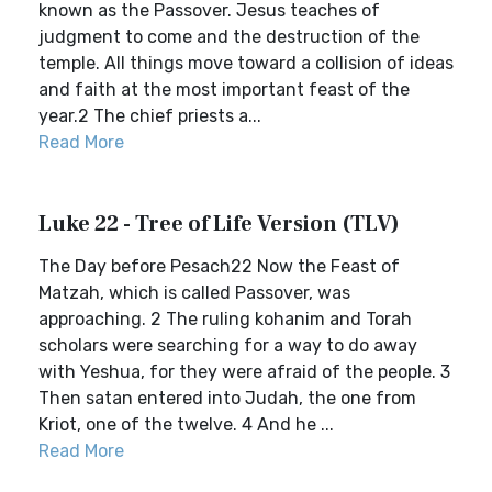
known as the Passover. Jesus teaches of
judgment to come and the destruction of the
temple. All things move toward a collision of ideas
and faith at the most important feast of the
year.2 The chief priests a...
Read More
Luke 22 - Tree of Life Version (TLV)
The Day before Pesach22 Now the Feast of
Matzah, which is called Passover, was
approaching. 2 The ruling kohanim and Torah
scholars were searching for a way to do away
with Yeshua, for they were afraid of the people. 3
Then satan entered into Judah, the one from
Kriot, one of the twelve. 4 And he ...
Read More