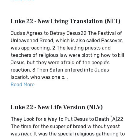
Luke 22 - New Living Translation (NLT)
Judas Agrees to Betray Jesus22 The Festival of
Unleavened Bread, which is also called Passover,
was approaching. 2 The leading priests and
teachers of religious law were plotting how to kill
Jesus, but they were afraid of the people’s
reaction. 3 Then Satan entered into Judas
Iscariot, who was one o...
Read More
Luke 22 - New Life Version (NLV)
They Look for a Way to Put Jesus to Death (A)22
The time for the supper of bread without yeast
was near. It was the special religious gathering to