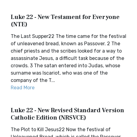
Luke 22 - New Testament for Everyone
(NTE)
The Last Supper22 The time came for the festival
of unleavened bread, known as Passover. 2 The
chief priests and the scribes looked for a way to
assassinate Jesus, a difficult task because of the
crowds. 3 The satan entered into Judas, whose
surname was Iscariot, who was one of the
company of the T...
Read More
Luke 22 - New Revised Standard Version
Catholic Edition (NRSVCE)
The Plot to Kill Jesus22 Now the festival of
Unleavened Bread, which is called the Passover,