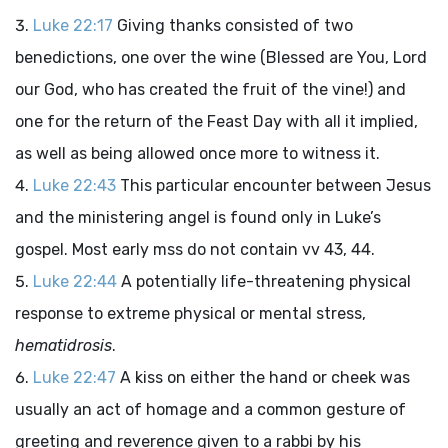
Luke 22:17
Giving thanks consisted of two
benedictions, one over the wine (Blessed are You, Lord
our God, who has created the fruit of the vine!) and
one for the return of the Feast Day with all it implied,
as well as being allowed once more to witness it.
Luke 22:43
This particular encounter between Jesus
and the ministering angel is found only in Luke’s
gospel. Most early mss do not contain vv 43, 44.
Luke 22:44
A potentially life-threatening physical
response to extreme physical or mental stress,
hematidrosis
.
Luke 22:47
A kiss on either the hand or cheek was
usually an act of homage and a common gesture of
greeting and reverence given to a rabbi by his