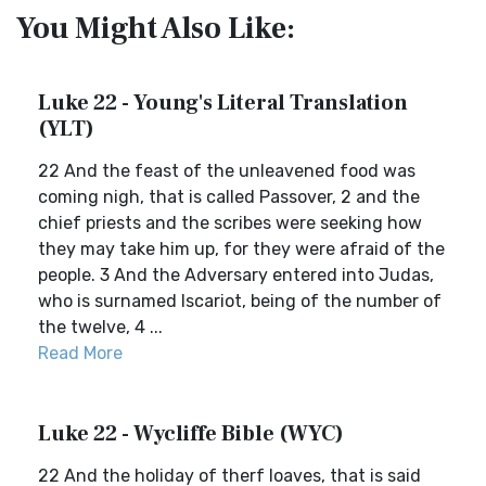
You Might Also Like:
Luke 22 - Young's Literal Translation
(YLT)
22 And the feast of the unleavened food was
coming nigh, that is called Passover, 2 and the
chief priests and the scribes were seeking how
they may take him up, for they were afraid of the
people. 3 And the Adversary entered into Judas,
who is surnamed Iscariot, being of the number of
the twelve, 4 ...
Read More
Luke 22 - Wycliffe Bible (WYC)
22 And the holiday of therf loaves, that is said