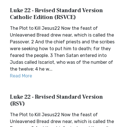
Luke 22 - Revised Standard Version
Catholic Edition (RSVCE)
The Plot to Kill Jesus22 Now the feast of
Unleavened Bread drew near, which is called the
Passover. 2 And the chief priests and the scribes
were seeking how to put him to death; for they
feared the people. 3 Then Satan entered into
Judas called Iscariot, who was of the number of
the twelve; 4 he w...
Read More
Luke 22 - Revised Standard Version
(RSV)
The Plot to Kill Jesus22 Now the feast of
Unleavened Bread drew near, which is called the