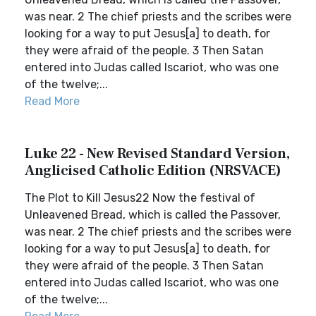
was near. 2 The chief priests and the scribes were
looking for a way to put Jesus[a] to death, for
they were afraid of the people. 3 Then Satan
entered into Judas called Iscariot, who was one
of the twelve;...
Read More
Luke 22 - New Revised Standard Version,
Anglicised Catholic Edition (NRSVACE)
The Plot to Kill Jesus22 Now the festival of
Unleavened Bread, which is called the Passover,
was near. 2 The chief priests and the scribes were
looking for a way to put Jesus[a] to death, for
they were afraid of the people. 3 Then Satan
entered into Judas called Iscariot, who was one
of the twelve;...