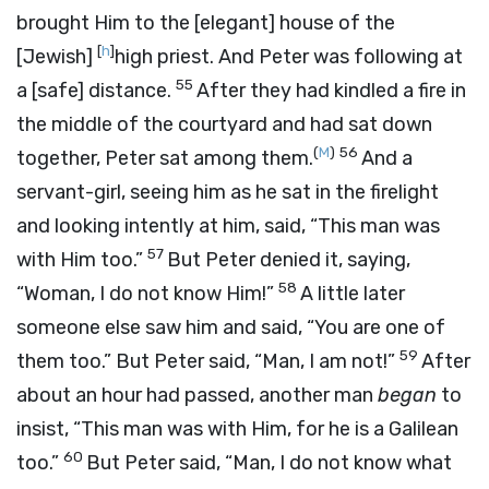
brought Him to the [elegant] house of the
[
h
]
[Jewish]
high priest. And Peter was following at
55
a [safe] distance.
After they had kindled a fire in
the middle of the courtyard and had sat down
(
M
)
56
together, Peter sat among them.
And a
servant-girl, seeing him as he sat in the firelight
and looking intently at him, said, “This man was
57
with Him too.”
But Peter denied it, saying,
58
“Woman, I do not know Him!”
A little later
someone else saw him and said, “You are one of
59
them too.” But Peter said, “Man, I am not!”
After
about an hour had passed, another man
began
to
insist, “This man was with Him, for he is a Galilean
60
too.”
But Peter said, “Man, I do not know what