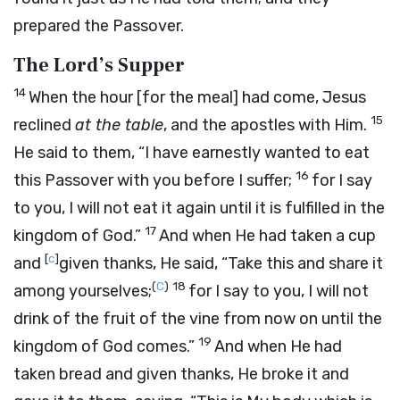
prepared the Passover.
The Lord’s Supper
14
When the hour [for the meal] had come, Jesus
15
reclined
at the table
, and the apostles with Him.
He said to them,
“I have earnestly wanted to eat
16
this Passover with you before I suffer;
for I say
to you, I will not eat it again until it is fulfilled in the
17
kingdom of God.”
And when He had taken a cup
[
c
]
and
given thanks, He said,
“Take this and share it
(
C
)
18
among yourselves;
for I say to you, I will not
drink of the fruit of the vine from now on until the
19
kingdom of God comes.”
And when He had
taken bread and given thanks, He broke it and