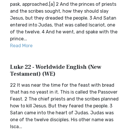
pask, approached.[a] 2 And the princes of priests
and the scribes sought, how they should slay
Jesus, but they dreaded the people. 3 And Satan
entered into Judas, that was called Iscariot, one
of the twelve. 4 And he went, and spake with the
prince...
Read More
Luke 22 - Worldwide English (New
Testament) (WE)
22 It was near the time for the feast with bread
that has no yeast in it. This is called the Passover
Feast. 2 The chief priests and the scribes planned
how to kill Jesus. But they feared the people. 3
Satan came into the heart of Judas. Judas was
one of the twelve disciples. His other name was
Isca...