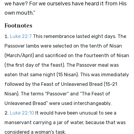
we have? For we ourselves have heard it from His
own mouth.”
Footnotes
Luke 22:7
This remembrance lasted eight days. The
Passover lambs were selected on the tenth of Nisan
(March/April) and sacrificed on the fourteenth of Nisan
(the first day of the feast). The Passover meal was
eaten that same night (15 Nisan). This was immediately
followed by the Feast of Unleavened Bread (15-21
Nisan). The terms “Passover” and “The Feast of
Unleavened Bread” were used interchangeably.
Luke 22:10
It would have been unusual to see a
manservant carrying a jar of water, because that was
considered a woman’s task.