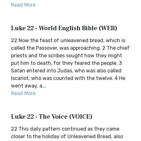
Read More
Luke 22 - World English Bible (WEB)
22 Now the feast of unleavened bread, which is
called the Passover, was approaching. 2 The chief
priests and the scribes sought how they might
put him to death, for they feared the people. 3
Satan entered into Judas, who was also called
Iscariot, who was counted with the twelve. 4 He
went away, a...
Read More
Luke 22 - The Voice (VOICE)
22 This daily pattern continued as they came
closer to the holiday of Unleavened Bread, also