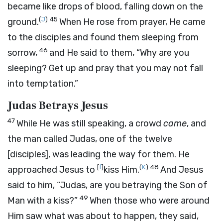
became like drops of blood, falling down on the
(
J
)
45
ground.
When He rose from prayer, He came
to the disciples and found them sleeping from
46
sorrow,
and He said to them,
“Why are you
sleeping? Get up and pray that you may not fall
into temptation.”
Judas Betrays Jesus
47
While He was still speaking, a crowd
came
, and
the man called Judas, one of the twelve
[disciples], was leading the way for them. He
[
f
]
(
K
)
48
approached Jesus to
kiss Him.
And Jesus
said to him,
“Judas, are you betraying the Son of
49
Man with a kiss?”
When those who were around
Him saw what was about to happen, they said,