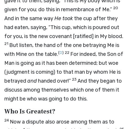
gave it to them, saying,
“This is My body which is
20
given for you; do this in remembrance of Me.”
And in the same way
He took
the cup after they
had eaten, saying,
“This cup, which is poured out
for you, is the new covenant
[ratified]
in My blood.
21
But listen, the hand of the one betraying Me is
(
D
)
22
with Mine on the table.
For indeed, the Son of
Man is going as it has been determined; but woe
(judgment is coming) to that man by whom He is
23
betrayed
and
handed over!”
And they began to
discuss among themselves which one of them it
might be who was going to do this.
Who Is Greatest?
24
Now a dispute also arose among them as to