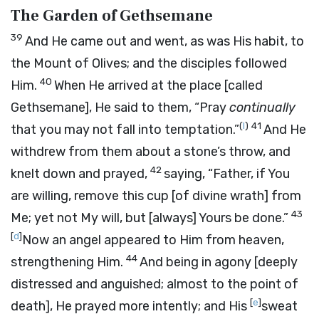
The Garden of Gethsemane
39
And He came out and went, as was His habit, to
the Mount of Olives; and the disciples followed
40
Him.
When He arrived at the place [called
Gethsemane], He said to them,
“Pray
continually
(
I
)
41
that you may not fall into temptation.”
And He
withdrew from them about a stone’s throw, and
42
knelt down and prayed,
saying,
“Father, if You
are willing, remove this cup
[of divine wrath]
from
43
Me; yet not My will, but
[always]
Yours be done.”
[
d
]
Now an angel appeared to Him from heaven,
44
strengthening Him.
And being in agony [deeply
distressed and anguished; almost to the point of
[
e
]
death], He prayed more intently; and His
sweat