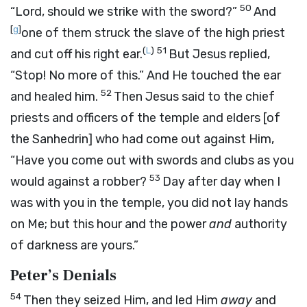
50
“Lord, should we strike with the sword?”
And
[
g
]
one of them struck the slave of the high priest
(
L
)
51
and cut off his right ear.
But Jesus replied,
“Stop! No more of this.”
And He touched the ear
52
and healed him.
Then Jesus said to the chief
priests and officers of the temple and elders [of
the Sanhedrin] who had come out against Him,
“Have you come out with swords and clubs as you
53
would against a robber?
Day after day when I
was with you in the temple, you did not lay hands
on Me; but this hour and the power
and
authority
of darkness are yours.”
Peter’s Denials
54
Then they seized Him, and led Him
away
and