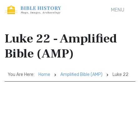
MENU
Luke 22 - Amplified
Bible (AMP)
You Are Here:
Home
Amplified Bible (AMP)
Luke 22