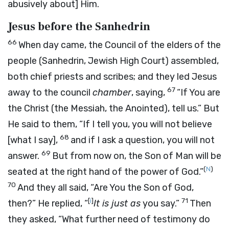
abusively about] Him.
Jesus before the Sanhedrin
66
When day came, the Council of the elders of the
people (Sanhedrin, Jewish High Court) assembled,
both chief priests and scribes; and they led Jesus
67
away to the council
chamber
, saying,
“If You are
the Christ (the Messiah, the Anointed), tell us.” But
He said to them,
“If I tell you, you will not believe
68
[what I say],
and if I ask a question, you will not
69
answer.
But from now on,
the Son of Man will be
(
N
)
seated at the right hand
of the power
of God
.”
70
And they all said, “Are You the Son of God,
[
i
]
71
then?” He replied,
“
It is just as
you say.”
Then
they asked, “What further need of testimony do