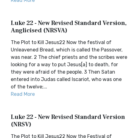
Read More
Luke 22 - New Revised Standard Version,
Anglicised (NRSVA)
The Plot to Kill Jesus22 Now the festival of
Unleavened Bread, which is called the Passover,
was near. 2 The chief priests and the scribes were
looking for a way to put Jesus[a] to death, for
they were afraid of the people. 3 Then Satan
entered into Judas called Iscariot, who was one
of the twelve;...
Read More
Luke 22 - New Revised Standard Version
(NRSV)
The Plot to Kill Jesus22 Now the Festival of