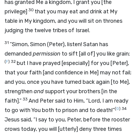
has granted Me a kingdom, I grant you
[the
30
privilege]
that you may eat and drink at My
table in My kingdom, and you will sit on thrones
judging the twelve tribes of Israel.
31
“Simon, Simon (Peter), listen! Satan has
demanded
permission
to sift
[all of]
you like grain;
(
F
)
32
but I have prayed
[especially]
for you
[Peter],
that your faith
[and confidence in Me]
may not fail;
and you, once you have turned back again
[to Me],
strengthen
and
support your brothers
[in the
33
faith].”
And Peter said to Him, “Lord, I am ready
(
G
)
34
to go with You both to prison and to death!”
Jesus said,
“I say to you, Peter, before the rooster
crows today, you will
[utterly]
deny three times