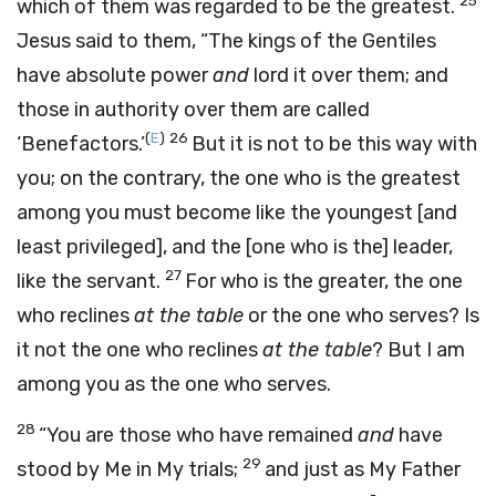
25
which of them was regarded to be the greatest.
Jesus said to them,
“The kings of the Gentiles
have absolute power
and
lord it over them; and
those in authority over them are called
(
E
)
26
‘Benefactors.’
But it is not to be this way with
you; on the contrary, the one who is the greatest
among you must become like the youngest
[and
least privileged],
and the
[one who is the]
leader,
27
like the servant.
For who is the greater, the one
who reclines
at the table
or the one who serves? Is
it not the one who reclines
at the table
? But I am
among you as the one who serves.
28
“You are those who have remained
and
have
29
stood by Me in My trials;
and just as My Father