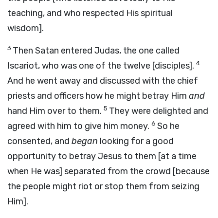
teaching, and who respected His spiritual
wisdom].
3
Then Satan entered Judas, the one called
4
Iscariot, who was one of the twelve [disciples].
And he went away and discussed with the chief
priests and officers how he might betray Him
and
5
hand Him over to them.
They were delighted and
6
agreed with him to give him money.
So he
consented, and
began
looking for a good
opportunity to betray Jesus to them [at a time
when He was] separated from the crowd [because
the people might riot or stop them from seizing
Him].