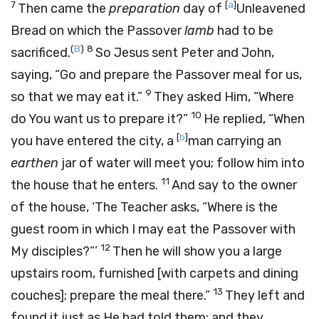
7
[
a
]
Then came the
preparation
day of
Unleavened
Bread on which the Passover
lamb
had to be
(
B
)
8
sacrificed.
So Jesus sent Peter and John,
saying,
“Go and prepare the Passover meal for us,
9
so that we may eat it.”
They asked Him, “Where
10
do You want us to prepare it?”
He replied,
“When
[
b
]
you have entered the city, a
man carrying an
earthen
jar of water will meet you; follow him into
11
the house that he enters.
And say to the owner
of the house, ‘The Teacher asks, “Where is the
guest room in which I may eat the Passover with
12
My disciples?”’
Then he will show you a large
upstairs room, furnished
[with carpets and dining
13
couches];
prepare the meal there.”
They left and
found it just as He had told them; and they