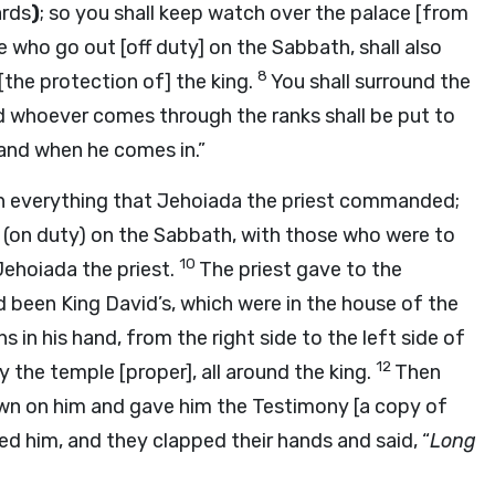
ards
)
; so you shall keep watch over the palace [from
e who go out [off duty] on the Sabbath, shall also
8
[the protection of] the king.
You shall surround the
d whoever comes through the ranks shall be put to
 and when he comes in.”
h everything that Jehoiada the priest commanded;
(on duty) on the Sabbath, with those who were to
10
Jehoiada the priest.
The priest gave to the
 been King David’s, which were in the house of the
in his hand, from the right side to the left side of
12
y the temple [proper], all around the king.
Then
own on him and gave him the Testimony [a copy of
d him, and they clapped their hands and said, “
Long