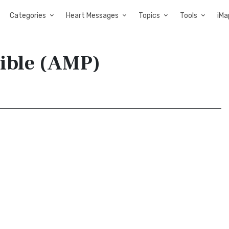
Categories
Heart Messages
Topics
Tools
iMa
Bible (AMP)