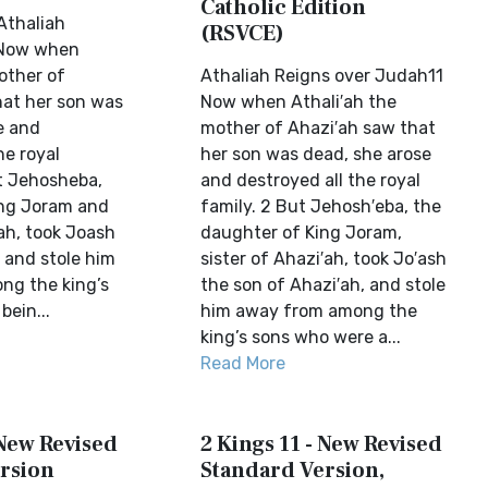
Catholic Edition
Athaliah
(RSVCE)
 Now when
other of
Athaliah Reigns over Judah11
at her son was
Now when Athali′ah the
e and
mother of Ahazi′ah saw that
he royal
her son was dead, she arose
ut Jehosheba,
and destroyed all the royal
ing Joram and
family. 2 But Jehosh′eba, the
ah, took Joash
daughter of King Joram,
 and stole him
sister of Ahazi′ah, took Jo′ash
ng the king’s
the son of Ahazi′ah, and stole
ein...
him away from among the
king’s sons who were a...
Read More
 New Revised
2 Kings 11 - New Revised
rsion
Standard Version,