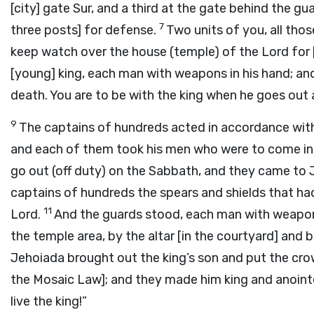
[city] gate Sur, and a third at the gate behind the gu
7
three posts] for defense.
Two units of you, all thos
keep watch over the house (temple) of the
Lord
for 
[young] king, each man with weapons in his hand; an
death. You are to be with the king when he goes out
9
The captains of hundreds acted in accordance wit
and each of them took his men who were to come in 
go out (off duty) on the Sabbath, and they came to 
captains of hundreds the spears and shields that had
11
Lord
.
And the guards stood, each man with weapons 
the temple area, by the altar [in the courtyard] and b
Jehoiada brought out the king’s son and put the cr
the Mosaic Law]; and they made him king and anointe
live the king!”