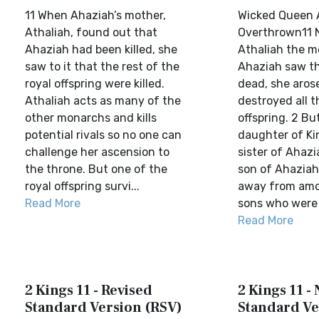
11 When Ahaziah’s mother,
Wicked Queen 
Athaliah, found out that
Overthrown11
Ahaziah had been killed, she
Athaliah the m
saw to it that the rest of the
Ahaziah saw th
royal offspring were killed.
dead, she aros
Athaliah acts as many of the
destroyed all t
other monarchs and kills
offspring. 2 B
potential rivals so no one can
daughter of K
challenge her ascension to
sister of Ahazi
the throne. But one of the
son of Ahaziah
royal offspring survi...
away from amo
Read More
sons who were b
Read More
2 Kings 11 - Revised
2 Kings 11 -
Standard Version (RSV)
Standard Ve