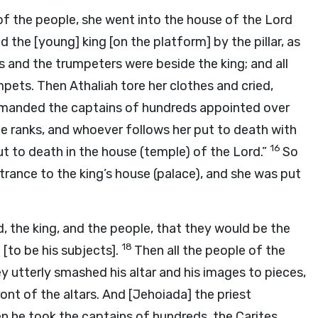
f the people, she went into the house of the
Lord
 the [young] king [on the platform] by the pillar, as
 and the trumpeters were beside the king; and all
mpets. Then Athaliah tore her clothes and cried,
manded the captains of hundreds appointed over
e ranks, and whoever follows her put to death with
16
put to death in the house (temple) of the
Lord
.”
So
trance to the king’s house (palace), and she was put
d
, the king, and the people, that they would be the
18
[to be his subjects].
Then all the people of the
y utterly smashed his altar and his images to pieces,
ont of the altars. And [Jehoiada] the priest
n he took the captains of hundreds, the Carites