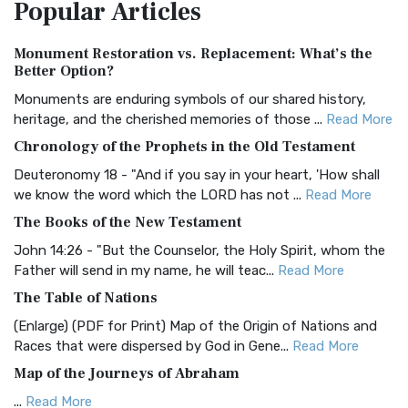
Popular
Articles
Treasure The Amplified Bible, Classic Editio...
Read More
Authorized (King James) Version (AKJV)
Monument Restoration vs. Replacement: What’s the
The Authorized (King James) Version (AKJV): A Timeless
Better Option?
Classic The Authorized King James Version (AK...
Read More
Monuments are enduring symbols of our shared history,
BRG Bible (BRG)
heritage, and the cherished memories of those ...
Read More
The BRG Bible: A Colorful Approach to Scripture A Unique
Chronology of the Prophets in the Old Testament
Visual Experience The BRG Bible, an acronym...
Read More
Deuteronomy 18 - "And if you say in your heart, 'How shall
Christian Standard Bible (CSB)
we know the word which the LORD has not ...
Read More
The Christian Standard Bible (CSB): A Balance of Accuracy
The Books of the New Testament
and Readability The Christian Standard Bib...
Read More
John 14:26 - "But the Counselor, the Holy Spirit, whom the
Common English Bible (CEB)
Father will send in my name, he will teac...
Read More
The Common English Bible (CEB): A Translation for
The Table of Nations
Everyone The Common English Bible (CEB) is a conte...
Read
(Enlarge) (PDF for Print) Map of the Origin of Nations and
More
Races that were dispersed by God in Gene...
Read More
Complete Jewish Bible (CJB)
Map of the Journeys of Abraham
The Complete Jewish Bible (CJB): A Jewish Perspective on
...
Read More
Scripture The Complete Jewish Bible (CJB) i...
Read More