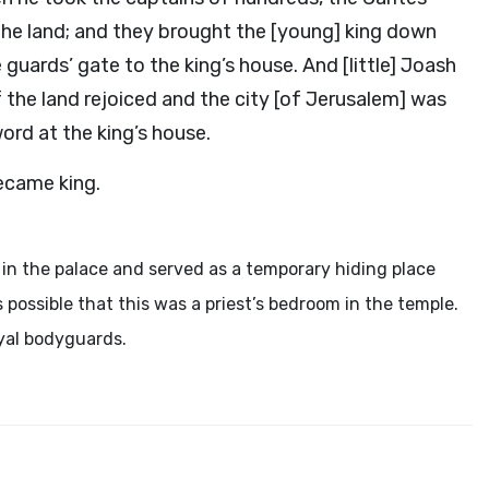
 the land; and they brought the [young] king down
guards’ gate to the king’s house. And [little] Joash
f the land rejoiced and the city [of Jerusalem] was
ord at the king’s house.
ecame king.
in the palace and served as a temporary hiding place
is possible that this was a priest’s bedroom in the temple.
oyal bodyguards.