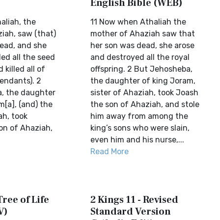
English Bible (WEB)
aliah, the
11 Now when Athaliah the
iah, saw (that)
mother of Ahaziah saw that
dead, and she
her son was dead, she arose
led all the seed
and destroyed all the royal
 killed all of
offspring. 2 But Jehosheba,
endants). 2
the daughter of king Joram,
, the daughter
sister of Ahaziah, took Joash
[a], (and) the
the son of Ahaziah, and stole
ah, took
him away from among the
on of Ahaziah,
king’s sons who were slain,
even him and his nurse,...
Read More
Tree of Life
2 Kings 11 - Revised
V)
Standard Version