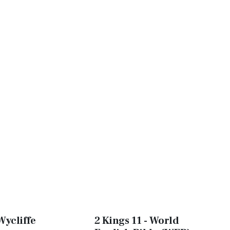
Wycliffe
2 Kings 11 - World