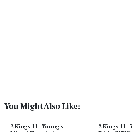
You Might Also Like:
2 Kings 11 - Young's
2 Kings 11 - 