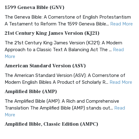
1599 Geneva Bible (GNV)
The Geneva Bible: A Cornerstone of English Protestantism
A Testament to Reform The 1599 Geneva Bible...
Read More
21st Century King James Version (KJ21)
The 21st Century King James Version (KJ21): A Modern
Approach to a Classic Text A Balancing Act The ...
Read
More
American Standard Version (ASV)
The American Standard Version (ASV): A Cornerstone of
Modern English Bibles A Product of Scholarly R...
Read More
Amplified Bible (AMP)
The Amplified Bible (AMP): A Rich and Comprehensive
Translation The Amplified Bible (AMP) stands out...
Read
More
Amplified Bible, Classic Edition (AMPC)
The Amplified Bible, Classic Edition (AMPC): A Timeless