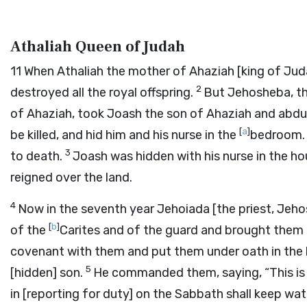
Athaliah Queen of Judah
11
When Athaliah the mother of Ahaziah [king of Jud
2
destroyed all the royal offspring.
But Jehosheba, th
of Ahaziah, took Joash the son of Ahaziah and abd
[
a
]
be killed, and hid him and his nurse in the
bedroom. 
3
to death.
Joash was hidden with his nurse in the h
reigned over the land.
4
Now in the seventh year Jehoiada [the priest, Jeh
[
b
]
of the
Carites and of the guard and brought them 
covenant with them and put them under oath in the
5
[hidden] son.
He commanded them, saying, “This is t
in [reporting for duty] on the Sabbath shall keep wa