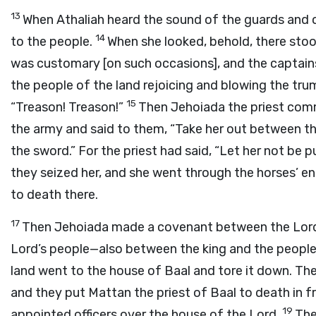
13
When Athaliah heard the sound of the guards and o
14
to the people.
When she looked, behold, there stood
was customary [on such occasions], and the captains
the people of the land rejoicing and blowing the tru
15
“Treason! Treason!”
Then Jehoiada the priest com
the army and said to them, “Take her out between th
the sword.” For the priest had said, “Let her not be 
they seized her, and she went through the horses’ en
to death there.
17
Then Jehoiada made a covenant between the
Lor
Lord’s
people—also between the king and the people 
land went to the house of Baal and tore it down. The
and they put Mattan the priest of Baal to death in fr
19
appointed officers over the house of the
Lord
.
The