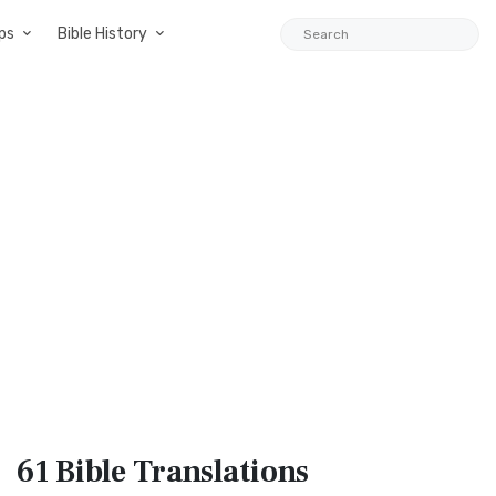
ps
Bible History
61 Bible
Translations