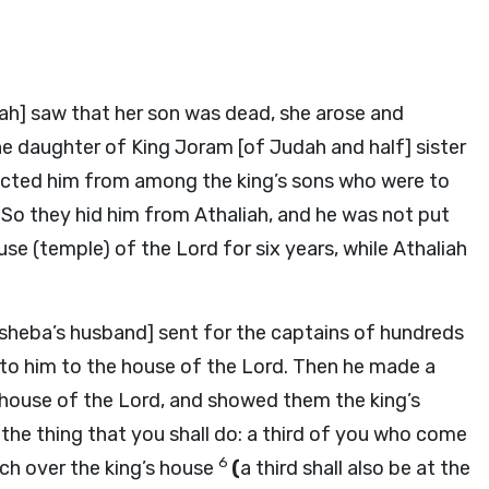
ah] saw that her son was dead, she arose and
e daughter of King Joram [of Judah and half] sister
ucted him from among the king’s sons who were to
So they hid him from Athaliah, and he was not put
ouse (temple) of the
Lord
for six years, while Athaliah
osheba’s husband] sent for the captains of hundreds
to him to the house of the
Lord
. Then he made a
 house of the
Lord
, and showed them the king’s
he thing that you shall do: a third of you who come
6
tch over the king’s house
(
a third shall also be at the