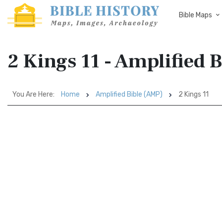
Bible Maps
2 Kings 11 - Amplified 
You Are Here:
Home
Amplified Bible (AMP)
2 Kings 11