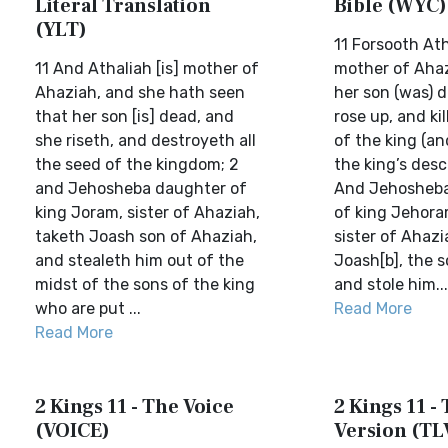
Literal Translation
Bible (WYC)
(YLT)
11 Forsooth Ath
11 And Athaliah [is] mother of
mother of Ahaz
Ahaziah, and she hath seen
her son (was) 
that her son [is] dead, and
rose up, and kil
she riseth, and destroyeth all
of the king (and
the seed of the kingdom; 2
the king’s desc
and Jehosheba daughter of
And Jehosheba
king Joram, sister of Ahaziah,
of king Jehoram
taketh Joash son of Ahaziah,
sister of Ahazi
and stealeth him out of the
Joash[b], the s
midst of the sons of the king
and stole him...
who are put ...
Read More
Read More
2 Kings 11 - The Voice
2 Kings 11 - 
(VOICE)
Version (TL