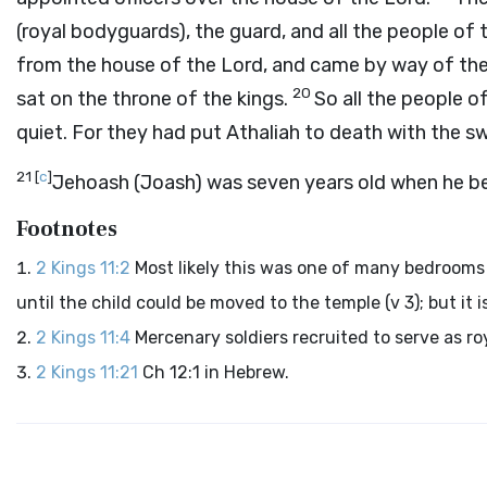
(royal bodyguards), the guard, and all the people of
from the house of the
Lord
, and came by way of the 
20
sat on the throne of the kings.
So all the people o
quiet. For they had put Athaliah to death with the sw
21
[
c
]
Jehoash (Joash) was seven years old when he b
Footnotes
2 Kings 11:2
Most likely this was one of many bedrooms 
until the child could be moved to the temple (v 3); but it 
2 Kings 11:4
Mercenary soldiers recruited to serve as r
2 Kings 11:21
Ch 12:1 in Hebrew.