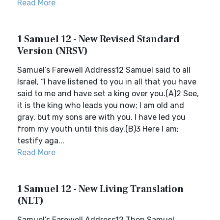
Read More
1 Samuel 12 - New Revised Standard
Version (NRSV)
Samuel’s Farewell Address12 Samuel said to all
Israel, “I have listened to you in all that you have
said to me and have set a king over you.(A)2 See,
it is the king who leads you now; I am old and
gray, but my sons are with you. I have led you
from my youth until this day.(B)3 Here I am;
testify aga...
Read More
1 Samuel 12 - New Living Translation
(NLT)
Samuel’s Farewell Address12 Then Samuel