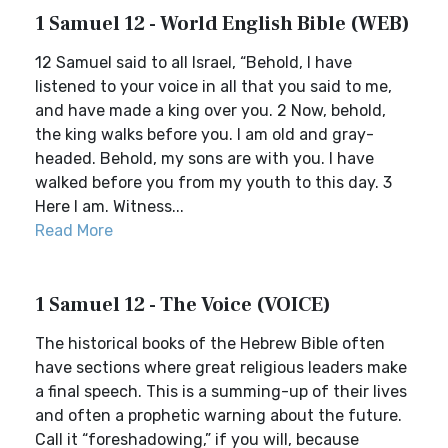
1 Samuel 12 - World English Bible (WEB)
12 Samuel said to all Israel, “Behold, I have
listened to your voice in all that you said to me,
and have made a king over you. 2 Now, behold,
the king walks before you. I am old and gray-
headed. Behold, my sons are with you. I have
walked before you from my youth to this day. 3
Here I am. Witness...
Read More
1 Samuel 12 - The Voice (VOICE)
The historical books of the Hebrew Bible often
have sections where great religious leaders make
a final speech. This is a summing-up of their lives
and often a prophetic warning about the future.
Call it “foreshadowing,” if you will, because