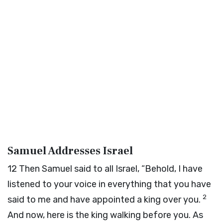
Samuel Addresses Israel
12
Then Samuel said to all Israel, “Behold, I have
listened to your voice in everything that you have
2
said to me and have appointed a king over you.
And now, here is the king walking before you. As