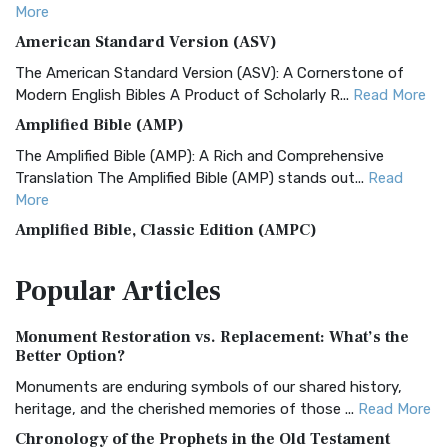
More
American Standard Version (ASV)
The American Standard Version (ASV): A Cornerstone of
Modern English Bibles A Product of Scholarly R...
Read More
Amplified Bible (AMP)
The Amplified Bible (AMP): A Rich and Comprehensive
Translation The Amplified Bible (AMP) stands out...
Read
More
Amplified Bible, Classic Edition (AMPC)
The Amplified Bible, Classic Edition (AMPC): A Timeless
Popular
Articles
Treasure The Amplified Bible, Classic Editio...
Read More
Authorized (King James) Version (AKJV)
Monument Restoration vs. Replacement: What’s the
The Authorized (King James) Version (AKJV): A Timeless
Better Option?
Classic The Authorized King James Version (AK...
Read More
Monuments are enduring symbols of our shared history,
BRG Bible (BRG)
heritage, and the cherished memories of those ...
Read More
The BRG Bible: A Colorful Approach to Scripture A Unique
Chronology of the Prophets in the Old Testament