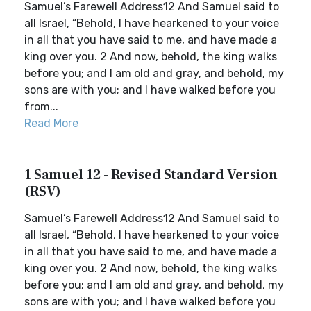
Samuel’s Farewell Address12 And Samuel said to
all Israel, “Behold, I have hearkened to your voice
in all that you have said to me, and have made a
king over you. 2 And now, behold, the king walks
before you; and I am old and gray, and behold, my
sons are with you; and I have walked before you
from...
Read More
1 Samuel 12 - Revised Standard Version
(RSV)
Samuel’s Farewell Address12 And Samuel said to
all Israel, “Behold, I have hearkened to your voice
in all that you have said to me, and have made a
king over you. 2 And now, behold, the king walks
before you; and I am old and gray, and behold, my
sons are with you; and I have walked before you