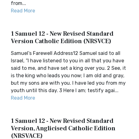
from...
Read More
1 Samuel 12 - New Revised Standard
Version Catholic Edition (NRSVCE)
Samuel’s Farewell Address12 Samuel said to all
Israel, “I have listened to you in all that you have
said to me, and have set a king over you. 2 See, it
is the king who leads you now; I am old and gray,
but my sons are with you. I have led you from my
youth until this day. 3 Here I am; testify agai...
Read More
1 Samuel 12 - New Revised Standard
Version, Anglicised Catholic Edition
(NRSVACE)