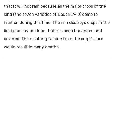
that it will not rain because all the major crops of the
land (the seven varieties of Deut 8:7-10) come to
fruition during this time. The rain destroys crops in the
field and any produce that has been harvested and
covered. The resulting famine from the crop failure
would result in many deaths.