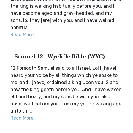
the king is walking habitually before you, and I
have become aged and gray-headed, and my
sons, lo, they [are] with you, and I have walked
habitua...
Read More
1 Samuel 12 - Wycliffe Bible (WYC)
12 Forsooth Samuel said to all Israel, Lo! I [have]
heard your voice by all things which ye spake to
me, and I [have] ordained a king upon you; 2 and
now the king goeth before you. And I have waxed
eld and hoary; and my sons be with you; also I
have lived before you from my young waxing age
unto thi...
Read More