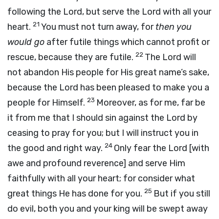
following the
Lord
, but serve the
Lord
with all your
21
heart.
You must not turn away, for
then you
would go
after futile things which cannot profit or
22
rescue, because they are futile.
The
Lord
will
not abandon His people for His great name’s sake,
because the
Lord
has been pleased to make you a
23
people for Himself.
Moreover, as for me, far be
it from me that I should sin against the
Lord
by
ceasing to pray for you; but I will instruct you in
24
the good and right way.
Only fear the
Lord
[with
awe and profound reverence] and serve Him
faithfully with all your heart; for consider what
25
great things He has done for you.
But if you still
do evil, both you and your king will be swept away