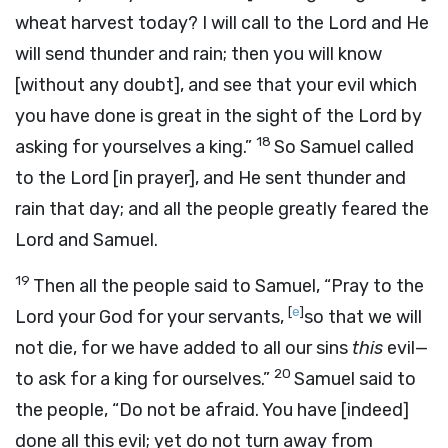
wheat harvest today? I will call to the
Lord
and He
will send thunder and rain; then you will know
[without any doubt], and see that your evil which
you have done is great in the sight of the
Lord
by
18
asking for yourselves a king.”
So Samuel called
to the
Lord
[in prayer], and He sent thunder and
rain that day; and all the people greatly feared the
Lord
and Samuel.
19
Then all the people said to Samuel, “Pray to the
[
e
]
Lord
your God for your servants,
so that we will
not die, for we have added to all our sins
this
evil—
20
to ask for a king for ourselves.”
Samuel said to
the people, “Do not be afraid. You have [indeed]
done all this evil; yet do not turn away from