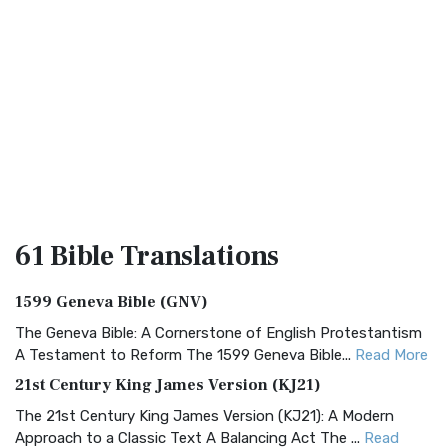
61 Bible
Translations
1599 Geneva Bible (GNV)
The Geneva Bible: A Cornerstone of English Protestantism
A Testament to Reform The 1599 Geneva Bible...
Read More
21st Century King James Version (KJ21)
The 21st Century King James Version (KJ21): A Modern
Approach to a Classic Text A Balancing Act The ...
Read