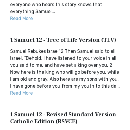
everyone who hears this story knows that
everything Samuel...
Read More
1 Samuel 12 - Tree of Life Version (TLV)
Samuel Rebukes Israel12 Then Samuel said to all
Israel, “Behold, I have listened to your voice in all
you said to me, and have set a king over you. 2
Now here is the king who will go before you, while
I am old and gray. Also here are my sons with you.
I have gone before you from my youth to this da...
Read More
1 Samuel 12 - Revised Standard Version
Catholic Edition (RSVCE)