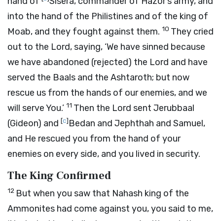
hand of
Sisera, commander of Hazor’s army, and
into the hand of the Philistines and of the king of
10
Moab, and they fought against them.
They cried
out to the
Lord
, saying, ‘We have sinned because
we have abandoned (rejected) the Lord and have
served the Baals and the Ashtaroth; but now
rescue us from the hands of our enemies, and we
11
will serve You.’
Then the
Lord
sent Jerubbaal
[
c
]
(Gideon) and
Bedan and Jephthah and Samuel,
and He rescued you from the hand of your
enemies on every side, and you lived in security.
The King Confirmed
12
But when you saw that Nahash king of the
Ammonites had come against you, you said to me,