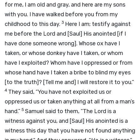
for me, I am old and gray, and here are my sons
with you. I have walked before you from my
3
childhood to this day.
Here I am; testify against
me before the
Lord
and [Saul] His anointed [if I
have done someone wrong]. Whose ox have I
taken, or whose donkey have I taken, or whom
have I exploited? Whom have I oppressed or from
whose hand have I taken a bribe to blind my eyes
[to the truth]? [Tell me and] I will restore it to you.”
4
They said, “You have not exploited us or
oppressed us or taken anything at all from a man’s
5
hand.”
Samuel said to them, “The
Lord
is a
witness against you, and [Saul] His anointed is a
witness this day that you have not found anything