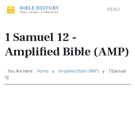
MENU
1 Samuel 12 -
Amplified Bible (AMP)
You Are Here:
Home
Amplified Bible (AMP)
1 Samuel
12