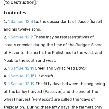
[to destruction].”
Footnotes
1 Samuel 12:8
I.e. the descendants of Jacob (Israel)
and his twelve sons.
1 Samuel 12:9
These may be representatives of
Israel’s enemies during the time of the Judges: Sisera
of Hazor to the north, the Philistines to the west, and
Moab to the south and west.
1 Samuel 12:11
Greek and Syriac read
Barak
.
1 Samuel 12:15
Lit
mouth
.
1 Samuel 12:19
The fifty days between the beginning
of the barley harvest (Passover) and the end of the
wheat harvest (Pentecost) are called the “days of
trepidation.” During these fifty days, the farmers pray