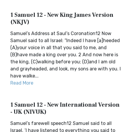
1 Samuel 12 - New King James Version
(NKJV)
Samuel’s Address at Saul’s Coronation12 Now
Samuel said to all Israel: “Indeed I have [a]heeded
(A)your voice in all that you said to me, and
(B)have made a king over you. 2 And now here is
the king, (C)walking before you; (D)and I am old
and grayheaded, and look, my sons are with you. I
have walke...
Read More
1 Samuel 12 - New International Version
- UK (NIVUK)
Samuel’s farewell speech12 Samuel said to all
Israel, ‘I have listened to everything you said to