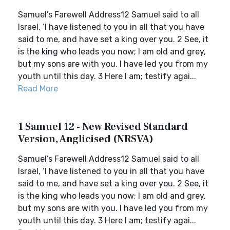
Samuel’s Farewell Address12 Samuel said to all
Israel, ‘I have listened to you in all that you have
said to me, and have set a king over you. 2 See, it
is the king who leads you now; I am old and grey,
but my sons are with you. I have led you from my
youth until this day. 3 Here I am; testify agai...
Read More
1 Samuel 12 - New Revised Standard
Version, Anglicised (NRSVA)
Samuel’s Farewell Address12 Samuel said to all
Israel, ‘I have listened to you in all that you have
said to me, and have set a king over you. 2 See, it
is the king who leads you now; I am old and grey,
but my sons are with you. I have led you from my
youth until this day. 3 Here I am; testify agai...