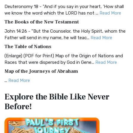
Visual Experience The BRG Bible, an acronym...
Read More
Deuteronomy 18 - "And if you say in your heart, 'How shall
Christian Standard Bible (CSB)
we know the word which the LORD has not ...
Read More
The Christian Standard Bible (CSB): A Balance of Accuracy
The Books of the New Testament
and Readability The Christian Standard Bib...
Read More
John 14:26 - "But the Counselor, the Holy Spirit, whom the
Common English Bible (CEB)
Father will send in my name, he will teac...
Read More
The Common English Bible (CEB): A Translation for
The Table of Nations
Everyone The Common English Bible (CEB) is a conte...
Read
(Enlarge) (PDF for Print) Map of the Origin of Nations and
More
Races that were dispersed by God in Gene...
Read More
Complete Jewish Bible (CJB)
Map of the Journeys of Abraham
The Complete Jewish Bible (CJB): A Jewish Perspective on
...
Read More
Scripture The Complete Jewish Bible (CJB) i...
Read More
Map of the Route of the Exodus of the Israelites from
Contemporary English Version (CEV)
Explore the Bible
Like Never
Egypt
The Contemporary English Version (CEV): A Bible for
Before!
(Enlarge) (PDF for Print) Map of the Route of the Hebrews
Everyone The Contemporary English Version (CEV),...
Read
from Egypt This map shows the Exodus of t...
Read More
More
Miracles in the Old Testament
Darby Translation (DARBY)
Mark 6:52 - For they considered not the miracle of the
The Darby Translation: A Literal Approach to Scripture The