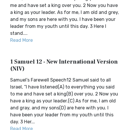
me and have set a king over you. 2 Now you have
a king as your leader. As for me, I am old and grey,
and my sons are here with you. I have been your
leader from my youth until this day. 3 Here I
stand....
Read More
1 Samuel 12 - New International Version
(NIV)
Samuel’s Farewell Speech12 Samuel said to all
Israel, “I have listened(A) to everything you said
to me and have set a king(B) over you. 2 Now you
have a king as your leader.(C) As for me, I am old
and gray, and my sons(D) are here with you. I
have been your leader from my youth until this
day. 3 Her...
Read More