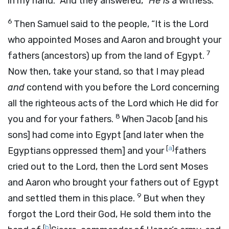
in my hand.” And they answered, “
He is
a witness.”
6
Then Samuel said to the people, “It is the
Lord
who appointed Moses and Aaron and brought your
7
fathers (ancestors) up from the land of Egypt.
Now then, take your stand, so that I may plead
and
contend with you before the
Lord
concerning
all the righteous acts of the
Lord
which He did for
8
you and for your fathers.
When Jacob [and his
sons] had come into Egypt [and later when the
[
a
]
Egyptians oppressed them] and your
fathers
cried out to the
Lord
, then the
Lord
sent Moses
and Aaron who brought your fathers out of Egypt
9
and settled them in this place.
But when they
forgot the
Lord
their God, He sold them into the
[
b
]