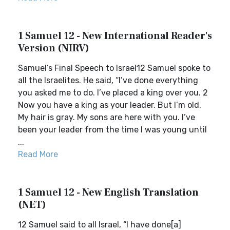
1 Samuel 12 - New International Reader's
Version (NIRV)
Samuel’s Final Speech to Israel12 Samuel spoke to
all the Israelites. He said, “I’ve done everything
you asked me to do. I’ve placed a king over you. 2
Now you have a king as your leader. But I’m old.
My hair is gray. My sons are here with you. I’ve
been your leader from the time I was young until
...
Read More
1 Samuel 12 - New English Translation
(NET)
12 Samuel said to all Israel, “I have done[a]