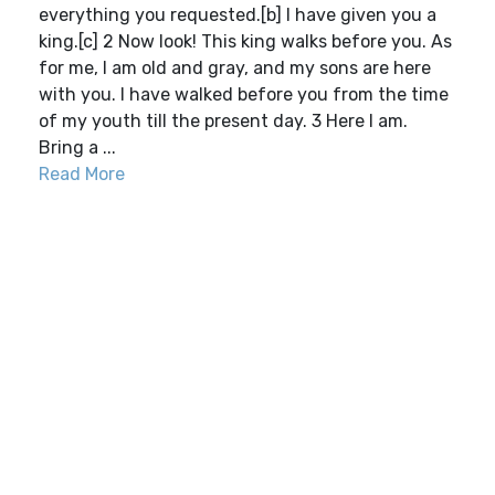
everything you requested.[b] I have given you a
king.[c] 2 Now look! This king walks before you. As
for me, I am old and gray, and my sons are here
with you. I have walked before you from the time
of my youth till the present day. 3 Here I am.
Bring a ...
Read More