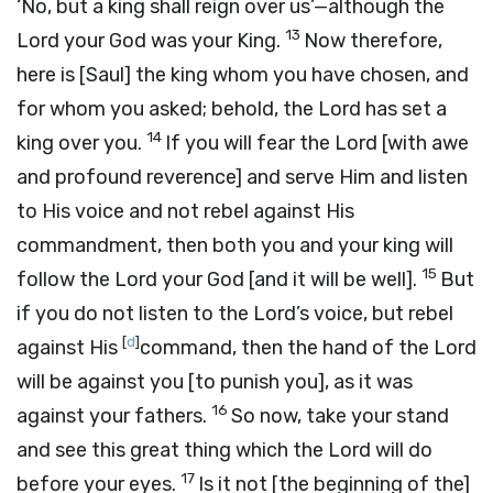
‘No, but a king shall reign over us’—although the
13
Lord
your God was your King.
Now therefore,
here is [Saul] the king whom you have chosen, and
for whom you asked; behold, the
Lord
has set a
14
king over you.
If you will fear the
Lord
[with awe
and profound reverence] and serve Him and listen
to His voice and not rebel against His
commandment, then both you and your king will
15
follow the
Lord
your God [and it will be well].
But
if you do not listen to the
Lord’s
voice, but rebel
[
d
]
against His
command, then the hand of the
Lord
will be against you [to punish you], as it was
16
against your fathers.
So now, take your stand
and see this great thing which the
Lord
will do
17
before your eyes.
Is it not [the beginning of the]