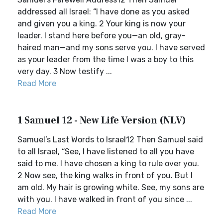
addressed all Israel: “I have done as you asked
and given you a king. 2 Your king is now your
leader. I stand here before you—an old, gray-
haired man—and my sons serve you. I have served
as your leader from the time I was a boy to this
very day. 3 Now testify ...
Read More
1 Samuel 12 - New Life Version (NLV)
Samuel’s Last Words to Israel12 Then Samuel said
to all Israel, “See, I have listened to all you have
said to me. I have chosen a king to rule over you.
2 Now see, the king walks in front of you. But I
am old. My hair is growing white. See, my sons are
with you. I have walked in front of you since ...
Read More