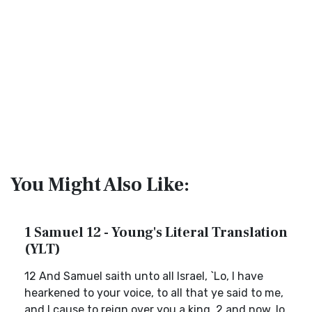
You Might Also Like:
1 Samuel 12 - Young's Literal Translation
(YLT)
12 And Samuel saith unto all Israel, `Lo, I have
hearkened to your voice, to all that ye said to me,
and I cause to reign over you a king, 2 and now, lo,