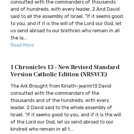
consulted with the commanders of thousands
and of hundreds, with every leader. 2 And David
said to all the assembly of Israel, “If it seems good
to you, and if it is the will of the Lord our God, let
us send abroad to our brethren who remain in all
the la...
Read More
1 Chronicles 13 - New Revised Standard
Version Catholic Edition (NRSVCE)
The Ark Brought from Kiriath-jearim13 David
consulted with the commanders of the
thousands and of the hundreds, with every
leader. 2 David said to the whole assembly of
Israel, “If it seems good to you, and if it is the will
of the Lord our God, let us send abroad to our
kindred who remain in all t...