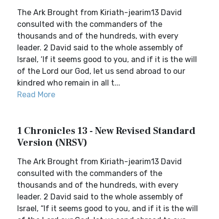
The Ark Brought from Kiriath-jearim13 David
consulted with the commanders of the
thousands and of the hundreds, with every
leader. 2 David said to the whole assembly of
Israel, ‘If it seems good to you, and if it is the will
of the Lord our God, let us send abroad to our
kindred who remain in all t...
Read More
1 Chronicles 13 - New Revised Standard
Version (NRSV)
The Ark Brought from Kiriath-jearim13 David
consulted with the commanders of the
thousands and of the hundreds, with every
leader. 2 David said to the whole assembly of
Israel, “If it seems good to you, and if it is the will