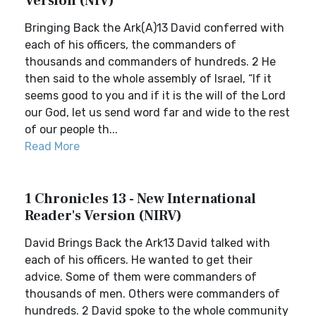
Version (NIV)
Bringing Back the Ark(A)13 David conferred with
each of his officers, the commanders of
thousands and commanders of hundreds. 2 He
then said to the whole assembly of Israel, “If it
seems good to you and if it is the will of the Lord
our God, let us send word far and wide to the rest
of our people th...
Read More
1 Chronicles 13 - New International
Reader's Version (NIRV)
David Brings Back the Ark13 David talked with
each of his officers. He wanted to get their
advice. Some of them were commanders of
thousands of men. Others were commanders of
hundreds. 2 David spoke to the whole community