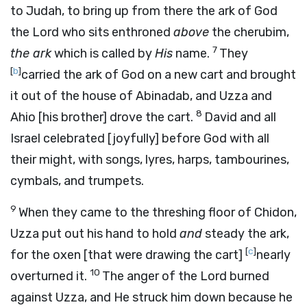
to Judah, to bring up from there the ark of God
the
Lord
who sits enthroned
above
the cherubim,
7
the ark
which is called by
His
name.
They
[
b
]
carried the ark of God on a new cart and brought
it out of the house of Abinadab, and Uzza and
8
Ahio [his brother] drove the cart.
David and all
Israel celebrated [joyfully] before God with all
their might, with songs, lyres, harps, tambourines,
cymbals, and trumpets.
9
When they came to the threshing floor of Chidon,
Uzza put out his hand to hold
and
steady the ark,
[
c
]
for the oxen [that were drawing the cart]
nearly
10
overturned it.
The anger of the
Lord
burned
against Uzza, and He struck him down because he