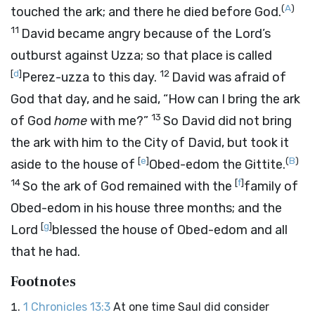
(
A
)
touched the ark; and there he died before God.
11
David became angry because of the
Lord’s
outburst against Uzza; so that place is called
[
d
]
12
Perez-uzza to this day.
David was afraid of
God that day, and he said, “How can I bring the ark
13
of God
home
with me?”
So David did not bring
the ark with him to the City of David, but took it
[
e
]
(
B
)
aside to the house of
Obed-edom the Gittite.
14
[
f
]
So the ark of God remained with the
family of
Obed-edom in his house three months; and the
[
g
]
Lord
blessed the house of Obed-edom and all
that he had.
Footnotes
1 Chronicles 13:3
At one time Saul did consider