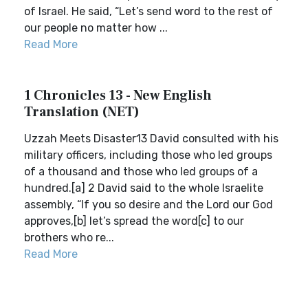
of Israel. He said, “Let’s send word to the rest of
our people no matter how ...
Read More
1 Chronicles 13 - New English
Translation (NET)
Uzzah Meets Disaster13 David consulted with his
military officers, including those who led groups
of a thousand and those who led groups of a
hundred.[a] 2 David said to the whole Israelite
assembly, “If you so desire and the Lord our God
approves,[b] let’s spread the word[c] to our
brothers who re...
Read More