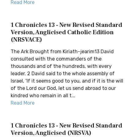
Read More
1 Chronicles 13 - New Revised Standard
Version, Anglicised Catholic Edition
(NRSVACE)
The Ark Brought from Kiriath-jearim13 David
consulted with the commanders of the
thousands and of the hundreds, with every
leader. 2 David said to the whole assembly of
Israel, ‘If it seems good to you, and if it is the will
of the Lord our God, let us send abroad to our
kindred who remain in all t...
Read More
1 Chronicles 13 - New Revised Standard
Version, Anglicised (NRSVA)