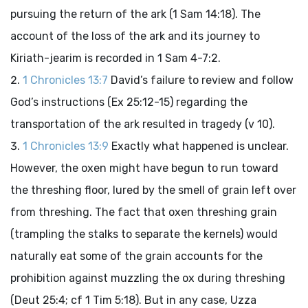
pursuing the return of the ark (1 Sam 14:18). The
account of the loss of the ark and its journey to
Kiriath-jearim is recorded in 1 Sam 4-7:2.
1 Chronicles 13:7
David’s failure to review and follow
God’s instructions (Ex 25:12-15) regarding the
transportation of the ark resulted in tragedy (v 10).
1 Chronicles 13:9
Exactly what happened is unclear.
However, the oxen might have begun to run toward
the threshing floor, lured by the smell of grain left over
from threshing. The fact that oxen threshing grain
(trampling the stalks to separate the kernels) would
naturally eat some of the grain accounts for the
prohibition against muzzling the ox during threshing
(Deut 25:4; cf 1 Tim 5:18). But in any case, Uzza