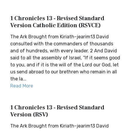
1 Chronicles 13 - Revised Standard
Version Catholic Edition (RSVCE)
The Ark Brought from Kiriath-jearim13 David
consulted with the commanders of thousands
and of hundreds, with every leader. 2 And David
said to all the assembly of Israel, “If it seems good
to you, and if it is the will of the Lord our God, let
us send abroad to our brethren who remain in all
the la...
Read More
1 Chronicles 13 - Revised Standard
Version (RSV)
The Ark Brought from Kiriath-jearim13 David