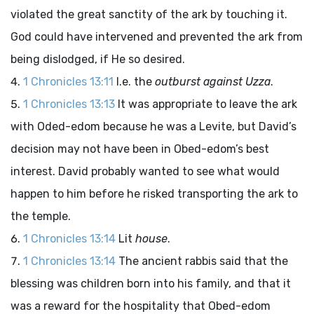
violated the great sanctity of the ark by touching it.
God could have intervened and prevented the ark from
being dislodged, if He so desired.
1 Chronicles 13:11
I.e. the
outburst against Uzza
.
1 Chronicles 13:13
It was appropriate to leave the ark
with Oded-edom because he was a Levite, but David’s
decision may not have been in Obed-edom’s best
interest. David probably wanted to see what would
happen to him before he risked transporting the ark to
the temple.
1 Chronicles 13:14
Lit
house
.
1 Chronicles 13:14
The ancient rabbis said that the
blessing was children born into his family, and that it
was a reward for the hospitality that Obed-edom