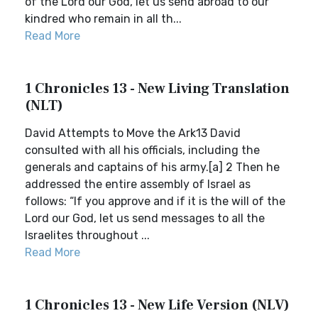
of the Lord our God, let us send abroad to our
kindred who remain in all th...
Read More
1 Chronicles 13 - New Living Translation
(NLT)
David Attempts to Move the Ark13 David
consulted with all his officials, including the
generals and captains of his army.[a] 2 Then he
addressed the entire assembly of Israel as
follows: “If you approve and if it is the will of the
Lord our God, let us send messages to all the
Israelites throughout ...
Read More
1 Chronicles 13 - New Life Version (NLV)