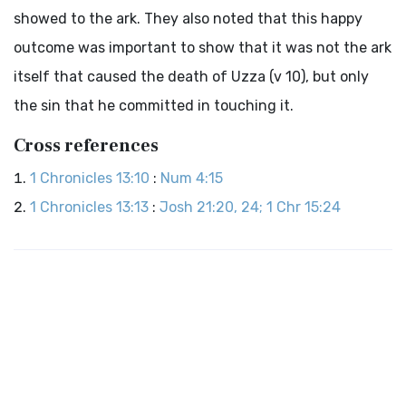
showed to the ark. They also noted that this happy
outcome was important to show that it was not the ark
itself that caused the death of Uzza (v 10), but only
the sin that he committed in touching it.
Cross references
1 Chronicles 13:10
:
Num 4:15
1 Chronicles 13:13
:
Josh 21:20, 24; 1 Chr 15:24