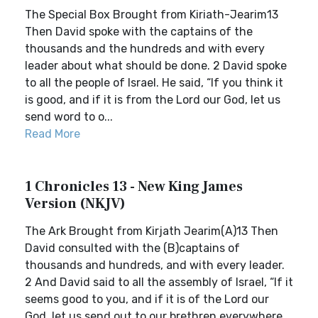
The Special Box Brought from Kiriath-Jearim13
Then David spoke with the captains of the
thousands and the hundreds and with every
leader about what should be done. 2 David spoke
to all the people of Israel. He said, “If you think it
is good, and if it is from the Lord our God, let us
send word to o...
Read More
1 Chronicles 13 - New King James
Version (NKJV)
The Ark Brought from Kirjath Jearim(A)13 Then
David consulted with the (B)captains of
thousands and hundreds, and with every leader.
2 And David said to all the assembly of Israel, “If it
seems good to you, and if it is of the Lord our
God, let us send out to our brethren everywhere