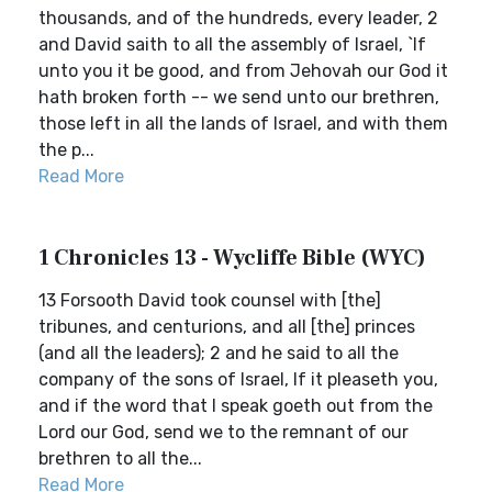
thousands, and of the hundreds, every leader, 2
and David saith to all the assembly of Israel, `If
unto you it be good, and from Jehovah our God it
hath broken forth -- we send unto our brethren,
those left in all the lands of Israel, and with them
the p...
Read More
1 Chronicles 13 - Wycliffe Bible (WYC)
13 Forsooth David took counsel with [the]
tribunes, and centurions, and all [the] princes
(and all the leaders); 2 and he said to all the
company of the sons of Israel, If it pleaseth you,
and if the word that I speak goeth out from the
Lord our God, send we to the remnant of our
brethren to all the...
Read More