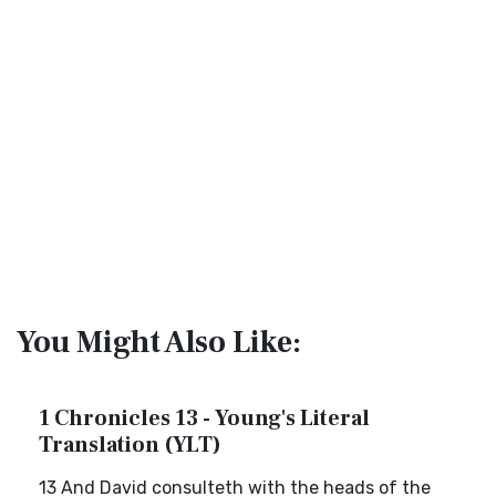
You Might Also Like:
1 Chronicles 13 - Young's Literal
Translation (YLT)
13 And David consulteth with the heads of the