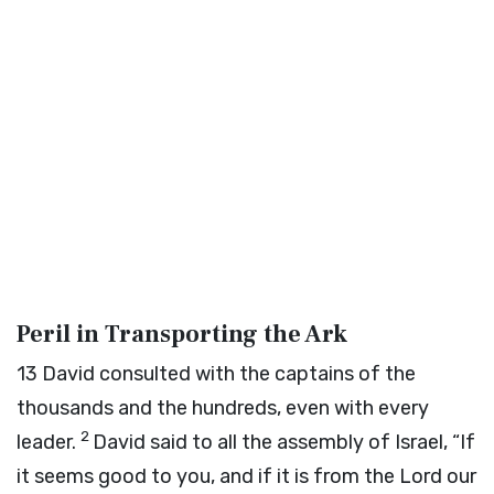
Peril in Transporting the Ark
13
David consulted with the captains of the
thousands and the hundreds, even with every
2
leader.
David said to all the assembly of Israel, “If
it seems good to you, and if it is from the
Lord
our