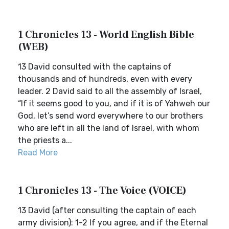
1 Chronicles 13 - World English Bible
(WEB)
13 David consulted with the captains of
thousands and of hundreds, even with every
leader. 2 David said to all the assembly of Israel,
“If it seems good to you, and if it is of Yahweh our
God, let’s send word everywhere to our brothers
who are left in all the land of Israel, with whom
the priests a...
Read More
1 Chronicles 13 - The Voice (VOICE)
13 David (after consulting the captain of each
army division): 1-2 If you agree, and if the Eternal