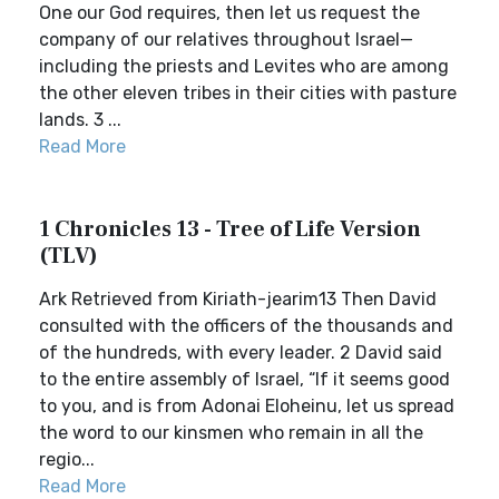
One our God requires, then let us request the
company of our relatives throughout Israel—
including the priests and Levites who are among
the other eleven tribes in their cities with pasture
lands. 3 ...
Read More
1 Chronicles 13 - Tree of Life Version
(TLV)
Ark Retrieved from Kiriath-jearim13 Then David
consulted with the officers of the thousands and
of the hundreds, with every leader. 2 David said
to the entire assembly of Israel, “If it seems good
to you, and is from Adonai Eloheinu, let us spread
the word to our kinsmen who remain in all the
regio...
Read More