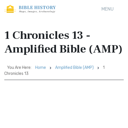
MENU
1 Chronicles 13 -
Amplified Bible (AMP)
You Are Here:
Home
Amplified Bible (AMP)
1
Chronicles 13