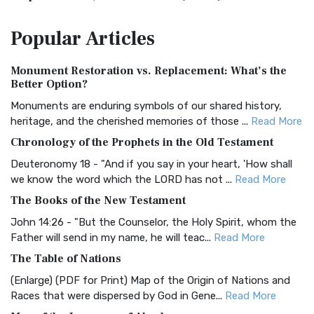
The Amplified Bible, Classic Edition (AMPC): A Timeless
Popular
Articles
Treasure The Amplified Bible, Classic Editio...
Read More
Authorized (King James) Version (AKJV)
Monument Restoration vs. Replacement: What’s the
The Authorized (King James) Version (AKJV): A Timeless
Better Option?
Classic The Authorized King James Version (AK...
Read More
Monuments are enduring symbols of our shared history,
BRG Bible (BRG)
heritage, and the cherished memories of those ...
Read More
The BRG Bible: A Colorful Approach to Scripture A Unique
Chronology of the Prophets in the Old Testament
Visual Experience The BRG Bible, an acronym...
Read More
Deuteronomy 18 - "And if you say in your heart, 'How shall
Christian Standard Bible (CSB)
we know the word which the LORD has not ...
Read More
The Christian Standard Bible (CSB): A Balance of Accuracy
The Books of the New Testament
and Readability The Christian Standard Bib...
Read More
John 14:26 - "But the Counselor, the Holy Spirit, whom the
Common English Bible (CEB)
Father will send in my name, he will teac...
Read More
The Common English Bible (CEB): A Translation for
The Table of Nations
Everyone The Common English Bible (CEB) is a conte...
Read
(Enlarge) (PDF for Print) Map of the Origin of Nations and
More
Races that were dispersed by God in Gene...
Read More
Complete Jewish Bible (CJB)