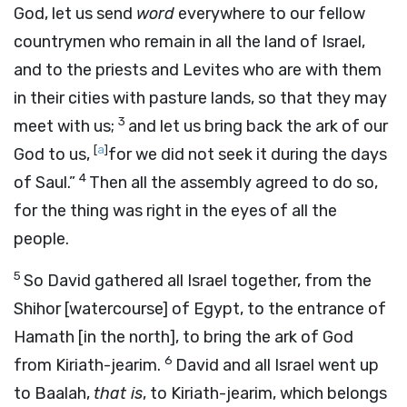
God, let us send
word
everywhere to our fellow
countrymen who remain in all the land of Israel,
and to the priests and Levites who are with them
in their cities with pasture lands, so that they may
3
meet with us;
and let us bring back the ark of our
[
a
]
God to us,
for we did not seek it during the days
4
of Saul.”
Then all the assembly agreed to do so,
for the thing was right in the eyes of all the
people.
5
So David gathered all Israel together, from the
Shihor [watercourse] of Egypt, to the entrance of
Hamath [in the north], to bring the ark of God
6
from Kiriath-jearim.
David and all Israel went up
to Baalah,
that is
, to Kiriath-jearim, which belongs