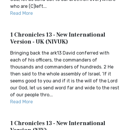
who are (C)left...
Read More
1 Chronicles 13 - New International
Version - UK (NIVUK)
Bringing back the ark13 David conferred with
each of his officers, the commanders of
thousands and commanders of hundreds. 2 He
then said to the whole assembly of Israel, ‘If it
seems good to you and if it is the will of the Lord
our God, let us send word far and wide to the rest
of our people thro...
Read More
1 Chronicles 13 - New International