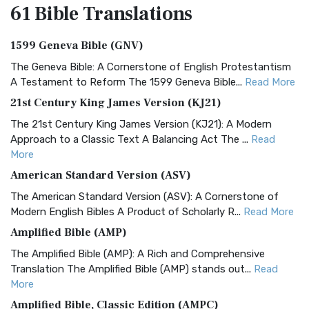
61 Bible
Translations
1599 Geneva Bible (GNV)
The Geneva Bible: A Cornerstone of English Protestantism
A Testament to Reform The 1599 Geneva Bible...
Read More
21st Century King James Version (KJ21)
The 21st Century King James Version (KJ21): A Modern
Approach to a Classic Text A Balancing Act The ...
Read
More
American Standard Version (ASV)
The American Standard Version (ASV): A Cornerstone of
Modern English Bibles A Product of Scholarly R...
Read More
Amplified Bible (AMP)
The Amplified Bible (AMP): A Rich and Comprehensive
Translation The Amplified Bible (AMP) stands out...
Read
More
Amplified Bible, Classic Edition (AMPC)