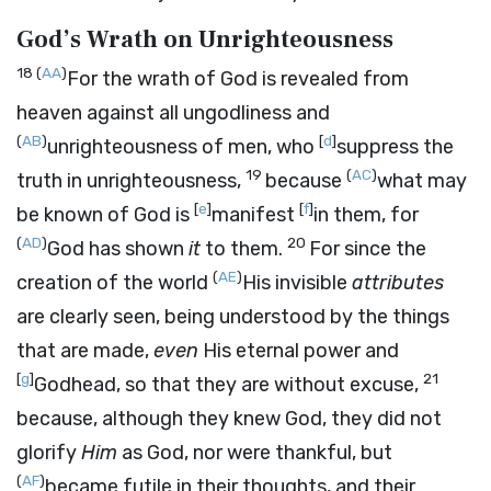
God’s Wrath on Unrighteousness
18
(
AA
)
For the wrath of God is revealed from
heaven against all ungodliness and
(
AB
)
[
d
]
unrighteousness of men, who
suppress the
19
(
AC
)
truth in unrighteousness,
because
what may
[
e
]
[
f
]
be known of God is
manifest
in them, for
(
AD
)
20
God has shown
it
to them.
For since the
(
AE
)
creation of the world
His invisible
attributes
are clearly seen, being understood by the things
that are made,
even
His eternal power and
[
g
]
21
Godhead, so that they are without excuse,
because, although they knew God, they did not
glorify
Him
as God, nor were thankful, but
(
AF
)
became futile in their thoughts, and their