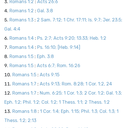
Romans 1:2
:
Acts 26:6
Romans 1:2
:
Gal. 3:8
Romans 1:3
:
2 Sam. 7:12; 1 Chr. 17:11; Is. 9:7; Jer. 23:5;
Gal. 4:4
Romans 1:4
:
Ps. 2:7; Acts 9:20; 13:33; Heb. 1:2
Romans 1:4
:
Ps. 16:10; [Heb. 9:14]
Romans 1:5
:
Eph. 3:8
Romans 1:5
:
Acts 6:7; Rom. 16:26
Romans 1:5
:
Acts 9:15
Romans 1:7
:
Acts 9:13; Rom. 8:28; 1 Cor. 1:2, 24
Romans 1:7
:
Num. 6:25; 1 Cor. 1:3; 2 Cor. 1:2; Gal. 1:3;
Eph. 1:2; Phil. 1:2; Col. 1:2; 1 Thess. 1:1; 2 Thess. 1:2
Romans 1:8
:
1 Cor. 1:4; Eph. 1:15; Phil. 1:3; Col. 1:3; 1
Thess. 1:2; 2:13