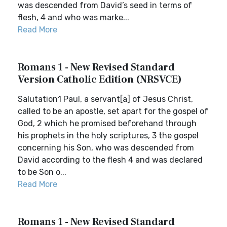
was descended from David’s seed in terms of
flesh, 4 and who was marke...
Read More
Romans 1 - New Revised Standard
Version Catholic Edition (NRSVCE)
Salutation1 Paul, a servant[a] of Jesus Christ,
called to be an apostle, set apart for the gospel of
God, 2 which he promised beforehand through
his prophets in the holy scriptures, 3 the gospel
concerning his Son, who was descended from
David according to the flesh 4 and was declared
to be Son o...
Read More
Romans 1 - New Revised Standard