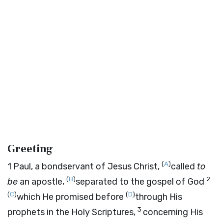
Greeting
(
A
)
1
Paul, a bondservant of Jesus Christ,
called
to
(
B
)
2
be
an apostle,
separated to the gospel of God
(
C
)
(
D
)
which He promised before
through His
3
prophets in the Holy Scriptures,
concerning His