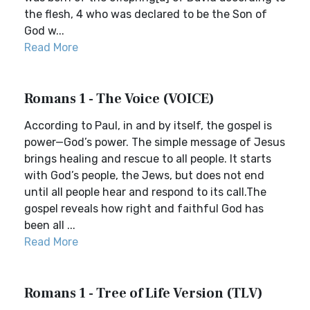
the flesh, 4 who was declared to be the Son of
God w...
Read More
Romans 1 - The Voice (VOICE)
According to Paul, in and by itself, the gospel is
power—God’s power. The simple message of Jesus
brings healing and rescue to all people. It starts
with God’s people, the Jews, but does not end
until all people hear and respond to its call.The
gospel reveals how right and faithful God has
been all ...
Read More
Romans 1 - Tree of Life Version (TLV)