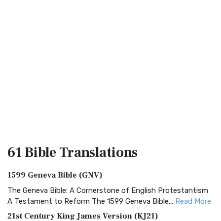
61 Bible
Translations
1599 Geneva Bible (GNV)
The Geneva Bible: A Cornerstone of English Protestantism
A Testament to Reform The 1599 Geneva Bible...
Read More
21st Century King James Version (KJ21)