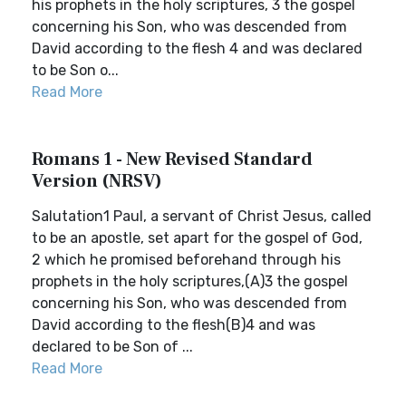
his prophets in the holy scriptures, 3 the gospel
concerning his Son, who was descended from
David according to the flesh 4 and was declared
to be Son o...
Read More
Romans 1 - New Revised Standard
Version (NRSV)
Salutation1 Paul, a servant of Christ Jesus, called
to be an apostle, set apart for the gospel of God,
2 which he promised beforehand through his
prophets in the holy scriptures,(A)3 the gospel
concerning his Son, who was descended from
David according to the flesh(B)4 and was
declared to be Son of ...
Read More