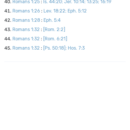
Romans 1:25
:
Is. 44:20; Jer. 10:14; 13:25; 16:19
Romans 1:26
:
Lev. 18:22; Eph. 5:12
Romans 1:28
:
Eph. 5:4
Romans 1:32
:
[Rom. 2:2]
Romans 1:32
:
[Rom. 6:21]
Romans 1:32
:
[Ps. 50:18]; Hos. 7:3