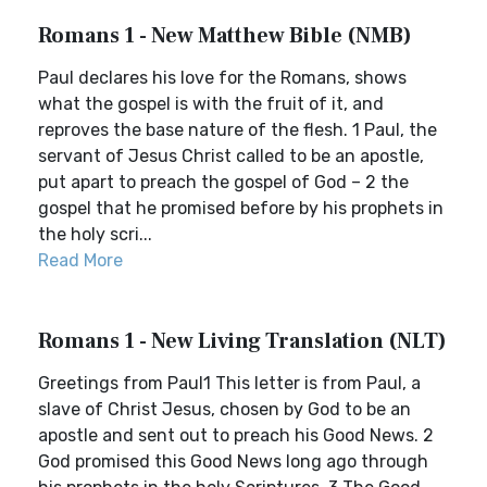
Romans 1 - New Matthew Bible (NMB)
Paul declares his love for the Romans, shows
what the gospel is with the fruit of it, and
reproves the base nature of the flesh. 1 Paul, the
servant of Jesus Christ called to be an apostle,
put apart to preach the gospel of God – 2 the
gospel that he promised before by his prophets in
the holy scri...
Read More
Romans 1 - New Living Translation (NLT)
Greetings from Paul1 This letter is from Paul, a
slave of Christ Jesus, chosen by God to be an
apostle and sent out to preach his Good News. 2
God promised this Good News long ago through