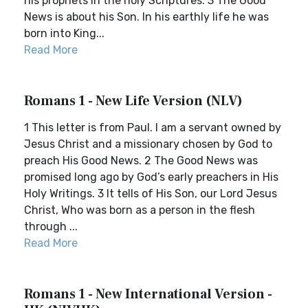
his prophets in the holy Scriptures. 3 The Good
News is about his Son. In his earthly life he was
born into King...
Read More
Romans 1 - New Life Version (NLV)
1 This letter is from Paul. I am a servant owned by
Jesus Christ and a missionary chosen by God to
preach His Good News. 2 The Good News was
promised long ago by God’s early preachers in His
Holy Writings. 3 It tells of His Son, our Lord Jesus
Christ, Who was born as a person in the flesh
through ...
Read More
Romans 1 - New International Version -