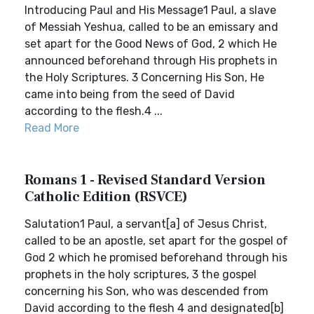
Introducing Paul and His Message1 Paul, a slave
of Messiah Yeshua, called to be an emissary and
set apart for the Good News of God, 2 which He
announced beforehand through His prophets in
the Holy Scriptures. 3 Concerning His Son, He
came into being from the seed of David
according to the flesh.4 ...
Read More
Romans 1 - Revised Standard Version
Catholic Edition (RSVCE)
Salutation1 Paul, a servant[a] of Jesus Christ,
called to be an apostle, set apart for the gospel of
God 2 which he promised beforehand through his
prophets in the holy scriptures, 3 the gospel
concerning his Son, who was descended from
David according to the flesh 4 and designated[b]