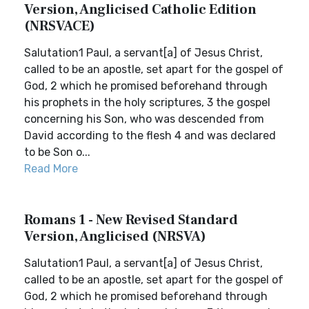
Version, Anglicised Catholic Edition
(NRSVACE)
Salutation1 Paul, a servant[a] of Jesus Christ,
called to be an apostle, set apart for the gospel of
God, 2 which he promised beforehand through
his prophets in the holy scriptures, 3 the gospel
concerning his Son, who was descended from
David according to the flesh 4 and was declared
to be Son o...
Read More
Romans 1 - New Revised Standard
Version, Anglicised (NRSVA)
Salutation1 Paul, a servant[a] of Jesus Christ,
called to be an apostle, set apart for the gospel of
God, 2 which he promised beforehand through