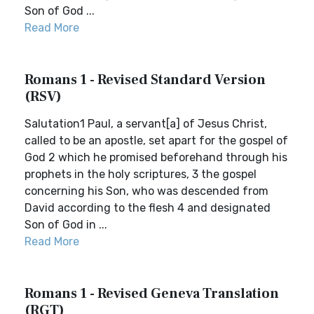
Son of God ...
Read More
Romans 1 - Revised Standard Version
(RSV)
Salutation1 Paul, a servant[a] of Jesus Christ,
called to be an apostle, set apart for the gospel of
God 2 which he promised beforehand through his
prophets in the holy scriptures, 3 the gospel
concerning his Son, who was descended from
David according to the flesh 4 and designated
Son of God in ...
Read More
Romans 1 - Revised Geneva Translation
(RGT)