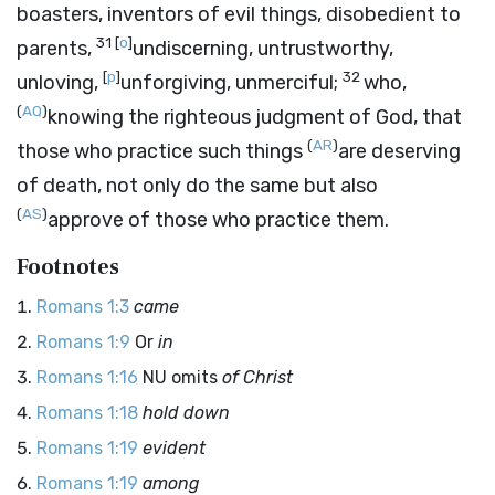
boasters, inventors of evil things, disobedient to
31
[
o
]
parents,
undiscerning, untrustworthy,
[
p
]
32
unloving,
unforgiving, unmerciful;
who,
(
AQ
)
knowing the righteous judgment of God, that
(
AR
)
those who practice such things
are deserving
of death, not only do the same but also
(
AS
)
approve of those who practice them.
Footnotes
Romans 1:3
came
Romans 1:9
Or
in
Romans 1:16
NU omits
of Christ
Romans 1:18
hold down
Romans 1:19
evident
Romans 1:19
among