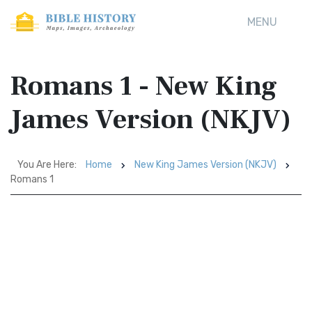
MENU
Romans 1 - New King
James Version (NKJV)
You Are Here:
Home
New King James Version (NKJV)
Romans 1