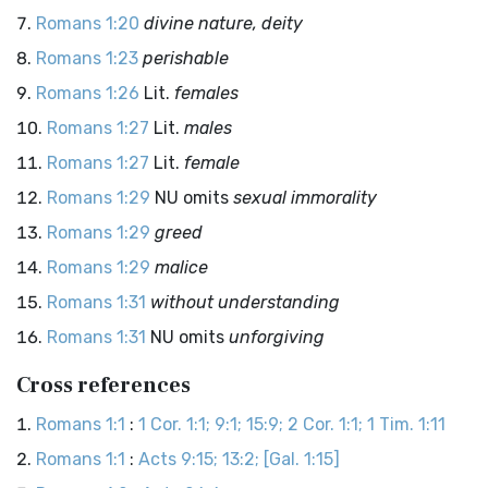
Romans 1:20
divine nature, deity
Romans 1:23
perishable
Romans 1:26
Lit.
females
Romans 1:27
Lit.
males
Romans 1:27
Lit.
female
Romans 1:29
NU omits
sexual immorality
Romans 1:29
greed
Romans 1:29
malice
Romans 1:31
without understanding
Romans 1:31
NU omits
unforgiving
Cross references
Romans 1:1
:
1 Cor. 1:1; 9:1; 15:9; 2 Cor. 1:1; 1 Tim. 1:11
Romans 1:1
:
Acts 9:15; 13:2; [Gal. 1:15]