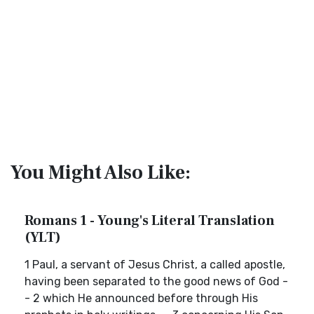
You Might Also Like:
Romans 1 - Young's Literal Translation
(YLT)
1 Paul, a servant of Jesus Christ, a called apostle,
having been separated to the good news of God -
- 2 which He announced before through His