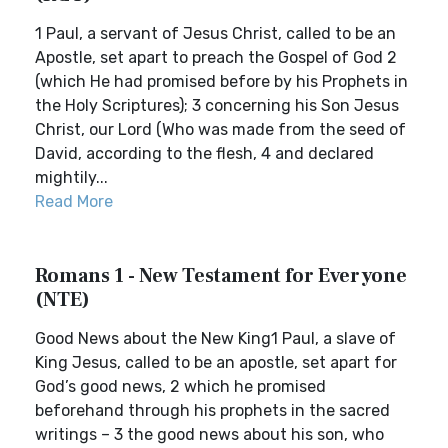
1 Paul, a servant of Jesus Christ, called to be an
Apostle, set apart to preach the Gospel of God 2
(which He had promised before by his Prophets in
the Holy Scriptures); 3 concerning his Son Jesus
Christ, our Lord (Who was made from the seed of
David, according to the flesh, 4 and declared
mightily...
Read More
Romans 1 - New Testament for Everyone
(NTE)
Good News about the New King1 Paul, a slave of
King Jesus, called to be an apostle, set apart for
God’s good news, 2 which he promised
beforehand through his prophets in the sacred
writings – 3 the good news about his son, who