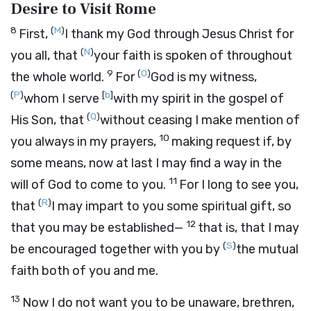
Desire to Visit Rome
8
(
M
)
First,
I thank my God through Jesus Christ for
(
N
)
you all, that
your faith is spoken of throughout
9
(
O
)
the whole world.
For
God is my witness,
(
P
)
[
b
]
whom I serve
with my spirit in the gospel of
(
Q
)
His Son, that
without ceasing I make mention of
10
you always in my prayers,
making request if, by
some means, now at last I may find a way in the
11
will of God to come to you.
For I long to see you,
(
R
)
that
I may impart to you some spiritual gift, so
12
that you may be established—
that is, that I may
(
S
)
be encouraged together with you by
the mutual
faith both of you and me.
13
Now I do not want you to be unaware, brethren,