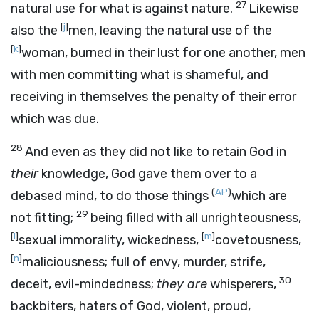
27
natural use for what is against nature.
Likewise
[
j
]
also the
men, leaving the natural use of the
[
k
]
woman, burned in their lust for one another, men
with men committing what is shameful, and
receiving in themselves the penalty of their error
which was due.
28
And even as they did not like to retain God in
their
knowledge, God gave them over to a
(
AP
)
debased mind, to do those things
which are
29
not fitting;
being filled with all unrighteousness,
[
l
]
[
m
]
sexual immorality, wickedness,
covetousness,
[
n
]
maliciousness; full of envy, murder, strife,
30
deceit, evil-mindedness;
they are
whisperers,
backbiters, haters of God, violent, proud,