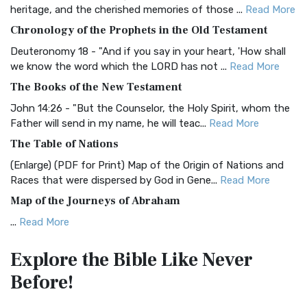
BRG Bible (BRG)
heritage, and the cherished memories of those ...
Read More
The BRG Bible: A Colorful Approach to Scripture A Unique
Chronology of the Prophets in the Old Testament
Visual Experience The BRG Bible, an acronym...
Read More
Deuteronomy 18 - "And if you say in your heart, 'How shall
Christian Standard Bible (CSB)
we know the word which the LORD has not ...
Read More
The Christian Standard Bible (CSB): A Balance of Accuracy
The Books of the New Testament
and Readability The Christian Standard Bib...
Read More
John 14:26 - "But the Counselor, the Holy Spirit, whom the
Common English Bible (CEB)
Father will send in my name, he will teac...
Read More
The Common English Bible (CEB): A Translation for
The Table of Nations
Everyone The Common English Bible (CEB) is a conte...
Read
(Enlarge) (PDF for Print) Map of the Origin of Nations and
More
Races that were dispersed by God in Gene...
Read More
Complete Jewish Bible (CJB)
Map of the Journeys of Abraham
The Complete Jewish Bible (CJB): A Jewish Perspective on
...
Read More
Scripture The Complete Jewish Bible (CJB) i...
Read More
Map of the Route of the Exodus of the Israelites from
Contemporary English Version (CEV)
Explore the Bible
Like Never
Egypt
The Contemporary English Version (CEV): A Bible for
Before!
(Enlarge) (PDF for Print) Map of the Route of the Hebrews
Everyone The Contemporary English Version (CEV),...
Read
from Egypt This map shows the Exodus of t...
Read More
More