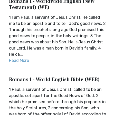
Romans 1 - Worldwide English (New
Testament) (WE)
1 I am Paul, a servant of Jesus Christ. He called
me to be an apostle and to tell God's good news. 2
Through his prophets long ago God promised this
good news to people, in the holy writings. 3 The
good news was about his Son. He is Jesus Christ
our Lord. He was a man born in David's family. 4
He ca...
Read More
Romans 1 - World English Bible (WEB)
1 Paul, a servant of Jesus Christ, called to be an
apostle, set apart for the Good News of God, 2
which he promised before through his prophets in
the holy Scriptures, 3 concerning his Son, who
was born of the offspring[a] of David according to