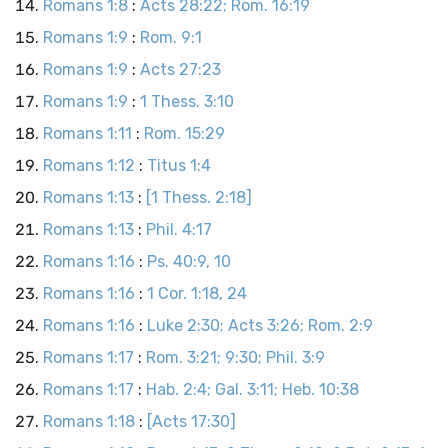
Romans 1:8
:
Acts 28:22; Rom. 16:19
Romans 1:9
:
Rom. 9:1
Romans 1:9
:
Acts 27:23
Romans 1:9
:
1 Thess. 3:10
Romans 1:11
:
Rom. 15:29
Romans 1:12
:
Titus 1:4
Romans 1:13
:
[1 Thess. 2:18]
Romans 1:13
:
Phil. 4:17
Romans 1:16
:
Ps. 40:9, 10
Romans 1:16
:
1 Cor. 1:18, 24
Romans 1:16
:
Luke 2:30; Acts 3:26; Rom. 2:9
Romans 1:17
:
Rom. 3:21; 9:30; Phil. 3:9
Romans 1:17
:
Hab. 2:4; Gal. 3:11; Heb. 10:38
Romans 1:18
:
[Acts 17:30]