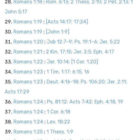
Romans 1:18
:
Rom. 6:13; 2 Thess. 2:10; 2 Pet. 2:13; 1
John 5:17
Romans 1:19
:
[Acts 14:17; 17:24]
Romans 1:19
:
[John 1:9]
Romans 1:20
:
Job 12:7–9; Ps. 19:1–6; Jer. 5:22
Romans 1:21
:
2 Kin. 17:15; Jer. 2:5; Eph. 4:17
Romans 1:22
:
Jer. 10:14; [1 Cor. 1:20]
Romans 1:23
:
1 Tim. 1:17; 6:15, 16
Romans 1:23
:
Deut. 4:16–18; Ps. 106:20; Jer. 2:11;
Acts 17:29
Romans 1:24
:
Ps. 81:12; Acts 7:42; Eph. 4:18, 19
Romans 1:24
:
1 Cor. 6:18
Romans 1:24
:
Lev. 18:22
Romans 1:25
:
1 Thess. 1:9