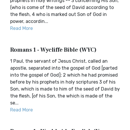
prophets in holy writings -- 3 concerning His Son,
(who is come of the seed of David according to
the flesh, 4 who is marked out Son of God in
power, accordin...
Read More
Romans 1 - Wycliffe Bible (WYC)
1 Paul, the servant of Jesus Christ, called an
apostle, separated into the gospel of God [parted
into the gospel of God]; 2 which he had promised
before by his prophets in holy scriptures 3 of his
Son, which is made to him of the seed of David by
the flesh, [of his Son, the which is made of the
se...
Read More