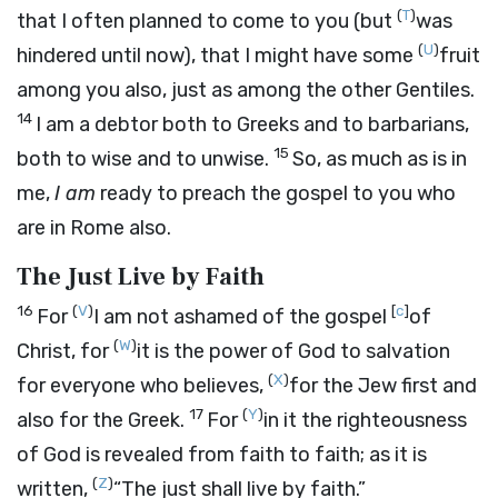
(
T
)
that I often planned to come to you (but
was
(
U
)
hindered until now), that I might have some
fruit
among you also, just as among the other Gentiles.
14
I am a debtor both to Greeks and to barbarians,
15
both to wise and to unwise.
So, as much as is in
me,
I am
ready to preach the gospel to you who
are in Rome also.
The Just Live by Faith
16
(
V
)
[
c
]
For
I am not ashamed of the gospel
of
(
W
)
Christ, for
it is the power of God to salvation
(
X
)
for everyone who believes,
for the Jew first and
17
(
Y
)
also for the Greek.
For
in it the righteousness
of God is revealed from faith to faith; as it is
(
Z
)
written,
“The just shall live by faith.”