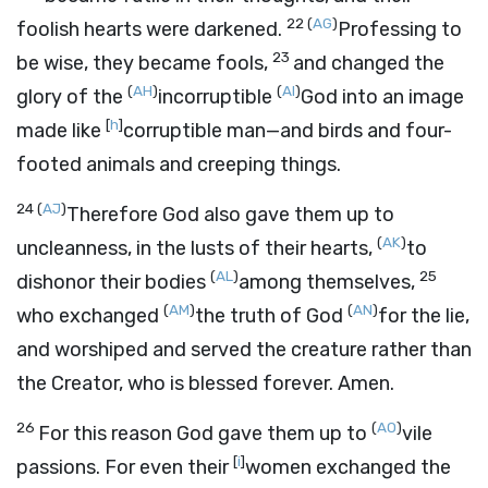
22
(
AG
)
foolish hearts were darkened.
Professing to
23
be wise, they became fools,
and changed the
(
AH
)
(
AI
)
glory of the
incorruptible
God into an image
[
h
]
made like
corruptible man—and birds and four-
footed animals and creeping things.
24
(
AJ
)
Therefore God also gave them up to
(
AK
)
uncleanness, in the lusts of their hearts,
to
(
AL
)
25
dishonor their bodies
among themselves,
(
AM
)
(
AN
)
who exchanged
the truth of God
for the lie,
and worshiped and served the creature rather than
the Creator, who is blessed forever. Amen.
26
(
AO
)
For this reason God gave them up to
vile
[
i
]
passions. For even their
women exchanged the