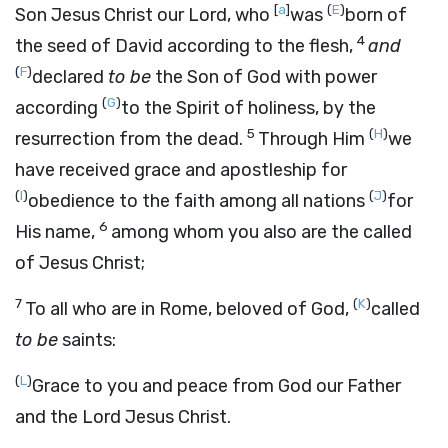
[
a
]
(
E
)
Son Jesus Christ our Lord, who
was
born of
4
the seed of David according to the flesh,
and
(
F
)
declared
to be
the Son of God with power
(
G
)
according
to the Spirit of holiness, by the
5
(
H
)
resurrection from the dead.
Through Him
we
have received grace and apostleship for
(
I
)
(
J
)
obedience to the faith among all nations
for
6
His name,
among whom you also are the called
of Jesus Christ;
7
(
K
)
To all who are in Rome, beloved of God,
called
to be
saints:
(
L
)
Grace to you and peace from God our Father
and the Lord Jesus Christ.