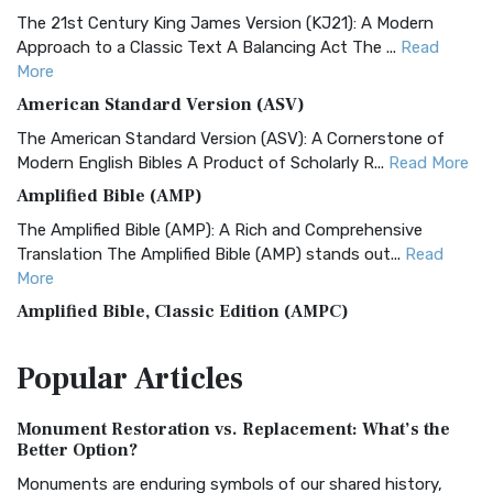
The 21st Century King James Version (KJ21): A Modern
Approach to a Classic Text A Balancing Act The ...
Read
More
American Standard Version (ASV)
The American Standard Version (ASV): A Cornerstone of
Modern English Bibles A Product of Scholarly R...
Read More
Amplified Bible (AMP)
The Amplified Bible (AMP): A Rich and Comprehensive
Translation The Amplified Bible (AMP) stands out...
Read
More
Amplified Bible, Classic Edition (AMPC)
The Amplified Bible, Classic Edition (AMPC): A Timeless
Popular
Articles
Treasure The Amplified Bible, Classic Editio...
Read More
Authorized (King James) Version (AKJV)
Monument Restoration vs. Replacement: What’s the
The Authorized (King James) Version (AKJV): A Timeless
Better Option?
Classic The Authorized King James Version (AK...
Read More
Monuments are enduring symbols of our shared history,