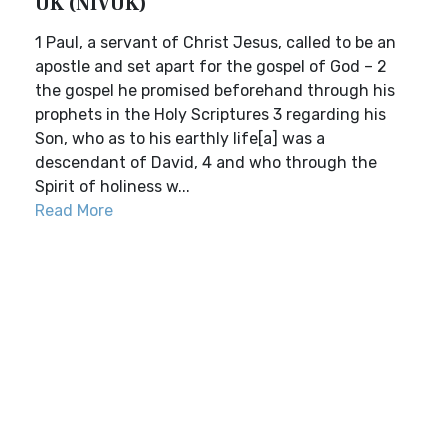
UK (NIVUK)
1 Paul, a servant of Christ Jesus, called to be an
apostle and set apart for the gospel of God – 2
the gospel he promised beforehand through his
prophets in the Holy Scriptures 3 regarding his
Son, who as to his earthly life[a] was a
descendant of David, 4 and who through the
Spirit of holiness w...
Read More