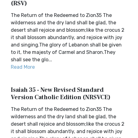
(RSV)
The Return of the Redeemed to Zion35 The
wilderness and the dry land shall be glad, the
desert shall rejoice and blossom;like the crocus 2
it shall blossom abundantly, and rejoice with joy
and singing.The glory of Lebanon shall be given
to it, the majesty of Carmel and Sharon.They
shall see the glo...
Read More
Isaiah 35 - New Revised Standard
Version Catholic Edition (NRSVCE)
The Return of the Redeemed to Zion35 The
wilderness and the dry land shall be glad, the
desert shall rejoice and blossom;like the crocus 2
it shall blossom abundantly, and rejoice with joy