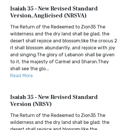
Isaiah 35 - New Revised Standard
Version, Anglicised (NRSVA)
The Return of the Redeemed to Zion35 The
wilderness and the dry land shall be glad, the
desert shall rejoice and blossom;like the crocus 2
it shall blossom abundantly, and rejoice with joy
and singing.The glory of Lebanon shall be given
to it, the majesty of Carmel and Sharon.They
shall see the glo...
Read More
Isaiah 35 - New Revised Standard
Version (NRSV)
The Return of the Redeemed to Zion35 The
wilderness and the dry land shall be glad; the
desert shall rejoice and blossom;like the