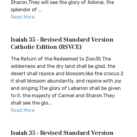
Sharon.They will see the glory of Adonai, the
splendor of ...
Read More
Isaiah 35 - Revised Standard Version
Catholic Edition (RSVCE)
The Return of the Redeemed to Zion35 The
wilderness and the dry land shall be glad, the
desert shall rejoice and blossom;like the crocus 2
it shall blossom abundantly, and rejoice with joy
and singing.The glory of Lebanon shall be given
to it, the majesty of Carmel and Sharon.They
shall see the glo...
Read More
Isaiah 35 - Revised Standard Version