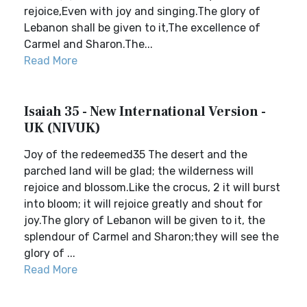
rejoice,Even with joy and singing.The glory of
Lebanon shall be given to it,The excellence of
Carmel and Sharon.The...
Read More
Isaiah 35 - New International Version -
UK (NIVUK)
Joy of the redeemed35 The desert and the
parched land will be glad; the wilderness will
rejoice and blossom.Like the crocus, 2 it will burst
into bloom; it will rejoice greatly and shout for
joy.The glory of Lebanon will be given to it, the
splendour of Carmel and Sharon;they will see the
glory of ...
Read More