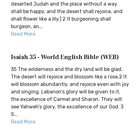
deserted Judah and the place without a way
shall be happy, and the desert shall rejoice, and
shall flower like a lily.) 2 It burgeoning shall
burgeon, an...
Read More
Isaiah 35 - World English Bible (WEB)
35 The wilderness and the dry land will be glad.
The desert will rejoice and blossom like a rose.2 It
will blossom abundantly, and rejoice even with joy
and singing. Lebanon’s glory will be given to it,
the excellence of Carmel and Sharon. They will
see Yahweh’s glory, the excellence of our God. 3
S...
Read More