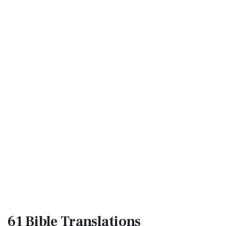
61 Bible
Translations