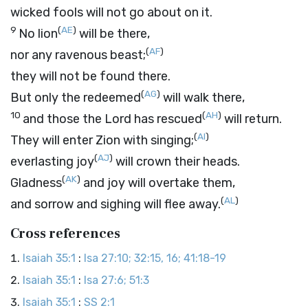
wicked fools will not go about on it.
9
(
AE
)
No lion
will be there,
(
AF
)
nor any ravenous beast;
they will not be found there.
(
AG
)
But only the redeemed
will walk there,
10
(
AH
)
and those the
Lord
has rescued
will return.
(
AI
)
They will enter Zion with singing;
(
AJ
)
everlasting joy
will crown their heads.
(
AK
)
Gladness
and joy will overtake them,
(
AL
)
and sorrow and sighing will flee away.
Cross references
Isaiah 35:1
:
Isa 27:10; 32:15, 16; 41:18-19
Isaiah 35:1
:
Isa 27:6; 51:3
Isaiah 35:1
:
SS 2:1