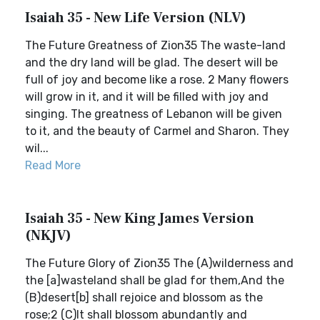
Isaiah 35 - New Life Version (NLV)
The Future Greatness of Zion35 The waste-land
and the dry land will be glad. The desert will be
full of joy and become like a rose. 2 Many flowers
will grow in it, and it will be filled with joy and
singing. The greatness of Lebanon will be given
to it, and the beauty of Carmel and Sharon. They
wil...
Read More
Isaiah 35 - New King James Version
(NKJV)
The Future Glory of Zion35 The (A)wilderness and
the [a]wasteland shall be glad for them,And the
(B)desert[b] shall rejoice and blossom as the
rose;2 (C)It shall blossom abundantly and