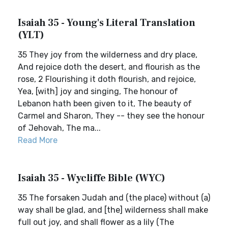
Isaiah 35 - Young's Literal Translation
(YLT)
35 They joy from the wilderness and dry place,
And rejoice doth the desert, and flourish as the
rose, 2 Flourishing it doth flourish, and rejoice,
Yea, [with] joy and singing, The honour of
Lebanon hath been given to it, The beauty of
Carmel and Sharon, They -- they see the honour
of Jehovah, The ma...
Read More
Isaiah 35 - Wycliffe Bible (WYC)
35 The forsaken Judah and (the place) without (a)
way shall be glad, and [the] wilderness shall make
full out joy, and shall flower as a lily (The