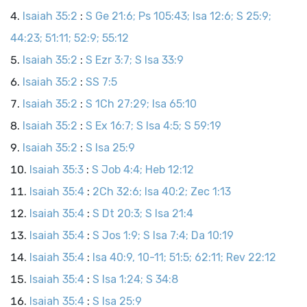
Isaiah 35:2
:
S Ge 21:6; Ps 105:43; Isa 12:6; S 25:9;
44:23; 51:11; 52:9; 55:12
Isaiah 35:2
:
S Ezr 3:7; S Isa 33:9
Isaiah 35:2
:
SS 7:5
Isaiah 35:2
:
S 1Ch 27:29; Isa 65:10
Isaiah 35:2
:
S Ex 16:7; S Isa 4:5; S 59:19
Isaiah 35:2
:
S Isa 25:9
Isaiah 35:3
:
S Job 4:4; Heb 12:12
Isaiah 35:4
:
2Ch 32:6; Isa 40:2; Zec 1:13
Isaiah 35:4
:
S Dt 20:3; S Isa 21:4
Isaiah 35:4
:
S Jos 1:9; S Isa 7:4; Da 10:19
Isaiah 35:4
:
Isa 40:9, 10-11; 51:5; 62:11; Rev 22:12
Isaiah 35:4
:
S Isa 1:24; S 34:8
Isaiah 35:4
:
S Isa 25:9