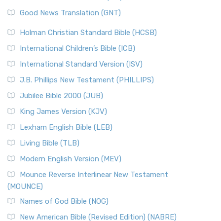
The Samaritans in the Bible: A Unique Perspective
New Revised Standard Version (NRSV)
Good News Translation (GNT)
The Scribes
The New Revised Standard Version (NRSV): A Modern
The Tabernacle of Ancient Israel
Holman Christian Standard Bible (HCSB)
Classic The New Revised Standard Version (NRSV) is...
Read
International Children’s Bible (ICB)
More
New Revised Standard Version Catholic Edition
International Standard Version (ISV)
(NRSVCE)
J.B. Phillips New Testament (PHILLIPS)
The New Revised Standard Version Catholic Edition
Jubilee Bible 2000 (JUB)
(NRSVCE): A Cornerstone of Modern Catholicism The ...
Read More
King James Version (KJV)
New Revised Standard Version, Anglicised (NRSVA)
Lexham English Bible (LEB)
The New Revised Standard Version, Anglicised (NRSVA): A
Living Bible (TLB)
British Accent on Scripture The New Revised ...
Read More
Modern English Version (MEV)
New Revised Standard Version, Anglicised Catholic
Edition (NRSVACE)
Mounce Reverse Interlinear New Testament
(MOUNCE)
The New Revised Standard Version, Anglicised Catholic
Edition (NRSVACE): A Bridge Between Tradition ...
Read More
Names of God Bible (NOG)
New Testament for Everyone (NTE)
New American Bible (Revised Edition) (NABRE)