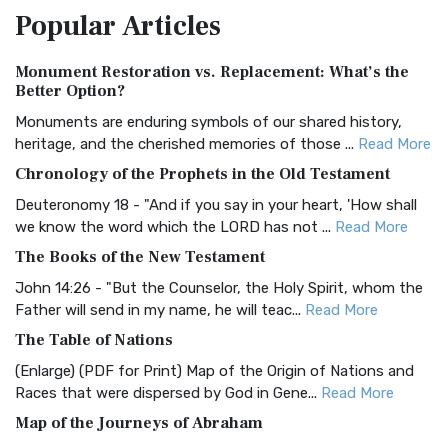
Popular
Articles
Treasure The Amplified Bible, Classic Editio...
Read More
Authorized (King James) Version (AKJV)
Monument Restoration vs. Replacement: What’s the
The Authorized (King James) Version (AKJV): A Timeless
Better Option?
Classic The Authorized King James Version (AK...
Read More
Monuments are enduring symbols of our shared history,
BRG Bible (BRG)
heritage, and the cherished memories of those ...
Read More
The BRG Bible: A Colorful Approach to Scripture A Unique
Chronology of the Prophets in the Old Testament
Visual Experience The BRG Bible, an acronym...
Read More
Deuteronomy 18 - "And if you say in your heart, 'How shall
Christian Standard Bible (CSB)
we know the word which the LORD has not ...
Read More
The Christian Standard Bible (CSB): A Balance of Accuracy
The Books of the New Testament
and Readability The Christian Standard Bib...
Read More
John 14:26 - "But the Counselor, the Holy Spirit, whom the
Common English Bible (CEB)
Father will send in my name, he will teac...
Read More
The Common English Bible (CEB): A Translation for
The Table of Nations
Everyone The Common English Bible (CEB) is a conte...
Read
(Enlarge) (PDF for Print) Map of the Origin of Nations and
More
Races that were dispersed by God in Gene...
Read More
Complete Jewish Bible (CJB)
Map of the Journeys of Abraham
The Complete Jewish Bible (CJB): A Jewish Perspective on