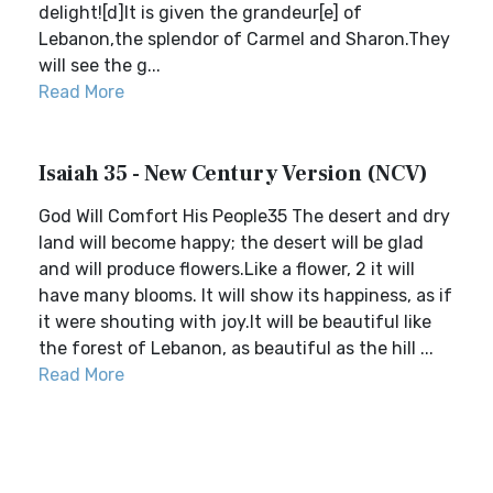
delight![d]It is given the grandeur[e] of
Lebanon,the splendor of Carmel and Sharon.They
will see the g...
Read More
Isaiah 35 - New Century Version (NCV)
God Will Comfort His People35 The desert and dry
land will become happy; the desert will be glad
and will produce flowers.Like a flower, 2 it will
have many blooms. It will show its happiness, as if
it were shouting with joy.It will be beautiful like
the forest of Lebanon, as beautiful as the hill ...
Read More