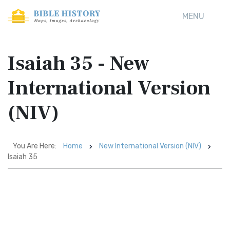
MENU
Isaiah 35 - New
International Version
(NIV)
You Are Here:
Home
New International Version (NIV)
Isaiah 35