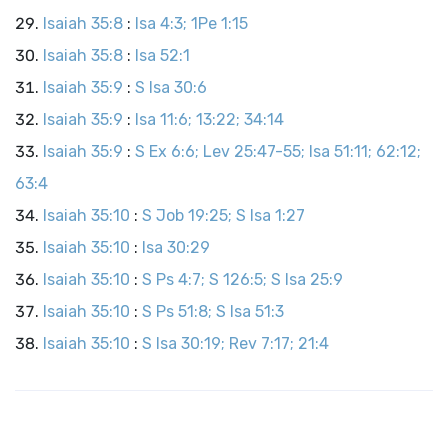
Isaiah 35:8
:
Isa 4:3; 1Pe 1:15
Isaiah 35:8
:
Isa 52:1
Isaiah 35:9
:
S Isa 30:6
Isaiah 35:9
:
Isa 11:6; 13:22; 34:14
Isaiah 35:9
:
S Ex 6:6; Lev 25:47-55; Isa 51:11; 62:12;
63:4
Isaiah 35:10
:
S Job 19:25; S Isa 1:27
Isaiah 35:10
:
Isa 30:29
Isaiah 35:10
:
S Ps 4:7; S 126:5; S Isa 25:9
Isaiah 35:10
:
S Ps 51:8; S Isa 51:3
Isaiah 35:10
:
S Isa 30:19; Rev 7:17; 21:4