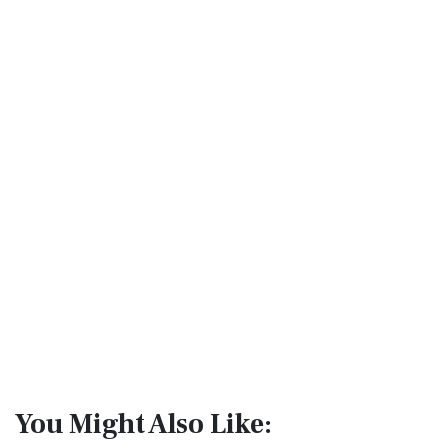
You Might Also Like: