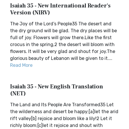
Isaiah 35 - New International Reader's
Version (NIRV)
The Joy of the Lord’s People35 The desert and
the dry ground will be glad. The dry places will be
full of joy. Flowers will grow there.Like the first
crocus in the spring,2 the desert will bloom with
flowers. It will be very glad and shout for joy.The
glorious beauty of Lebanon will be given to it....
Read More
Isaiah 35 - New English Translation
(NET)
The Land and Its People Are Transformed35 Let
the wilderness and desert be happy;[a]let the arid
rift valley[b] rejoice and bloom like a lily!2 Let it
richly bloom;[c]let it rejoice and shout with