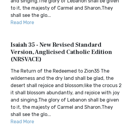
and singing.The glory of Lebanon shall be given
to it, the majesty of Carmel and Sharon.They
shall see the glo...
Read More
Isaiah 35 - New Revised Standard
Version, Anglicised Catholic Edition
(NRSVACE)
The Return of the Redeemed to Zion35 The
wilderness and the dry land shall be glad, the
desert shall rejoice and blossom;like the crocus 2
it shall blossom abundantly, and rejoice with joy
and singing.The glory of Lebanon shall be given
to it, the majesty of Carmel and Sharon.They
shall see the glo...
Read More