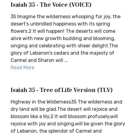
Isaiah 35 - The Voice (VOICE)
35 Imagine the wilderness whooping for joy, the
desert’s unbridled happiness with its spring
flowers.2 It will happen! The deserts will come
alive with new growth budding and blooming,
singing and celebrating with sheer delight.The
glory of Lebanon’s cedars and the majesty of
Carmel and Sharon will ...
Read More
Isaiah 35 - Tree of Life Version (TLV)
Highway in the Wilderness35 The wilderness and
dry land will be glad.The desert will rejoice and
blossom like a lily.2 It will blossom profusely,will
rejoice with joy and singing,will be given the glory
of Lebanon, the splendor of Carmel and