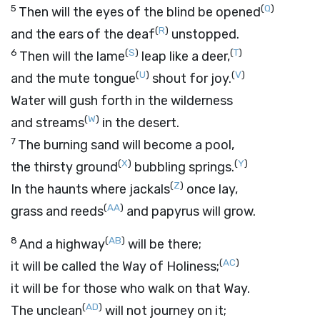
5
(
Q
)
Then will the eyes of the blind be opened
(
R
)
and the ears of the deaf
unstopped.
6
(
S
)
(
T
)
Then will the lame
leap like a deer,
(
U
)
(
V
)
and the mute tongue
shout for joy.
Water will gush forth in the wilderness
(
W
)
and streams
in the desert.
7
The burning sand will become a pool,
(
X
)
(
Y
)
the thirsty ground
bubbling springs.
(
Z
)
In the haunts where jackals
once lay,
(
AA
)
grass and reeds
and papyrus will grow.
8
(
AB
)
And a highway
will be there;
(
AC
)
it will be called the Way of Holiness;
it will be for those who walk on that Way.
(
AD
)
The unclean
will not journey on it;