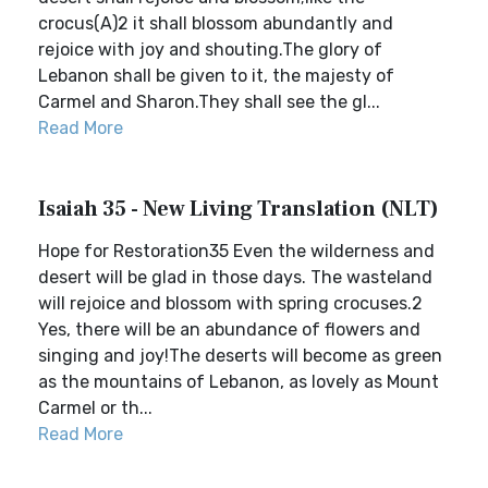
crocus(A)2 it shall blossom abundantly and
rejoice with joy and shouting.The glory of
Lebanon shall be given to it, the majesty of
Carmel and Sharon.They shall see the gl...
Read More
Isaiah 35 - New Living Translation (NLT)
Hope for Restoration35 Even the wilderness and
desert will be glad in those days. The wasteland
will rejoice and blossom with spring crocuses.2
Yes, there will be an abundance of flowers and
singing and joy!The deserts will become as green
as the mountains of Lebanon, as lovely as Mount
Carmel or th...
Read More