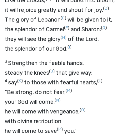
Like the crocus,
it will burst into bloom;
(
D
)
it will rejoice greatly and shout for joy.
(
E
)
The glory of Lebanon
will be given to it,
(
F
)
(
G
)
the splendor of Carmel
and Sharon;
(
H
)
they will see the glory
of the
Lord
,
(
I
)
the splendor of our God.
3
Strengthen the feeble hands,
(
J
)
steady the knees
that give way;
4
(
K
)
(
L
)
say
to those with fearful hearts,
(
M
)
“Be strong, do not fear;
(
N
)
your God will come,
(
O
)
he will come with vengeance;
with divine retribution
(
P
)
he will come to save
you.”