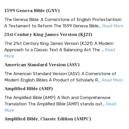
1599 Geneva Bible (GNV)
The Geneva Bible: A Cornerstone of English Protestantism
A Testament to Reform The 1599 Geneva Bible...
Read More
21st Century King James Version (KJ21)
The 21st Century King James Version (KJ21): A Modern
Approach to a Classic Text A Balancing Act The ...
Read
More
American Standard Version (ASV)
The American Standard Version (ASV): A Cornerstone of
Modern English Bibles A Product of Scholarly R...
Read More
Amplified Bible (AMP)
The Amplified Bible (AMP): A Rich and Comprehensive
Translation The Amplified Bible (AMP) stands out...
Read
More
Amplified Bible, Classic Edition (AMPC)
The Amplified Bible, Classic Edition (AMPC): A Timeless