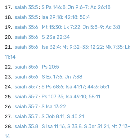
Isaiah 35:5
:
S Ps 146:8; Jn 9:6-7; Ac 26:18
Isaiah 35:5
:
Isa 29:18; 42:18; 50:4
Isaiah 35:6
:
Mt 15:30; Lk 7:22; Jn 5:8-9; Ac 3:8
Isaiah 35:6
:
S 2Sa 22:34
Isaiah 35:6
:
Isa 32:4; Mt 9:32-33; 12:22; Mk 7:35; Lk
11:14
Isaiah 35:6
:
Ps 20:5
Isaiah 35:6
:
S Ex 17:6; Jn 7:38
Isaiah 35:7
:
S Ps 68:6; Isa 41:17; 44:3; 55:1
Isaiah 35:7
:
Ps 107:35; Isa 49:10; 58:11
Isaiah 35:7
:
S Isa 13:22
Isaiah 35:7
:
S Job 8:11; S 40:21
Isaiah 35:8
:
S Isa 11:16; S 33:8; S Jer 31:21; Mt 7:13-
14