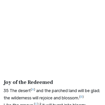
Joy of the Redeemed
(
A
)
35
The desert
and the parched land will be glad;
(
B
)
the wilderness will rejoice and blossom.
(
C
)
2