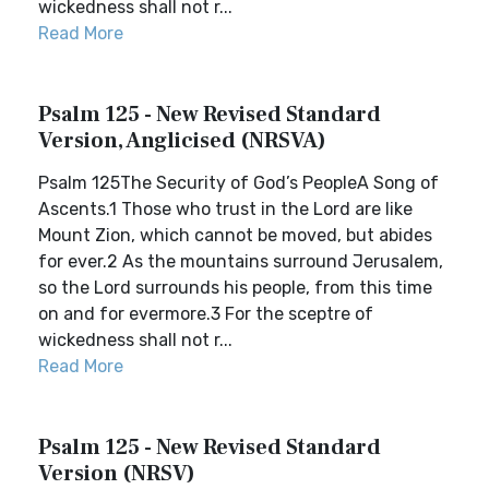
wickedness shall not r...
Read More
Psalm 125 - New Revised Standard
Version, Anglicised (NRSVA)
Psalm 125The Security of God’s PeopleA Song of
Ascents.1 Those who trust in the Lord are like
Mount Zion, which cannot be moved, but abides
for ever.2 As the mountains surround Jerusalem,
so the Lord surrounds his people, from this time
on and for evermore.3 For the sceptre of
wickedness shall not r...
Read More
Psalm 125 - New Revised Standard
Version (NRSV)