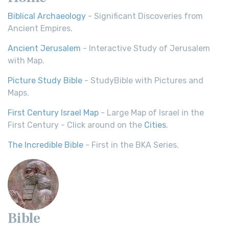
Biblical Archaeology
- Significant Discoveries from
Ancient Empires.
Ancient Jerusalem
- Interactive Study of Jerusalem
with Map.
Picture Study Bible
- StudyBible with Pictures and
Maps.
First Century Israel Map
- Large Map of Israel in the
First Century - Click around on the
Cities
.
The Incredible Bible
- First in the BKA Series.
Bible