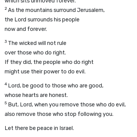
which sits unmoved forever.
2
As the mountains surround Jerusalem,
the
Lord
surrounds his people
now and forever.
3
The wicked will not rule
over those who do right.
If they did, the people who do right
might use their power to do evil.
4
Lord
, be good to those who are good,
whose hearts are honest.
5
But,
Lord
, when you remove those who do evil,
also remove those who stop following you.
Let there be peace in Israel.