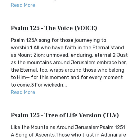
Read More
Psalm 125 - The Voice (VOICE)
Psalm 125A song for those journeying to
worship.1 All who have faith in the Eternal stand
as Mount Zion: unmoved, enduring, eternal.2 Just
as the mountains around Jerusalem embrace her,
the Eternal, too, wraps around those who belong
to Him— for this moment and for every moment
to come.3 For wickedn...
Read More
Psalm 125 - Tree of Life Version (TLV)
Like the Mountains Around JerusalemPsalm 1251
A Song of Ascents.Those who trust in Adonai are