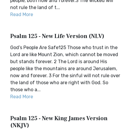
people, both now and forever.3 The wicked will
not rule the land of t...
Read More
Psalm 125 - New Life Version (NLV)
God’s People Are Safe125 Those who trust in the
Lord are like Mount Zion, which cannot be moved
but stands forever. 2 The Lord is around His
people like the mountains are around Jerusalem,
now and forever. 3 For the sinful will not rule over
the land of those who are right with God. So
those who a...
Read More
Psalm 125 - New King James Version
(NKJV)