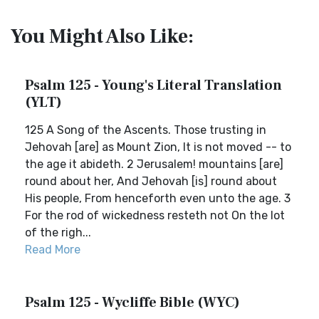
You Might Also Like:
Psalm 125 - Young's Literal Translation
(YLT)
125 A Song of the Ascents. Those trusting in
Jehovah [are] as Mount Zion, It is not moved -- to
the age it abideth. 2 Jerusalem! mountains [are]
round about her, And Jehovah [is] round about
His people, From henceforth even unto the age. 3
For the rod of wickedness resteth not On the lot
of the righ...
Read More
Psalm 125 - Wycliffe Bible (WYC)