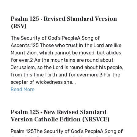
Psalm 125 - Revised Standard Version
(RSV)
The Security of God’s PeopleA Song of
Ascents.125 Those who trust in the Lord are like
Mount Zion, which cannot be moved, but abides
for ever.2 As the mountains are round about
Jerusalem, so the Lord is round about his people,
from this time forth and for evermore.3 For the
scepter of wickedness sha...
Read More
Psalm 125 - New Revised Standard
Version Catholic Edition (NRSVCE)
Psalm 125The Security of God’s PeopleA Song of