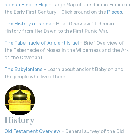
Roman Empire Map
- Large Map of the Roman Empire in
the Early First Century - Click around on the
Places
.
The History of Rome
- Brief Overview Of Roman
History from Her Dawn to the First Punic War.
The Tabernacle of Ancient Israel
- Brief Overview of
the Tabernacle of Moses in the Wilderness and the Ark
of the Covenant.
The Babylonians
- Learn about ancient Babylon and
the people who lived there.
History
Old Testament Overview
- General survey of the Old