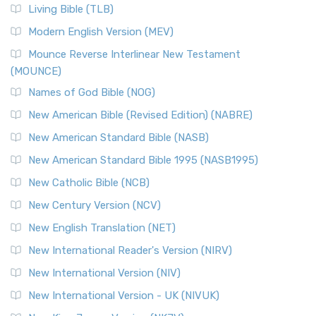
The New Revised Standard Version, Anglicised (NRSVA): A
Living Bible (TLB)
British Accent on Scripture The New Revised ...
Read More
Modern English Version (MEV)
New Revised Standard Version, Anglicised Catholic
Edition (NRSVACE)
Mounce Reverse Interlinear New Testament
(MOUNCE)
The New Revised Standard Version, Anglicised Catholic
Edition (NRSVACE): A Bridge Between Tradition ...
Read More
Names of God Bible (NOG)
New Testament for Everyone (NTE)
New American Bible (Revised Edition) (NABRE)
The New Testament for Everyone (NTE): A Fresh
New American Standard Bible (NASB)
Perspective The New Testament for Everyone (NTE) is a ...
New American Standard Bible 1995 (NASB1995)
Read More
New Catholic Bible (NCB)
Orthodox Jewish Bible (OJB)
New Century Version (NCV)
The Orthodox Jewish Bible (OJB): A Unique Perspective The
Orthodox Jewish Bible (OJB) is a distincti...
Read More
New English Translation (NET)
Revised Geneva Translation (RGT)
New International Reader's Version (NIRV)
The Revised Geneva Translation (RGT): A Return to the
New International Version (NIV)
Roots The Revised Geneva Translation (RGT) is ...
Read More
New International Version - UK (NIVUK)
Revised Standard Version (RSV)