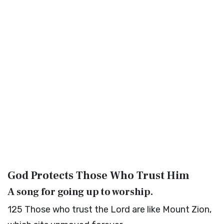
God Protects Those Who Trust Him
A song for going up to worship.
125
Those who trust the
Lord
are like Mount Zion,