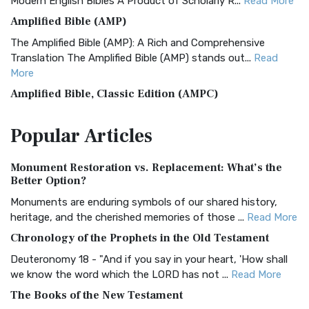
Modern English Bibles A Product of Scholarly R...
Read More
Amplified Bible (AMP)
The Amplified Bible (AMP): A Rich and Comprehensive
Translation The Amplified Bible (AMP) stands out...
Read
More
Amplified Bible, Classic Edition (AMPC)
The Amplified Bible, Classic Edition (AMPC): A Timeless
Popular
Articles
Treasure The Amplified Bible, Classic Editio...
Read More
Authorized (King James) Version (AKJV)
Monument Restoration vs. Replacement: What’s the
The Authorized (King James) Version (AKJV): A Timeless
Better Option?
Classic The Authorized King James Version (AK...
Read More
Monuments are enduring symbols of our shared history,
BRG Bible (BRG)
heritage, and the cherished memories of those ...
Read More
The BRG Bible: A Colorful Approach to Scripture A Unique
Chronology of the Prophets in the Old Testament
Visual Experience The BRG Bible, an acronym...
Read More
Deuteronomy 18 - "And if you say in your heart, 'How shall
Christian Standard Bible (CSB)
we know the word which the LORD has not ...
Read More
The Christian Standard Bible (CSB): A Balance of Accuracy
The Books of the New Testament
and Readability The Christian Standard Bib...
Read More