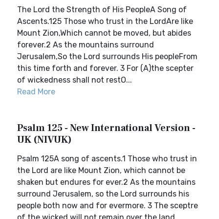
The Lord the Strength of His PeopleA Song of
Ascents.125 Those who trust in the LordAre like
Mount Zion,Which cannot be moved, but abides
forever.2 As the mountains surround
Jerusalem,So the Lord surrounds His peopleFrom
this time forth and forever. 3 For (A)the scepter
of wickedness shall not restO...
Read More
Psalm 125 - New International Version -
UK (NIVUK)
Psalm 125A song of ascents.1 Those who trust in
the Lord are like Mount Zion, which cannot be
shaken but endures for ever.2 As the mountains
surround Jerusalem, so the Lord surrounds his
people both now and for evermore. 3 The sceptre
of the wicked will not remain over the land