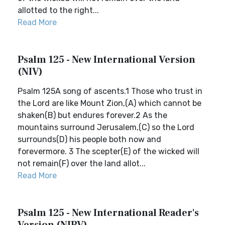
allotted to the right...
Read More
Psalm 125 - New International Version
(NIV)
Psalm 125A song of ascents.1 Those who trust in
the Lord are like Mount Zion,(A) which cannot be
shaken(B) but endures forever.2 As the
mountains surround Jerusalem,(C) so the Lord
surrounds(D) his people both now and
forevermore. 3 The scepter(E) of the wicked will
not remain(F) over the land allot...
Read More
Psalm 125 - New International Reader's