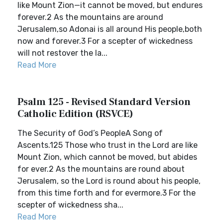
like Mount Zion—it cannot be moved, but endures
forever.2 As the mountains are around
Jerusalem,so Adonai is all around His people,both
now and forever.3 For a scepter of wickedness
will not restover the la...
Read More
Psalm 125 - Revised Standard Version
Catholic Edition (RSVCE)
The Security of God’s PeopleA Song of
Ascents.125 Those who trust in the Lord are like
Mount Zion, which cannot be moved, but abides
for ever.2 As the mountains are round about
Jerusalem, so the Lord is round about his people,
from this time forth and for evermore.3 For the
scepter of wickedness sha...
Read More