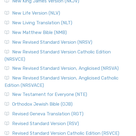
New King James Version (NKJV)
The Revised Standard Version (RSV): A Cornerstone of
Modern English Bibles The Revised Standard Vers...
Read
New Life Version (NLV)
More
New Living Translation (NLT)
Revised Standard Version Catholic Edition (RSVCE)
New Matthew Bible (NMB)
The Revised Standard Version Catholic Edition (RSVCE): A
New Revised Standard Version (NRSV)
Cornerstone of English Catholicism The Revi...
Read More
The Message (MSG)
New Revised Standard Version Catholic Edition
(NRSVCE)
The Message (MSG): A Contemporary Paraphrase The
Message, often abbreviated as MSG, is a contemporar...
New Revised Standard Version, Anglicised (NRSVA)
Read More
New Revised Standard Version, Anglicised Catholic
The Voice (VOICE)
Edition (NRSVACE)
The Voice: A Fresh Perspective on Scripture The Voice is a
New Testament for Everyone (NTE)
contemporary English translation of the B...
Read More
Orthodox Jewish Bible (OJB)
Tree of Life Version (TLV)
Revised Geneva Translation (RGT)
The Tree of Life Version (TLV): A Messianic Jewish
Revised Standard Version (RSV)
Perspective The Tree of Life Version (TLV) is a u...
Read
More
Revised Standard Version Catholic Edition (RSVCE)