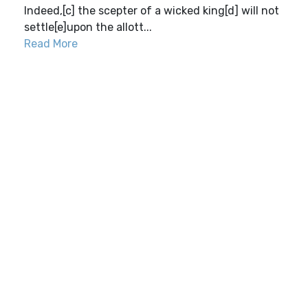
Indeed,[c] the scepter of a wicked king[d] will not
settle[e]upon the allott...
Read More