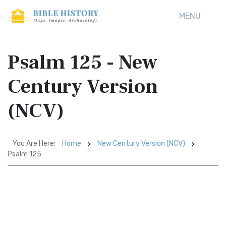
MENU
Psalm 125 - New
Century Version
(NCV)
You Are Here:
Home
New Century Version (NCV)
Psalm 125