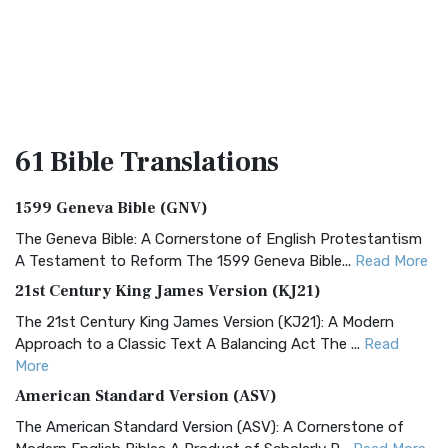
61 Bible
Translations
1599 Geneva Bible (GNV)
The Geneva Bible: A Cornerstone of English Protestantism
A Testament to Reform The 1599 Geneva Bible...
Read More
21st Century King James Version (KJ21)
The 21st Century King James Version (KJ21): A Modern
Approach to a Classic Text A Balancing Act The ...
Read
More
American Standard Version (ASV)
The American Standard Version (ASV): A Cornerstone of