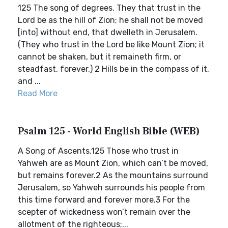
125 The song of degrees. They that trust in the
Lord be as the hill of Zion; he shall not be moved
[into] without end, that dwelleth in Jerusalem.
(They who trust in the Lord be like Mount Zion; it
cannot be shaken, but it remaineth firm, or
steadfast, forever.) 2 Hills be in the compass of it,
and ...
Read More
Psalm 125 - World English Bible (WEB)
A Song of Ascents.125 Those who trust in
Yahweh are as Mount Zion, which can’t be moved,
but remains forever.2 As the mountains surround
Jerusalem, so Yahweh surrounds his people from
this time forward and forever more.3 For the
scepter of wickedness won’t remain over the
allotment of the righteous;...