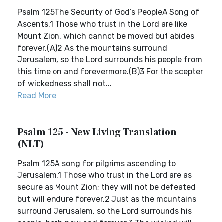
Psalm 125The Security of God’s PeopleA Song of
Ascents.1 Those who trust in the Lord are like
Mount Zion, which cannot be moved but abides
forever.(A)2 As the mountains surround
Jerusalem, so the Lord surrounds his people from
this time on and forevermore.(B)3 For the scepter
of wickedness shall not...
Read More
Psalm 125 - New Living Translation
(NLT)
Psalm 125A song for pilgrims ascending to
Jerusalem.1 Those who trust in the Lord are as
secure as Mount Zion; they will not be defeated
but will endure forever.2 Just as the mountains
surround Jerusalem, so the Lord surrounds his