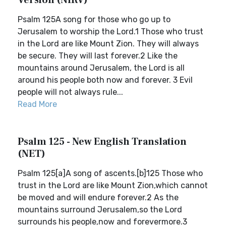
Version (NIRV)
Psalm 125A song for those who go up to
Jerusalem to worship the Lord.1 Those who trust
in the Lord are like Mount Zion. They will always
be secure. They will last forever.2 Like the
mountains around Jerusalem, the Lord is all
around his people both now and forever. 3 Evil
people will not always rule...
Read More
Psalm 125 - New English Translation
(NET)
Psalm 125[a]A song of ascents.[b]125 Those who
trust in the Lord are like Mount Zion,which cannot
be moved and will endure forever.2 As the
mountains surround Jerusalem,so the Lord
surrounds his people,now and forevermore.3