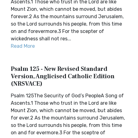
Ascents.1 Those who trust in the Lord are like
Mount Zion, which cannot be moved, but abides
forever.2 As the mountains surround Jerusalem,
so the Lord surrounds his people, from this time
on and forevermore.3 For the scepter of
wickedness shall not res...
Read More
Psalm 125 - New Revised Standard
Version, Anglicised Catholic Edition
(NRSVACE)
Psalm 125The Security of God’s PeopleA Song of
Ascents.1 Those who trust in the Lord are like
Mount Zion, which cannot be moved, but abides
for ever.2 As the mountains surround Jerusalem,
so the Lord surrounds his people, from this time
on and for evermore.3 For the sceptre of