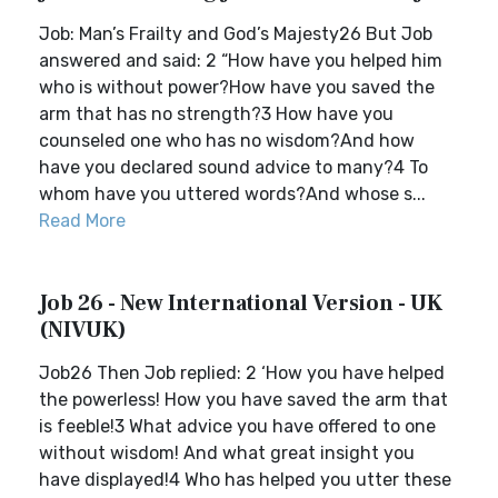
Job: Man’s Frailty and God’s Majesty26 But Job
answered and said: 2 “How have you helped him
who is without power?How have you saved the
arm that has no strength?3 How have you
counseled one who has no wisdom?And how
have you declared sound advice to many?4 To
whom have you uttered words?And whose s...
Read More
Job 26 - New International Version - UK
(NIVUK)
Job26 Then Job replied: 2 ‘How you have helped
the powerless! How you have saved the arm that
is feeble!3 What advice you have offered to one
without wisdom! And what great insight you
have displayed!4 Who has helped you utter these