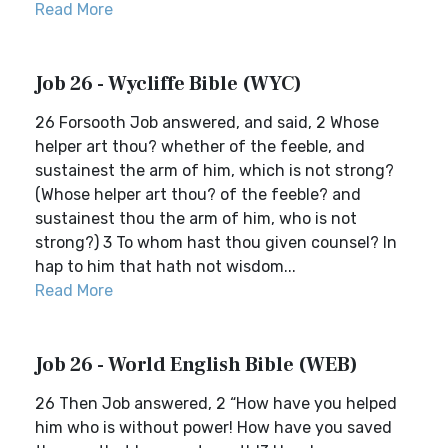
Read More
Job 26 - Wycliffe Bible (WYC)
26 Forsooth Job answered, and said, 2 Whose
helper art thou? whether of the feeble, and
sustainest the arm of him, which is not strong?
(Whose helper art thou? of the feeble? and
sustainest thou the arm of him, who is not
strong?) 3 To whom hast thou given counsel? In
hap to him that hath not wisdom...
Read More
Job 26 - World English Bible (WEB)
26 Then Job answered, 2 “How have you helped
him who is without power! How have you saved