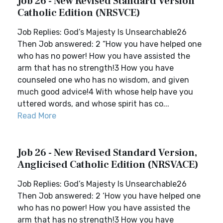
Job 26 - New Revised Standard Version
Catholic Edition (NRSVCE)
Job Replies: God’s Majesty Is Unsearchable26
Then Job answered: 2 “How you have helped one
who has no power! How you have assisted the
arm that has no strength!3 How you have
counseled one who has no wisdom, and given
much good advice!4 With whose help have you
uttered words, and whose spirit has co...
Read More
Job 26 - New Revised Standard Version,
Anglicised Catholic Edition (NRSVACE)
Job Replies: God’s Majesty Is Unsearchable26
Then Job answered: 2 ‘How you have helped one
who has no power! How you have assisted the
arm that has no strength!3 How you have