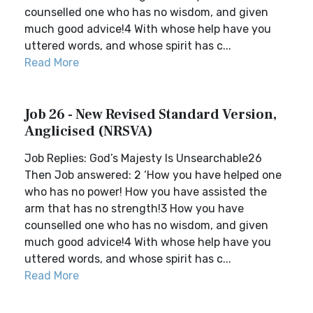
counselled one who has no wisdom, and given
much good advice!4 With whose help have you
uttered words, and whose spirit has c...
Read More
Job 26 - New Revised Standard Version,
Anglicised (NRSVA)
Job Replies: God’s Majesty Is Unsearchable26
Then Job answered: 2 ‘How you have helped one
who has no power! How you have assisted the
arm that has no strength!3 How you have
counselled one who has no wisdom, and given
much good advice!4 With whose help have you
uttered words, and whose spirit has c...
Read More