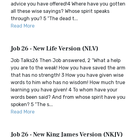
advice you have offered!4 Where have you gotten
all these wise sayings? Whose spirit speaks
through you? 5 “The dead t...
Read More
Job 26 - New Life Version (NLV)
Job Talks26 Then Job answered, 2 “What a help
you are to the weak! How you have saved the arm
that has no strength! 3 How you have given wise
words to him who has no wisdom! How much true
learning you have given! 4 To whom have your
words been said? And from whose spirit have you
spoken? 5 “The s...
Read More
Job 26 - New King James Version (NKJV)