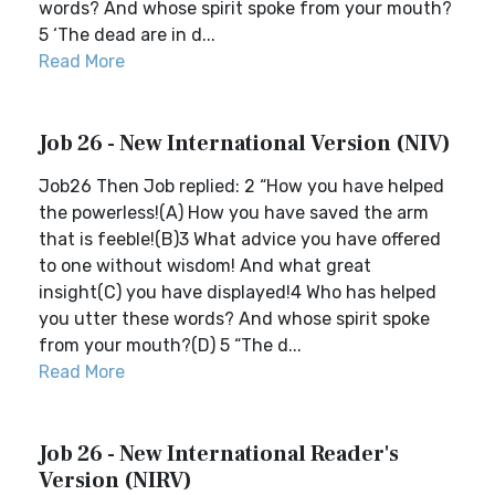
words? And whose spirit spoke from your mouth?
5 ‘The dead are in d...
Read More
Job 26 - New International Version (NIV)
Job26 Then Job replied: 2 “How you have helped
the powerless!(A) How you have saved the arm
that is feeble!(B)3 What advice you have offered
to one without wisdom! And what great
insight(C) you have displayed!4 Who has helped
you utter these words? And whose spirit spoke
from your mouth?(D) 5 “The d...
Read More
Job 26 - New International Reader's
Version (NIRV)