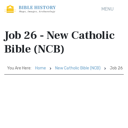
MENU
Job 26 - New Catholic
Bible (NCB)
You Are Here:
Home
New Catholic Bible (NCB)
Job 26