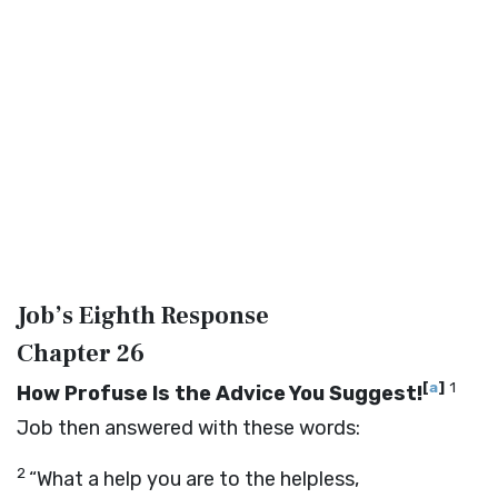
Job’s Eighth Response
Chapter 26
[
a
]
1
How Profuse Is the Advice You Suggest!
Job then answered with these words:
2
“What a help you are to the helpless,