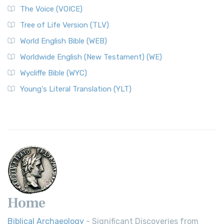
The World English Bible (WEB): A Modern Update on a
The Voice (VOICE)
Classic The World English Bible (WEB) is a conte...
Read More
Tree of Life Version (TLV)
Worldwide English (New Testament) (WE)
World English Bible (WEB)
The Worldwide English (WE) New Testament: A Modern Take
Worldwide English (New Testament) (WE)
on a Classic The Worldwide English (WE) New ...
Read More
Wycliffe Bible (WYC)
Wycliffe Bible (WYC)
The Wycliffe Bible: A Cornerstone of English Scripture A
Young's Literal Translation (YLT)
Revolutionary Translation The Wycliffe Bibl...
Read More
Young's Literal Translation (YLT)
Young's Literal Translation (YLT): A Literal Approach to
Scripture Young's Literal Translation (YLT)...
Read More
Home
Biblical Archaeology
- Significant Discoveries from