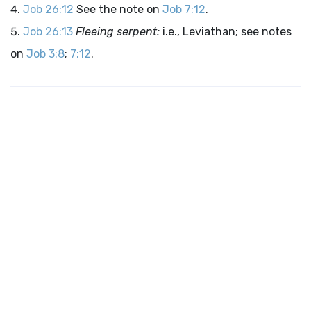
Job 26:12
See the note on
Job 7:12
.
Job 26:13
Fleeing serpent:
i.e., Leviathan; see notes
on
Job 3:8
;
7:12
.