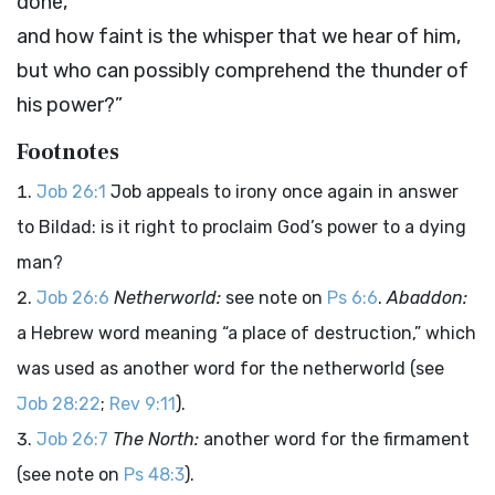
done,
and how faint is the whisper that we hear of him,
but who can possibly comprehend the thunder of
his power?”
Footnotes
Job 26:1
Job appeals to irony once again in answer
to Bildad: is it right to proclaim God’s power to a dying
man?
Job 26:6
Netherworld:
see note on
Ps 6:6
.
Abaddon:
a Hebrew word meaning “a place of destruction,” which
was used as another word for the netherworld (see
Job 28:22
;
Rev 9:11
).
Job 26:7
The North:
another word for the firmament
(see note on
Ps 48:3
).