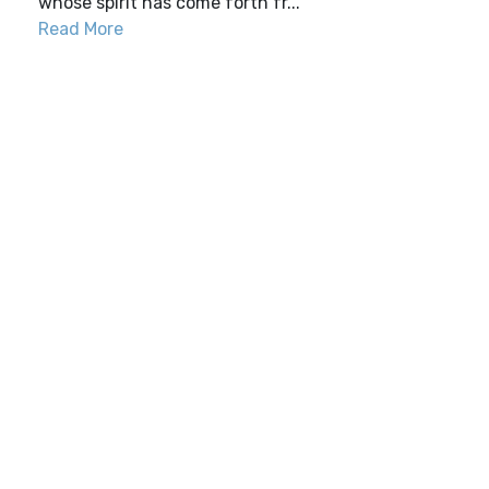
whose spirit has come forth fr...
Read More