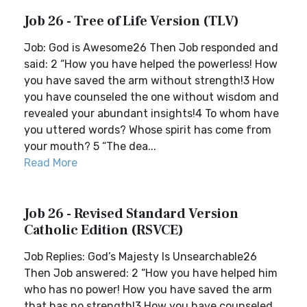
Job 26 - Tree of Life Version (TLV)
Job: God is Awesome26 Then Job responded and
said: 2 “How you have helped the powerless! How
you have saved the arm without strength!3 How
you have counseled the one without wisdom and
revealed your abundant insights!4 To whom have
you uttered words? Whose spirit has come from
your mouth? 5 “The dea...
Read More
Job 26 - Revised Standard Version
Catholic Edition (RSVCE)
Job Replies: God’s Majesty Is Unsearchable26
Then Job answered: 2 “How you have helped him
who has no power! How you have saved the arm
that has no strength!3 How you have counseled