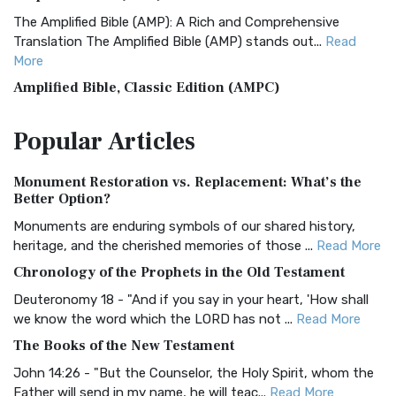
The Amplified Bible (AMP): A Rich and Comprehensive
Translation The Amplified Bible (AMP) stands out...
Read
More
Amplified Bible, Classic Edition (AMPC)
The Amplified Bible, Classic Edition (AMPC): A Timeless
Popular
Articles
Treasure The Amplified Bible, Classic Editio...
Read More
Authorized (King James) Version (AKJV)
Monument Restoration vs. Replacement: What’s the
The Authorized (King James) Version (AKJV): A Timeless
Better Option?
Classic The Authorized King James Version (AK...
Read More
Monuments are enduring symbols of our shared history,
BRG Bible (BRG)
heritage, and the cherished memories of those ...
Read More
The BRG Bible: A Colorful Approach to Scripture A Unique
Chronology of the Prophets in the Old Testament
Visual Experience The BRG Bible, an acronym...
Read More
Deuteronomy 18 - "And if you say in your heart, 'How shall
Christian Standard Bible (CSB)
we know the word which the LORD has not ...
Read More
The Christian Standard Bible (CSB): A Balance of Accuracy
The Books of the New Testament
and Readability The Christian Standard Bib...
Read More
John 14:26 - "But the Counselor, the Holy Spirit, whom the
Common English Bible (CEB)
Father will send in my name, he will teac...
Read More