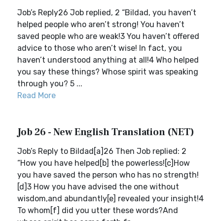
Job’s Reply26 Job replied, 2 “Bildad, you haven’t
helped people who aren’t strong! You haven’t
saved people who are weak!3 You haven’t offered
advice to those who aren’t wise! In fact, you
haven’t understood anything at all!4 Who helped
you say these things? Whose spirit was speaking
through you? 5 ...
Read More
Job 26 - New English Translation (NET)
Job’s Reply to Bildad[a]26 Then Job replied: 2
“How you have helped[b] the powerless![c]How
you have saved the person who has no strength!
[d]3 How you have advised the one without
wisdom,and abundantly[e] revealed your insight!4
To whom[f] did you utter these words?And