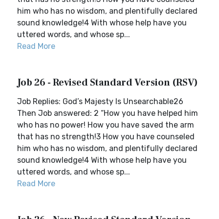
him who has no wisdom, and plentifully declared
sound knowledge!4 With whose help have you
uttered words, and whose sp...
Read More
Job 26 - Revised Standard Version (RSV)
Job Replies: God’s Majesty Is Unsearchable26
Then Job answered: 2 “How you have helped him
who has no power! How you have saved the arm
that has no strength!3 How you have counseled
him who has no wisdom, and plentifully declared
sound knowledge!4 With whose help have you
uttered words, and whose sp...
Read More