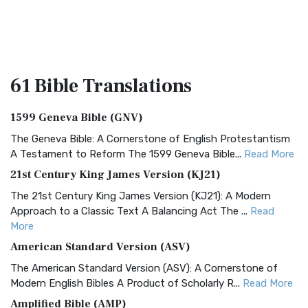
61 Bible
Translations
1599 Geneva Bible (GNV)
The Geneva Bible: A Cornerstone of English Protestantism
A Testament to Reform The 1599 Geneva Bible...
Read More
21st Century King James Version (KJ21)
The 21st Century King James Version (KJ21): A Modern
Approach to a Classic Text A Balancing Act The ...
Read
More
American Standard Version (ASV)
The American Standard Version (ASV): A Cornerstone of
Modern English Bibles A Product of Scholarly R...
Read More
Amplified Bible (AMP)