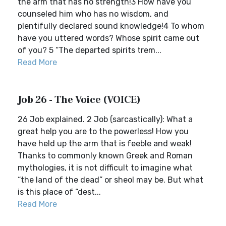
the arm that has no strength!3 How have you
counseled him who has no wisdom, and
plentifully declared sound knowledge!4 To whom
have you uttered words? Whose spirit came out
of you? 5 “The departed spirits trem...
Read More
Job 26 - The Voice (VOICE)
26 Job explained. 2 Job (sarcastically): What a
great help you are to the powerless! How you
have held up the arm that is feeble and weak!
Thanks to commonly known Greek and Roman
mythologies, it is not difficult to imagine what
“the land of the dead” or sheol may be. But what
is this place of “dest...
Read More