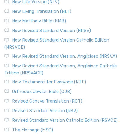
New Life Version (NLV)
More
New Living Translation (NLT)
Revised Standard Version Catholic Edition (RSVCE)
New Matthew Bible (NMB)
The Revised Standard Version Catholic Edition (RSVCE): A
New Revised Standard Version (NRSV)
Cornerstone of English Catholicism The Revi...
Read More
The Message (MSG)
New Revised Standard Version Catholic Edition
(NRSVCE)
The Message (MSG): A Contemporary Paraphrase The
Message, often abbreviated as MSG, is a contemporar...
New Revised Standard Version, Anglicised (NRSVA)
Read More
New Revised Standard Version, Anglicised Catholic
The Voice (VOICE)
Edition (NRSVACE)
The Voice: A Fresh Perspective on Scripture The Voice is a
New Testament for Everyone (NTE)
contemporary English translation of the B...
Read More
Orthodox Jewish Bible (OJB)
Tree of Life Version (TLV)
Revised Geneva Translation (RGT)
The Tree of Life Version (TLV): A Messianic Jewish
Revised Standard Version (RSV)
Perspective The Tree of Life Version (TLV) is a u...
Read
More
Revised Standard Version Catholic Edition (RSVCE)
World English Bible (WEB)
The Message (MSG)