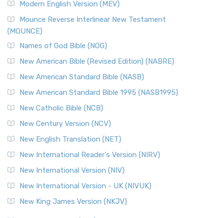
Modern English Version (MEV)
New Revised Standard Version, Anglicised Catholic
Edition (NRSVACE)
Mounce Reverse Interlinear New Testament
(MOUNCE)
The New Revised Standard Version, Anglicised Catholic
Edition (NRSVACE): A Bridge Between Tradition ...
Read More
Names of God Bible (NOG)
New Testament for Everyone (NTE)
New American Bible (Revised Edition) (NABRE)
The New Testament for Everyone (NTE): A Fresh
New American Standard Bible (NASB)
Perspective The New Testament for Everyone (NTE) is a ...
New American Standard Bible 1995 (NASB1995)
Read More
New Catholic Bible (NCB)
Orthodox Jewish Bible (OJB)
New Century Version (NCV)
The Orthodox Jewish Bible (OJB): A Unique Perspective The
Orthodox Jewish Bible (OJB) is a distincti...
Read More
New English Translation (NET)
Revised Geneva Translation (RGT)
New International Reader's Version (NIRV)
The Revised Geneva Translation (RGT): A Return to the
New International Version (NIV)
Roots The Revised Geneva Translation (RGT) is ...
Read More
New International Version - UK (NIVUK)
Revised Standard Version (RSV)
New King James Version (NKJV)
The Revised Standard Version (RSV): A Cornerstone of
Modern English Bibles The Revised Standard Vers...
Read