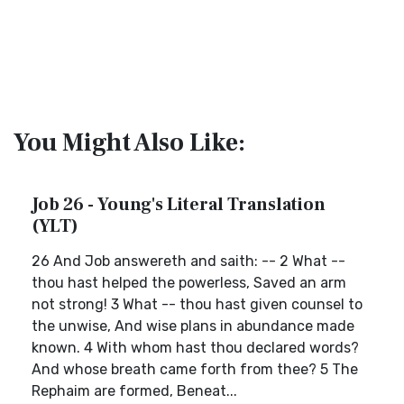
You Might Also Like:
Job 26 - Young's Literal Translation
(YLT)
26 And Job answereth and saith: -- 2 What --
thou hast helped the powerless, Saved an arm
not strong! 3 What -- thou hast given counsel to
the unwise, And wise plans in abundance made
known. 4 With whom hast thou declared words?
And whose breath came forth from thee? 5 The
Rephaim are formed, Beneat...