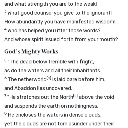
and what strength you are to the weak!
3
What good counsel you give to the ignorant!
How abundantly you have manifested wisdom!
4
Who has helped you utter those words?
And whose spirit issued forth from your mouth?
God’s Mighty Works
5
“The dead below tremble with fright,
as do the waters and all their inhabitants.
6
[
b
]
The netherworld
is laid bare before him,
and Abaddon lies uncovered.
7
[
c
]
“He stretches out the North
above the void
and suspends the earth on nothingness.
8
He encloses the waters in dense clouds,
yet the clouds are not torn asunder under their