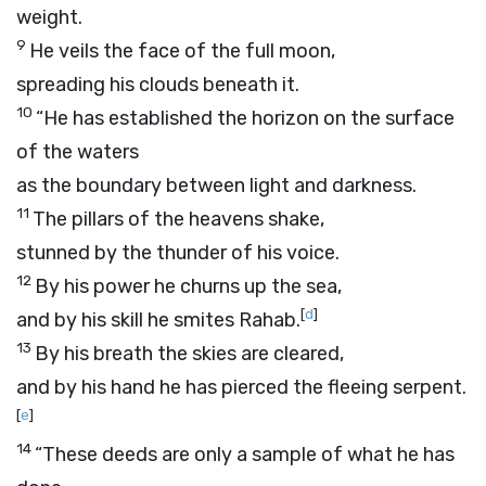
weight.
9
He veils the face of the full moon,
spreading his clouds beneath it.
10
“He has established the horizon on the surface
of the waters
as the boundary between light and darkness.
11
The pillars of the heavens shake,
stunned by the thunder of his voice.
12
By his power he churns up the sea,
[
d
]
and by his skill he smites Rahab.
13
By his breath the skies are cleared,
and by his hand he has pierced the fleeing serpent.
[
e
]
14
“These deeds are only a sample of what he has