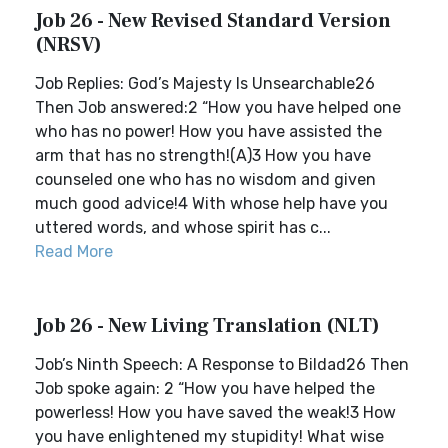
Job 26 - New Revised Standard Version
(NRSV)
Job Replies: God’s Majesty Is Unsearchable26
Then Job answered:2 “How you have helped one
who has no power! How you have assisted the
arm that has no strength!(A)3 How you have
counseled one who has no wisdom and given
much good advice!4 With whose help have you
uttered words, and whose spirit has c...
Read More
Job 26 - New Living Translation (NLT)
Job’s Ninth Speech: A Response to Bildad26 Then
Job spoke again: 2 “How you have helped the
powerless! How you have saved the weak!3 How
you have enlightened my stupidity! What wise