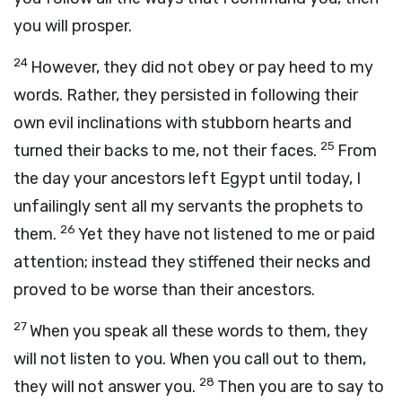
you will prosper.
24
However, they did not obey or pay heed to my
words. Rather, they persisted in following their
own evil inclinations with stubborn hearts and
25
turned their backs to me, not their faces.
From
the day your ancestors left Egypt until today, I
unfailingly sent all my servants the prophets to
26
them.
Yet they have not listened to me or paid
attention; instead they stiffened their necks and
proved to be worse than their ancestors.
27
When you speak all these words to them, they
will not listen to you. When you call out to them,
28
they will not answer you.
Then you are to say to