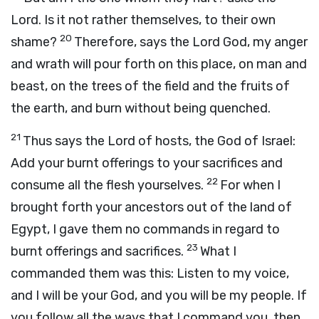
Lord
. Is it not rather themselves, to their own
20
shame?
Therefore, says the Lord
God
, my anger
and wrath will pour forth on this place, on man and
beast, on the trees of the field and the fruits of
the earth, and burn without being quenched.
21
Thus says the
Lord
of hosts, the God of Israel:
Add your burnt offerings to your sacrifices and
22
consume all the flesh yourselves.
For when I
brought forth your ancestors out of the land of
Egypt, I gave them no commands in regard to
23
burnt offerings and sacrifices.
What I
commanded them was this: Listen to my voice,
and I will be your God, and you will be my people. If
you follow all the ways that I command you, then