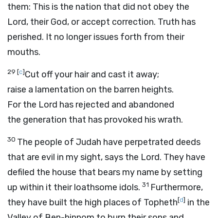
them: This is the nation that did not obey the
Lord
, their God, or accept correction. Truth has
perished. It no longer issues forth from their
mouths.
29
[
c
]
Cut off your hair and cast it away;
raise a lamentation on the barren heights.
For the
Lord
has rejected and abandoned
the generation that has provoked his wrath.
30
The people of Judah have perpetrated deeds
that are evil in my sight, says the
Lord
. They have
defiled the house that bears my name by setting
31
up within it their loathsome idols.
Furthermore,
[
d
]
they have built the high places of Topheth
in the
Valley of Ben-hinnom to burn their sons and