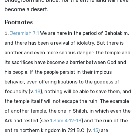
bridegroom and bride, for the entire land will have
become a desert.
Footnotes
Jeremiah 7:1
We are here in the period of Jehoiakim,
and there has been a revival of idolatry. But there is
another and even more serious danger: the temple and
its sacrifices have become a barrier between God and
his people. If the people persist in their impious
behavior, even offering libations to the goddess of
fecundity (v.
18
), nothing will be able to save them, and
the temple itself will not escape the ruin! The example
of another temple, the one in Shiloh, in which even the
Ark had rested (see
1 Sam 4:12-18
) and the ruin of the
entire northern kingdom in 721 B.C. (v.
15
) are