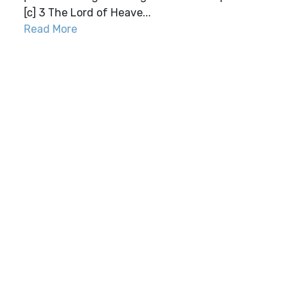
[c] 3 The Lord of Heave...
Read More