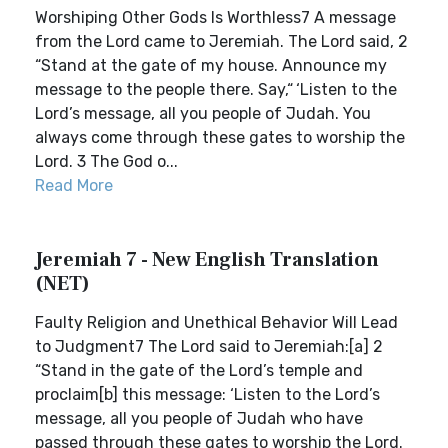
Worshiping Other Gods Is Worthless7 A message
from the Lord came to Jeremiah. The Lord said, 2
“Stand at the gate of my house. Announce my
message to the people there. Say,“ ‘Listen to the
Lord’s message, all you people of Judah. You
always come through these gates to worship the
Lord. 3 The God o...
Read More
Jeremiah 7 - New English Translation
(NET)
Faulty Religion and Unethical Behavior Will Lead
to Judgment7 The Lord said to Jeremiah:[a] 2
“Stand in the gate of the Lord’s temple and
proclaim[b] this message: ‘Listen to the Lord’s
message, all you people of Judah who have
passed through these gates to worship the Lord.