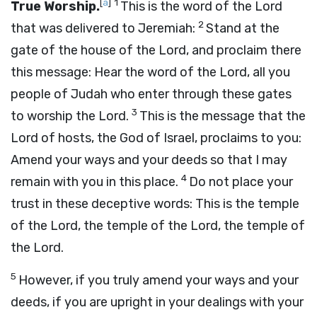
[
a
]
1
True Worship.
This is the word of the
Lord
2
that was delivered to Jeremiah:
Stand at the
gate of the house of the
Lord
, and proclaim there
this message: Hear the word of the
Lord
, all you
people of Judah who enter through these gates
3
to worship the
Lord
.
This is the message that the
Lord
of hosts, the God of Israel, proclaims to you:
Amend your ways and your deeds so that I may
4
remain with you in this place.
Do not place your
trust in these deceptive words: This is the temple
of the
Lord
, the temple of the
Lord
, the temple of
the
Lord
.
5
However, if you truly amend your ways and your
deeds, if you are upright in your dealings with your