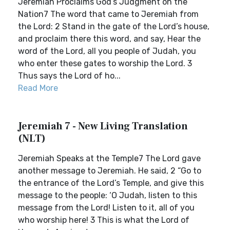
Jeremiah Proclaims God’s Judgment on the
Nation7 The word that came to Jeremiah from
the Lord: 2 Stand in the gate of the Lord’s house,
and proclaim there this word, and say, Hear the
word of the Lord, all you people of Judah, you
who enter these gates to worship the Lord. 3
Thus says the Lord of ho...
Read More
Jeremiah 7 - New Living Translation
(NLT)
Jeremiah Speaks at the Temple7 The Lord gave
another message to Jeremiah. He said, 2 “Go to
the entrance of the Lord’s Temple, and give this
message to the people: ‘O Judah, listen to this
message from the Lord! Listen to it, all of you
who worship here! 3 This is what the Lord of