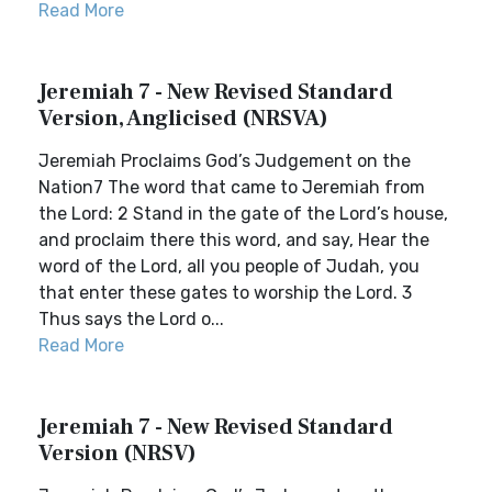
Read More
Jeremiah 7 - New Revised Standard
Version, Anglicised (NRSVA)
Jeremiah Proclaims God’s Judgement on the
Nation7 The word that came to Jeremiah from
the Lord: 2 Stand in the gate of the Lord’s house,
and proclaim there this word, and say, Hear the
word of the Lord, all you people of Judah, you
that enter these gates to worship the Lord. 3
Thus says the Lord o...
Read More
Jeremiah 7 - New Revised Standard
Version (NRSV)