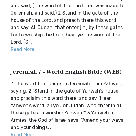
and said, (The word of the Lord that was made to
Jeremiah, and said,) 2 Stand in the gate of the
house of the Lord, and preach there this word,
and say, All Judah, that enter [in] by these gates
for to worship the Lord, hear ye the word of the
Lord. (S...
Read More
Jeremiah 7 - World English Bible (WEB)
7 The word that came to Jeremiah from Yahweh,
saying, 2 “Stand in the gate of Yahweh’s house,
and proclaim this word there, and say, ‘Hear
Yahweh’s word, all you of Judah, who enter in at
these gates to worship Yahweh.’” 3 Yahweh of
Armies, the God of Israel says, “Amend your ways
and your doings, ...
Read More