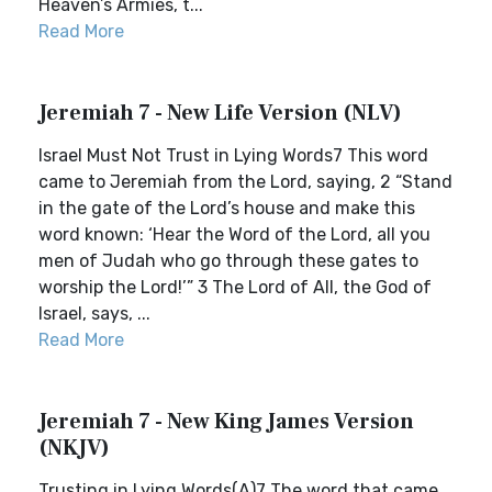
Heaven’s Armies, t...
Read More
Jeremiah 7 - New Life Version (NLV)
Israel Must Not Trust in Lying Words7 This word
came to Jeremiah from the Lord, saying, 2 “Stand
in the gate of the Lord’s house and make this
word known: ‘Hear the Word of the Lord, all you
men of Judah who go through these gates to
worship the Lord!’” 3 The Lord of All, the God of
Israel, says, ...
Read More
Jeremiah 7 - New King James Version
(NKJV)
Trusting in Lying Words(A)7 The word that came