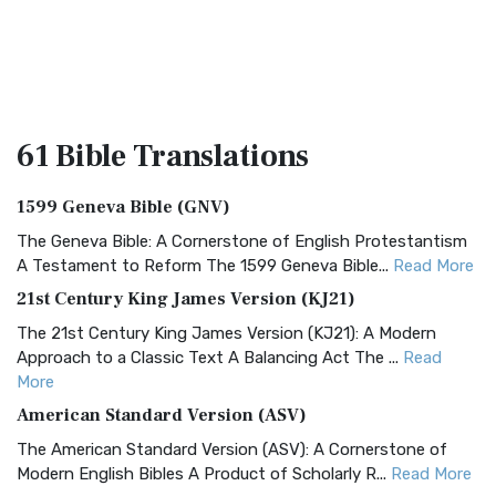
61 Bible
Translations
1599 Geneva Bible (GNV)
The Geneva Bible: A Cornerstone of English Protestantism
A Testament to Reform The 1599 Geneva Bible...
Read More
21st Century King James Version (KJ21)
The 21st Century King James Version (KJ21): A Modern
Approach to a Classic Text A Balancing Act The ...
Read
More
American Standard Version (ASV)
The American Standard Version (ASV): A Cornerstone of
Modern English Bibles A Product of Scholarly R...
Read More