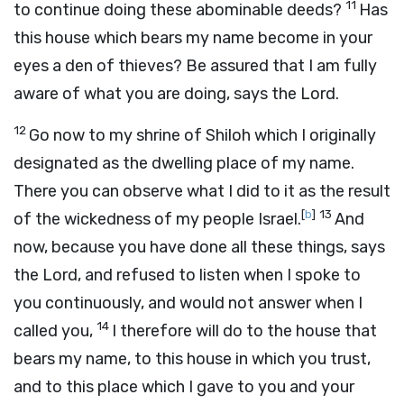
11
to continue doing these abominable deeds?
Has
this house which bears my name become in your
eyes a den of thieves? Be assured that I am fully
aware of what you are doing, says the
Lord
.
12
Go now to my shrine of Shiloh which I originally
designated as the dwelling place of my name.
There you can observe what I did to it as the result
[
b
]
13
of the wickedness of my people Israel.
And
now, because you have done all these things, says
the
Lord
, and refused to listen when I spoke to
you continuously, and would not answer when I
14
called you,
I therefore will do to the house that
bears my name, to this house in which you trust,
and to this place which I gave to you and your