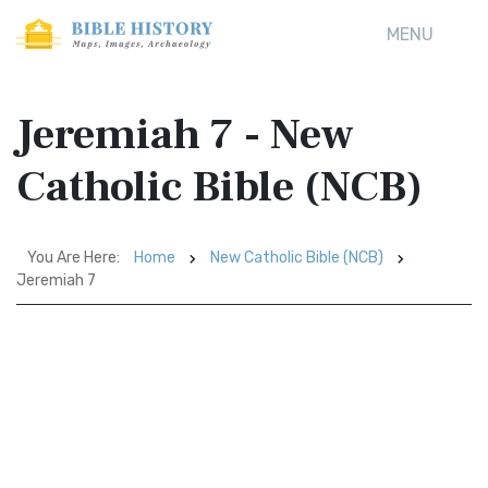
MENU
Jeremiah 7 - New
Catholic Bible (NCB)
You Are Here:
Home
New Catholic Bible (NCB)
Jeremiah 7