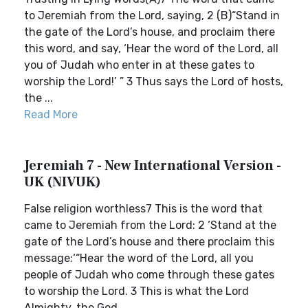
to Jeremiah from the Lord, saying, 2 (B)“Stand in
the gate of the Lord’s house, and proclaim there
this word, and say, ‘Hear the word of the Lord, all
you of Judah who enter in at these gates to
worship the Lord!’ ” 3 Thus says the Lord of hosts,
the ...
Read More
Jeremiah 7 - New International Version -
UK (NIVUK)
False religion worthless7 This is the word that
came to Jeremiah from the Lord: 2 ‘Stand at the
gate of the Lord’s house and there proclaim this
message:‘“Hear the word of the Lord, all you
people of Judah who come through these gates
to worship the Lord. 3 This is what the Lord
Almighty, the God ...