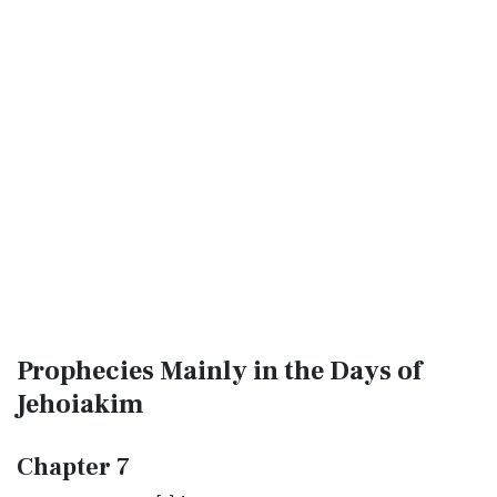
Prophecies Mainly in the Days of
Jehoiakim
Chapter 7