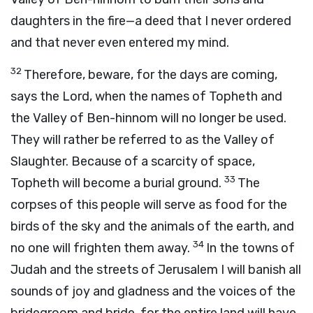
daughters in the fire—a deed that I never ordered
and that never even entered my mind.
32
Therefore, beware, for the days are coming,
says the
Lord
, when the names of Topheth and
the Valley of Ben-hinnom will no longer be used.
They will rather be referred to as the Valley of
Slaughter. Because of a scarcity of space,
33
Topheth will become a burial ground.
The
corpses of this people will serve as food for the
birds of the sky and the animals of the earth, and
34
no one will frighten them away.
In the towns of
Judah and the streets of Jerusalem I will banish all
sounds of joy and gladness and the voices of the