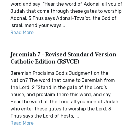
word and say: “Hear the word of Adonai, all you of
Judah that come through these gates to worship
Adonai. 3 Thus says Adonai-Tzva’ot, the God of
Israel; mend your ways...
Read More
Jeremiah 7 - Revised Standard Version
Catholic Edition (RSVCE)
Jeremiah Proclaims God’s Judgment on the
Nation7 The word that came to Jeremiah from
the Lord: 2 “Stand in the gate of the Lord’s
house, and proclaim there this word, and say,
Hear the word of the Lord, all you men of Judah
who enter these gates to worship the Lord. 3
Thus says the Lord of hosts, ...
Read More