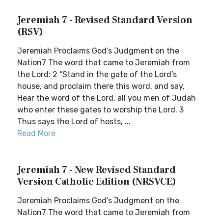
Jeremiah 7 - Revised Standard Version
(RSV)
Jeremiah Proclaims God’s Judgment on the
Nation7 The word that came to Jeremiah from
the Lord: 2 “Stand in the gate of the Lord’s
house, and proclaim there this word, and say,
Hear the word of the Lord, all you men of Judah
who enter these gates to worship the Lord. 3
Thus says the Lord of hosts, ...
Read More
Jeremiah 7 - New Revised Standard
Version Catholic Edition (NRSVCE)
Jeremiah Proclaims God’s Judgment on the
Nation7 The word that came to Jeremiah from