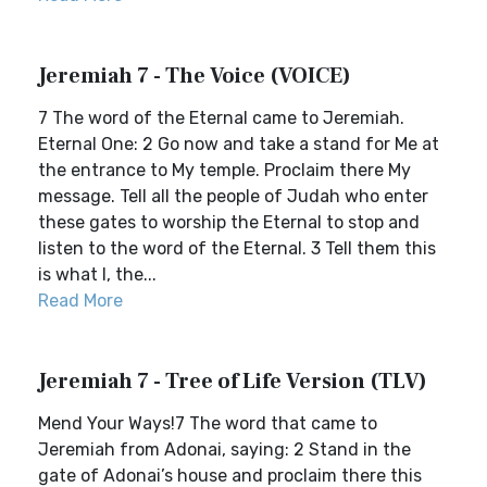
Jeremiah 7 - The Voice (VOICE)
7 The word of the Eternal came to Jeremiah.
Eternal One: 2 Go now and take a stand for Me at
the entrance to My temple. Proclaim there My
message. Tell all the people of Judah who enter
these gates to worship the Eternal to stop and
listen to the word of the Eternal. 3 Tell them this
is what I, the...
Read More
Jeremiah 7 - Tree of Life Version (TLV)
Mend Your Ways!7 The word that came to
Jeremiah from Adonai, saying: 2 Stand in the
gate of Adonai’s house and proclaim there this