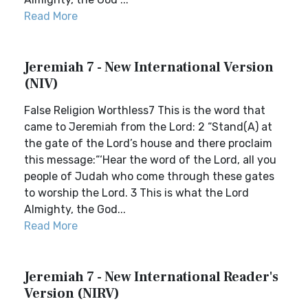
Read More
Jeremiah 7 - New International Version
(NIV)
False Religion Worthless7 This is the word that
came to Jeremiah from the Lord: 2 “Stand(A) at
the gate of the Lord’s house and there proclaim
this message:“‘Hear the word of the Lord, all you
people of Judah who come through these gates
to worship the Lord. 3 This is what the Lord
Almighty, the God...
Read More
Jeremiah 7 - New International Reader's
Version (NIRV)