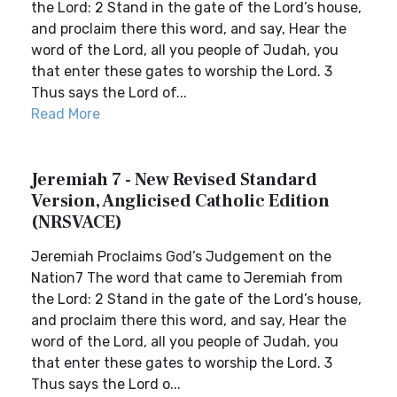
the Lord: 2 Stand in the gate of the Lord’s house,
and proclaim there this word, and say, Hear the
word of the Lord, all you people of Judah, you
that enter these gates to worship the Lord. 3
Thus says the Lord of...
Read More
Jeremiah 7 - New Revised Standard
Version, Anglicised Catholic Edition
(NRSVACE)
Jeremiah Proclaims God’s Judgement on the
Nation7 The word that came to Jeremiah from
the Lord: 2 Stand in the gate of the Lord’s house,
and proclaim there this word, and say, Hear the
word of the Lord, all you people of Judah, you
that enter these gates to worship the Lord. 3
Thus says the Lord o...