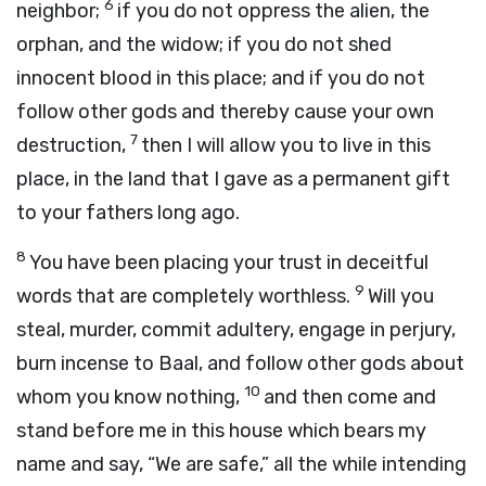
6
neighbor;
if you do not oppress the alien, the
orphan, and the widow; if you do not shed
innocent blood in this place; and if you do not
follow other gods and thereby cause your own
7
destruction,
then I will allow you to live in this
place, in the land that I gave as a permanent gift
to your fathers long ago.
8
You have been placing your trust in deceitful
9
words that are completely worthless.
Will you
steal, murder, commit adultery, engage in perjury,
burn incense to Baal, and follow other gods about
10
whom you know nothing,
and then come and
stand before me in this house which bears my
name and say, “We are safe,” all the while intending