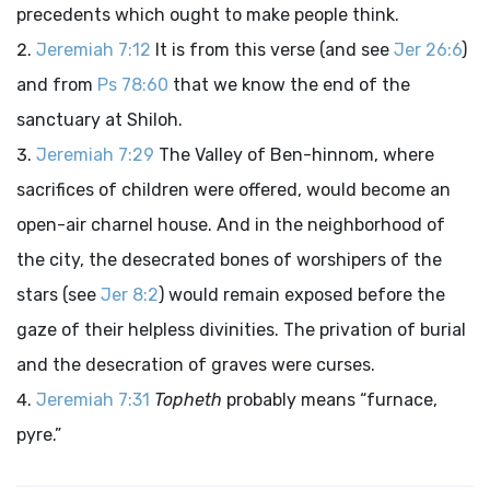
precedents which ought to make people think.
Jeremiah 7:12
It is from this verse (and see
Jer 26:6
)
and from
Ps 78:60
that we know the end of the
sanctuary at Shiloh.
Jeremiah 7:29
The Valley of Ben-hinnom, where
sacrifices of children were offered, would become an
open-air charnel house. And in the neighborhood of
the city, the desecrated bones of worshipers of the
stars (see
Jer 8:2
) would remain exposed before the
gaze of their helpless divinities. The privation of burial
and the desecration of graves were curses.
Jeremiah 7:31
Topheth
probably means “furnace,
pyre.”