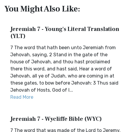
You Might Also Like:
Jeremiah 7 - Young's Literal Translation
(YLT)
7 The word that hath been unto Jeremiah from
Jehovah, saying, 2 Stand in the gate of the
house of Jehovah, and thou hast proclaimed
there this word, and hast said, Hear a word of
Jehovah, all ye of Judah, who are coming in at
these gates, to bow before Jehovah: 3 Thus said
Jehovah of Hosts, God of I...
Read More
Jeremiah 7 - Wycliffe Bible (WYC)
7 The word that was made of the Lord to Jeremy,