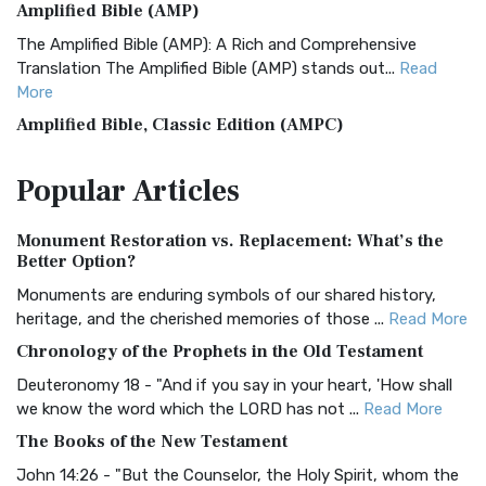
Amplified Bible (AMP)
The Amplified Bible (AMP): A Rich and Comprehensive
Translation The Amplified Bible (AMP) stands out...
Read
More
Amplified Bible, Classic Edition (AMPC)
The Amplified Bible, Classic Edition (AMPC): A Timeless
Popular
Articles
Treasure The Amplified Bible, Classic Editio...
Read More
Authorized (King James) Version (AKJV)
Monument Restoration vs. Replacement: What’s the
The Authorized (King James) Version (AKJV): A Timeless
Better Option?
Classic The Authorized King James Version (AK...
Read More
Monuments are enduring symbols of our shared history,
BRG Bible (BRG)
heritage, and the cherished memories of those ...
Read More
The BRG Bible: A Colorful Approach to Scripture A Unique
Chronology of the Prophets in the Old Testament
Visual Experience The BRG Bible, an acronym...
Read More
Deuteronomy 18 - "And if you say in your heart, 'How shall
Christian Standard Bible (CSB)
we know the word which the LORD has not ...
Read More
The Christian Standard Bible (CSB): A Balance of Accuracy
The Books of the New Testament
and Readability The Christian Standard Bib...
Read More
John 14:26 - "But the Counselor, the Holy Spirit, whom the
Common English Bible (CEB)