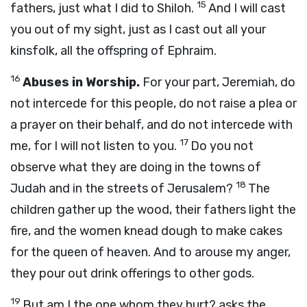
15
fathers, just what I did to Shiloh.
And I will cast
you out of my sight, just as I cast out all your
kinsfolk, all the offspring of Ephraim.
16
Abuses in Worship.
For your part, Jeremiah, do
not intercede for this people, do not raise a plea or
a prayer on their behalf, and do not intercede with
17
me, for I will not listen to you.
Do you not
observe what they are doing in the towns of
18
Judah and in the streets of Jerusalem?
The
children gather up the wood, their fathers light the
fire, and the women knead dough to make cakes
for the queen of heaven. And to arouse my anger,
they pour out drink offerings to other gods.
19
But am I the one whom they hurt? asks the