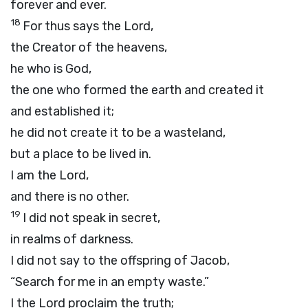
forever and ever.
18
For thus says the
Lord
,
the Creator of the heavens,
he who is God,
the one who formed the earth and created it
and established it;
he did not create it to be a wasteland,
but a place to be lived in.
I am the
Lord
,
and there is no other.
19
I did not speak in secret,
in realms of darkness.
I did not say to the offspring of Jacob,
“Search for me in an empty waste.”
I the
Lord
proclaim the truth;