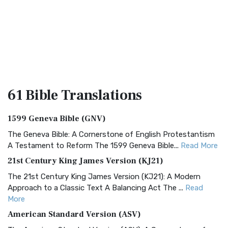
61 Bible
Translations
1599 Geneva Bible (GNV)
The Geneva Bible: A Cornerstone of English Protestantism
A Testament to Reform The 1599 Geneva Bible...
Read More
21st Century King James Version (KJ21)
The 21st Century King James Version (KJ21): A Modern
Approach to a Classic Text A Balancing Act The ...
Read
More
American Standard Version (ASV)