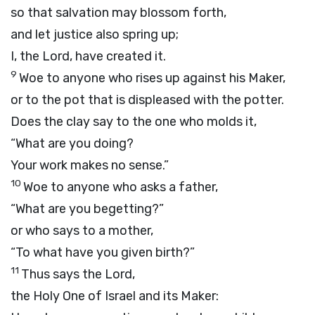
so that salvation may blossom forth,
and let justice also spring up;
I, the
Lord
, have created it.
9
Woe to anyone who rises up against his Maker,
or to the pot that is displeased with the potter.
Does the clay say to the one who molds it,
“What are you doing?
Your work makes no sense.”
10
Woe to anyone who asks a father,
“What are you begetting?”
or who says to a mother,
“To what have you given birth?”
11
Thus says the
Lord
,
the Holy One of Israel and its Maker: