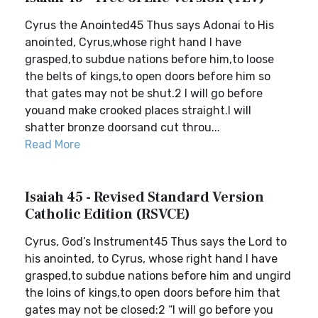
Cyrus the Anointed45 Thus says Adonai to His
anointed, Cyrus,whose right hand I have
grasped,to subdue nations before him,to loose
the belts of kings,to open doors before him so
that gates may not be shut.2 I will go before
youand make crooked places straight.I will
shatter bronze doorsand cut throu...
Read More
Isaiah 45 - Revised Standard Version
Catholic Edition (RSVCE)
Cyrus, God’s Instrument45 Thus says the Lord to
his anointed, to Cyrus, whose right hand I have
grasped,to subdue nations before him and ungird
the loins of kings,to open doors before him that
gates may not be closed:2 “I will go before you