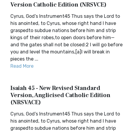
Version Catholic Edition (NRSVCE)
Cyrus, God’s Instrument45 Thus says the Lord to
his anointed, to Cyrus, whose right hand I have
graspedto subdue nations before him and strip
kings of their robes,to open doors before him—
and the gates shall not be closed:2 I will go before
you and level the mountains,[a]I will break in
pieces the ...
Read More
Isaiah 45 - New Revised Standard
Version, Anglicised Catholic Edition
(NRSVACE)
Cyrus, God’s Instrument45 Thus says the Lord to
his anointed, to Cyrus, whose right hand I have
graspedto subdue nations before him and strip