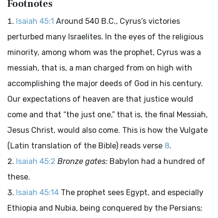
Footnotes
Isaiah 45:1
Around 540 B.C., Cyrus’s victories
perturbed many Israelites. In the eyes of the religious
minority, among whom was the prophet, Cyrus was a
messiah, that is, a man charged from on high with
accomplishing the major deeds of God in his century.
Our expectations of heaven are that justice would
come and that “the just one,” that is, the final Messiah,
Jesus Christ, would also come. This is how the Vulgate
(Latin translation of the Bible) reads verse
8
.
Isaiah 45:2
Bronze gates:
Babylon had a hundred of
these.
Isaiah 45:14
The prophet sees Egypt, and especially
Ethiopia and Nubia, being conquered by the Persians;