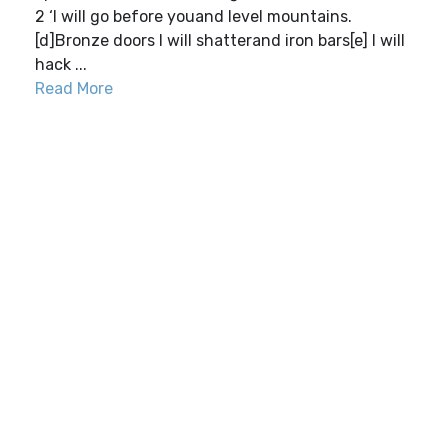
2 ‘I will go before youand level mountains.
[d]Bronze doors I will shatterand iron bars[e] I will
hack ...
Read More