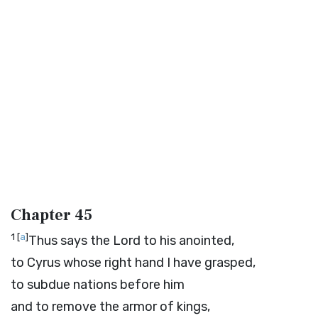
Chapter 45
1
[
a
]
Thus says the
Lord
to his anointed,
to Cyrus whose right hand I have grasped,
to subdue nations before him
and to remove the armor of kings,