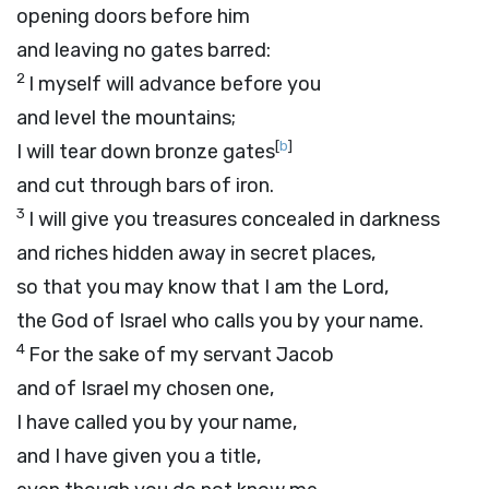
opening doors before him
and leaving no gates barred:
2
I myself will advance before you
and level the mountains;
[
b
]
I will tear down bronze gates
and cut through bars of iron.
3
I will give you treasures concealed in darkness
and riches hidden away in secret places,
so that you may know that I am the
Lord
,
the God of Israel who calls you by your name.
4
For the sake of my servant Jacob
and of Israel my chosen one,
I have called you by your name,
and I have given you a title,