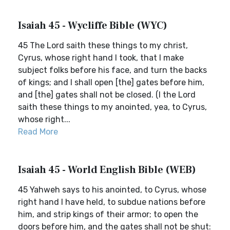
Isaiah 45 - Wycliffe Bible (WYC)
45 The Lord saith these things to my christ,
Cyrus, whose right hand I took, that I make
subject folks before his face, and turn the backs
of kings; and I shall open [the] gates before him,
and [the] gates shall not be closed. (I the Lord
saith these things to my anointed, yea, to Cyrus,
whose right...
Read More
Isaiah 45 - World English Bible (WEB)
45 Yahweh says to his anointed, to Cyrus, whose
right hand I have held, to subdue nations before
him, and strip kings of their armor; to open the
doors before him, and the gates shall not be shut: