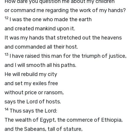
How dare you question me about my children
or command me regarding the work of my hands?
12
I was the one who made the earth
and created mankind upon it.
It was my hands that stretched out the heavens
and commanded all their host.
13
I have raised this man for the triumph of justice,
and I will smooth all his paths.
He will rebuild my city
and set my exiles free
without price or ransom,
says the
Lord
of hosts.
14
Thus says the
Lord
:
The wealth of Egypt, the commerce of Ethiopia,
and the Sabeans, tall of stature,