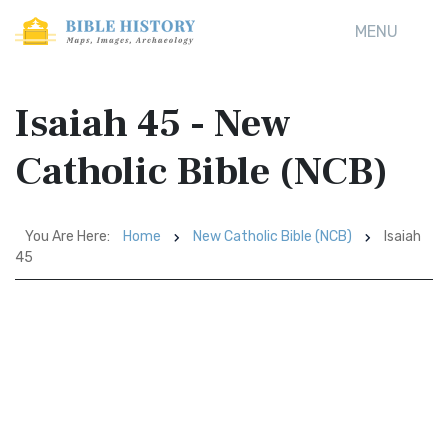
MENU
Isaiah 45 - New
Catholic Bible (NCB)
You Are Here:
Home
New Catholic Bible (NCB)
Isaiah
45