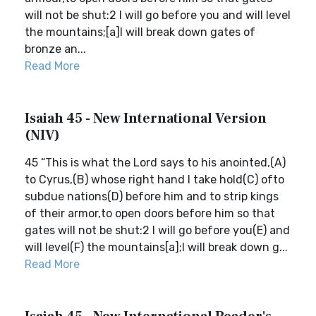
will not be shut:2 I will go before you and will level
the mountains;[a]I will break down gates of
bronze an...
Read More
Isaiah 45 - New International Version
(NIV)
45 “This is what the Lord says to his anointed,(A)
to Cyrus,(B) whose right hand I take hold(C) ofto
subdue nations(D) before him and to strip kings
of their armor,to open doors before him so that
gates will not be shut:2 I will go before you(E) and
will level(F) the mountains[a];I will break down g...
Read More