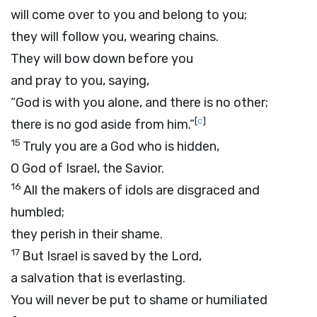
will come over to you and belong to you;
they will follow you, wearing chains.
They will bow down before you
and pray to you, saying,
“God is with you alone, and there is no other;
[
c
]
there is no god aside from him.”
15
Truly you are a God who is hidden,
O God of Israel, the Savior.
16
All the makers of idols are disgraced and
humbled;
they perish in their shame.
17
But Israel is saved by the
Lord
,
a salvation that is everlasting.
You will never be put to shame or humiliated