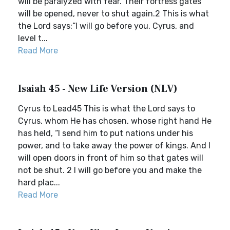
will be paralyzed with fear. Their fortress gates
will be opened, never to shut again.2 This is what
the Lord says:“I will go before you, Cyrus, and
level t...
Read More
Isaiah 45 - New Life Version (NLV)
Cyrus to Lead45 This is what the Lord says to
Cyrus, whom He has chosen, whose right hand He
has held, “I send him to put nations under his
power, and to take away the power of kings. And I
will open doors in front of him so that gates will
not be shut. 2 I will go before you and make the
hard plac...
Read More