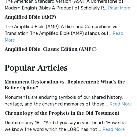
The American Standard Version (ASV): A Cornerstone of
Modern English Bibles A Product of Scholarly R...
Read More
Amplified Bible (AMP)
The Amplified Bible (AMP): A Rich and Comprehensive
Translation The Amplified Bible (AMP) stands out...
Read
More
Amplified Bible, Classic Edition (AMPC)
The Amplified Bible, Classic Edition (AMPC): A Timeless
Popular
Articles
Treasure The Amplified Bible, Classic Editio...
Read More
Authorized (King James) Version (AKJV)
Monument Restoration vs. Replacement: What’s the
The Authorized (King James) Version (AKJV): A Timeless
Better Option?
Classic The Authorized King James Version (AK...
Read More
Monuments are enduring symbols of our shared history,
BRG Bible (BRG)
heritage, and the cherished memories of those ...
Read More
The BRG Bible: A Colorful Approach to Scripture A Unique
Chronology of the Prophets in the Old Testament
Visual Experience The BRG Bible, an acronym...
Read More
Deuteronomy 18 - "And if you say in your heart, 'How shall
Christian Standard Bible (CSB)
we know the word which the LORD has not ...
Read More
The Christian Standard Bible (CSB): A Balance of Accuracy