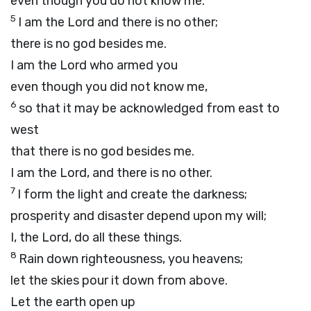
even though you do not know me.
5
I am the
Lord
and there is no other;
there is no god besides me.
I am the
Lord
who armed you
even though you did not know me,
6
so that it may be acknowledged from east to
west
that there is no god besides me.
I am the
Lord
, and there is no other.
7
I form the light and create the darkness;
prosperity and disaster depend upon my will;
I, the
Lord
, do all these things.
8
Rain down righteousness, you heavens;
let the skies pour it down from above.
Let the earth open up