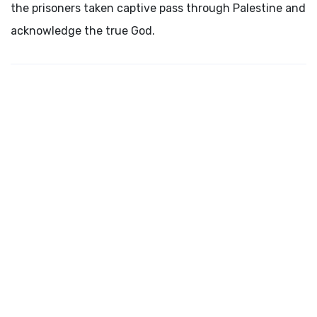
the prisoners taken captive pass through Palestine and
acknowledge the true God.