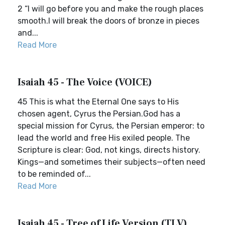
2 “I will go before you and make the rough places
smooth.I will break the doors of bronze in pieces
and...
Read More
Isaiah 45 - The Voice (VOICE)
45 This is what the Eternal One says to His
chosen agent, Cyrus the Persian.God has a
special mission for Cyrus, the Persian emperor: to
lead the world and free His exiled people. The
Scripture is clear: God, not kings, directs history.
Kings—and sometimes their subjects—often need
to be reminded of...
Read More
Isaiah 45 - Tree of Life Version (TLV)