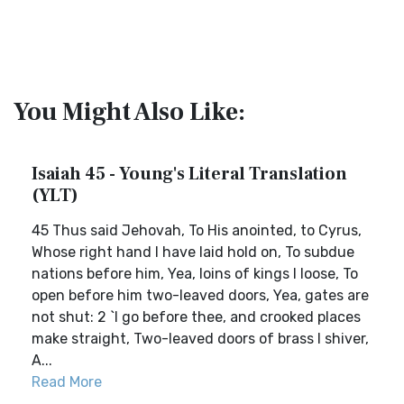
You Might Also Like:
Isaiah 45 - Young's Literal Translation
(YLT)
45 Thus said Jehovah, To His anointed, to Cyrus,
Whose right hand I have laid hold on, To subdue
nations before him, Yea, loins of kings I loose, To
open before him two-leaved doors, Yea, gates are
not shut: 2 `I go before thee, and crooked places
make straight, Two-leaved doors of brass I shiver,
A...
Read More