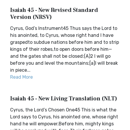
Isaiah 45 - New Revised Standard
Version (NRSV)
Cyrus, God’s Instrument45 Thus says the Lord to
his anointed, to Cyrus, whose right hand I have
graspedto subdue nations before him and to strip
kings of their robes,to open doors before him—
and the gates shall not be closed:(A)2 I will go
before you and level the mountains;[a]I will break
in piece...
Read More
Isaiah 45 - New Living Translation (NLT)
Cyrus, the Lord’s Chosen One45 This is what the
Lord says to Cyrus, his anointed one, whose right
hand he will empower.Before him, mighty kings