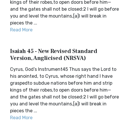
kings of their robes,to open doors before him—
and the gates shall not be closed:2 I will go before
you and level the mountains,[a]I will break in
pieces the ...
Read More
Isaiah 45 - New Revised Standard
Version, Anglicised (NRSVA)
Cyrus, God’s Instrument45 Thus says the Lord to
his anointed, to Cyrus, whose right hand I have
graspedto subdue nations before him and strip
kings of their robes,to open doors before him—
and the gates shall not be closed:2 I will go before
you and level the mountains,[a]I will break in
pieces the ...
Read More