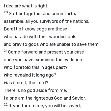
I declare what is right.
20
Gather together and come forth;
assemble, all you survivors of the nations.
Bereft of knowledge are those
who parade with their wooden idols
and pray to gods who are unable to save them.
21
Come forward and present your case
once you have examined the evidence.
Who foretold this in ages past?
Who revealed it long ago?
Was it not I, the
Lord
?
There is no god aside from me,
I alone am the righteous God and Savior.
22
If you turn to me, you will be saved,