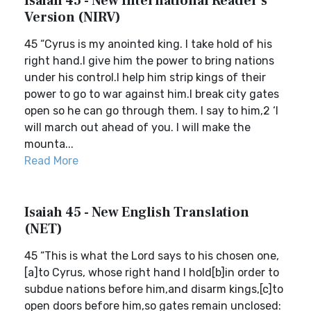
Isaiah 45 - New International Reader's
Version (NIRV)
45 “Cyrus is my anointed king. I take hold of his
right hand.I give him the power to bring nations
under his control.I help him strip kings of their
power to go to war against him.I break city gates
open so he can go through them. I say to him,2 ‘I
will march out ahead of you. I will make the
mounta...
Read More
Isaiah 45 - New English Translation
(NET)
45 “This is what the Lord says to his chosen one,
[a]to Cyrus, whose right hand I hold[b]in order to
subdue nations before him,and disarm kings,[c]to
open doors before him,so gates remain unclosed: