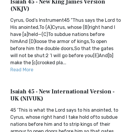
Isaiah 45 - New King James Version
(NKJV)
Cyrus, God’s Instrument45 “Thus says the Lord to
His anointed,To (A)Cyrus, whose (B)right hand I
have [a]held—(C)To subdue nations before
himAnd (D)loose the armor of kings,To open
before him the double doors,So that the gates
will not be shut:2 ‘I will go before you(E)And[b]
make the [c]crooked pla...
Read More
Isaiah 45 - New International Version -
UK (NIVUK)
45 ‘This is what the Lord says to his anointed, to
Cyrus, whose right hand I take hold ofto subdue
nations before him and to strip kings of their
armour,to open doors before him so that gates