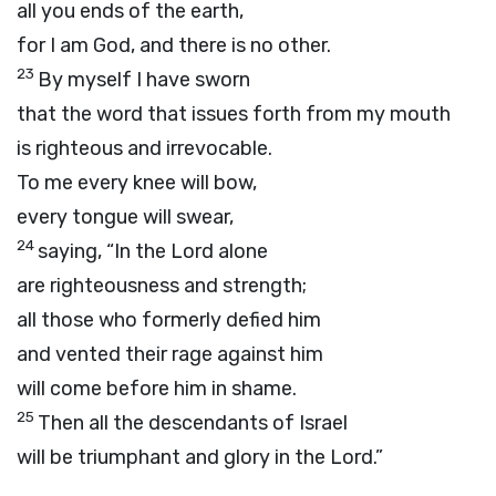
all you ends of the earth,
for I am God, and there is no other.
23
By myself I have sworn
that the word that issues forth from my mouth
is righteous and irrevocable.
To me every knee will bow,
every tongue will swear,
24
saying, “In the
Lord
alone
are righteousness and strength;
all those who formerly defied him
and vented their rage against him
will come before him in shame.
25
Then all the descendants of Israel
will be triumphant and glory in the
Lord
.”