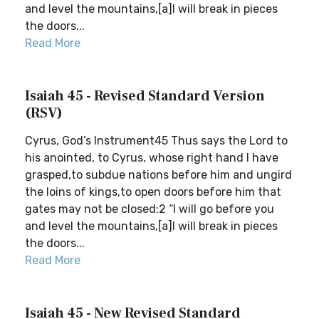
and level the mountains,[a]I will break in pieces
the doors...
Read More
Isaiah 45 - Revised Standard Version
(RSV)
Cyrus, God’s Instrument45 Thus says the Lord to
his anointed, to Cyrus, whose right hand I have
grasped,to subdue nations before him and ungird
the loins of kings,to open doors before him that
gates may not be closed:2 “I will go before you
and level the mountains,[a]I will break in pieces
the doors...
Read More
Isaiah 45 - New Revised Standard