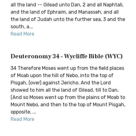
all the land -- Gilead unto Dan, 2 and all Naphtali,
and the land of Ephraim, and Manasseh, and all
the land of Judah unto the further sea, 3 and the
south, a...
Read More
Deuteronomy 34 - Wycliffe Bible (WYC)
34 Therefore Moses went up from the field places
of Moab upon the hill of Nebo, into the top of
Pisgah, (over) against Jericho. And the Lord
showed to him all the land of Gilead, till to Dan,
(And so Moses went up from the plains of Moab to
Mount Nebo, and then to the top of Mount Pisgah,
opposite, ...
Read More