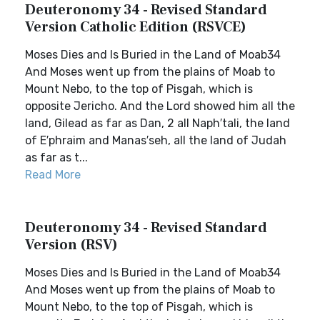
Deuteronomy 34 - Revised Standard
Version Catholic Edition (RSVCE)
Moses Dies and Is Buried in the Land of Moab34
And Moses went up from the plains of Moab to
Mount Nebo, to the top of Pisgah, which is
opposite Jericho. And the Lord showed him all the
land, Gilead as far as Dan, 2 all Naph′tali, the land
of E′phraim and Manas′seh, all the land of Judah
as far as t...
Read More
Deuteronomy 34 - Revised Standard
Version (RSV)
Moses Dies and Is Buried in the Land of Moab34
And Moses went up from the plains of Moab to
Mount Nebo, to the top of Pisgah, which is