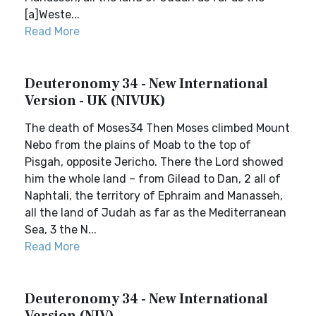
[a]Weste...
Read More
Deuteronomy 34 - New International
Version - UK (NIVUK)
The death of Moses34 Then Moses climbed Mount
Nebo from the plains of Moab to the top of
Pisgah, opposite Jericho. There the Lord showed
him the whole land – from Gilead to Dan, 2 all of
Naphtali, the territory of Ephraim and Manasseh,
all the land of Judah as far as the Mediterranean
Sea, 3 the N...
Read More
Deuteronomy 34 - New International