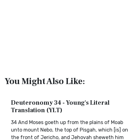
You Might Also Like:
Deuteronomy 34 - Young's Literal
Translation (YLT)
34 And Moses goeth up from the plains of Moab
unto mount Nebo, the top of Pisgah, which [is] on
the front of Jericho, and Jehovah sheweth him