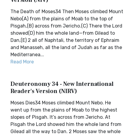
Version (NIV)
The Death of Moses34 Then Moses climbed Mount
Nebo(A) from the plains of Moab to the top of
Pisgah,(B) across from Jericho.(C) There the Lord
showed(D) him the whole land—from Gilead to
Dan,(E) 2 all of Naphtali, the territory of Ephraim
and Manasseh, all the land of Judah as far as the
Mediterranea...
Read More
Deuteronomy 34 - New International
Reader's Version (NIRV)
Moses Dies34 Moses climbed Mount Nebo. He
went up from the plains of Moab to the highest
slopes of Pisgah. It’s across from Jericho. At
Pisgah the Lord showed him the whole land from
Gilead all the way to Dan. 2 Moses saw the whole