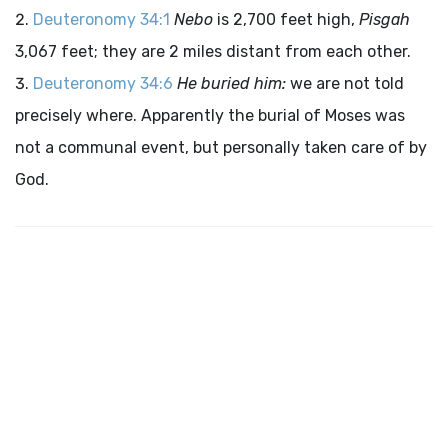
Deuteronomy 34:1
Nebo
is 2,700 feet high,
Pisgah
3,067 feet; they are 2 miles distant from each other.
Deuteronomy 34:6
He buried him:
we are not told
precisely where. Apparently the burial of Moses was
not a communal event, but personally taken care of by
God.