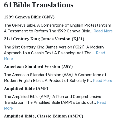
61 Bible
Translations
1599 Geneva Bible (GNV)
The Geneva Bible: A Cornerstone of English Protestantism
A Testament to Reform The 1599 Geneva Bible...
Read More
21st Century King James Version (KJ21)
The 21st Century King James Version (KJ21): A Modern
Approach to a Classic Text A Balancing Act The ...
Read
More
American Standard Version (ASV)
The American Standard Version (ASV): A Cornerstone of
Modern English Bibles A Product of Scholarly R...
Read More
Amplified Bible (AMP)
The Amplified Bible (AMP): A Rich and Comprehensive
Translation The Amplified Bible (AMP) stands out...
Read
More
Amplified Bible, Classic Edition (AMPC)