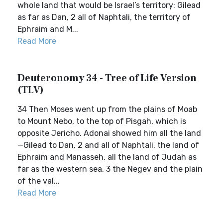
whole land that would be Israel’s territory: Gilead
as far as Dan, 2 all of Naphtali, the territory of
Ephraim and M...
Read More
Deuteronomy 34 - Tree of Life Version
(TLV)
34 Then Moses went up from the plains of Moab
to Mount Nebo, to the top of Pisgah, which is
opposite Jericho. Adonai showed him all the land
—Gilead to Dan, 2 and all of Naphtali, the land of
Ephraim and Manasseh, all the land of Judah as
far as the western sea, 3 the Negev and the plain
of the val...
Read More