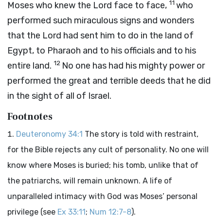
11
Moses who knew the
Lord
face to face,
who
performed such miraculous signs and wonders
that the
Lord
had sent him to do in the land of
Egypt, to Pharaoh and to his officials and to his
12
entire land.
No one has had his mighty power or
performed the great and terrible deeds that he did
in the sight of all of Israel.
Footnotes
Deuteronomy 34:1
The story is told with restraint,
for the Bible rejects any cult of personality. No one will
know where Moses is buried; his tomb, unlike that of
the patriarchs, will remain unknown. A life of
unparalleled intimacy with God was Moses’ personal
privilege (see
Ex 33:11
;
Num 12:7-8
).