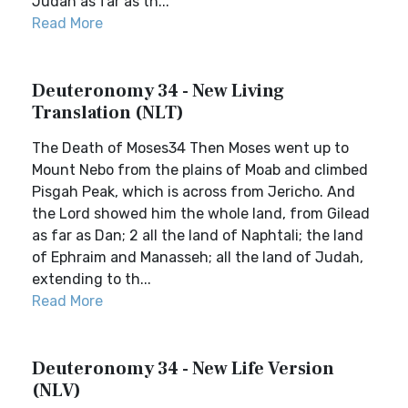
Judah as far as th...
Read More
Deuteronomy 34 - New Living
Translation (NLT)
The Death of Moses34 Then Moses went up to
Mount Nebo from the plains of Moab and climbed
Pisgah Peak, which is across from Jericho. And
the Lord showed him the whole land, from Gilead
as far as Dan; 2 all the land of Naphtali; the land
of Ephraim and Manasseh; all the land of Judah,
extending to th...
Read More
Deuteronomy 34 - New Life Version
(NLV)