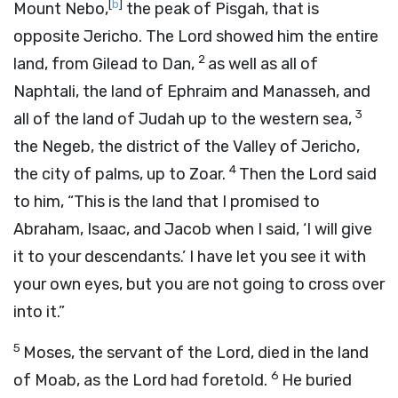
[
b
]
Mount Nebo,
the peak of Pisgah, that is
opposite Jericho. The
Lord
showed him the entire
2
land, from Gilead to Dan,
as well as all of
Naphtali, the land of Ephraim and Manasseh, and
3
all of the land of Judah up to the western sea,
the Negeb, the district of the Valley of Jericho,
4
the city of palms, up to Zoar.
Then the
Lord
said
to him, “This is the land that I promised to
Abraham, Isaac, and Jacob when I said, ‘I will give
it to your descendants.’ I have let you see it with
your own eyes, but you are not going to cross over
into it.”
5
Moses, the servant of the
Lord
, died in the land
6
of Moab, as the
Lord
had foretold.
He buried