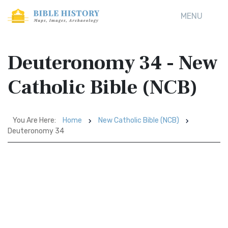
MENU
Deuteronomy 34 - New
Catholic Bible (NCB)
You Are Here:
Home
New Catholic Bible (NCB)
Deuteronomy 34