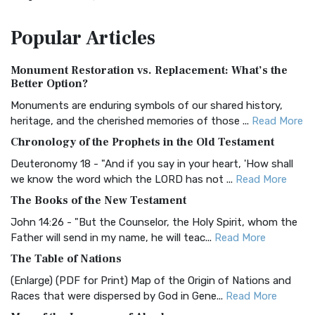
The Amplified Bible, Classic Edition (AMPC): A Timeless
Popular
Articles
Treasure The Amplified Bible, Classic Editio...
Read More
Authorized (King James) Version (AKJV)
Monument Restoration vs. Replacement: What’s the
The Authorized (King James) Version (AKJV): A Timeless
Better Option?
Classic The Authorized King James Version (AK...
Read More
Monuments are enduring symbols of our shared history,
BRG Bible (BRG)
heritage, and the cherished memories of those ...
Read More
The BRG Bible: A Colorful Approach to Scripture A Unique
Chronology of the Prophets in the Old Testament
Visual Experience The BRG Bible, an acronym...
Read More
Deuteronomy 18 - "And if you say in your heart, 'How shall
Christian Standard Bible (CSB)
we know the word which the LORD has not ...
Read More
The Christian Standard Bible (CSB): A Balance of Accuracy
The Books of the New Testament
and Readability The Christian Standard Bib...
Read More
John 14:26 - "But the Counselor, the Holy Spirit, whom the
Common English Bible (CEB)
Father will send in my name, he will teac...
Read More
The Common English Bible (CEB): A Translation for
The Table of Nations
Everyone The Common English Bible (CEB) is a conte...
Read
(Enlarge) (PDF for Print) Map of the Origin of Nations and
More
Races that were dispersed by God in Gene...
Read More
Complete Jewish Bible (CJB)