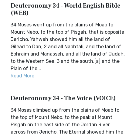
Deuteronomy 34 - World English Bible
(WEB)
34 Moses went up from the plains of Moab to
Mount Nebo, to the top of Pisgah, that is opposite
Jericho. Yahweh showed him all the land of
Gilead to Dan, 2 and all Naphtali, and the land of
Ephraim and Manasseh, and all the land of Judah,
to the Western Sea, 3 and the south,[a] and the
Plain of the...
Read More
Deuteronomy 34 - The Voice (VOICE)
34 Moses climbed up from the plains of Moab to
the top of Mount Nebo, to the peak at Mount
Pisgah on the east side of the Jordan River
across from Jericho. The Eternal showed him the