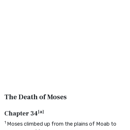
The Death of Moses
[
a
]
Chapter 34
1
Moses climbed up from the plains of Moab to