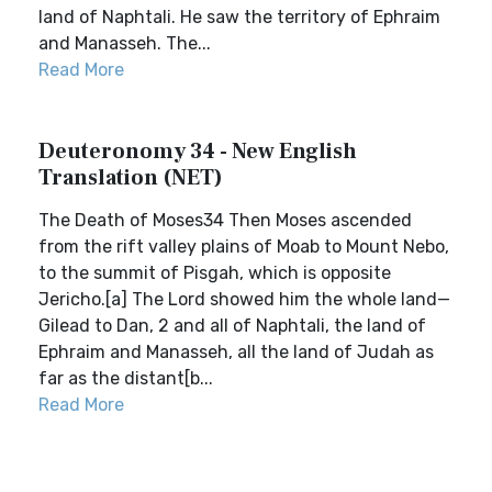
land of Naphtali. He saw the territory of Ephraim
and Manasseh. The...
Read More
Deuteronomy 34 - New English
Translation (NET)
The Death of Moses34 Then Moses ascended
from the rift valley plains of Moab to Mount Nebo,
to the summit of Pisgah, which is opposite
Jericho.[a] The Lord showed him the whole land—
Gilead to Dan, 2 and all of Naphtali, the land of
Ephraim and Manasseh, all the land of Judah as
far as the distant[b...
Read More