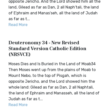
opposite Jericho. And the Lord showed him all the
land, Gilead as far as Dan, 2 all Naph′tali, the land
of E′phraim and Manas′seh, all the land of Judah
as far as t...
Read More
Deuteronomy 34 - New Revised
Standard Version Catholic Edition
(NRSVCE)
Moses Dies and Is Buried in the Land of Moab34
Then Moses went up from the plains of Moab to
Mount Nebo, to the top of Pisgah, which is
opposite Jericho, and the Lord showed him the
whole land: Gilead as far as Dan, 2 all Naphtali,
the land of Ephraim and Manasseh, all the land of
Judah as far as t...
Read More