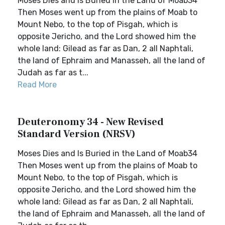
Moses Dies and Is Buried in the Land of Moab34
Then Moses went up from the plains of Moab to
Mount Nebo, to the top of Pisgah, which is
opposite Jericho, and the Lord showed him the
whole land: Gilead as far as Dan, 2 all Naphtali,
the land of Ephraim and Manasseh, all the land of
Judah as far as t...
Read More
Deuteronomy 34 - New Revised
Standard Version (NRSV)
Moses Dies and Is Buried in the Land of Moab34
Then Moses went up from the plains of Moab to
Mount Nebo, to the top of Pisgah, which is
opposite Jericho, and the Lord showed him the
whole land: Gilead as far as Dan, 2 all Naphtali,
the land of Ephraim and Manasseh, all the land of