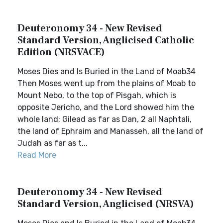
Deuteronomy 34 - New Revised
Standard Version, Anglicised Catholic
Edition (NRSVACE)
Moses Dies and Is Buried in the Land of Moab34
Then Moses went up from the plains of Moab to
Mount Nebo, to the top of Pisgah, which is
opposite Jericho, and the Lord showed him the
whole land: Gilead as far as Dan, 2 all Naphtali,
the land of Ephraim and Manasseh, all the land of
Judah as far as t...
Read More
Deuteronomy 34 - New Revised
Standard Version, Anglicised (NRSVA)