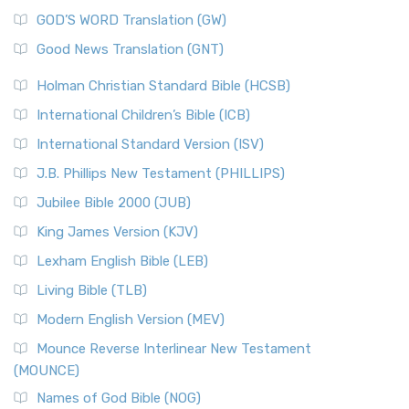
The Sacred Year of Israel
New Matthew Bible (NMB) is a unique project t...
Read More
GOD’S WORD Translation (GW)
The Samaritans in the Bible: A Unique Perspective
New Revised Standard Version (NRSV)
Good News Translation (GNT)
The Scribes
The New Revised Standard Version (NRSV): A Modern
The Tabernacle of Ancient Israel
Holman Christian Standard Bible (HCSB)
Classic The New Revised Standard Version (NRSV) is...
Read
International Children’s Bible (ICB)
More
New Revised Standard Version Catholic Edition
International Standard Version (ISV)
(NRSVCE)
J.B. Phillips New Testament (PHILLIPS)
The New Revised Standard Version Catholic Edition
Jubilee Bible 2000 (JUB)
(NRSVCE): A Cornerstone of Modern Catholicism The ...
Read More
King James Version (KJV)
New Revised Standard Version, Anglicised (NRSVA)
Lexham English Bible (LEB)
The New Revised Standard Version, Anglicised (NRSVA): A
Living Bible (TLB)
British Accent on Scripture The New Revised ...
Read More
Modern English Version (MEV)
New Revised Standard Version, Anglicised Catholic
Edition (NRSVACE)
Mounce Reverse Interlinear New Testament
(MOUNCE)
The New Revised Standard Version, Anglicised Catholic
Edition (NRSVACE): A Bridge Between Tradition ...
Read More
Names of God Bible (NOG)