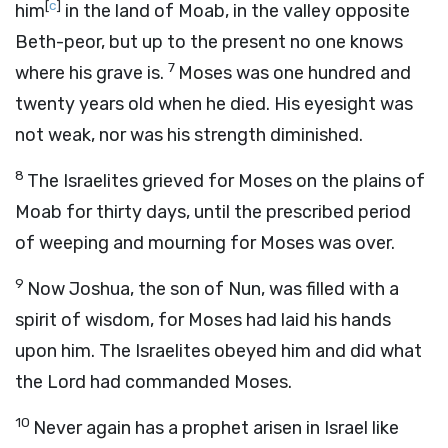
[
c
]
him
in the land of Moab, in the valley opposite
Beth-peor, but up to the present no one knows
7
where his grave is.
Moses was one hundred and
twenty years old when he died. His eyesight was
not weak, nor was his strength diminished.
8
The Israelites grieved for Moses on the plains of
Moab for thirty days, until the prescribed period
of weeping and mourning for Moses was over.
9
Now Joshua, the son of Nun, was filled with a
spirit of wisdom, for Moses had laid his hands
upon him. The Israelites obeyed him and did what
the
Lord
had commanded Moses.
10
Never again has a prophet arisen in Israel like