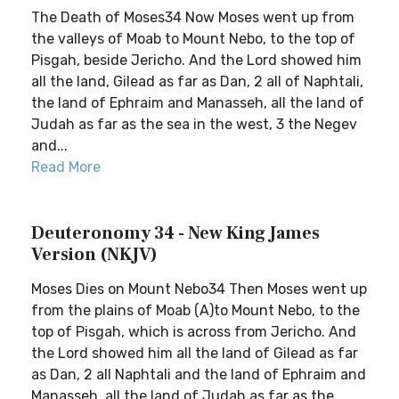
The Death of Moses34 Now Moses went up from
the valleys of Moab to Mount Nebo, to the top of
Pisgah, beside Jericho. And the Lord showed him
all the land, Gilead as far as Dan, 2 all of Naphtali,
the land of Ephraim and Manasseh, all the land of
Judah as far as the sea in the west, 3 the Negev
and...
Read More
Deuteronomy 34 - New King James
Version (NKJV)
Moses Dies on Mount Nebo34 Then Moses went up
from the plains of Moab (A)to Mount Nebo, to the
top of Pisgah, which is across from Jericho. And
the Lord showed him all the land of Gilead as far
as Dan, 2 all Naphtali and the land of Ephraim and
Manasseh, all the land of Judah as far as the