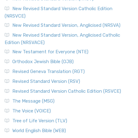
The Message (MSG)
New Revised Standard Version Catholic Edition
(NRSVCE)
The Message (MSG): A Contemporary Paraphrase The
Message, often abbreviated as MSG, is a contemporar...
New Revised Standard Version, Anglicised (NRSVA)
Read More
New Revised Standard Version, Anglicised Catholic
The Voice (VOICE)
Edition (NRSVACE)
The Voice: A Fresh Perspective on Scripture The Voice is a
New Testament for Everyone (NTE)
contemporary English translation of the B...
Read More
Orthodox Jewish Bible (OJB)
Tree of Life Version (TLV)
Revised Geneva Translation (RGT)
The Tree of Life Version (TLV): A Messianic Jewish
Revised Standard Version (RSV)
Perspective The Tree of Life Version (TLV) is a u...
Read
More
Revised Standard Version Catholic Edition (RSVCE)
World English Bible (WEB)
The Message (MSG)
The World English Bible (WEB): A Modern Update on a
The Voice (VOICE)
Classic The World English Bible (WEB) is a conte...
Read More
Tree of Life Version (TLV)
Worldwide English (New Testament) (WE)
World English Bible (WEB)
The Worldwide English (WE) New Testament: A Modern Take