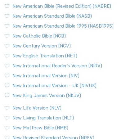
New Testament for Everyone (NTE)
New American Bible (Revised Edition) (NABRE)
The New Testament for Everyone (NTE): A Fresh
New American Standard Bible (NASB)
Perspective The New Testament for Everyone (NTE) is a ...
New American Standard Bible 1995 (NASB1995)
Read More
New Catholic Bible (NCB)
Orthodox Jewish Bible (OJB)
New Century Version (NCV)
The Orthodox Jewish Bible (OJB): A Unique Perspective The
Orthodox Jewish Bible (OJB) is a distincti...
Read More
New English Translation (NET)
Revised Geneva Translation (RGT)
New International Reader's Version (NIRV)
The Revised Geneva Translation (RGT): A Return to the
New International Version (NIV)
Roots The Revised Geneva Translation (RGT) is ...
Read More
New International Version - UK (NIVUK)
Revised Standard Version (RSV)
New King James Version (NKJV)
The Revised Standard Version (RSV): A Cornerstone of
Modern English Bibles The Revised Standard Vers...
Read
New Life Version (NLV)
More
New Living Translation (NLT)
Revised Standard Version Catholic Edition (RSVCE)
New Matthew Bible (NMB)
The Revised Standard Version Catholic Edition (RSVCE): A
New Revised Standard Version (NRSV)
Cornerstone of English Catholicism The Revi...
Read More