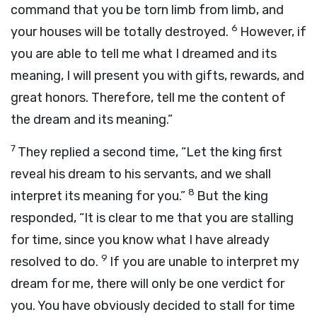
command that you be torn limb from limb, and
6
your houses will be totally destroyed.
However, if
you are able to tell me what I dreamed and its
meaning, I will present you with gifts, rewards, and
great honors. Therefore, tell me the content of
the dream and its meaning.”
7
They replied a second time, “Let the king first
reveal his dream to his servants, and we shall
8
interpret its meaning for you.”
But the king
responded, “It is clear to me that you are stalling
for time, since you know what I have already
9
resolved to do.
If you are unable to interpret my
dream for me, there will only be one verdict for
you. You have obviously decided to stall for time