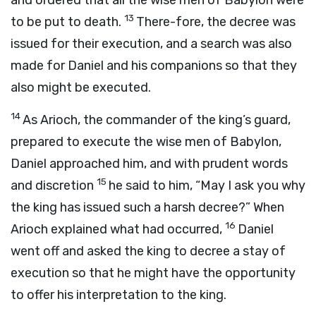
and ordered that all the wise men of Babylon were
13
to be put to death.
There-fore, the decree was
issued for their execution, and a search was also
made for Daniel and his companions so that they
also might be executed.
14
As Arioch, the commander of the king’s guard,
prepared to execute the wise men of Babylon,
Daniel approached him, and with prudent words
15
and discretion
he said to him, “May I ask you why
the king has issued such a harsh decree?” When
16
Arioch explained what had occurred,
Daniel
went off and asked the king to decree a stay of
execution so that he might have the opportunity
to offer his interpretation to the king.