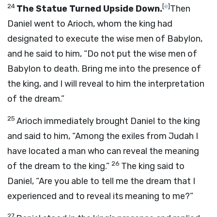
24
[
e
]
The Statue Turned Upside Down.
Then
Daniel went to Arioch, whom the king had
designated to execute the wise men of Babylon,
and he said to him, “Do not put the wise men of
Babylon to death. Bring me into the presence of
the king, and I will reveal to him the interpretation
of the dream.”
25
Arioch immediately brought Daniel to the king
and said to him, “Among the exiles from Judah I
have located a man who can reveal the meaning
26
of the dream to the king.”
The king said to
Daniel, “Are you able to tell me the dream that I
experienced and to reveal its meaning to me?”
27