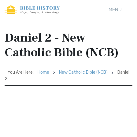
MENU
Daniel 2 - New
Catholic Bible (NCB)
You Are Here:
Home
New Catholic Bible (NCB)
Daniel
2