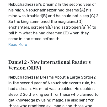
Nebuchadnezzar’s Dream2 In the second year of
his reign, Nebuchadnezzar had dreams;(A) his
mind was troubled(B) and he could not sleep.(C) 2
So the king summoned the magicians,(D)
enchanters, sorcerers(E) and astrologers[a](F) to
tell him what he had dreamed.(G) When they
came in and stood before th...
Read More
Daniel 2 - New International Reader's
Version (NIRV)
Nebuchadnezzar Dreams About a Large Statue2
In the second year of Nebuchadnezzar’s rule, he
had a dream. His mind was troubled. He couldn’t
sleep. 2 So the king sent for those who claimed to
get knowledge by using magic. He also sent for
those who practiced evil magic and those who