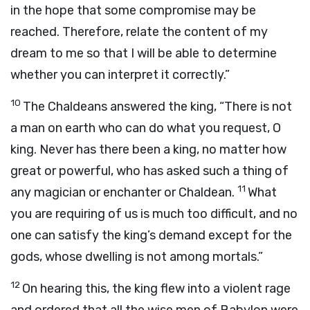
in the hope that some compromise may be
reached. Therefore, relate the content of my
dream to me so that I will be able to determine
whether you can interpret it correctly.”
10
The Chaldeans answered the king, “There is not
a man on earth who can do what you request, O
king. Never has there been a king, no matter how
great or powerful, who has asked such a thing of
11
any magician or enchanter or Chaldean.
What
you are requiring of us is much too difficult, and no
one can satisfy the king’s demand except for the
gods, whose dwelling is not among mortals.”
12
On hearing this, the king flew into a violent rage