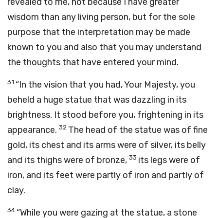
revealed to me, not because I have greater
wisdom than any living person, but for the sole
purpose that the interpretation may be made
known to you and also that you may understand
the thoughts that have entered your mind.
31
“In the vision that you had, Your Majesty, you
beheld a huge statue that was dazzling in its
brightness. It stood before you, frightening in its
32
appearance.
The head of the statue was of fine
gold, its chest and its arms were of silver, its belly
33
and its thighs were of bronze,
its legs were of
iron, and its feet were partly of iron and partly of
clay.
34
“While you were gazing at the statue, a stone