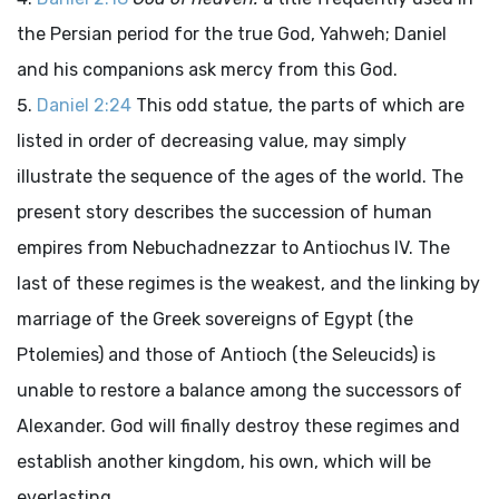
the Persian period for the true God, Yahweh; Daniel
and his companions ask mercy from this God.
Daniel 2:24
This odd statue, the parts of which are
listed in order of decreasing value, may simply
illustrate the sequence of the ages of the world. The
present story describes the succession of human
empires from Nebuchadnezzar to Antiochus IV. The
last of these regimes is the weakest, and the linking by
marriage of the Greek sovereigns of Egypt (the
Ptolemies) and those of Antioch (the Seleucids) is
unable to restore a balance among the successors of
Alexander. God will finally destroy these regimes and
establish another kingdom, his own, which will be
everlasting.