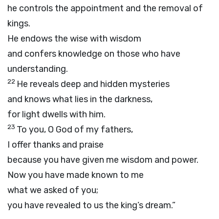
he controls the appointment and the removal of
kings.
He endows the wise with wisdom
and confers knowledge on those who have
understanding.
22
He reveals deep and hidden mysteries
and knows what lies in the darkness,
for light dwells with him.
23
To you, O God of my fathers,
I offer thanks and praise
because you have given me wisdom and power.
Now you have made known to me
what we asked of you;
you have revealed to us the king’s dream.”