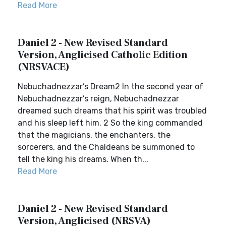
Read More
Daniel 2 - New Revised Standard
Version, Anglicised Catholic Edition
(NRSVACE)
Nebuchadnezzar’s Dream2 In the second year of
Nebuchadnezzar’s reign, Nebuchadnezzar
dreamed such dreams that his spirit was troubled
and his sleep left him. 2 So the king commanded
that the magicians, the enchanters, the
sorcerers, and the Chaldeans be summoned to
tell the king his dreams. When th...
Read More
Daniel 2 - New Revised Standard
Version, Anglicised (NRSVA)