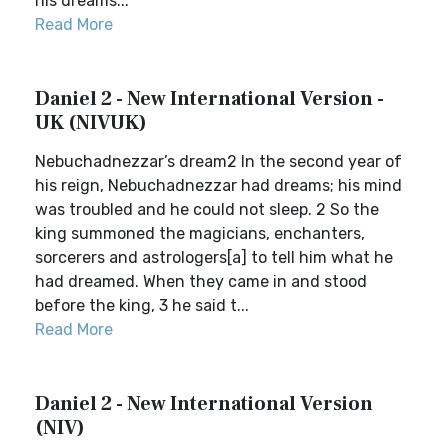
his dreams...
Read More
Daniel 2 - New International Version -
UK (NIVUK)
Nebuchadnezzar’s dream2 In the second year of
his reign, Nebuchadnezzar had dreams; his mind
was troubled and he could not sleep. 2 So the
king summoned the magicians, enchanters,
sorcerers and astrologers[a] to tell him what he
had dreamed. When they came in and stood
before the king, 3 he said t...
Read More
Daniel 2 - New International Version
(NIV)