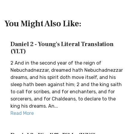
You Might Also Like:
Daniel 2 - Young's Literal Translation
(YLT)
2 And in the second year of the reign of
Nebuchadnezzar, dreamed hath Nebuchadnezzar
dreams, and his spirit doth move itself, and his
sleep hath been against him; 2 and the king saith
to call for scribes, and for enchanters, and for
sorcerers, and for Chaldeans, to declare to the
king his dreams. An...
Read More