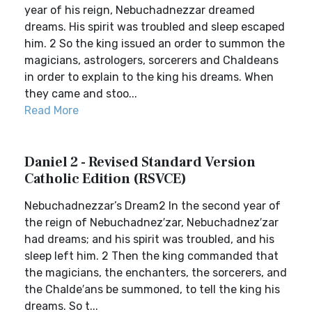
year of his reign, Nebuchadnezzar dreamed
dreams. His spirit was troubled and sleep escaped
him. 2 So the king issued an order to summon the
magicians, astrologers, sorcerers and Chaldeans
in order to explain to the king his dreams. When
they came and stoo...
Read More
Daniel 2 - Revised Standard Version
Catholic Edition (RSVCE)
Nebuchadnezzar’s Dream2 In the second year of
the reign of Nebuchadnez′zar, Nebuchadnez′zar
had dreams; and his spirit was troubled, and his
sleep left him. 2 Then the king commanded that
the magicians, the enchanters, the sorcerers, and
the Chalde′ans be summoned, to tell the king his
dreams. So t...