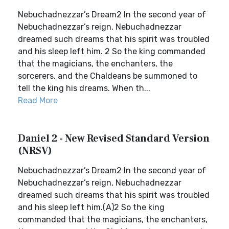
Nebuchadnezzar’s Dream2 In the second year of
Nebuchadnezzar’s reign, Nebuchadnezzar
dreamed such dreams that his spirit was troubled
and his sleep left him. 2 So the king commanded
that the magicians, the enchanters, the
sorcerers, and the Chaldeans be summoned to
tell the king his dreams. When th...
Read More
Daniel 2 - New Revised Standard Version
(NRSV)
Nebuchadnezzar’s Dream2 In the second year of
Nebuchadnezzar’s reign, Nebuchadnezzar
dreamed such dreams that his spirit was troubled
and his sleep left him.(A)2 So the king
commanded that the magicians, the enchanters,