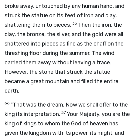
broke away, untouched by any human hand, and
struck the statue on its feet of iron and clay,
35
shattering them to pieces.
Then the iron, the
clay, the bronze, the silver, and the gold were all
shattered into pieces as fine as the chaff on the
threshing floor during the summer. The wind
carried them away without leaving a trace.
However, the stone that struck the statue
became a great mountain and filled the entire
earth.
36
“That was the dream. Now we shall offer to the
37
king its interpretation.
Your Majesty, you are the
king of kings to whom the God of heaven has
given the kingdom with its power, its might, and