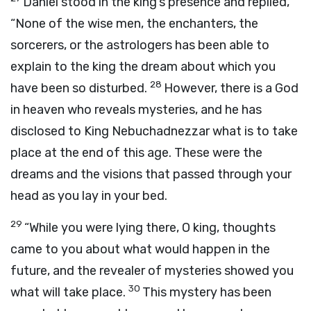
Daniel stood in the king’s presence and replied,
“None of the wise men, the enchanters, the
sorcerers, or the astrologers has been able to
explain to the king the dream about which you
28
have been so disturbed.
However, there is a God
in heaven who reveals mysteries, and he has
disclosed to King Nebuchadnezzar what is to take
place at the end of this age. These were the
dreams and the visions that passed through your
head as you lay in your bed.
29
“While you were lying there, O king, thoughts
came to you about what would happen in the
future, and the revealer of mysteries showed you
30
what will take place.
This mystery has been