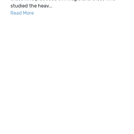
studied the heav...
Read More