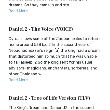
dreams. So they came in and sto...
Read More
Daniel 2 - The Voice (VOICE)
Cyrus allows some of the Judean exiles to return
home around 538 b.c.2 In the second year of
Nebuchadnezzar’s reign,[a] the king had a dream
that disturbed him so much that he was unable
to fall asleep. 2 So the king sent for his usual
advisors—magicians, enchanters, sorcerers, and
other Chaldean w...
Read More
Daniel 2 - Tree of Life Version (TLV)
The King’s Dream and Demand2 In the second