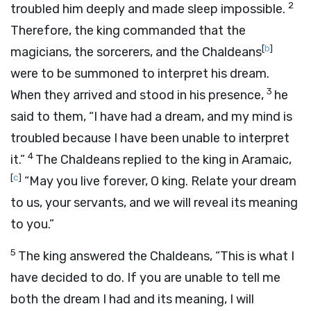
2
troubled him deeply and made sleep impossible.
Therefore, the king commanded that the
[
b
]
magicians, the sorcerers, and the Chaldeans
were to be summoned to interpret his dream.
3
When they arrived and stood in his presence,
he
said to them, “I have had a dream, and my mind is
troubled because I have been unable to interpret
4
it.”
The Chaldeans replied to the king in Aramaic,
[
c
]
“May you live forever, O king. Relate your dream
to us, your servants, and we will reveal its meaning
to you.”
5
The king answered the Chaldeans, “This is what I
have decided to do. If you are unable to tell me
both the dream I had and its meaning, I will