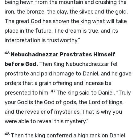
being hewn from the mountain and crushing the
iron, the bronze, the clay, the silver, and the gold.
The great God has shown the king what will take
place in the future. The dream is true, and its
interpretation is trustworthy.”
46
Nebuchadnezzar Prostrates Himself
before God.
Then King Nebuchadnezzar fell
prostrate and paid homage to Daniel, and he gave
orders that a grain offering and incense be
47
presented to him.
The king said to Daniel, “Truly
your God is the God of gods, the Lord of kings,
and the revealer of mysteries. That is why you
were able to reveal this mystery.”
48
Then the king conferred a high rank on Daniel