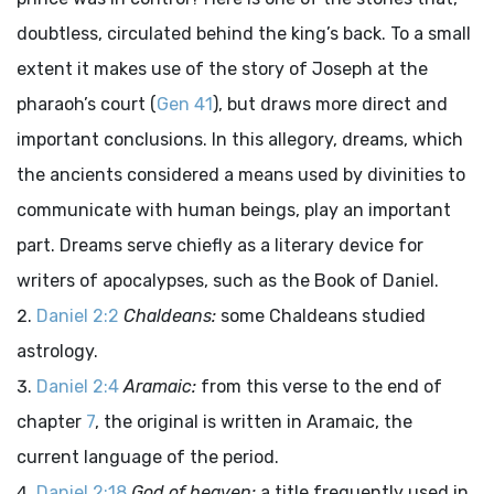
doubtless, circulated behind the king’s back. To a small
extent it makes use of the story of Joseph at the
pharaoh’s court (
Gen 41
), but draws more direct and
important conclusions. In this allegory, dreams, which
the ancients considered a means used by divinities to
communicate with human beings, play an important
part. Dreams serve chiefly as a literary device for
writers of apocalypses, such as the Book of Daniel.
Daniel 2:2
Chaldeans:
some Chaldeans studied
astrology.
Daniel 2:4
Aramaic:
from this verse to the end of
chapter
7
, the original is written in Aramaic, the
current language of the period.
Daniel 2:18
God of heaven:
a title frequently used in