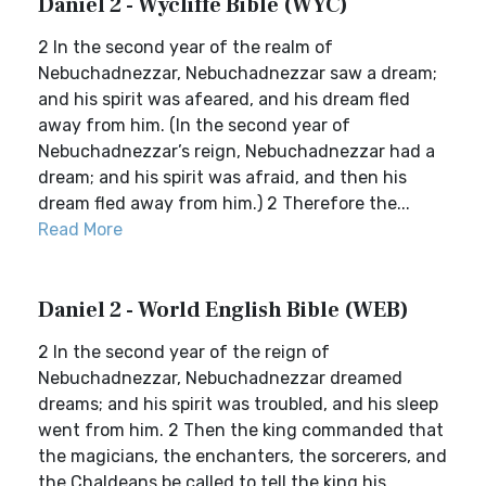
Daniel 2 - Wycliffe Bible (WYC)
2 In the second year of the realm of
Nebuchadnezzar, Nebuchadnezzar saw a dream;
and his spirit was afeared, and his dream fled
away from him. (In the second year of
Nebuchadnezzar’s reign, Nebuchadnezzar had a
dream; and his spirit was afraid, and then his
dream fled away from him.) 2 Therefore the...
Read More
Daniel 2 - World English Bible (WEB)
2 In the second year of the reign of
Nebuchadnezzar, Nebuchadnezzar dreamed
dreams; and his spirit was troubled, and his sleep
went from him. 2 Then the king commanded that
the magicians, the enchanters, the sorcerers, and
the Chaldeans be called to tell the king his