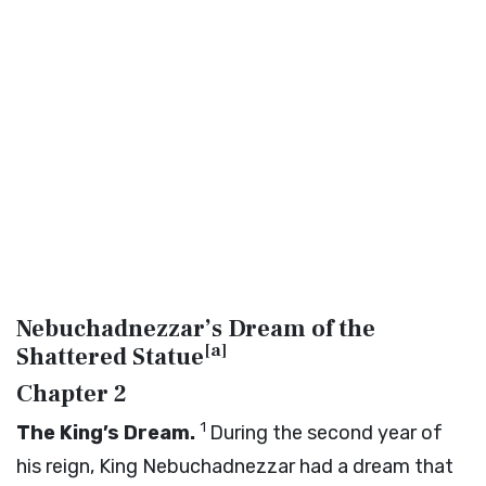
Nebuchadnezzar’s Dream of the
[
a
]
Shattered Statue
Chapter 2
1
The King’s Dream.
During the second year of
his reign, King Nebuchadnezzar had a dream that