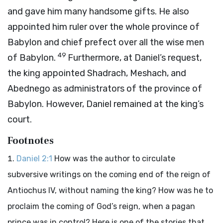
and gave him many handsome gifts. He also
appointed him ruler over the whole province of
Babylon and chief prefect over all the wise men
49
of Babylon.
Furthermore, at Daniel’s request,
the king appointed Shadrach, Meshach, and
Abednego as administrators of the province of
Babylon. However, Daniel remained at the king’s
court.
Footnotes
Daniel 2:1
How was the author to circulate
subversive writings on the coming end of the reign of
Antiochus IV, without naming the king? How was he to
proclaim the coming of God’s reign, when a pagan
prince was in control? Here is one of the stories that,