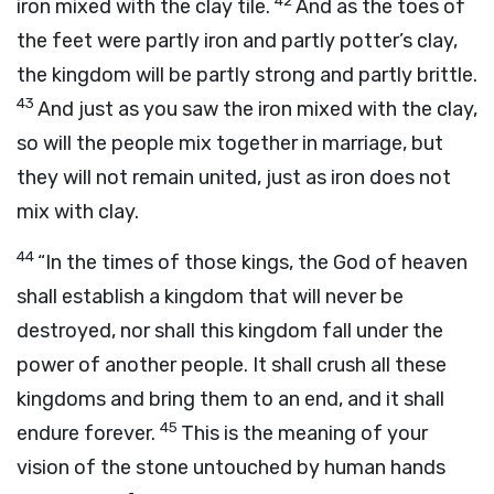
42
iron mixed with the clay tile.
And as the toes of
the feet were partly iron and partly potter’s clay,
the kingdom will be partly strong and partly brittle.
43
And just as you saw the iron mixed with the clay,
so will the people mix together in marriage, but
they will not remain united, just as iron does not
mix with clay.
44
“In the times of those kings, the God of heaven
shall establish a kingdom that will never be
destroyed, nor shall this kingdom fall under the
power of another people. It shall crush all these
kingdoms and bring them to an end, and it shall
45
endure forever.
This is the meaning of your
vision of the stone untouched by human hands