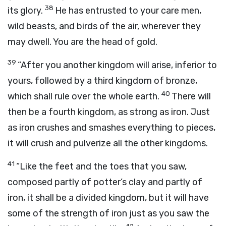
38
its glory.
He has entrusted to your care men,
wild beasts, and birds of the air, wherever they
may dwell. You are the head of gold.
39
“After you another kingdom will arise, inferior to
yours, followed by a third kingdom of bronze,
40
which shall rule over the whole earth.
There will
then be a fourth kingdom, as strong as iron. Just
as iron crushes and smashes everything to pieces,
it will crush and pulverize all the other kingdoms.
41
“Like the feet and the toes that you saw,
composed partly of potter’s clay and partly of
iron, it shall be a divided kingdom, but it will have
some of the strength of iron just as you saw the