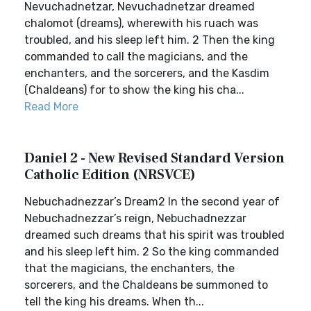
Nevuchadnetzar, Nevuchadnetzar dreamed
chalomot (dreams), wherewith his ruach was
troubled, and his sleep left him. 2 Then the king
commanded to call the magicians, and the
enchanters, and the sorcerers, and the Kasdim
(Chaldeans) for to show the king his cha...
Read More
Daniel 2 - New Revised Standard Version
Catholic Edition (NRSVCE)
Nebuchadnezzar’s Dream2 In the second year of
Nebuchadnezzar’s reign, Nebuchadnezzar
dreamed such dreams that his spirit was troubled
and his sleep left him. 2 So the king commanded
that the magicians, the enchanters, the
sorcerers, and the Chaldeans be summoned to
tell the king his dreams. When th...