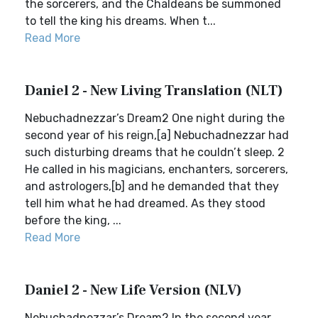
the sorcerers, and the Chaldeans be summoned
to tell the king his dreams. When t...
Read More
Daniel 2 - New Living Translation (NLT)
Nebuchadnezzar’s Dream2 One night during the
second year of his reign,[a] Nebuchadnezzar had
such disturbing dreams that he couldn’t sleep. 2
He called in his magicians, enchanters, sorcerers,
and astrologers,[b] and he demanded that they
tell him what he had dreamed. As they stood
before the king, ...
Read More
Daniel 2 - New Life Version (NLV)
Nebuchadnezzar’s Dream2 In the second year