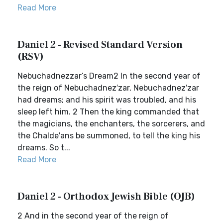
Read More
Daniel 2 - Revised Standard Version
(RSV)
Nebuchadnezzar’s Dream2 In the second year of
the reign of Nebuchadnez′zar, Nebuchadnez′zar
had dreams; and his spirit was troubled, and his
sleep left him. 2 Then the king commanded that
the magicians, the enchanters, the sorcerers, and
the Chalde′ans be summoned, to tell the king his
dreams. So t...
Read More
Daniel 2 - Orthodox Jewish Bible (OJB)
2 And in the second year of the reign of