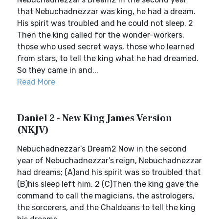
that Nebuchadnezzar was king, he had a dream.
His spirit was troubled and he could not sleep. 2
Then the king called for the wonder-workers,
those who used secret ways, those who learned
from stars, to tell the king what he had dreamed.
So they came in and...
Read More
Daniel 2 - New King James Version
(NKJV)
Nebuchadnezzar’s Dream2 Now in the second
year of Nebuchadnezzar’s reign, Nebuchadnezzar
had dreams; (A)and his spirit was so troubled that
(B)his sleep left him. 2 (C)Then the king gave the
command to call the magicians, the astrologers,
the sorcerers, and the Chaldeans to tell the king