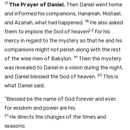
17
The Prayer of Daniel.
Then Daniel went home
and informed his companions, Hananiah, Mishael,
18
and Azariah, what had happened.
He also asked
[
d
]
them to implore the God of heaven
for his
mercy in regard to the mystery so that he and his
companions might not perish along with the rest
19
of the wise men of Babylon.
Then the mystery
was revealed to Daniel in a vision during the night,
20
and Daniel blessed the God of heaven.
This is
what Daniel said,
“Blessed be the name of God forever and ever,
for wisdom and power are his.
21
He directs the changes of the times and
seasons;