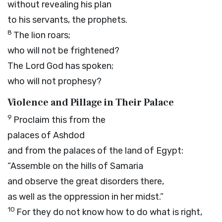
without revealing his plan
to his servants, the prophets.
8
The lion roars;
who will not be frightened?
The Lord
God
has spoken;
who will not prophesy?
Violence and Pillage in Their Palace
9
Proclaim this from the
palaces of Ashdod
and from the palaces of the land of Egypt:
“Assemble on the hills of Samaria
and observe the great disorders there,
as well as the oppression in her midst.”
10
For they do not know how to do what is right,