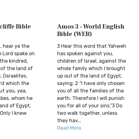
liffe Bible
Amos 3 - World English
Bible (WEB)
l, hear ye the
3 Hear this word that Yahweh
 Lord spake on
has spoken against you,
 the kindred,
children of Israel, against the
 of the land of
whole family which I brought
 (Israelites,
up out of the land of Egypt,
rd which the
saying: 2 “I have only chosen
ut you, yea,
you of all the families of the
ribes, whom he
earth. Therefore I will punish
land of Egypt,
you for all of your sins.”3 Do
 Only I knew
two walk together, unless
they hav...
Read More