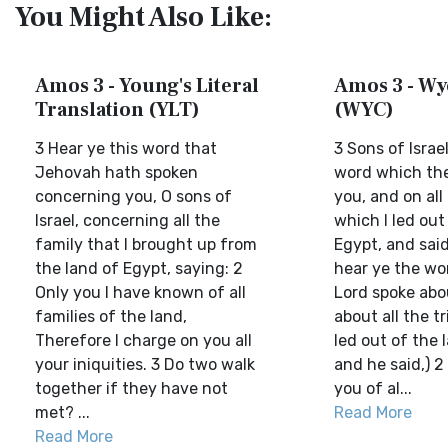
You Might Also Like:
Amos 3 - Young's Literal
Amos 3 - Wyc
Translation (YLT)
(WYC)
3 Hear ye this word that
3 Sons of Israe
Jehovah hath spoken
word which the
concerning you, O sons of
you, and on all
Israel, concerning all the
which I led out
family that I brought up from
Egypt, and said,
the land of Egypt, saying: 2
hear ye the wo
Only you I have known of all
Lord spoke abo
families of the land,
about all the t
Therefore I charge on you all
led out of the 
your iniquities. 3 Do two walk
and he said,) 2
together if they have not
you of al...
met? ...
Read More
Read More