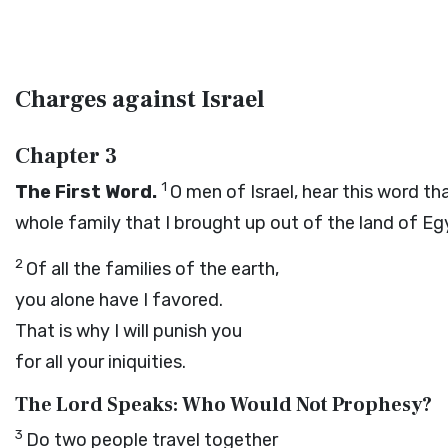
Charges against Israel
Chapter 3
1
The First Word.
O men of Israel, hear this word th
whole family that I brought up out of the land of Eg
2
Of all the families of the earth,
you alone have I favored.
That is why I will punish you
for all your iniquities.
The
Lord
Speaks: Who Would Not Prophesy?
3
Do two people travel together