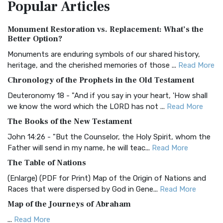
Popular
Articles
Treasure The Amplified Bible, Classic Editio...
Read More
Authorized (King James) Version (AKJV)
Monument Restoration vs. Replacement: What’s the
The Authorized (King James) Version (AKJV): A Timeless
Better Option?
Classic The Authorized King James Version (AK...
Read More
Monuments are enduring symbols of our shared history,
BRG Bible (BRG)
heritage, and the cherished memories of those ...
Read More
The BRG Bible: A Colorful Approach to Scripture A Unique
Chronology of the Prophets in the Old Testament
Visual Experience The BRG Bible, an acronym...
Read More
Deuteronomy 18 - "And if you say in your heart, 'How shall
Christian Standard Bible (CSB)
we know the word which the LORD has not ...
Read More
The Christian Standard Bible (CSB): A Balance of Accuracy
The Books of the New Testament
and Readability The Christian Standard Bib...
Read More
John 14:26 - "But the Counselor, the Holy Spirit, whom the
Common English Bible (CEB)
Father will send in my name, he will teac...
Read More
The Common English Bible (CEB): A Translation for
The Table of Nations
Everyone The Common English Bible (CEB) is a conte...
Read
(Enlarge) (PDF for Print) Map of the Origin of Nations and
More
Races that were dispersed by God in Gene...
Read More
Complete Jewish Bible (CJB)
Map of the Journeys of Abraham
The Complete Jewish Bible (CJB): A Jewish Perspective on
...
Read More
Scripture The Complete Jewish Bible (CJB) i...
Read More