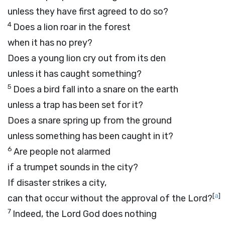
unless they have first agreed to do so?
4
Does a lion roar in the forest
when it has no prey?
Does a young lion cry out from its den
unless it has caught something?
5
Does a bird fall into a snare on the earth
unless a trap has been set for it?
Does a snare spring up from the ground
unless something has been caught in it?
6
Are people not alarmed
if a trumpet sounds in the city?
If disaster strikes a city,
[
a
]
can that occur without the approval of the
Lord
?
7
Indeed, the Lord
God
does nothing