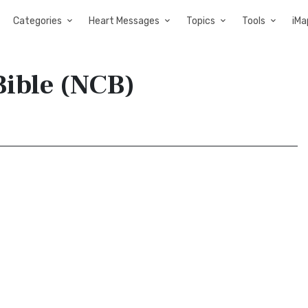
Categories
Heart Messages
Topics
Tools
iMa
Bible (NCB)