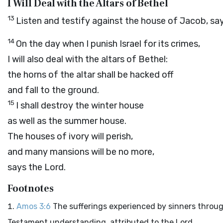
I Will Deal with the Altars of Bethel
13
Listen and testify against the house of Jacob, sa
14
On the day when I punish Israel for its crimes,
I will also deal with the altars of Bethel:
the horns of the altar shall be hacked off
and fall to the ground.
15
I shall destroy the winter house
as well as the summer house.
The houses of ivory will perish,
and many mansions will be no more,
says the
Lord
.
Footnotes
Amos 3:6
The sufferings experienced by sinners through
Testament understanding, attributed to the Lord.