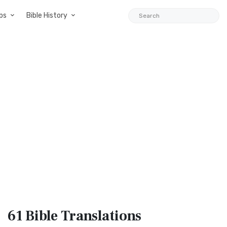
ps
Bible History
61 Bible
Translations