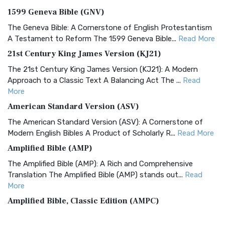
1599 Geneva Bible (GNV)
The Geneva Bible: A Cornerstone of English Protestantism
A Testament to Reform The 1599 Geneva Bible...
Read More
21st Century King James Version (KJ21)
The 21st Century King James Version (KJ21): A Modern
Approach to a Classic Text A Balancing Act The ...
Read
More
American Standard Version (ASV)
The American Standard Version (ASV): A Cornerstone of
Modern English Bibles A Product of Scholarly R...
Read More
Amplified Bible (AMP)
The Amplified Bible (AMP): A Rich and Comprehensive
Translation The Amplified Bible (AMP) stands out...
Read
More
Amplified Bible, Classic Edition (AMPC)
The Amplified Bible, Classic Edition (AMPC): A Timeless