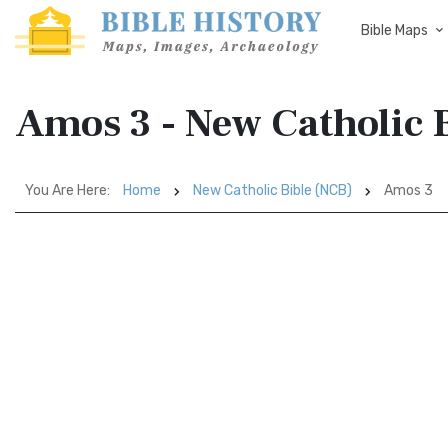
Bible Maps
Amos 3 - New Catholic 
You Are Here:
Home
New Catholic Bible (NCB)
Amos 3