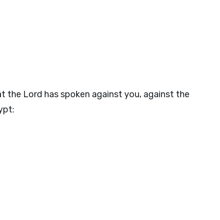
at the
Lord
has spoken against you, against the
ypt: