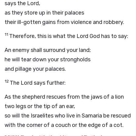
says the
Lord
,
as they store up in their palaces
their ill-gotten gains from violence and robbery.
11
Therefore, this is what the Lord
God
has to say:
An enemy shall surround your land;
he will tear down your strongholds
and pillage your palaces.
12
The
Lord
says further:
As the shepherd rescues from the jaws of a lion
two legs or the tip of an ear,
so will the Israelites who live in Samaria be rescued
with the corner of a couch or the edge of a cot.