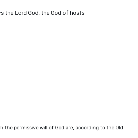
ys the Lord
God
, the God of hosts:
 the permissive will of God are, according to the Old