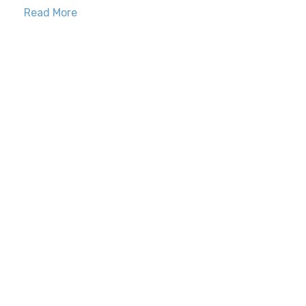
Read More