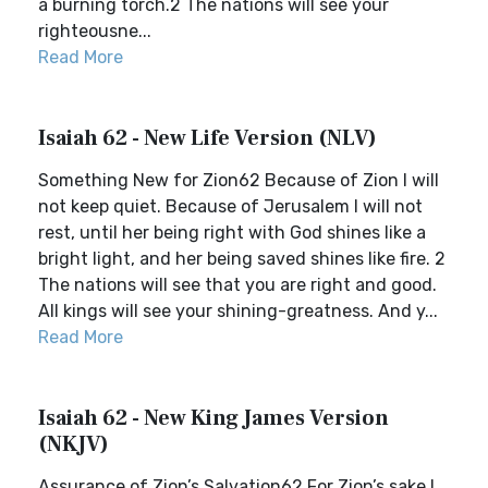
a burning torch.2 The nations will see your
righteousne...
Read More
Isaiah 62 - New Life Version (NLV)
Something New for Zion62 Because of Zion I will
not keep quiet. Because of Jerusalem I will not
rest, until her being right with God shines like a
bright light, and her being saved shines like fire. 2
The nations will see that you are right and good.
All kings will see your shining-greatness. And y...
Read More
Isaiah 62 - New King James Version
(NKJV)
Assurance of Zion’s Salvation62 For Zion’s sake I