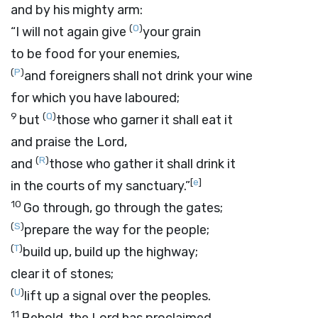
and by his mighty arm:
(
O
)
“I will not again give
your grain
to be food for your enemies,
(
P
)
and foreigners shall not drink your wine
for which you have laboured;
9
(
Q
)
but
those who garner it shall eat it
and praise the
Lord
,
(
R
)
and
those who gather it shall drink it
[
e
]
in the courts of my sanctuary.”
10
Go through, go through the gates;
(
S
)
prepare the way for the people;
(
T
)
build up, build up the highway;
clear it of stones;
(
U
)
lift up a signal over the peoples.
11