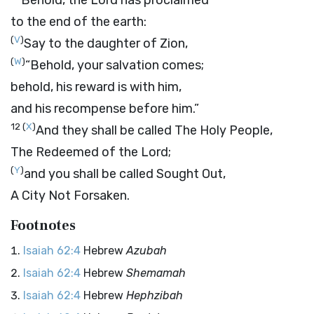
Behold, the
Lord
has proclaimed
to the end of the earth:
(
V
)
Say to the daughter of Zion,
(
W
)
“Behold, your salvation comes;
behold, his reward is with him,
and his recompense before him.”
12
(
X
)
And they shall be called The Holy People,
The Redeemed of the
Lord
;
(
Y
)
and you shall be called Sought Out,
A City Not Forsaken.
Footnotes
Isaiah 62:4
Hebrew
Azubah
Isaiah 62:4
Hebrew
Shemamah
Isaiah 62:4
Hebrew
Hephzibah