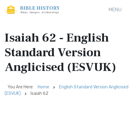
MENU
Isaiah 62 - English
Standard Version
Anglicised (ESVUK)
You Are Here:
Home
English Standard Version Anglicised
(ESVUK)
Isaiah 62