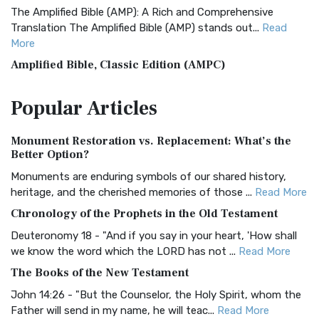
The Amplified Bible (AMP): A Rich and Comprehensive
Translation The Amplified Bible (AMP) stands out...
Read
More
Amplified Bible, Classic Edition (AMPC)
The Amplified Bible, Classic Edition (AMPC): A Timeless
Popular
Articles
Treasure The Amplified Bible, Classic Editio...
Read More
Authorized (King James) Version (AKJV)
Monument Restoration vs. Replacement: What’s the
The Authorized (King James) Version (AKJV): A Timeless
Better Option?
Classic The Authorized King James Version (AK...
Read More
Monuments are enduring symbols of our shared history,
BRG Bible (BRG)
heritage, and the cherished memories of those ...
Read More
The BRG Bible: A Colorful Approach to Scripture A Unique
Chronology of the Prophets in the Old Testament
Visual Experience The BRG Bible, an acronym...
Read More
Deuteronomy 18 - "And if you say in your heart, 'How shall
Christian Standard Bible (CSB)
we know the word which the LORD has not ...
Read More
The Christian Standard Bible (CSB): A Balance of Accuracy
The Books of the New Testament
and Readability The Christian Standard Bib...
Read More
John 14:26 - "But the Counselor, the Holy Spirit, whom the
Common English Bible (CEB)
Father will send in my name, he will teac...
Read More