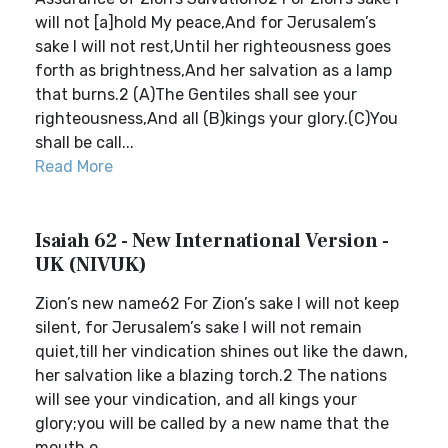
will not [a]hold My peace,And for Jerusalem’s
sake I will not rest,Until her righteousness goes
forth as brightness,And her salvation as a lamp
that burns.2 (A)The Gentiles shall see your
righteousness,And all (B)kings your glory.(C)You
shall be call...
Read More
Isaiah 62 - New International Version -
UK (NIVUK)
Zion’s new name62 For Zion’s sake I will not keep
silent, for Jerusalem’s sake I will not remain
quiet,till her vindication shines out like the dawn,
her salvation like a blazing torch.2 The nations
will see your vindication, and all kings your
glory;you will be called by a new name that the
mouth o...