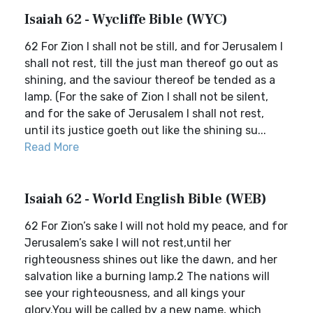
Isaiah 62 - Wycliffe Bible (WYC)
62 For Zion I shall not be still, and for Jerusalem I
shall not rest, till the just man thereof go out as
shining, and the saviour thereof be tended as a
lamp. (For the sake of Zion I shall not be silent,
and for the sake of Jerusalem I shall not rest,
until its justice goeth out like the shining su...
Read More
Isaiah 62 - World English Bible (WEB)
62 For Zion’s sake I will not hold my peace, and for
Jerusalem’s sake I will not rest,until her
righteousness shines out like the dawn, and her
salvation like a burning lamp.2 The nations will
see your righteousness, and all kings your
glory.You will be called by a new name, which