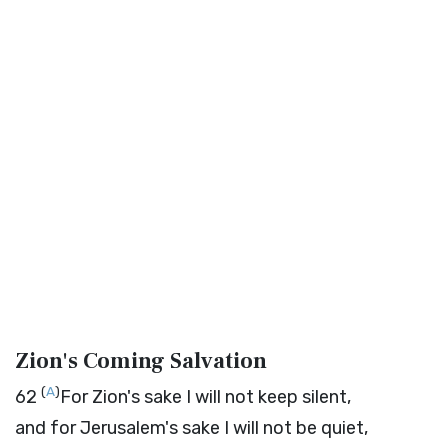
Zion's Coming Salvation
(
A
)
62
For Zion's sake I will not keep silent,
and for Jerusalem's sake I will not be quiet,