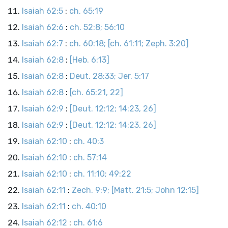
Isaiah 62:5
:
ch. 65:19
Isaiah 62:6
:
ch. 52:8; 56:10
Isaiah 62:7
:
ch. 60:18; [ch. 61:11; Zeph. 3:20]
Isaiah 62:8
:
[Heb. 6:13]
Isaiah 62:8
:
Deut. 28:33; Jer. 5:17
Isaiah 62:8
:
[ch. 65:21, 22]
Isaiah 62:9
:
[Deut. 12:12; 14:23, 26]
Isaiah 62:9
:
[Deut. 12:12; 14:23, 26]
Isaiah 62:10
:
ch. 40:3
Isaiah 62:10
:
ch. 57:14
Isaiah 62:10
:
ch. 11:10; 49:22
Isaiah 62:11
:
Zech. 9:9; [Matt. 21:5; John 12:15]
Isaiah 62:11
:
ch. 40:10
Isaiah 62:12
:
ch. 61:6