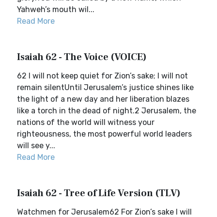
Yahweh’s mouth wil...
Read More
Isaiah 62 - The Voice (VOICE)
62 I will not keep quiet for Zion’s sake; I will not
remain silentUntil Jerusalem’s justice shines like
the light of a new day and her liberation blazes
like a torch in the dead of night.2 Jerusalem, the
nations of the world will witness your
righteousness, the most powerful world leaders
will see y...
Read More
Isaiah 62 - Tree of Life Version (TLV)
Watchmen for Jerusalem62 For Zion’s sake I will