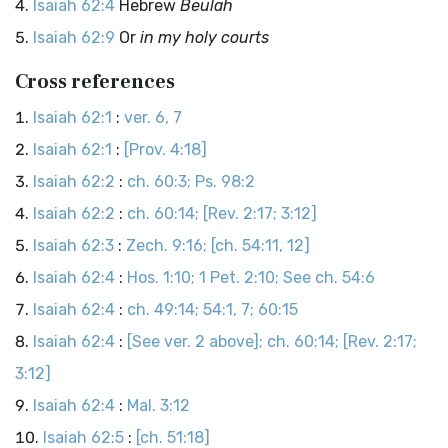
Isaiah 62:4
Hebrew
Beulah
Isaiah 62:9
Or
in my holy courts
Cross references
Isaiah 62:1
:
ver. 6, 7
Isaiah 62:1
:
[Prov. 4:18]
Isaiah 62:2
:
ch. 60:3; Ps. 98:2
Isaiah 62:2
:
ch. 60:14; [Rev. 2:17; 3:12]
Isaiah 62:3
:
Zech. 9:16; [ch. 54:11, 12]
Isaiah 62:4
:
Hos. 1:10; 1 Pet. 2:10; See ch. 54:6
Isaiah 62:4
:
ch. 49:14; 54:1, 7; 60:15
Isaiah 62:4
:
[See ver. 2 above]; ch. 60:14; [Rev. 2:17;
3:12]
Isaiah 62:4
:
Mal. 3:12
Isaiah 62:5
:
[ch. 51:18]