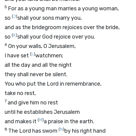
5
For as a young man marries a young woman,
(
J
)
so
shall your sons marry you,
and as the bridegroom rejoices over the bride,
(
K
)
so
shall your God rejoice over you.
6
On your walls, O Jerusalem,
(
L
)
I have set
watchmen;
all the day and all the night
they shall never be silent.
You who put the
Lord
in remembrance,
take no rest,
7
and give him no rest
until he establishes Jerusalem
(
M
)
and makes it
a praise in the earth.
8
(
N
)
The
Lord
has sworn
by his right hand