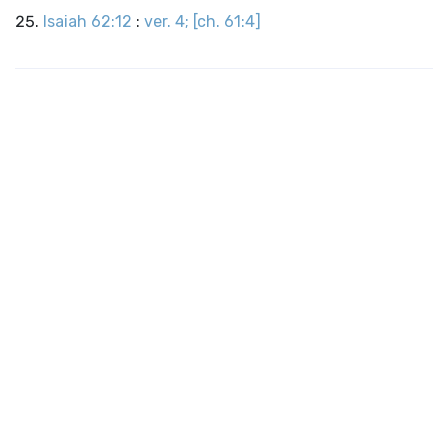
Isaiah 62:12
:
ver. 4; [ch. 61:4]