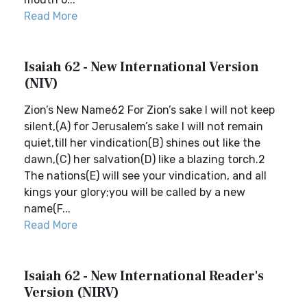
Read More
Isaiah 62 - New International Version
(NIV)
Zion’s New Name62 For Zion’s sake I will not keep
silent,(A) for Jerusalem’s sake I will not remain
quiet,till her vindication(B) shines out like the
dawn,(C) her salvation(D) like a blazing torch.2
The nations(E) will see your vindication, and all
kings your glory;you will be called by a new
name(F...
Read More
Isaiah 62 - New International Reader's
Version (NIRV)