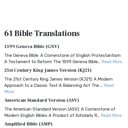
61 Bible
Translations
1599 Geneva Bible (GNV)
The Geneva Bible: A Cornerstone of English Protestantism
A Testament to Reform The 1599 Geneva Bible...
Read More
21st Century King James Version (KJ21)
The 21st Century King James Version (KJ21): A Modern
Approach to a Classic Text A Balancing Act The ...
Read
More
American Standard Version (ASV)
The American Standard Version (ASV): A Cornerstone of
Modern English Bibles A Product of Scholarly R...
Read More
Amplified Bible (AMP)