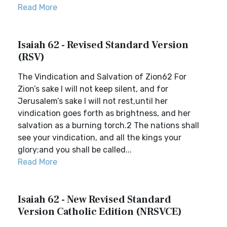
Read More
Isaiah 62 - Revised Standard Version
(RSV)
The Vindication and Salvation of Zion62 For
Zion’s sake I will not keep silent, and for
Jerusalem’s sake I will not rest,until her
vindication goes forth as brightness, and her
salvation as a burning torch.2 The nations shall
see your vindication, and all the kings your
glory;and you shall be called...
Read More
Isaiah 62 - New Revised Standard
Version Catholic Edition (NRSVCE)