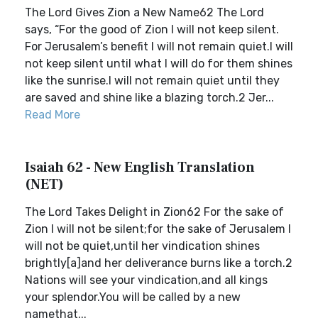
The Lord Gives Zion a New Name62 The Lord
says, “For the good of Zion I will not keep silent.
For Jerusalem’s benefit I will not remain quiet.I will
not keep silent until what I will do for them shines
like the sunrise.I will not remain quiet until they
are saved and shine like a blazing torch.2 Jer...
Read More
Isaiah 62 - New English Translation
(NET)
The Lord Takes Delight in Zion62 For the sake of
Zion I will not be silent;for the sake of Jerusalem I
will not be quiet,until her vindication shines
brightly[a]and her deliverance burns like a torch.2
Nations will see your vindication,and all kings
your splendor.You will be called by a new
namethat...