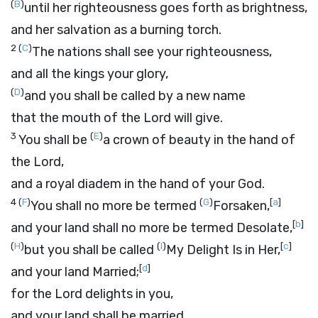
(
B
)
until her righteousness goes forth as brightness,
and her salvation as a burning torch.
2
(
C
)
The nations shall see your righteousness,
and all the kings your glory,
(
D
)
and you shall be called by a new name
that the mouth of the
Lord
will give.
3
(
E
)
You shall be
a crown of beauty in the hand of
the
Lord
,
and a royal diadem in the hand of your God.
4
(
F
)
(
G
)
[
a
]
You shall no more be termed
Forsaken,
[
b
]
and your land shall no more be termed Desolate,
(
H
)
(
I
)
[
c
]
but you shall be called
My Delight Is in Her,
[
d
]
and your land Married;
for the
Lord
delights in you,
and your land shall be married.