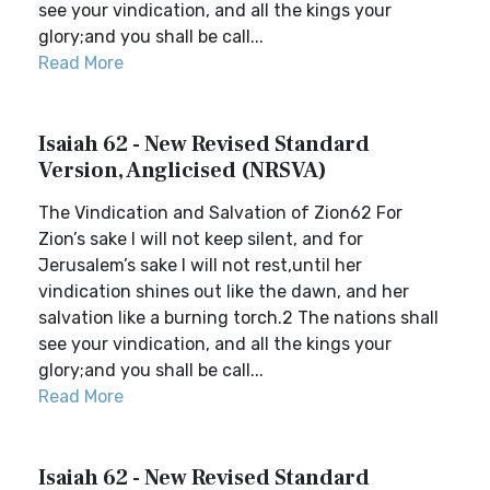
see your vindication, and all the kings your
glory;and you shall be call...
Read More
Isaiah 62 - New Revised Standard
Version, Anglicised (NRSVA)
The Vindication and Salvation of Zion62 For
Zion’s sake I will not keep silent, and for
Jerusalem’s sake I will not rest,until her
vindication shines out like the dawn, and her
salvation like a burning torch.2 The nations shall
see your vindication, and all the kings your
glory;and you shall be call...
Read More
Isaiah 62 - New Revised Standard