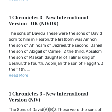
1 Chronicles 3 - New International
Version - UK (NIVUK)
The sons of David3 These were the sons of David
born to him in Hebron:the firstborn was Amnon
the son of Ahinoam of Jezreel;the second, Daniel
the son of Abigail of Carmel; 2 the third, Absalom
the son of Maakah daughter of Talmai king of
Geshur;the fourth, Adonijah the son of Haggith; 3
the fifth, ...
Read More
1 Chronicles 3 - New International
Version (NIV)
The Sons of David(A)(B)3 These were the sons of