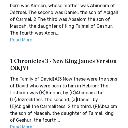
born was Amnon, whose mother was Ahinoam of
Jezreel. The second was Daniel, the son of Abigail
of Carmel. 2 The third was Absalom the son of
Maacah, the daughter of King Talmai of Geshur.
The fourth was Adon...
Read More
1 Chronicles 3 - New King James Version
(NKJV)
The Family of David(A)3 Now these were the sons
of David who were born to him in Hebron: The
firstborn was (B)Amnon, by (C)Ahinoam the
(D)Jezreelitess; the second, [a]Daniel, by
(E)Abigail the Carmelitess; 2 the third, (F)Absalom
the son of Maacah, the daughter of Talmai, king
of Geshur; the fourth...
Read More