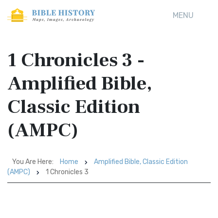
MENU
1 Chronicles 3 -
Amplified Bible,
Classic Edition
(AMPC)
You Are Here:
Home
Amplified Bible, Classic Edition
(AMPC)
1 Chronicles 3