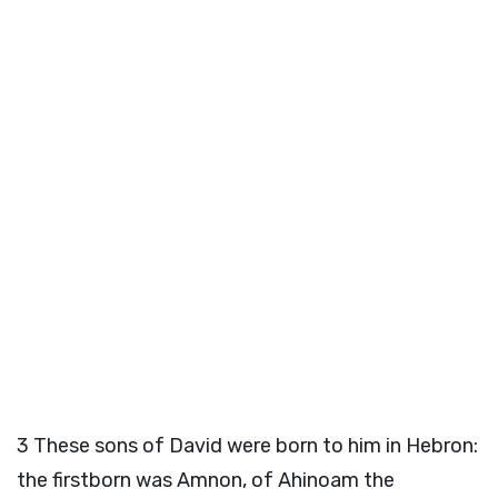
3
These sons of David were born to him in Hebron:
the firstborn was Amnon, of Ahinoam the