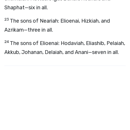
Shaphat—six in all.
23
The sons of Neariah: Elioenai, Hizkiah, and
Azrikam—three in all.
24
The sons of Elioenai: Hodaviah, Eliashib, Pelaiah,
Akkub, Johanan, Delaiah, and Anani—seven in all.