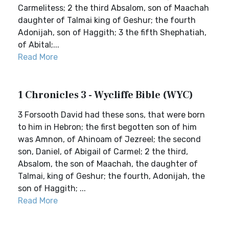
Carmelitess; 2 the third Absalom, son of Maachah
daughter of Talmai king of Geshur; the fourth
Adonijah, son of Haggith; 3 the fifth Shephatiah,
of Abital;...
Read More
1 Chronicles 3 - Wycliffe Bible (WYC)
3 Forsooth David had these sons, that were born
to him in Hebron; the first begotten son of him
was Amnon, of Ahinoam of Jezreel; the second
son, Daniel, of Abigail of Carmel; 2 the third,
Absalom, the son of Maachah, the daughter of
Talmai, king of Geshur; the fourth, Adonijah, the
son of Haggith; ...
Read More