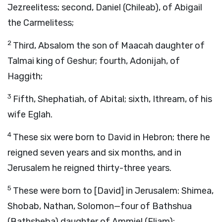
Jezreelitess; second, Daniel (Chileab), of Abigail
the Carmelitess;
2
Third, Absalom the son of Maacah daughter of
Talmai king of Geshur; fourth, Adonijah, of
Haggith;
3
Fifth, Shephatiah, of Abital; sixth, Ithream, of his
wife Eglah.
4
These six were born to David in Hebron; there he
reigned seven years and six months, and in
Jerusalem he reigned thirty-three years.
5
These were born to [David] in Jerusalem: Shimea,
Shobab, Nathan, Solomon—four of Bathshua
(Bathsheba) daughter of Ammiel (Eliam);