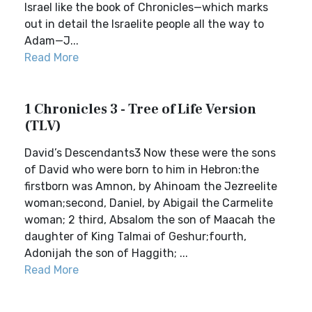
Israel like the book of Chronicles—which marks
out in detail the Israelite people all the way to
Adam—J...
Read More
1 Chronicles 3 - Tree of Life Version
(TLV)
David’s Descendants3 Now these were the sons
of David who were born to him in Hebron:the
firstborn was Amnon, by Ahinoam the Jezreelite
woman;second, Daniel, by Abigail the Carmelite
woman; 2 third, Absalom the son of Maacah the
daughter of King Talmai of Geshur;fourth,
Adonijah the son of Haggith; ...
Read More