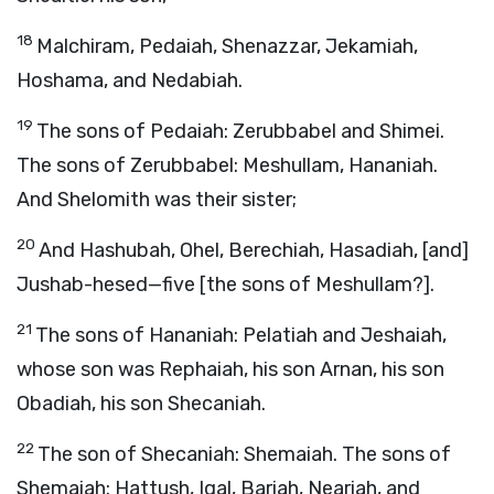
18
Malchiram, Pedaiah, Shenazzar, Jekamiah,
Hoshama, and Nedabiah.
19
The sons of Pedaiah: Zerubbabel and Shimei.
The sons of Zerubbabel: Meshullam, Hananiah.
And Shelomith was their sister;
20
And Hashubah, Ohel, Berechiah, Hasadiah, [and]
Jushab-hesed—five [the sons of Meshullam?].
21
The sons of Hananiah: Pelatiah and Jeshaiah,
whose son was Rephaiah, his son Arnan, his son
Obadiah, his son Shecaniah.
22
The son of Shecaniah: Shemaiah. The sons of
Shemaiah: Hattush, Igal, Bariah, Neariah, and