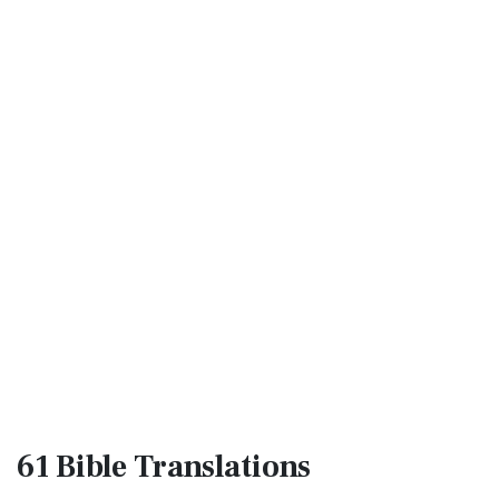
61 Bible
Translations