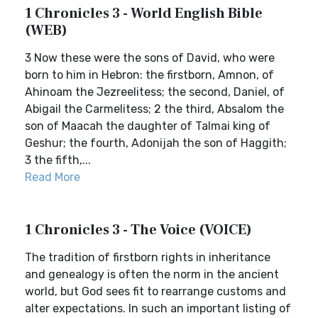
1 Chronicles 3 - World English Bible
(WEB)
3 Now these were the sons of David, who were
born to him in Hebron: the firstborn, Amnon, of
Ahinoam the Jezreelitess; the second, Daniel, of
Abigail the Carmelitess; 2 the third, Absalom the
son of Maacah the daughter of Talmai king of
Geshur; the fourth, Adonijah the son of Haggith;
3 the fifth,...
Read More
1 Chronicles 3 - The Voice (VOICE)
The tradition of firstborn rights in inheritance
and genealogy is often the norm in the ancient
world, but God sees fit to rearrange customs and
alter expectations. In such an important listing of