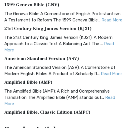
1599 Geneva Bible (GNV)
The Geneva Bible: A Cornerstone of English Protestantism
A Testament to Reform The 1599 Geneva Bible...
Read More
21st Century King James Version (KJ21)
The 21st Century King James Version (KJ21): A Modern
Approach to a Classic Text A Balancing Act The ...
Read
More
American Standard Version (ASV)
The American Standard Version (ASV): A Cornerstone of
Modern English Bibles A Product of Scholarly R...
Read More
Amplified Bible (AMP)
The Amplified Bible (AMP): A Rich and Comprehensive
Translation The Amplified Bible (AMP) stands out...
Read
More
Amplified Bible, Classic Edition (AMPC)
The Amplified Bible, Classic Edition (AMPC): A Timeless
Treasure The Amplified Bible, Classic Editio...
Read More