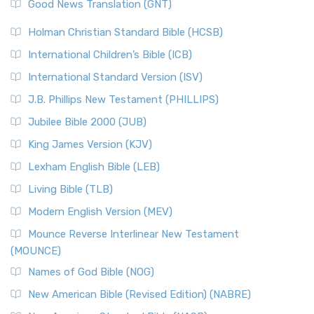
New Revised Standard Version (NRSV)
Good News Translation (GNT)
The Scribes
The New Revised Standard Version (NRSV): A Modern
The Tabernacle of Ancient Israel
Holman Christian Standard Bible (HCSB)
Classic The New Revised Standard Version (NRSV) is...
Read
International Children’s Bible (ICB)
More
New Revised Standard Version Catholic Edition
International Standard Version (ISV)
(NRSVCE)
J.B. Phillips New Testament (PHILLIPS)
The New Revised Standard Version Catholic Edition
Jubilee Bible 2000 (JUB)
(NRSVCE): A Cornerstone of Modern Catholicism The ...
Read More
King James Version (KJV)
New Revised Standard Version, Anglicised (NRSVA)
Lexham English Bible (LEB)
The New Revised Standard Version, Anglicised (NRSVA): A
Living Bible (TLB)
British Accent on Scripture The New Revised ...
Read More
Modern English Version (MEV)
New Revised Standard Version, Anglicised Catholic
Edition (NRSVACE)
Mounce Reverse Interlinear New Testament
(MOUNCE)
The New Revised Standard Version, Anglicised Catholic
Edition (NRSVACE): A Bridge Between Tradition ...
Read More
Names of God Bible (NOG)
New Testament for Everyone (NTE)
New American Bible (Revised Edition) (NABRE)