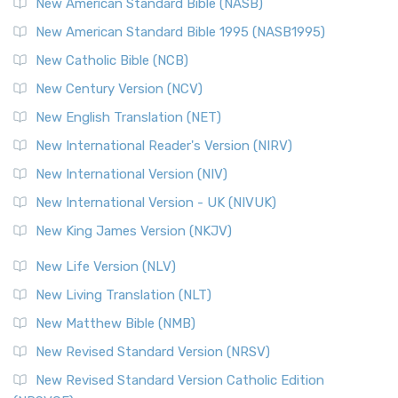
The New Testament for Everyone (NTE): A Fresh
New American Standard Bible (NASB)
Perspective The New Testament for Everyone (NTE) is a ...
New American Standard Bible 1995 (NASB1995)
Read More
New Catholic Bible (NCB)
Orthodox Jewish Bible (OJB)
New Century Version (NCV)
The Orthodox Jewish Bible (OJB): A Unique Perspective The
Orthodox Jewish Bible (OJB) is a distincti...
Read More
New English Translation (NET)
Revised Geneva Translation (RGT)
New International Reader's Version (NIRV)
The Revised Geneva Translation (RGT): A Return to the
New International Version (NIV)
Roots The Revised Geneva Translation (RGT) is ...
Read More
New International Version - UK (NIVUK)
Revised Standard Version (RSV)
New King James Version (NKJV)
The Revised Standard Version (RSV): A Cornerstone of
Modern English Bibles The Revised Standard Vers...
Read
New Life Version (NLV)
More
New Living Translation (NLT)
Revised Standard Version Catholic Edition (RSVCE)
New Matthew Bible (NMB)
The Revised Standard Version Catholic Edition (RSVCE): A
New Revised Standard Version (NRSV)
Cornerstone of English Catholicism The Revi...
Read More
The Message (MSG)
New Revised Standard Version Catholic Edition