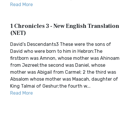
Read More
1 Chronicles 3 - New English Translation
(NET)
David’s Descendants3 These were the sons of
David who were born to him in Hebron:The
firstborn was Amnon, whose mother was Ahinoam
from Jezreel;the second was Daniel, whose
mother was Abigail from Carmel; 2 the third was
Absalom whose mother was Maacah, daughter of
King Talmai of Geshur;the fourth w...
Read More