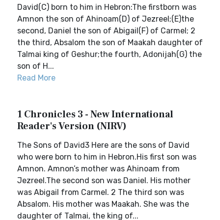
David(C) born to him in Hebron:The firstborn was
Amnon the son of Ahinoam(D) of Jezreel;(E)the
second, Daniel the son of Abigail(F) of Carmel; 2
the third, Absalom the son of Maakah daughter of
Talmai king of Geshur;the fourth, Adonijah(G) the
son of H...
Read More
1 Chronicles 3 - New International
Reader's Version (NIRV)
The Sons of David3 Here are the sons of David
who were born to him in Hebron.His first son was
Amnon. Amnon’s mother was Ahinoam from
Jezreel.The second son was Daniel. His mother
was Abigail from Carmel. 2 The third son was
Absalom. His mother was Maakah. She was the
daughter of Talmai, the king of...