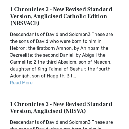
1 Chronicles 3 - New Revised Standard
Version, Anglicised Catholic Edition
(NRSVACE)
Descendants of David and Solomon3 These are
the sons of David who were born to him in
Hebron: the firstborn Amnon, by Ahinoam the
Jezreelite; the second Daniel, by Abigail the
Carmelite; 2 the third Absalom, son of Maacah,
daughter of King Talmai of Geshur; the fourth
Adonijah, son of Haggith; 3 t...
Read More
1 Chronicles 3 - New Revised Standard
Version, Anglicised (NRSVA)
Descendants of David and Solomon3 These are