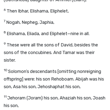
6
Then Ibhar, Elishama, Eliphelet,
7
Nogah, Nepheg, Japhia,
8
Elishama, Eliada, and Eliphelet—nine in all.
9
These were all the sons of David, besides the
sons of the concubines. And Tamar was their
sister.
10
Solomon’s descendants [omitting nonreigning
offspring] were: his son Rehoboam. Abijah was his
son, Asa his son, Jehoshaphat his son,
11
Jehoram (Joram) his son, Ahaziah his son, Joash
his son,