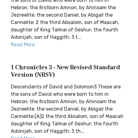
the sons of David who were born to him in
Hebron: the firstborn Amnon, by Ahinoam the
Jezreelite; the second Daniel, by Abigail the
Carmelite; 2 the third Absalom, son of Maacah,
daughter of King Talmai of Geshur; the fourth
Adonijah, son of Haggith; 3 t...
Read More
1 Chronicles 3 - New Revised Standard
Version (NRSV)
Descendants of David and Solomon3 These are
the sons of David who were born to him in
Hebron: the firstborn Amnon, by Ahinoam the
Jezreelite; the second Daniel, by Abigail the
Carmelite;(A)2 the third Absalom, son of Maacah
daughter of King Talmai of Geshur; the fourth
Adonijah, son of Haggith; 3 th...