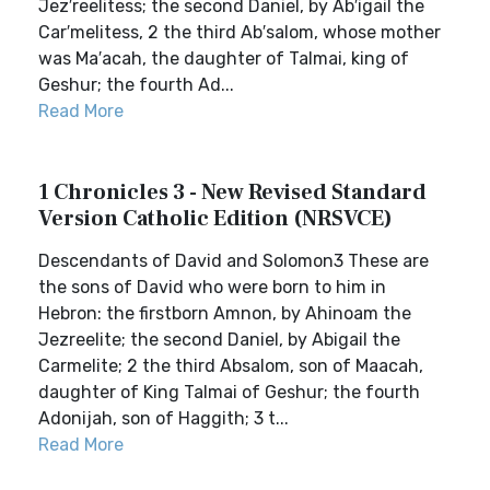
Jez′reelitess; the second Daniel, by Ab′igail the
Car′melitess, 2 the third Ab′salom, whose mother
was Ma′acah, the daughter of Talmai, king of
Geshur; the fourth Ad...
Read More
1 Chronicles 3 - New Revised Standard
Version Catholic Edition (NRSVCE)
Descendants of David and Solomon3 These are
the sons of David who were born to him in
Hebron: the firstborn Amnon, by Ahinoam the
Jezreelite; the second Daniel, by Abigail the
Carmelite; 2 the third Absalom, son of Maacah,
daughter of King Talmai of Geshur; the fourth
Adonijah, son of Haggith; 3 t...
Read More