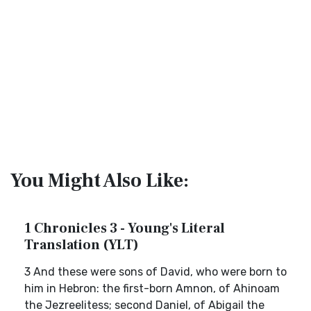
You Might Also Like:
1 Chronicles 3 - Young's Literal
Translation (YLT)
3 And these were sons of David, who were born to
him in Hebron: the first-born Amnon, of Ahinoam
the Jezreelitess; second Daniel, of Abigail the