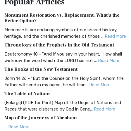
Popular
Articles
Authorized (King James) Version (AKJV)
Monument Restoration vs. Replacement: What’s the
The Authorized (King James) Version (AKJV): A Timeless
Better Option?
Classic The Authorized King James Version (AK...
Read More
Monuments are enduring symbols of our shared history,
BRG Bible (BRG)
heritage, and the cherished memories of those ...
Read More
The BRG Bible: A Colorful Approach to Scripture A Unique
Chronology of the Prophets in the Old Testament
Visual Experience The BRG Bible, an acronym...
Read More
Deuteronomy 18 - "And if you say in your heart, 'How shall
Christian Standard Bible (CSB)
we know the word which the LORD has not ...
Read More
The Christian Standard Bible (CSB): A Balance of Accuracy
The Books of the New Testament
and Readability The Christian Standard Bib...
Read More
John 14:26 - "But the Counselor, the Holy Spirit, whom the
Common English Bible (CEB)
Father will send in my name, he will teac...
Read More
The Common English Bible (CEB): A Translation for
The Table of Nations
Everyone The Common English Bible (CEB) is a conte...
Read
(Enlarge) (PDF for Print) Map of the Origin of Nations and
More
Races that were dispersed by God in Gene...
Read More
Complete Jewish Bible (CJB)
Map of the Journeys of Abraham
The Complete Jewish Bible (CJB): A Jewish Perspective on
...
Read More
Scripture The Complete Jewish Bible (CJB) i...
Read More