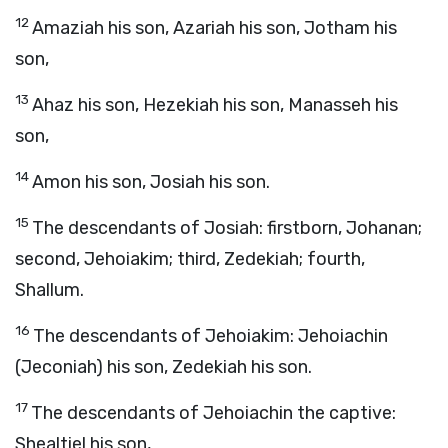
12
Amaziah his son, Azariah his son, Jotham his
son,
13
Ahaz his son, Hezekiah his son, Manasseh his
son,
14
Amon his son, Josiah his son.
15
The descendants of Josiah: firstborn, Johanan;
second, Jehoiakim; third, Zedekiah; fourth,
Shallum.
16
The descendants of Jehoiakim: Jehoiachin
(Jeconiah) his son, Zedekiah his son.
17
The descendants of Jehoiachin the captive:
Shealtiel his son,