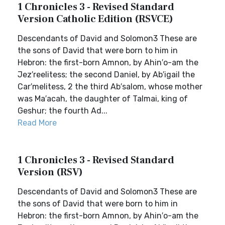
1 Chronicles 3 - Revised Standard
Version Catholic Edition (RSVCE)
Descendants of David and Solomon3 These are
the sons of David that were born to him in
Hebron: the first-born Amnon, by Ahin′o-am the
Jez′reelitess; the second Daniel, by Ab′igail the
Car′melitess, 2 the third Ab′salom, whose mother
was Ma′acah, the daughter of Talmai, king of
Geshur; the fourth Ad...
Read More
1 Chronicles 3 - Revised Standard
Version (RSV)
Descendants of David and Solomon3 These are
the sons of David that were born to him in
Hebron: the first-born Amnon, by Ahin′o-am the