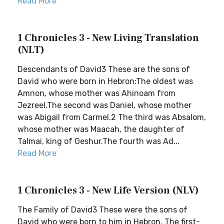
Read More
1 Chronicles 3 - New Living Translation
(NLT)
Descendants of David3 These are the sons of
David who were born in Hebron:The oldest was
Amnon, whose mother was Ahinoam from
Jezreel.The second was Daniel, whose mother
was Abigail from Carmel.2 The third was Absalom,
whose mother was Maacah, the daughter of
Talmai, king of Geshur.The fourth was Ad...
Read More
1 Chronicles 3 - New Life Version (NLV)
The Family of David3 These were the sons of
David who were born to him in Hebron. The first-