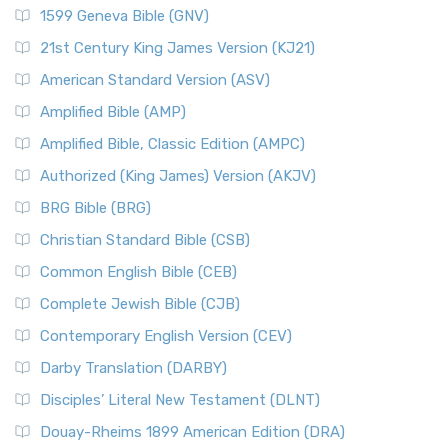
1599 Geneva Bible (GNV)
21st Century King James Version (KJ21)
American Standard Version (ASV)
Amplified Bible (AMP)
Amplified Bible, Classic Edition (AMPC)
Authorized (King James) Version (AKJV)
BRG Bible (BRG)
Christian Standard Bible (CSB)
Common English Bible (CEB)
Complete Jewish Bible (CJB)
Contemporary English Version (CEV)
Darby Translation (DARBY)
Disciples’ Literal New Testament (DLNT)
Douay-Rheims 1899 American Edition (DRA)