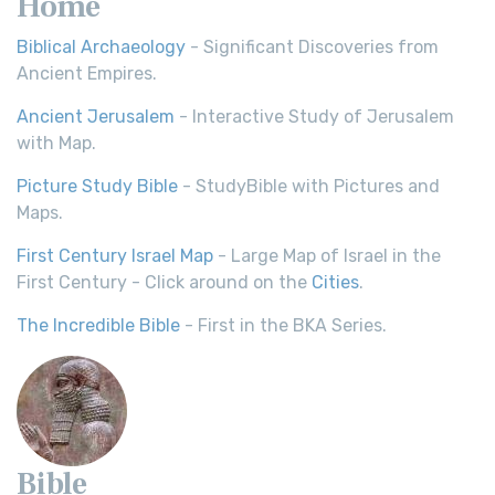
Home
Biblical Archaeology
- Significant Discoveries from
Ancient Empires.
Ancient Jerusalem
- Interactive Study of Jerusalem
with Map.
Picture Study Bible
- StudyBible with Pictures and
Maps.
First Century Israel Map
- Large Map of Israel in the
First Century - Click around on the
Cities
.
The Incredible Bible
- First in the BKA Series.
Bible