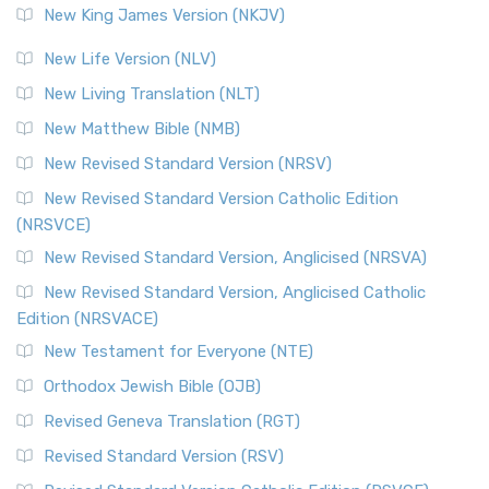
New King James Version (NKJV)
New Life Version (NLV)
New Living Translation (NLT)
New Matthew Bible (NMB)
New Revised Standard Version (NRSV)
New Revised Standard Version Catholic Edition
(NRSVCE)
New Revised Standard Version, Anglicised (NRSVA)
New Revised Standard Version, Anglicised Catholic
Edition (NRSVACE)
New Testament for Everyone (NTE)
Orthodox Jewish Bible (OJB)
Revised Geneva Translation (RGT)
Revised Standard Version (RSV)