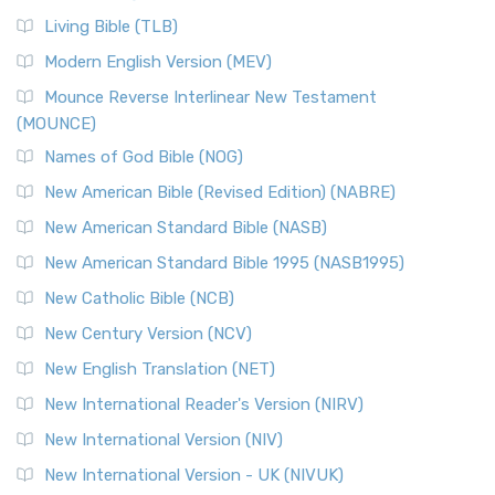
Living Bible (TLB)
Modern English Version (MEV)
Mounce Reverse Interlinear New Testament
(MOUNCE)
Names of God Bible (NOG)
New American Bible (Revised Edition) (NABRE)
New American Standard Bible (NASB)
New American Standard Bible 1995 (NASB1995)
New Catholic Bible (NCB)
New Century Version (NCV)
New English Translation (NET)
New International Reader's Version (NIRV)
New International Version (NIV)
New International Version - UK (NIVUK)