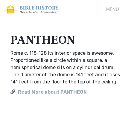
MENU
PANTHEON
Rome c. 118-128 Its interior space is awesome.
Proportioned like a circle within a square, a
hemispherical dome sits on a cylindrical drum.
The diameter of the dome is 141 feet and it rises
141 feet from the floor to the top of the ceiling.
Read More about PANTHEON