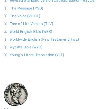
Revised Standard Version Catholic Edition (RSVCE)
The Message (MSG)
The Voice (VOICE)
Tree of Life Version (TLV)
World English Bible (WEB)
Worldwide English (New Testament) (WE)
Wycliffe Bible (WYC)
Young's Literal Translation (YLT)