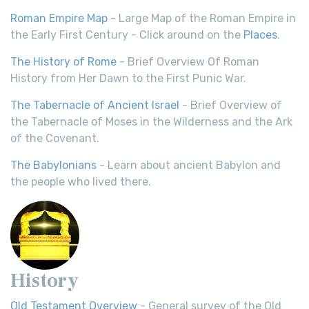
Roman Empire Map
- Large Map of the Roman Empire in
the Early First Century - Click around on the
Places
.
The History of Rome
- Brief Overview Of Roman
History from Her Dawn to the First Punic War.
The Tabernacle of Ancient Israel
- Brief Overview of
the Tabernacle of Moses in the Wilderness and the Ark
of the Covenant.
The Babylonians
- Learn about ancient Babylon and
the people who lived there.
History
Old Testament Overview
- General survey of the Old