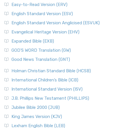
Easy-to-Read Version (ERV)
English Standard Version (ESV)
English Standard Version Anglicised (ESVUK)
Evangelical Heritage Version (EHV)
Expanded Bible (EXB)
GOD’S WORD Translation (GW)
Good News Translation (GNT)
Holman Christian Standard Bible (HCSB)
International Children’s Bible (ICB)
International Standard Version (ISV)
J.B. Phillips New Testament (PHILLIPS)
Jubilee Bible 2000 (JUB)
King James Version (KJV)
Lexham English Bible (LEB)