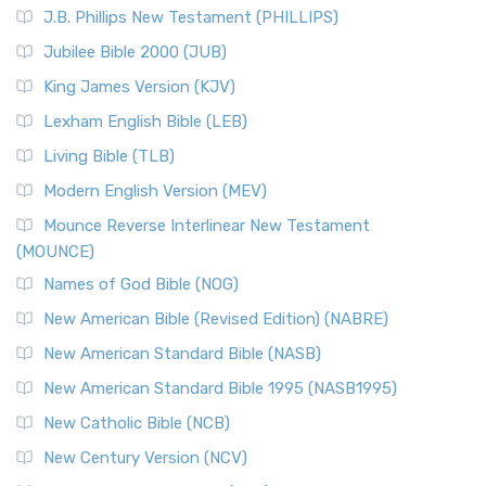
J.B. Phillips New Testament (PHILLIPS)
Jubilee Bible 2000 (JUB)
King James Version (KJV)
Lexham English Bible (LEB)
Living Bible (TLB)
Modern English Version (MEV)
Mounce Reverse Interlinear New Testament
(MOUNCE)
Names of God Bible (NOG)
New American Bible (Revised Edition) (NABRE)
New American Standard Bible (NASB)
New American Standard Bible 1995 (NASB1995)
New Catholic Bible (NCB)
New Century Version (NCV)