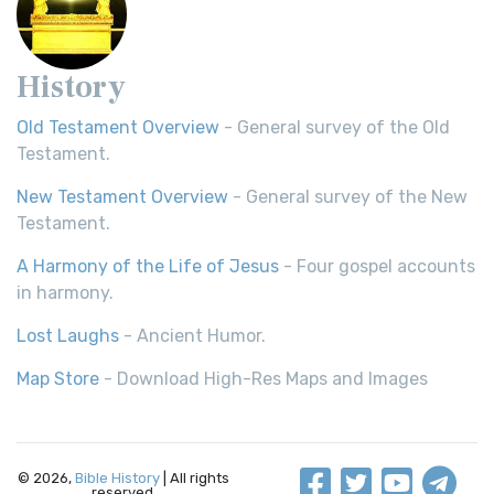
History
Old Testament Overview
- General survey of the Old
Testament.
New Testament Overview
- General survey of the New
Testament.
A Harmony of the Life of Jesus
- Four gospel accounts
in harmony.
Lost Laughs
- Ancient Humor.
Map Store
- Download High-Res Maps and Images
© 2026,
Bible History
| All rights
reserved.