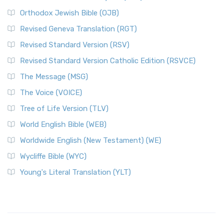
Orthodox Jewish Bible (OJB)
Revised Geneva Translation (RGT)
Revised Standard Version (RSV)
Revised Standard Version Catholic Edition (RSVCE)
The Message (MSG)
The Voice (VOICE)
Tree of Life Version (TLV)
World English Bible (WEB)
Worldwide English (New Testament) (WE)
Wycliffe Bible (WYC)
Young's Literal Translation (YLT)