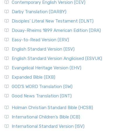
Contemporary English Version (CEV)
Darby Translation (DARBY)
Disciples’ Literal New Testament (DLNT)
Douay-Rheims 1899 American Edition (DRA)
Easy-to-Read Version (ERV)
English Standard Version (ESV)
English Standard Version Anglicised (ESVUK)
Evangelical Heritage Version (EHV)
Expanded Bible (EXB)
GOD’S WORD Translation (GW)
Good News Translation (GNT)
Holman Christian Standard Bible (HCSB)
International Children’s Bible (ICB)
International Standard Version (ISV)