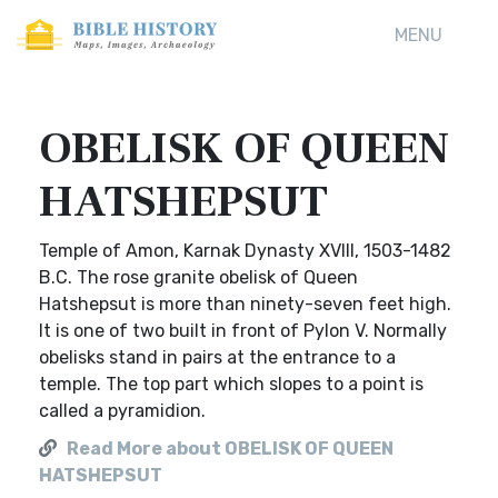
MENU
OBELISK OF QUEEN
HATSHEPSUT
Temple of Amon, Karnak Dynasty XVIII, 1503-1482
B.C. The rose granite obelisk of Queen
Hatshepsut is more than ninety-seven feet high.
It is one of two built in front of Pylon V. Normally
obelisks stand in pairs at the entrance to a
temple. The top part which slopes to a point is
called a pyramidion.
Read More about OBELISK OF QUEEN
HATSHEPSUT