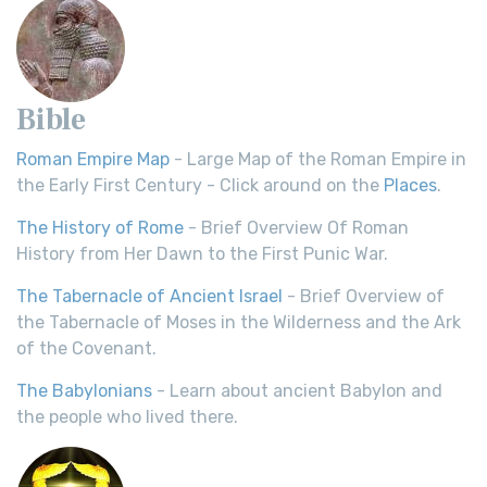
Bible
Roman Empire Map
- Large Map of the Roman Empire in
the Early First Century - Click around on the
Places
.
The History of Rome
- Brief Overview Of Roman
History from Her Dawn to the First Punic War.
The Tabernacle of Ancient Israel
- Brief Overview of
the Tabernacle of Moses in the Wilderness and the Ark
of the Covenant.
The Babylonians
- Learn about ancient Babylon and
the people who lived there.