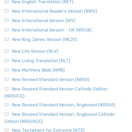
New English Translation (NET)
New International Reader's Version (NIRV)
New International Version (NIV)
New International Version - UK (NIVUK)
New King James Version (NKJV)
New Life Version (NLV)
New Living Translation (NLT)
New Matthew Bible (NMB)
New Revised Standard Version (NRSV)
New Revised Standard Version Catholic Edition
(NRSVCE)
New Revised Standard Version, Anglicised (NRSVA)
New Revised Standard Version, Anglicised Catholic
Edition (NRSVACE)
New Testament for Everyone (NTE)