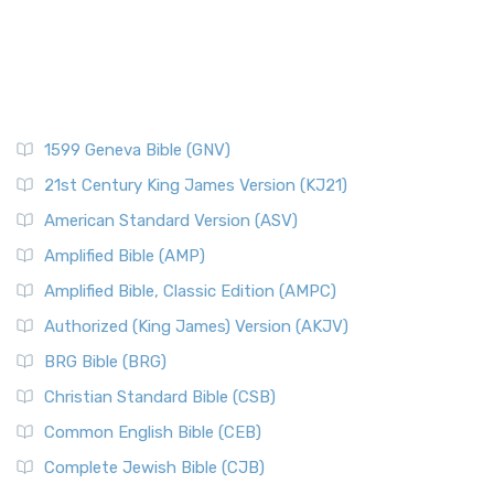
1599 Geneva Bible (GNV)
21st Century King James Version (KJ21)
American Standard Version (ASV)
Amplified Bible (AMP)
Amplified Bible, Classic Edition (AMPC)
Authorized (King James) Version (AKJV)
BRG Bible (BRG)
Christian Standard Bible (CSB)
Common English Bible (CEB)
Complete Jewish Bible (CJB)