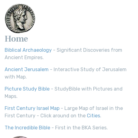
Home
Biblical Archaeology
- Significant Discoveries from
Ancient Empires.
Ancient Jerusalem
- Interactive Study of Jerusalem
with Map.
Picture Study Bible
- StudyBible with Pictures and
Maps.
First Century Israel Map
- Large Map of Israel in the
First Century - Click around on the
Cities
.
The Incredible Bible
- First in the BKA Series.