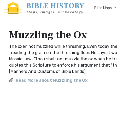
Bible Maps
Muzzling the Ox
The oxen not muzzled while threshing. Even today the
treading the grain on the threshing floor. He says it w
Mosaic Law. "Thou shalt not muzzle the ox when he tre
quotes this Scripture to enforce his argument that "the 
[Manners And Customs of Bible Lands]
Read More about Muzzling the Ox