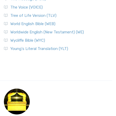
The Voice (VOICE)
Tree of Life Version (TLV)
World English Bible (WEB)
Worldwide English (New Testament) (WE)
Wycliffe Bible (WYC)
Young's Literal Translation (YLT)