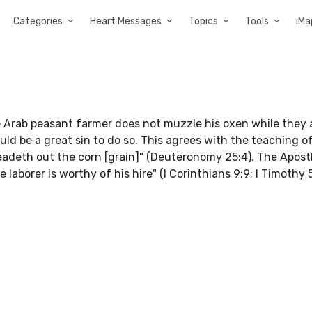
Categories
Heart Messages
Topics
Tools
iMa
 Arab peasant farmer does not muzzle his oxen while they 
ould be a great sin to do so. This agrees with the teaching o
adeth out the corn [grain]" (Deuteronomy 25:4). The Apost
laborer is worthy of his hire" (I Corinthians 9:9; I Timothy 5