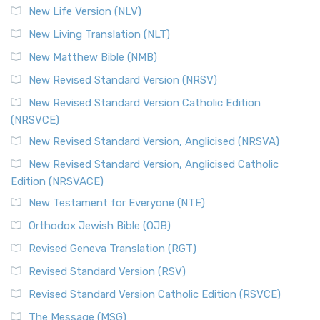
New Life Version (NLV)
New Living Translation (NLT)
New Matthew Bible (NMB)
New Revised Standard Version (NRSV)
New Revised Standard Version Catholic Edition
(NRSVCE)
New Revised Standard Version, Anglicised (NRSVA)
New Revised Standard Version, Anglicised Catholic
Edition (NRSVACE)
New Testament for Everyone (NTE)
Orthodox Jewish Bible (OJB)
Revised Geneva Translation (RGT)
Revised Standard Version (RSV)
Revised Standard Version Catholic Edition (RSVCE)
The Message (MSG)