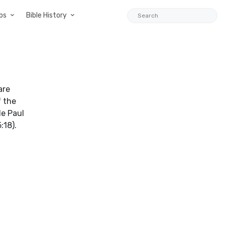
ps
Bible History
are
f the
le Paul
:18).