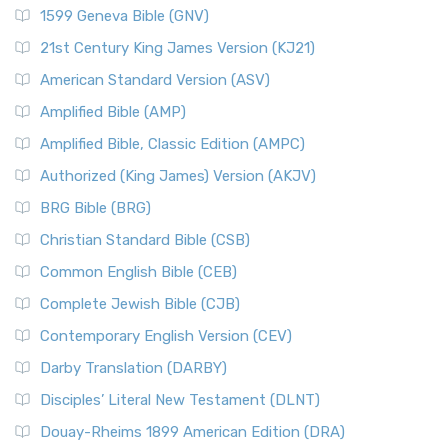
1599 Geneva Bible (GNV)
21st Century King James Version (KJ21)
American Standard Version (ASV)
Amplified Bible (AMP)
Amplified Bible, Classic Edition (AMPC)
Authorized (King James) Version (AKJV)
BRG Bible (BRG)
Christian Standard Bible (CSB)
Common English Bible (CEB)
Complete Jewish Bible (CJB)
Contemporary English Version (CEV)
Darby Translation (DARBY)
Disciples’ Literal New Testament (DLNT)
Douay-Rheims 1899 American Edition (DRA)