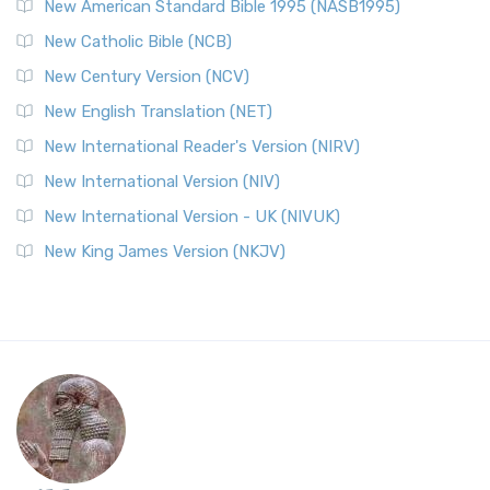
New American Standard Bible 1995 (NASB1995)
New Catholic Bible (NCB)
New Century Version (NCV)
New English Translation (NET)
New International Reader's Version (NIRV)
New International Version (NIV)
New International Version - UK (NIVUK)
New King James Version (NKJV)