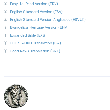
Easy-to-Read Version (ERV)
English Standard Version (ESV)
English Standard Version Anglicised (ESVUK)
Evangelical Heritage Version (EHV)
Expanded Bible (EXB)
GOD’S WORD Translation (GW)
Good News Translation (GNT)