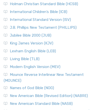
Holman Christian Standard Bible (HCSB)
International Children’s Bible (ICB)
International Standard Version (ISV)
J.B. Phillips New Testament (PHILLIPS)
Jubilee Bible 2000 (JUB)
King James Version (KJV)
Lexham English Bible (LEB)
Living Bible (TLB)
Modern English Version (MEV)
Mounce Reverse Interlinear New Testament
(MOUNCE)
Names of God Bible (NOG)
New American Bible (Revised Edition) (NABRE)
New American Standard Bible (NASB)