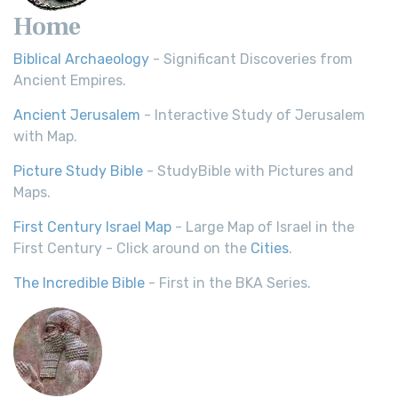
Home
Biblical Archaeology
- Significant Discoveries from
Ancient Empires.
Ancient Jerusalem
- Interactive Study of Jerusalem
with Map.
Picture Study Bible
- StudyBible with Pictures and
Maps.
First Century Israel Map
- Large Map of Israel in the
First Century - Click around on the
Cities
.
The Incredible Bible
- First in the BKA Series.