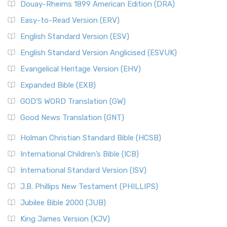
Douay-Rheims 1899 American Edition (DRA)
Easy-to-Read Version (ERV)
English Standard Version (ESV)
English Standard Version Anglicised (ESVUK)
Evangelical Heritage Version (EHV)
Expanded Bible (EXB)
GOD’S WORD Translation (GW)
Good News Translation (GNT)
Holman Christian Standard Bible (HCSB)
International Children’s Bible (ICB)
International Standard Version (ISV)
J.B. Phillips New Testament (PHILLIPS)
Jubilee Bible 2000 (JUB)
King James Version (KJV)