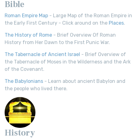
Bible
Roman Empire Map
- Large Map of the Roman Empire in
the Early First Century - Click around on the
Places
.
The History of Rome
- Brief Overview Of Roman
History from Her Dawn to the First Punic War.
The Tabernacle of Ancient Israel
- Brief Overview of
the Tabernacle of Moses in the Wilderness and the Ark
of the Covenant.
The Babylonians
- Learn about ancient Babylon and
the people who lived there.
History