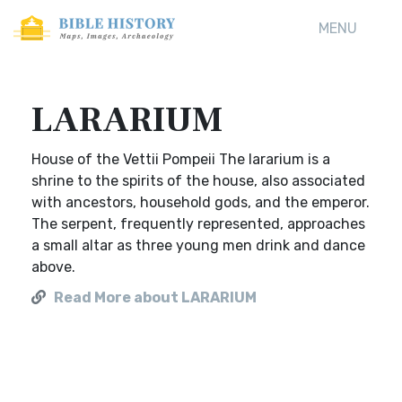
MENU
LARARIUM
House of the Vettii Pompeii The lararium is a
shrine to the spirits of the house, also associated
with ancestors, household gods, and the emperor.
The serpent, frequently represented, approaches
a small altar as three young men drink and dance
above.
Read More about LARARIUM