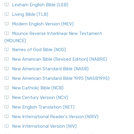
Lexham English Bible (LEB)
Living Bible (TLB)
Modern English Version (MEV)
Mounce Reverse Interlinear New Testament
(MOUNCE)
Names of God Bible (NOG)
New American Bible (Revised Edition) (NABRE)
New American Standard Bible (NASB)
New American Standard Bible 1995 (NASB1995)
New Catholic Bible (NCB)
New Century Version (NCV)
New English Translation (NET)
New International Reader's Version (NIRV)
New International Version (NIV)