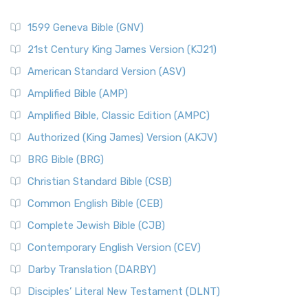
1599 Geneva Bible (GNV)
21st Century King James Version (KJ21)
American Standard Version (ASV)
Amplified Bible (AMP)
Amplified Bible, Classic Edition (AMPC)
Authorized (King James) Version (AKJV)
BRG Bible (BRG)
Christian Standard Bible (CSB)
Common English Bible (CEB)
Complete Jewish Bible (CJB)
Contemporary English Version (CEV)
Darby Translation (DARBY)
Disciples’ Literal New Testament (DLNT)