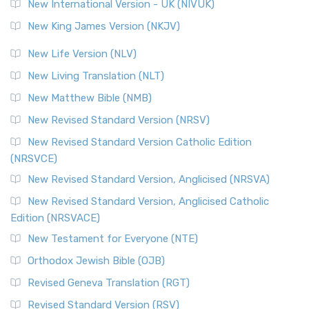
New International Version - UK (NIVUK)
New King James Version (NKJV)
New Life Version (NLV)
New Living Translation (NLT)
New Matthew Bible (NMB)
New Revised Standard Version (NRSV)
New Revised Standard Version Catholic Edition
(NRSVCE)
New Revised Standard Version, Anglicised (NRSVA)
New Revised Standard Version, Anglicised Catholic
Edition (NRSVACE)
New Testament for Everyone (NTE)
Orthodox Jewish Bible (OJB)
Revised Geneva Translation (RGT)
Revised Standard Version (RSV)