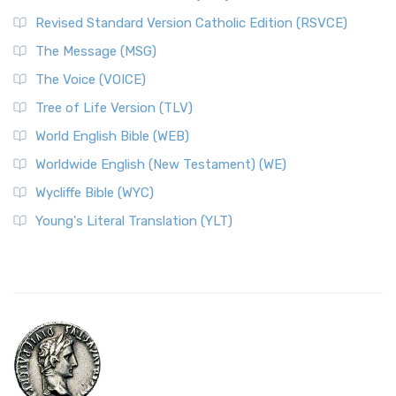
Revised Standard Version Catholic Edition (RSVCE)
The Message (MSG)
The Voice (VOICE)
Tree of Life Version (TLV)
World English Bible (WEB)
Worldwide English (New Testament) (WE)
Wycliffe Bible (WYC)
Young's Literal Translation (YLT)