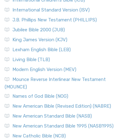
International Children’s Bible (ICB)
International Standard Version (ISV)
J.B. Phillips New Testament (PHILLIPS)
Jubilee Bible 2000 (JUB)
King James Version (KJV)
Lexham English Bible (LEB)
Living Bible (TLB)
Modern English Version (MEV)
Mounce Reverse Interlinear New Testament
(MOUNCE)
Names of God Bible (NOG)
New American Bible (Revised Edition) (NABRE)
New American Standard Bible (NASB)
New American Standard Bible 1995 (NASB1995)
New Catholic Bible (NCB)