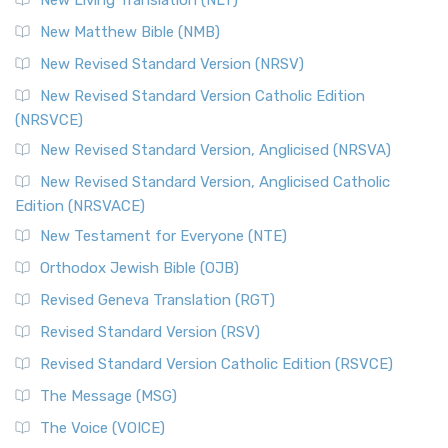
New Living Translation (NLT)
New Matthew Bible (NMB)
New Revised Standard Version (NRSV)
New Revised Standard Version Catholic Edition
(NRSVCE)
New Revised Standard Version, Anglicised (NRSVA)
New Revised Standard Version, Anglicised Catholic
Edition (NRSVACE)
New Testament for Everyone (NTE)
Orthodox Jewish Bible (OJB)
Revised Geneva Translation (RGT)
Revised Standard Version (RSV)
Revised Standard Version Catholic Edition (RSVCE)
The Message (MSG)
The Voice (VOICE)