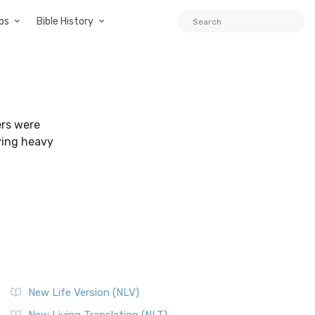
ps
Bible History
ers were
ying heavy
New Life Version (NLV)