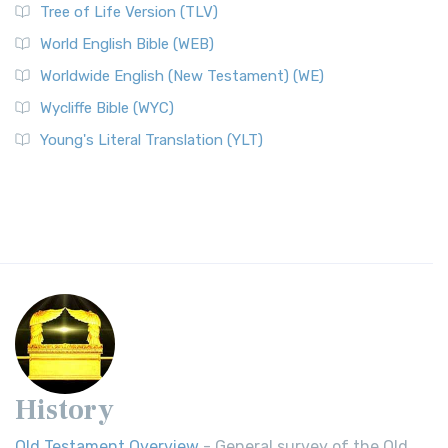
Tree of Life Version (TLV)
World English Bible (WEB)
Worldwide English (New Testament) (WE)
Wycliffe Bible (WYC)
Young's Literal Translation (YLT)
History
Old Testament Overview
- General survey of the Old