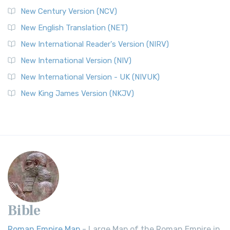
New Century Version (NCV)
New English Translation (NET)
New International Reader's Version (NIRV)
New International Version (NIV)
New International Version - UK (NIVUK)
New King James Version (NKJV)
Bible
Roman Empire Map
- Large Map of the Roman Empire in