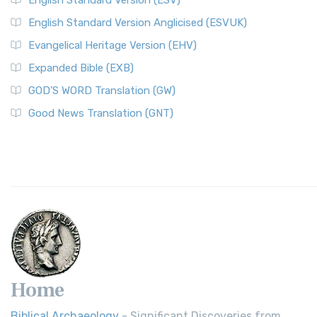
English Standard Version (ESV)
English Standard Version Anglicised (ESVUK)
Evangelical Heritage Version (EHV)
Expanded Bible (EXB)
GOD’S WORD Translation (GW)
Good News Translation (GNT)
Home
Biblical Archaeology
- Significant Discoveries from