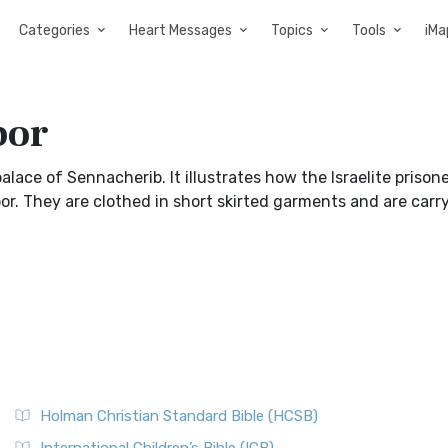
Categories
Heart Messages
Topics
Tools
iMa
bor
alace of Sennacherib. It illustrates how the Israelite prison
r. They are clothed in short skirted garments and are carr
Holman Christian Standard Bible (HCSB)