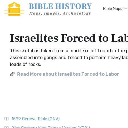
Bible Maps
Israelites Forced to La
This sketch is taken from a marble relief found in the p
assembled into gangs and forced to perform heavy labo
loads of rocks.
Read More about Israelites Forced to Labor
1599 Geneva Bible (GNV)