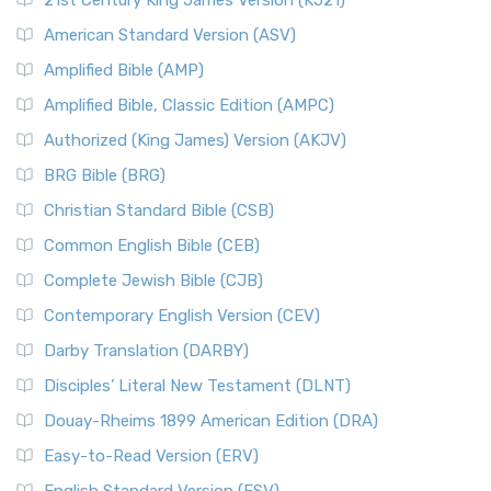
21st Century King James Version (KJ21)
American Standard Version (ASV)
Amplified Bible (AMP)
Amplified Bible, Classic Edition (AMPC)
Authorized (King James) Version (AKJV)
BRG Bible (BRG)
Christian Standard Bible (CSB)
Common English Bible (CEB)
Complete Jewish Bible (CJB)
Contemporary English Version (CEV)
Darby Translation (DARBY)
Disciples’ Literal New Testament (DLNT)
Douay-Rheims 1899 American Edition (DRA)
Easy-to-Read Version (ERV)