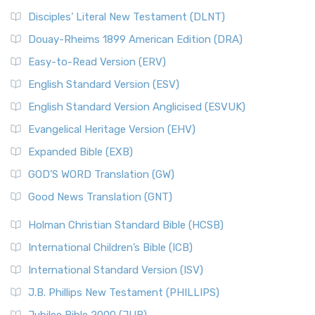
Disciples’ Literal New Testament (DLNT)
Douay-Rheims 1899 American Edition (DRA)
Easy-to-Read Version (ERV)
English Standard Version (ESV)
English Standard Version Anglicised (ESVUK)
Evangelical Heritage Version (EHV)
Expanded Bible (EXB)
GOD’S WORD Translation (GW)
Good News Translation (GNT)
Holman Christian Standard Bible (HCSB)
International Children’s Bible (ICB)
International Standard Version (ISV)
J.B. Phillips New Testament (PHILLIPS)