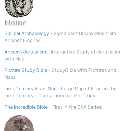
Home
Biblical Archaeology
- Significant Discoveries from
Ancient Empires.
Ancient Jerusalem
- Interactive Study of Jerusalem
with Map.
Picture Study Bible
- StudyBible with Pictures and
Maps.
First Century Israel Map
- Large Map of Israel in the
First Century - Click around on the
Cities
.
The Incredible Bible
- First in the BKA Series.