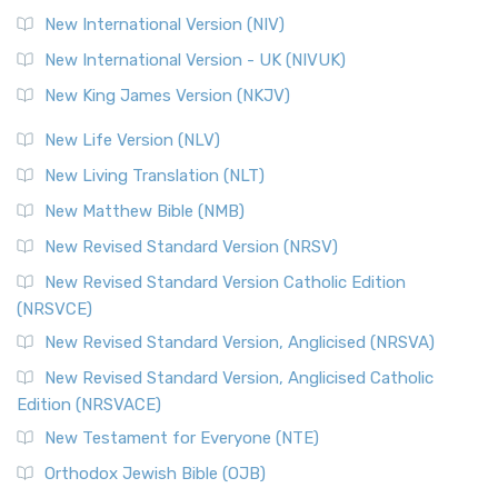
New International Version (NIV)
New International Version - UK (NIVUK)
New King James Version (NKJV)
New Life Version (NLV)
New Living Translation (NLT)
New Matthew Bible (NMB)
New Revised Standard Version (NRSV)
New Revised Standard Version Catholic Edition
(NRSVCE)
New Revised Standard Version, Anglicised (NRSVA)
New Revised Standard Version, Anglicised Catholic
Edition (NRSVACE)
New Testament for Everyone (NTE)
Orthodox Jewish Bible (OJB)