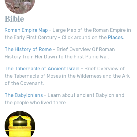
Bible
Roman Empire Map
- Large Map of the Roman Empire in
the Early First Century - Click around on the
Places
.
The History of Rome
- Brief Overview Of Roman
History from Her Dawn to the First Punic War.
The Tabernacle of Ancient Israel
- Brief Overview of
the Tabernacle of Moses in the Wilderness and the Ark
of the Covenant.
The Babylonians
- Learn about ancient Babylon and
the people who lived there.