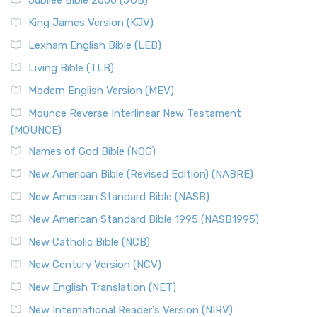
Jubilee Bible 2000 (JUB)
King James Version (KJV)
Lexham English Bible (LEB)
Living Bible (TLB)
Modern English Version (MEV)
Mounce Reverse Interlinear New Testament
(MOUNCE)
Names of God Bible (NOG)
New American Bible (Revised Edition) (NABRE)
New American Standard Bible (NASB)
New American Standard Bible 1995 (NASB1995)
New Catholic Bible (NCB)
New Century Version (NCV)
New English Translation (NET)
New International Reader's Version (NIRV)