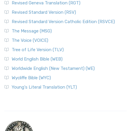
Revised Geneva Translation (RGT)
Revised Standard Version (RSV)
Revised Standard Version Catholic Edition (RSVCE)
The Message (MSG)
The Voice (VOICE)
Tree of Life Version (TLV)
World English Bible (WEB)
Worldwide English (New Testament) (WE)
Wycliffe Bible (WYC)
Young's Literal Translation (YLT)