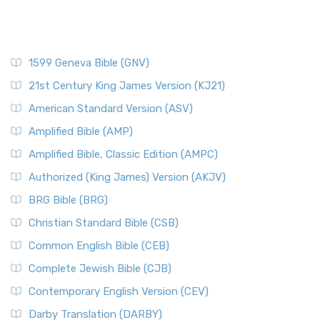
1599 Geneva Bible (GNV)
21st Century King James Version (KJ21)
American Standard Version (ASV)
Amplified Bible (AMP)
Amplified Bible, Classic Edition (AMPC)
Authorized (King James) Version (AKJV)
BRG Bible (BRG)
Christian Standard Bible (CSB)
Common English Bible (CEB)
Complete Jewish Bible (CJB)
Contemporary English Version (CEV)
Darby Translation (DARBY)