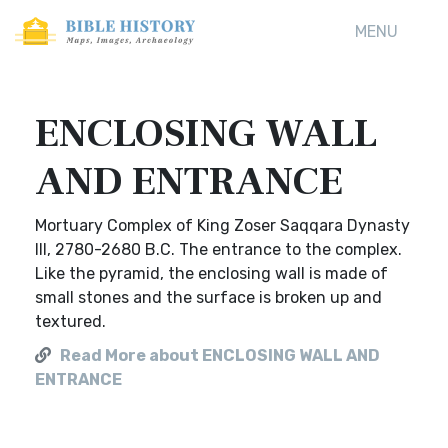
MENU
ENCLOSING WALL
AND ENTRANCE
Mortuary Complex of King Zoser Saqqara Dynasty
III, 2780-2680 B.C. The entrance to the complex.
Like the pyramid, the enclosing wall is made of
small stones and the surface is broken up and
textured.
Read More about ENCLOSING WALL AND
ENTRANCE