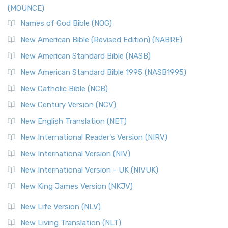
(MOUNCE)
Names of God Bible (NOG)
New American Bible (Revised Edition) (NABRE)
New American Standard Bible (NASB)
New American Standard Bible 1995 (NASB1995)
New Catholic Bible (NCB)
New Century Version (NCV)
New English Translation (NET)
New International Reader's Version (NIRV)
New International Version (NIV)
New International Version - UK (NIVUK)
New King James Version (NKJV)
New Life Version (NLV)
New Living Translation (NLT)