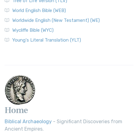
Tree of Life Version (TLV)
World English Bible (WEB)
Worldwide English (New Testament) (WE)
Wycliffe Bible (WYC)
Young's Literal Translation (YLT)
Home
Biblical Archaeology
- Significant Discoveries from
Ancient Empires.