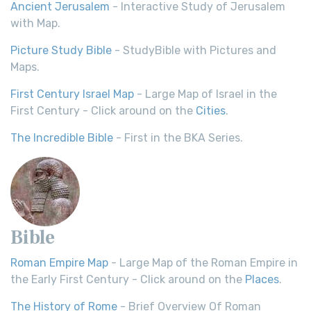
Ancient Jerusalem
- Interactive Study of Jerusalem
with Map.
Picture Study Bible
- StudyBible with Pictures and
Maps.
First Century Israel Map
- Large Map of Israel in the
First Century - Click around on the
Cities
.
The Incredible Bible
- First in the BKA Series.
Bible
Roman Empire Map
- Large Map of the Roman Empire in
the Early First Century - Click around on the
Places
.
The History of Rome
- Brief Overview Of Roman