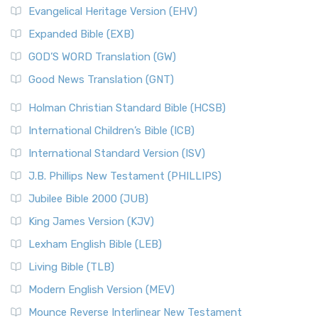
Evangelical Heritage Version (EHV)
Expanded Bible (EXB)
GOD’S WORD Translation (GW)
Good News Translation (GNT)
Holman Christian Standard Bible (HCSB)
International Children’s Bible (ICB)
International Standard Version (ISV)
J.B. Phillips New Testament (PHILLIPS)
Jubilee Bible 2000 (JUB)
King James Version (KJV)
Lexham English Bible (LEB)
Living Bible (TLB)
Modern English Version (MEV)
Mounce Reverse Interlinear New Testament