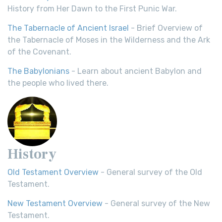
History from Her Dawn to the First Punic War.
The Tabernacle of Ancient Israel
- Brief Overview of
the Tabernacle of Moses in the Wilderness and the Ark
of the Covenant.
The Babylonians
- Learn about ancient Babylon and
the people who lived there.
History
Old Testament Overview
- General survey of the Old
Testament.
New Testament Overview
- General survey of the New
Testament.