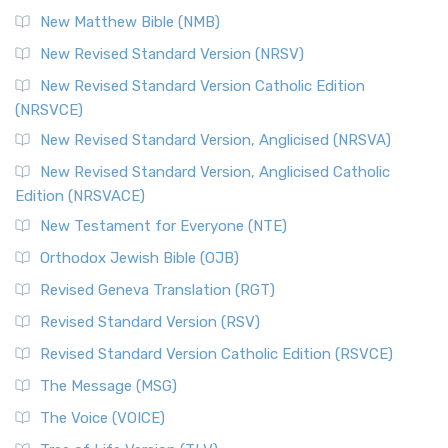
New Matthew Bible (NMB)
New Revised Standard Version (NRSV)
New Revised Standard Version Catholic Edition
(NRSVCE)
New Revised Standard Version, Anglicised (NRSVA)
New Revised Standard Version, Anglicised Catholic
Edition (NRSVACE)
New Testament for Everyone (NTE)
Orthodox Jewish Bible (OJB)
Revised Geneva Translation (RGT)
Revised Standard Version (RSV)
Revised Standard Version Catholic Edition (RSVCE)
The Message (MSG)
The Voice (VOICE)