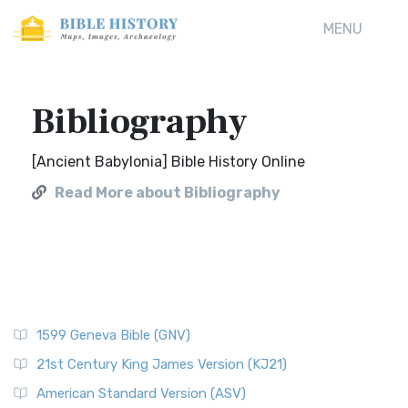
MENU
Bibliography
[Ancient Babylonia] Bible History Online
Read More about Bibliography
1599 Geneva Bible (GNV)
21st Century King James Version (KJ21)
American Standard Version (ASV)