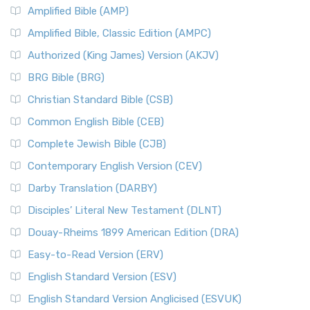
Amplified Bible (AMP)
Amplified Bible, Classic Edition (AMPC)
Authorized (King James) Version (AKJV)
BRG Bible (BRG)
Christian Standard Bible (CSB)
Common English Bible (CEB)
Complete Jewish Bible (CJB)
Contemporary English Version (CEV)
Darby Translation (DARBY)
Disciples’ Literal New Testament (DLNT)
Douay-Rheims 1899 American Edition (DRA)
Easy-to-Read Version (ERV)
English Standard Version (ESV)
English Standard Version Anglicised (ESVUK)