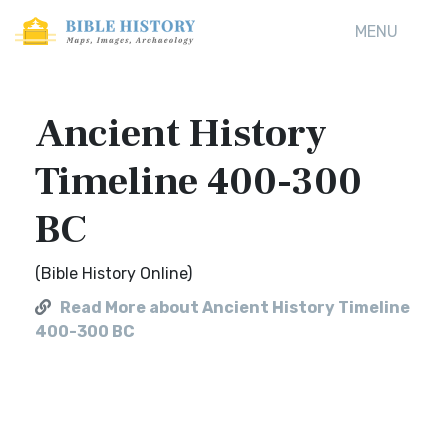
MENU
Ancient History
Timeline 400-300
BC
(Bible History Online)
Read More about Ancient History Timeline
400-300 BC