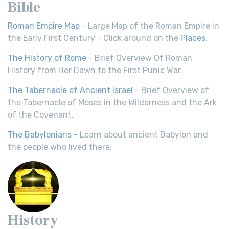
Bible
Roman Empire Map
- Large Map of the Roman Empire in
the Early First Century - Click around on the
Places
.
The History of Rome
- Brief Overview Of Roman
History from Her Dawn to the First Punic War.
The Tabernacle of Ancient Israel
- Brief Overview of
the Tabernacle of Moses in the Wilderness and the Ark
of the Covenant.
The Babylonians
- Learn about ancient Babylon and
the people who lived there.
History