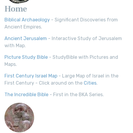
Home
Biblical Archaeology
- Significant Discoveries from
Ancient Empires.
Ancient Jerusalem
- Interactive Study of Jerusalem
with Map.
Picture Study Bible
- StudyBible with Pictures and
Maps.
First Century Israel Map
- Large Map of Israel in the
First Century - Click around on the
Cities
.
The Incredible Bible
- First in the BKA Series.