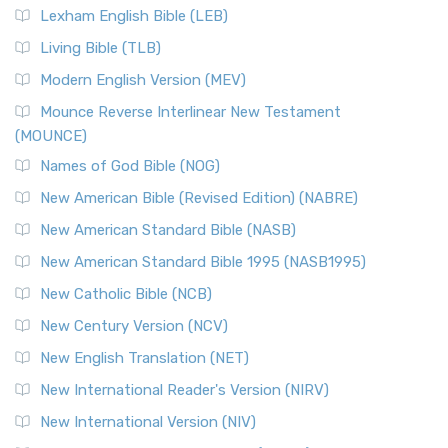
Lexham English Bible (LEB)
Living Bible (TLB)
Modern English Version (MEV)
Mounce Reverse Interlinear New Testament
(MOUNCE)
Names of God Bible (NOG)
New American Bible (Revised Edition) (NABRE)
New American Standard Bible (NASB)
New American Standard Bible 1995 (NASB1995)
New Catholic Bible (NCB)
New Century Version (NCV)
New English Translation (NET)
New International Reader's Version (NIRV)
New International Version (NIV)