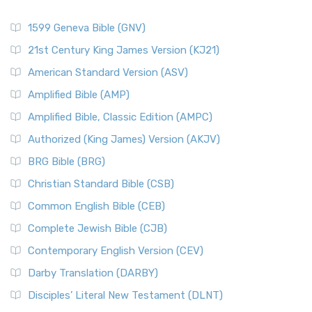
1599 Geneva Bible (GNV)
21st Century King James Version (KJ21)
American Standard Version (ASV)
Amplified Bible (AMP)
Amplified Bible, Classic Edition (AMPC)
Authorized (King James) Version (AKJV)
BRG Bible (BRG)
Christian Standard Bible (CSB)
Common English Bible (CEB)
Complete Jewish Bible (CJB)
Contemporary English Version (CEV)
Darby Translation (DARBY)
Disciples’ Literal New Testament (DLNT)