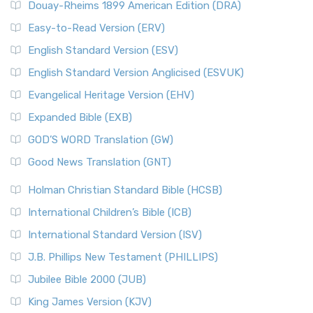
Douay-Rheims 1899 American Edition (DRA)
Easy-to-Read Version (ERV)
English Standard Version (ESV)
English Standard Version Anglicised (ESVUK)
Evangelical Heritage Version (EHV)
Expanded Bible (EXB)
GOD’S WORD Translation (GW)
Good News Translation (GNT)
Holman Christian Standard Bible (HCSB)
International Children’s Bible (ICB)
International Standard Version (ISV)
J.B. Phillips New Testament (PHILLIPS)
Jubilee Bible 2000 (JUB)
King James Version (KJV)