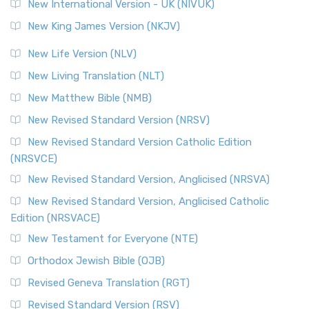
New International Version - UK (NIVUK)
New King James Version (NKJV)
New Life Version (NLV)
New Living Translation (NLT)
New Matthew Bible (NMB)
New Revised Standard Version (NRSV)
New Revised Standard Version Catholic Edition
(NRSVCE)
New Revised Standard Version, Anglicised (NRSVA)
New Revised Standard Version, Anglicised Catholic
Edition (NRSVACE)
New Testament for Everyone (NTE)
Orthodox Jewish Bible (OJB)
Revised Geneva Translation (RGT)
Revised Standard Version (RSV)