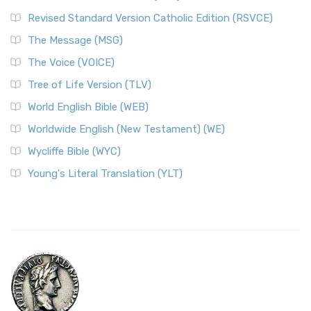
Revised Standard Version Catholic Edition (RSVCE)
The Message (MSG)
The Voice (VOICE)
Tree of Life Version (TLV)
World English Bible (WEB)
Worldwide English (New Testament) (WE)
Wycliffe Bible (WYC)
Young's Literal Translation (YLT)