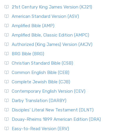
21st Century King James Version (KJ21)
American Standard Version (ASV)
Amplified Bible (AMP)
Amplified Bible, Classic Edition (AMPC)
Authorized (King James) Version (AKJV)
BRG Bible (BRG)
Christian Standard Bible (CSB)
Common English Bible (CEB)
Complete Jewish Bible (CJB)
Contemporary English Version (CEV)
Darby Translation (DARBY)
Disciples’ Literal New Testament (DLNT)
Douay-Rheims 1899 American Edition (DRA)
Easy-to-Read Version (ERV)