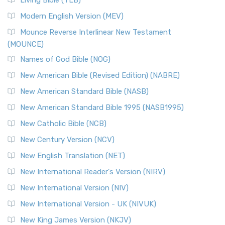
Living Bible (TLB)
Modern English Version (MEV)
Mounce Reverse Interlinear New Testament
(MOUNCE)
Names of God Bible (NOG)
New American Bible (Revised Edition) (NABRE)
New American Standard Bible (NASB)
New American Standard Bible 1995 (NASB1995)
New Catholic Bible (NCB)
New Century Version (NCV)
New English Translation (NET)
New International Reader's Version (NIRV)
New International Version (NIV)
New International Version - UK (NIVUK)
New King James Version (NKJV)