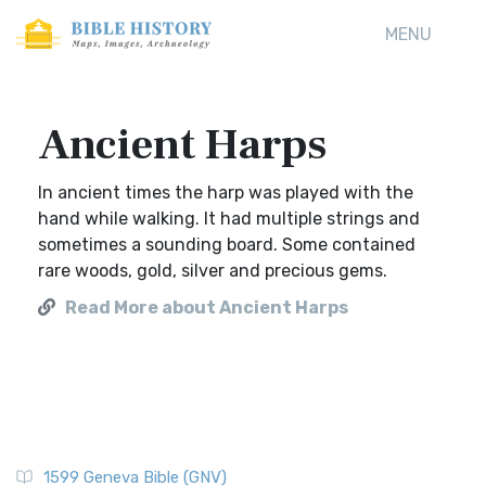
MENU
Ancient Harps
In ancient times the harp was played with the
hand while walking. It had multiple strings and
sometimes a sounding board. Some contained
rare woods, gold, silver and precious gems.
Read More about Ancient Harps
1599 Geneva Bible (GNV)