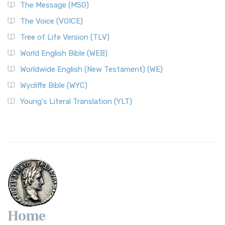
The Message (MSG)
The Voice (VOICE)
Tree of Life Version (TLV)
World English Bible (WEB)
Worldwide English (New Testament) (WE)
Wycliffe Bible (WYC)
Young's Literal Translation (YLT)
Home