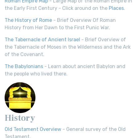
Roman Empire Map
- Large Map of the Roman Empire in
the Early First Century - Click around on the
Places
.
The History of Rome
- Brief Overview Of Roman
History from Her Dawn to the First Punic War.
The Tabernacle of Ancient Israel
- Brief Overview of
the Tabernacle of Moses in the Wilderness and the Ark
of the Covenant.
The Babylonians
- Learn about ancient Babylon and
the people who lived there.
History
Old Testament Overview
- General survey of the Old
Testament.