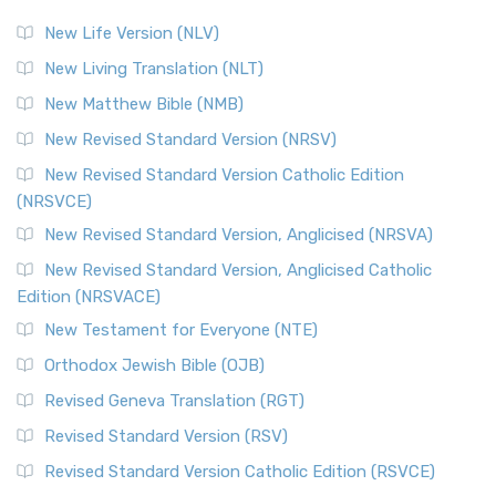
New Life Version (NLV)
New Living Translation (NLT)
New Matthew Bible (NMB)
New Revised Standard Version (NRSV)
New Revised Standard Version Catholic Edition
(NRSVCE)
New Revised Standard Version, Anglicised (NRSVA)
New Revised Standard Version, Anglicised Catholic
Edition (NRSVACE)
New Testament for Everyone (NTE)
Orthodox Jewish Bible (OJB)
Revised Geneva Translation (RGT)
Revised Standard Version (RSV)
Revised Standard Version Catholic Edition (RSVCE)