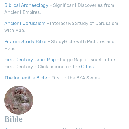
Biblical Archaeology
- Significant Discoveries from
Ancient Empires.
Ancient Jerusalem
- Interactive Study of Jerusalem
with Map.
Picture Study Bible
- StudyBible with Pictures and
Maps.
First Century Israel Map
- Large Map of Israel in the
First Century - Click around on the
Cities
.
The Incredible Bible
- First in the BKA Series.
Bible