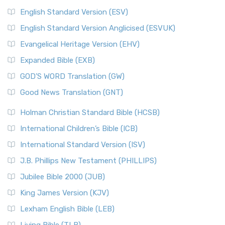
English Standard Version (ESV)
English Standard Version Anglicised (ESVUK)
Evangelical Heritage Version (EHV)
Expanded Bible (EXB)
GOD’S WORD Translation (GW)
Good News Translation (GNT)
Holman Christian Standard Bible (HCSB)
International Children’s Bible (ICB)
International Standard Version (ISV)
J.B. Phillips New Testament (PHILLIPS)
Jubilee Bible 2000 (JUB)
King James Version (KJV)
Lexham English Bible (LEB)