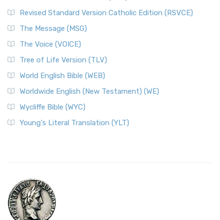
Revised Standard Version Catholic Edition (RSVCE)
The Message (MSG)
The Voice (VOICE)
Tree of Life Version (TLV)
World English Bible (WEB)
Worldwide English (New Testament) (WE)
Wycliffe Bible (WYC)
Young's Literal Translation (YLT)