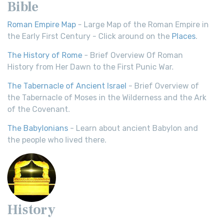
Bible
Roman Empire Map
- Large Map of the Roman Empire in
the Early First Century - Click around on the
Places
.
The History of Rome
- Brief Overview Of Roman
History from Her Dawn to the First Punic War.
The Tabernacle of Ancient Israel
- Brief Overview of
the Tabernacle of Moses in the Wilderness and the Ark
of the Covenant.
The Babylonians
- Learn about ancient Babylon and
the people who lived there.
History