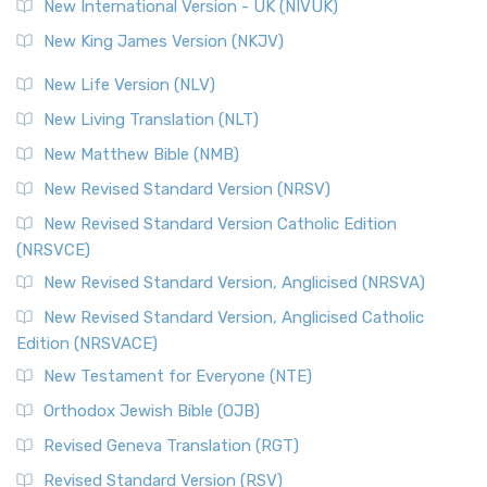
New International Version - UK (NIVUK)
New King James Version (NKJV)
New Life Version (NLV)
New Living Translation (NLT)
New Matthew Bible (NMB)
New Revised Standard Version (NRSV)
New Revised Standard Version Catholic Edition
(NRSVCE)
New Revised Standard Version, Anglicised (NRSVA)
New Revised Standard Version, Anglicised Catholic
Edition (NRSVACE)
New Testament for Everyone (NTE)
Orthodox Jewish Bible (OJB)
Revised Geneva Translation (RGT)
Revised Standard Version (RSV)