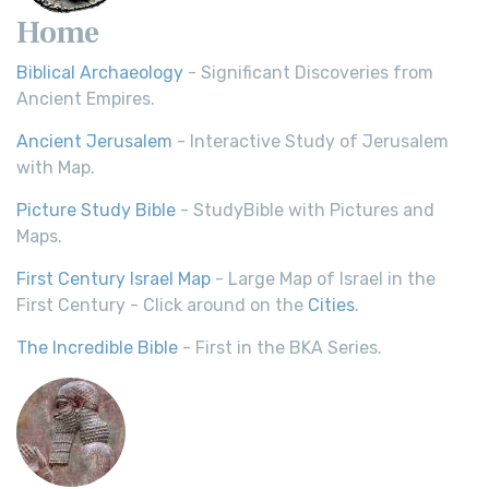
Home
Biblical Archaeology
- Significant Discoveries from
Ancient Empires.
Ancient Jerusalem
- Interactive Study of Jerusalem
with Map.
Picture Study Bible
- StudyBible with Pictures and
Maps.
First Century Israel Map
- Large Map of Israel in the
First Century - Click around on the
Cities
.
The Incredible Bible
- First in the BKA Series.