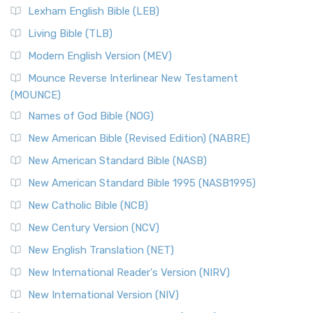
Lexham English Bible (LEB)
Living Bible (TLB)
Modern English Version (MEV)
Mounce Reverse Interlinear New Testament
(MOUNCE)
Names of God Bible (NOG)
New American Bible (Revised Edition) (NABRE)
New American Standard Bible (NASB)
New American Standard Bible 1995 (NASB1995)
New Catholic Bible (NCB)
New Century Version (NCV)
New English Translation (NET)
New International Reader's Version (NIRV)
New International Version (NIV)