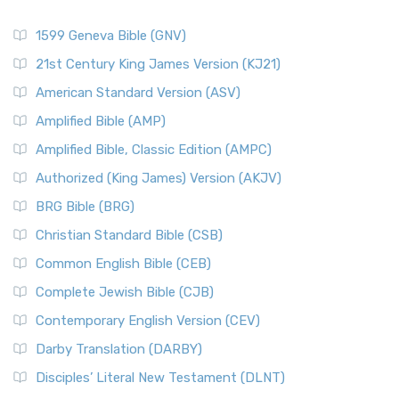
1599 Geneva Bible (GNV)
21st Century King James Version (KJ21)
American Standard Version (ASV)
Amplified Bible (AMP)
Amplified Bible, Classic Edition (AMPC)
Authorized (King James) Version (AKJV)
BRG Bible (BRG)
Christian Standard Bible (CSB)
Common English Bible (CEB)
Complete Jewish Bible (CJB)
Contemporary English Version (CEV)
Darby Translation (DARBY)
Disciples’ Literal New Testament (DLNT)