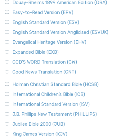
Douay-Rheims 1899 American Edition (DRA)
Easy-to-Read Version (ERV)
English Standard Version (ESV)
English Standard Version Anglicised (ESVUK)
Evangelical Heritage Version (EHV)
Expanded Bible (EXB)
GOD’S WORD Translation (GW)
Good News Translation (GNT)
Holman Christian Standard Bible (HCSB)
International Children’s Bible (ICB)
International Standard Version (ISV)
J.B. Phillips New Testament (PHILLIPS)
Jubilee Bible 2000 (JUB)
King James Version (KJV)