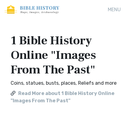
MENU
1 Bible History
Online "Images
From The Past"
Coins, statues, busts, places, Reliefs and more
Read More about 1 Bible History Online
"Images From The Past"