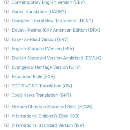
Contemporary English Version (CEV)
Darby Translation (DARBY)
Disciples’ Literal New Testament (DLNT)
Douay-Rheims 1899 American Edition (DRA)
Easy-to-Read Version (ERV)
English Standard Version (ESV)
English Standard Version Anglicised (ESVUK)
Evangelical Heritage Version (EHV)
Expanded Bible (EXB)
GOD’S WORD Translation (GW)
Good News Translation (GNT)
Holman Christian Standard Bible (HCSB)
International Children’s Bible (ICB)
International Standard Version (ISV)