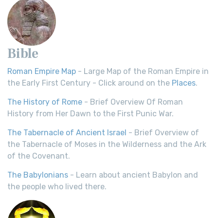
Bible
Roman Empire Map
- Large Map of the Roman Empire in
the Early First Century - Click around on the
Places
.
The History of Rome
- Brief Overview Of Roman
History from Her Dawn to the First Punic War.
The Tabernacle of Ancient Israel
- Brief Overview of
the Tabernacle of Moses in the Wilderness and the Ark
of the Covenant.
The Babylonians
- Learn about ancient Babylon and
the people who lived there.