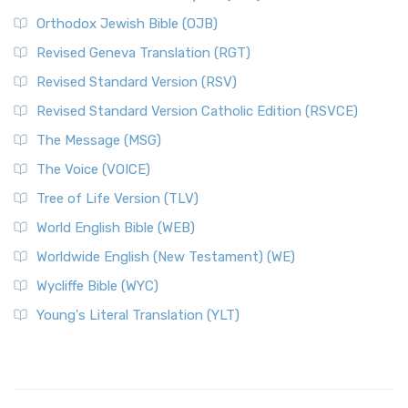
Orthodox Jewish Bible (OJB)
Revised Geneva Translation (RGT)
Revised Standard Version (RSV)
Revised Standard Version Catholic Edition (RSVCE)
The Message (MSG)
The Voice (VOICE)
Tree of Life Version (TLV)
World English Bible (WEB)
Worldwide English (New Testament) (WE)
Wycliffe Bible (WYC)
Young's Literal Translation (YLT)