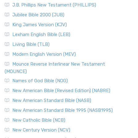
J.B. Phillips New Testament (PHILLIPS)
Jubilee Bible 2000 (JUB)
King James Version (KJV)
Lexham English Bible (LEB)
Living Bible (TLB)
Modern English Version (MEV)
Mounce Reverse Interlinear New Testament
(MOUNCE)
Names of God Bible (NOG)
New American Bible (Revised Edition) (NABRE)
New American Standard Bible (NASB)
New American Standard Bible 1995 (NASB1995)
New Catholic Bible (NCB)
New Century Version (NCV)