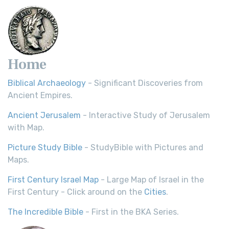
Home
Biblical Archaeology
- Significant Discoveries from
Ancient Empires.
Ancient Jerusalem
- Interactive Study of Jerusalem
with Map.
Picture Study Bible
- StudyBible with Pictures and
Maps.
First Century Israel Map
- Large Map of Israel in the
First Century - Click around on the
Cities
.
The Incredible Bible
- First in the BKA Series.