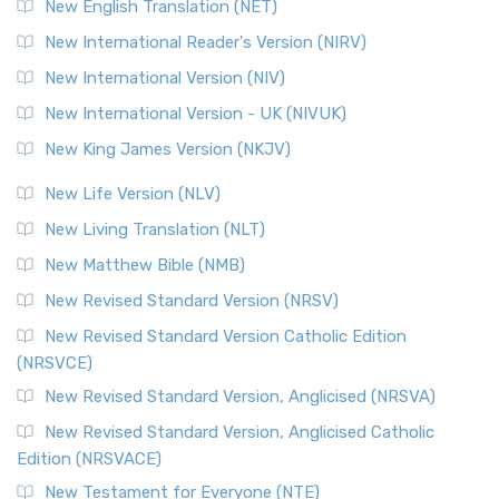
New English Translation (NET)
New International Reader's Version (NIRV)
New International Version (NIV)
New International Version - UK (NIVUK)
New King James Version (NKJV)
New Life Version (NLV)
New Living Translation (NLT)
New Matthew Bible (NMB)
New Revised Standard Version (NRSV)
New Revised Standard Version Catholic Edition
(NRSVCE)
New Revised Standard Version, Anglicised (NRSVA)
New Revised Standard Version, Anglicised Catholic
Edition (NRSVACE)
New Testament for Everyone (NTE)