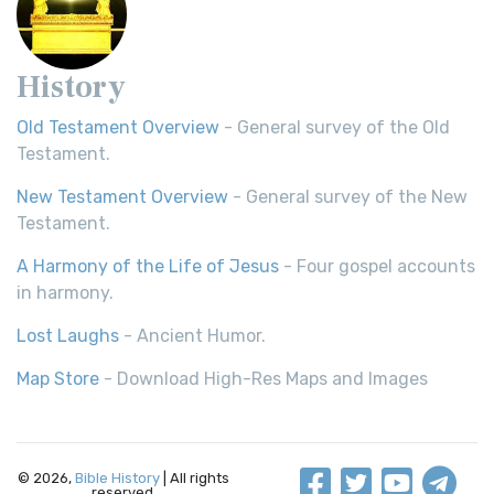
History
Old Testament Overview
- General survey of the Old
Testament.
New Testament Overview
- General survey of the New
Testament.
A Harmony of the Life of Jesus
- Four gospel accounts
in harmony.
Lost Laughs
- Ancient Humor.
Map Store
- Download High-Res Maps and Images
© 2026,
Bible History
| All rights
reserved.