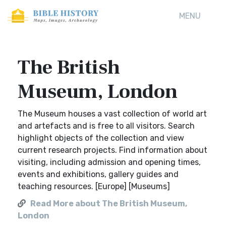
MENU
The British
Museum, London
The Museum houses a vast collection of world art
and artefacts and is free to all visitors. Search
highlight objects of the collection and view
current research projects. Find information about
visiting, including admission and opening times,
events and exhibitions, gallery guides and
teaching resources. [Europe] [Museums]
Read More about The British Museum,
London