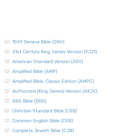
1599 Geneva Bible (GNV)
21st Century King James Version (KJ21)
American Standard Version (ASV)
Amplified Bible (AMP)
Amplified Bible, Classic Edition (AMPC)
Authorized (King James) Version (AKJV)
BRG Bible (BRG)
Christian Standard Bible (CSB)
Common English Bible (CEB)
Complete Jewish Bible (CJB)