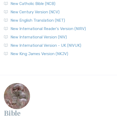
New Catholic Bible (NCB)
New Century Version (NCV)
New English Translation (NET)
New International Reader's Version (NIRV)
New International Version (NIV)
New International Version - UK (NIVUK)
New King James Version (NKJV)
Bible