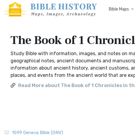
Bible Maps
The Book of 1 Chronicl
Study Bible with information, images, and notes on ma
geographical notes, ancient documents and manuscripts,
information about ancient history, ancient customs, a
places, and events from the ancient world that are ex
Read More about The Book of 1 Chronicles in th
1599 Geneva Bible (GNV)