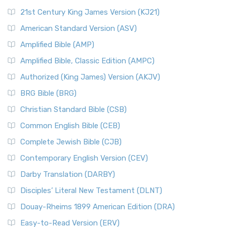
21st Century King James Version (KJ21)
American Standard Version (ASV)
Amplified Bible (AMP)
Amplified Bible, Classic Edition (AMPC)
Authorized (King James) Version (AKJV)
BRG Bible (BRG)
Christian Standard Bible (CSB)
Common English Bible (CEB)
Complete Jewish Bible (CJB)
Contemporary English Version (CEV)
Darby Translation (DARBY)
Disciples’ Literal New Testament (DLNT)
Douay-Rheims 1899 American Edition (DRA)
Easy-to-Read Version (ERV)