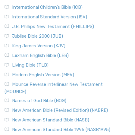
International Children’s Bible (ICB)
International Standard Version (ISV)
J.B. Phillips New Testament (PHILLIPS)
Jubilee Bible 2000 (JUB)
King James Version (KJV)
Lexham English Bible (LEB)
Living Bible (TLB)
Modern English Version (MEV)
Mounce Reverse Interlinear New Testament
(MOUNCE)
Names of God Bible (NOG)
New American Bible (Revised Edition) (NABRE)
New American Standard Bible (NASB)
New American Standard Bible 1995 (NASB1995)