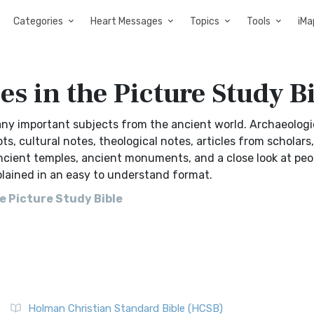
Categories
Heart Messages
Topics
Tools
iMa
es in the Picture Study B
ny important subjects from the ancient world. Archaeologi
 cultural notes, theological notes, articles from scholars,
ncient temples, ancient monuments, and a close look at peo
plained in an easy to understand format.
e Picture Study Bible
Holman Christian Standard Bible (HCSB)