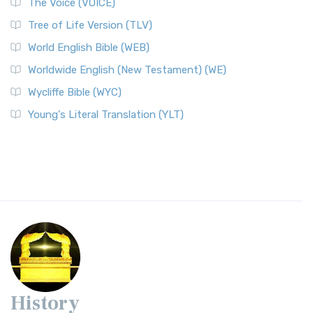
The Voice (VOICE)
Tree of Life Version (TLV)
World English Bible (WEB)
Worldwide English (New Testament) (WE)
Wycliffe Bible (WYC)
Young's Literal Translation (YLT)
History