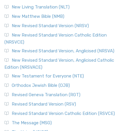
New Living Translation (NLT)
New Matthew Bible (NMB)
New Revised Standard Version (NRSV)
New Revised Standard Version Catholic Edition
(NRSVCE)
New Revised Standard Version, Anglicised (NRSVA)
New Revised Standard Version, Anglicised Catholic
Edition (NRSVACE)
New Testament for Everyone (NTE)
Orthodox Jewish Bible (OJB)
Revised Geneva Translation (RGT)
Revised Standard Version (RSV)
Revised Standard Version Catholic Edition (RSVCE)
The Message (MSG)