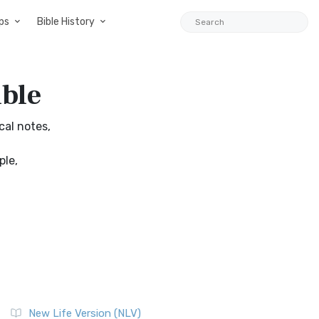
ps
Bible History
ible
cal notes,
ple,
New Life Version (NLV)