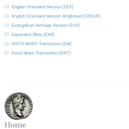
English Standard Version (ESV)
English Standard Version Anglicised (ESVUK)
Evangelical Heritage Version (EHV)
Expanded Bible (EXB)
GOD’S WORD Translation (GW)
Good News Translation (GNT)
Home