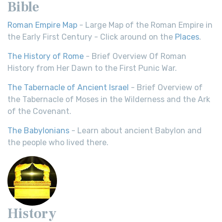
Bible
Roman Empire Map
- Large Map of the Roman Empire in
the Early First Century - Click around on the
Places
.
The History of Rome
- Brief Overview Of Roman
History from Her Dawn to the First Punic War.
The Tabernacle of Ancient Israel
- Brief Overview of
the Tabernacle of Moses in the Wilderness and the Ark
of the Covenant.
The Babylonians
- Learn about ancient Babylon and
the people who lived there.
History