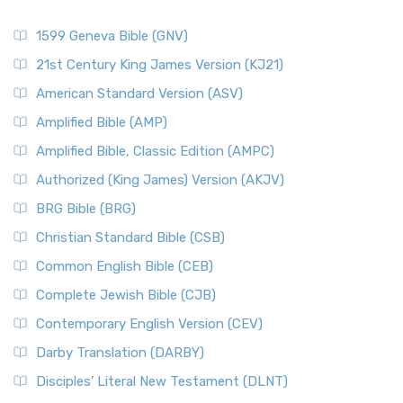
1599 Geneva Bible (GNV)
21st Century King James Version (KJ21)
American Standard Version (ASV)
Amplified Bible (AMP)
Amplified Bible, Classic Edition (AMPC)
Authorized (King James) Version (AKJV)
BRG Bible (BRG)
Christian Standard Bible (CSB)
Common English Bible (CEB)
Complete Jewish Bible (CJB)
Contemporary English Version (CEV)
Darby Translation (DARBY)
Disciples’ Literal New Testament (DLNT)