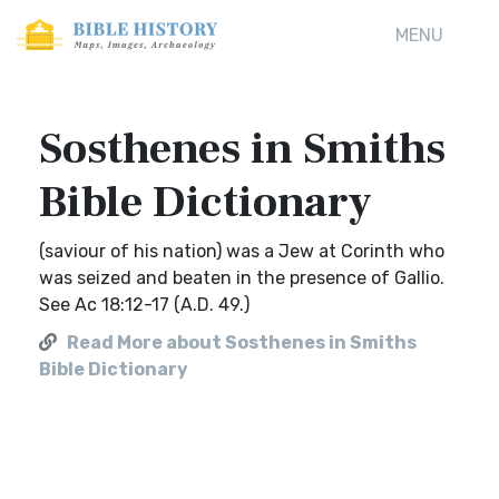
MENU
Sosthenes in Smiths
Bible Dictionary
(saviour of his nation) was a Jew at Corinth who
was seized and beaten in the presence of Gallio.
See Ac 18:12-17 (A.D. 49.)
Read More about Sosthenes in Smiths
Bible Dictionary