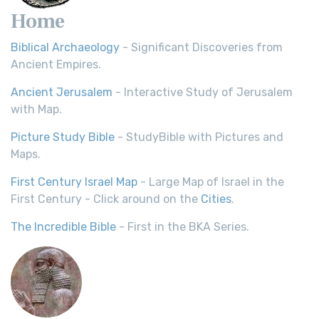
Home
Biblical Archaeology
- Significant Discoveries from
Ancient Empires.
Ancient Jerusalem
- Interactive Study of Jerusalem
with Map.
Picture Study Bible
- StudyBible with Pictures and
Maps.
First Century Israel Map
- Large Map of Israel in the
First Century - Click around on the
Cities
.
The Incredible Bible
- First in the BKA Series.