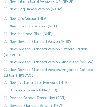
New International Version - UK (NIVUK)
New King James Version (NKJV)
New Life Version (NLV)
New Living Translation (NLT)
New Matthew Bible (NMB)
New Revised Standard Version (NRSV)
New Revised Standard Version Catholic Edition
(NRSVCE)
New Revised Standard Version, Anglicised (NRSVA)
New Revised Standard Version, Anglicised Catholic
Edition (NRSVACE)
New Testament for Everyone (NTE)
Orthodox Jewish Bible (OJB)
Revised Geneva Translation (RGT)
Revised Standard Version (RSV)