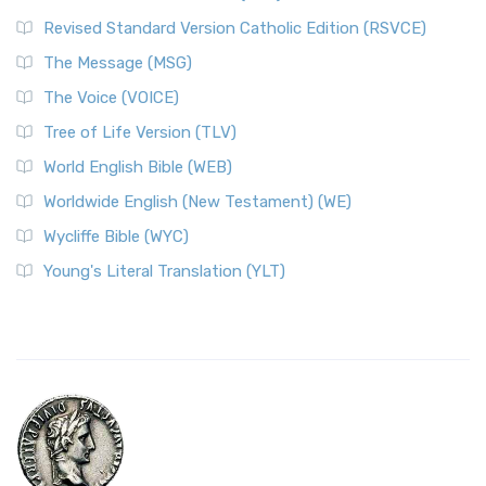
Revised Standard Version Catholic Edition (RSVCE)
The Message (MSG)
The Voice (VOICE)
Tree of Life Version (TLV)
World English Bible (WEB)
Worldwide English (New Testament) (WE)
Wycliffe Bible (WYC)
Young's Literal Translation (YLT)