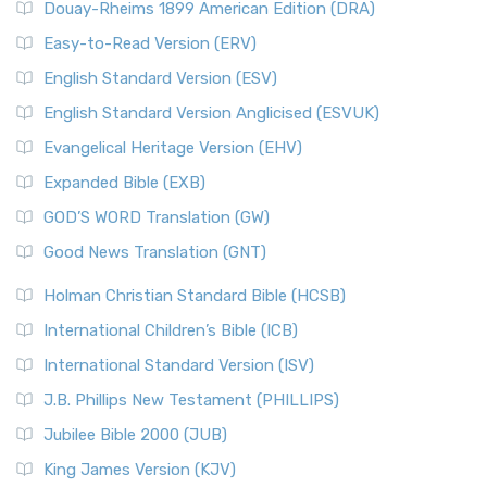
Douay-Rheims 1899 American Edition (DRA)
Easy-to-Read Version (ERV)
English Standard Version (ESV)
English Standard Version Anglicised (ESVUK)
Evangelical Heritage Version (EHV)
Expanded Bible (EXB)
GOD’S WORD Translation (GW)
Good News Translation (GNT)
Holman Christian Standard Bible (HCSB)
International Children’s Bible (ICB)
International Standard Version (ISV)
J.B. Phillips New Testament (PHILLIPS)
Jubilee Bible 2000 (JUB)
King James Version (KJV)