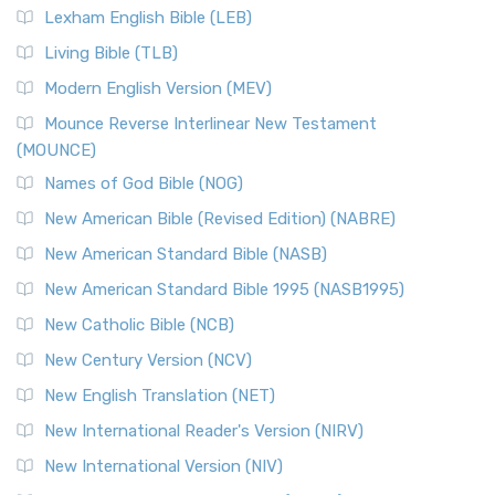
Lexham English Bible (LEB)
Living Bible (TLB)
Modern English Version (MEV)
Mounce Reverse Interlinear New Testament
(MOUNCE)
Names of God Bible (NOG)
New American Bible (Revised Edition) (NABRE)
New American Standard Bible (NASB)
New American Standard Bible 1995 (NASB1995)
New Catholic Bible (NCB)
New Century Version (NCV)
New English Translation (NET)
New International Reader's Version (NIRV)
New International Version (NIV)