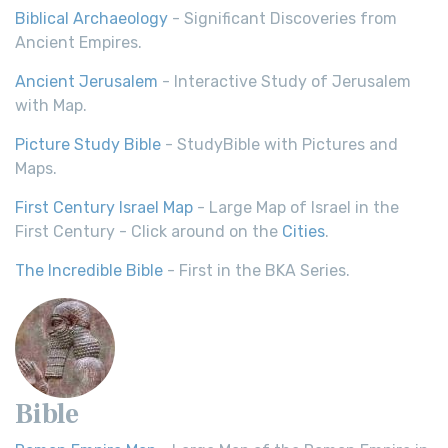
Biblical Archaeology
- Significant Discoveries from
Ancient Empires.
Ancient Jerusalem
- Interactive Study of Jerusalem
with Map.
Picture Study Bible
- StudyBible with Pictures and
Maps.
First Century Israel Map
- Large Map of Israel in the
First Century - Click around on the
Cities
.
The Incredible Bible
- First in the BKA Series.
Bible