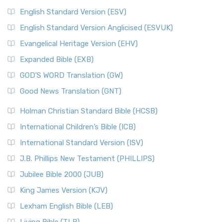
English Standard Version (ESV)
English Standard Version Anglicised (ESVUK)
Evangelical Heritage Version (EHV)
Expanded Bible (EXB)
GOD’S WORD Translation (GW)
Good News Translation (GNT)
Holman Christian Standard Bible (HCSB)
International Children’s Bible (ICB)
International Standard Version (ISV)
J.B. Phillips New Testament (PHILLIPS)
Jubilee Bible 2000 (JUB)
King James Version (KJV)
Lexham English Bible (LEB)