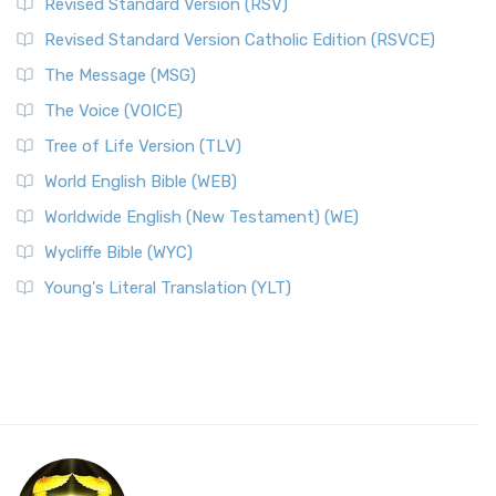
Revised Standard Version (RSV)
Revised Standard Version Catholic Edition (RSVCE)
The Message (MSG)
The Voice (VOICE)
Tree of Life Version (TLV)
World English Bible (WEB)
Worldwide English (New Testament) (WE)
Wycliffe Bible (WYC)
Young's Literal Translation (YLT)