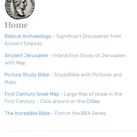
Home
Biblical Archaeology
- Significant Discoveries from
Ancient Empires.
Ancient Jerusalem
- Interactive Study of Jerusalem
with Map.
Picture Study Bible
- StudyBible with Pictures and
Maps.
First Century Israel Map
- Large Map of Israel in the
First Century - Click around on the
Cities
.
The Incredible Bible
- First in the BKA Series.