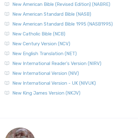
New American Bible (Revised Edition) (NABRE)
New American Standard Bible (NASB)
New American Standard Bible 1995 (NASB1995)
New Catholic Bible (NCB)
New Century Version (NCV)
New English Translation (NET)
New International Reader's Version (NIRV)
New International Version (NIV)
New International Version - UK (NIVUK)
New King James Version (NKJV)