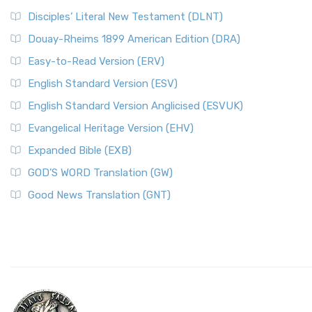
Disciples’ Literal New Testament (DLNT)
Douay-Rheims 1899 American Edition (DRA)
Easy-to-Read Version (ERV)
English Standard Version (ESV)
English Standard Version Anglicised (ESVUK)
Evangelical Heritage Version (EHV)
Expanded Bible (EXB)
GOD’S WORD Translation (GW)
Good News Translation (GNT)