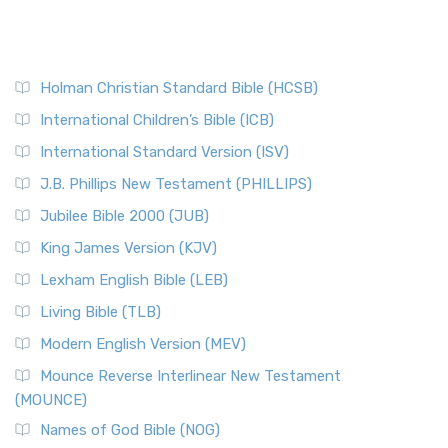
Holman Christian Standard Bible (HCSB)
International Children’s Bible (ICB)
International Standard Version (ISV)
J.B. Phillips New Testament (PHILLIPS)
Jubilee Bible 2000 (JUB)
King James Version (KJV)
Lexham English Bible (LEB)
Living Bible (TLB)
Modern English Version (MEV)
Mounce Reverse Interlinear New Testament
(MOUNCE)
Names of God Bible (NOG)