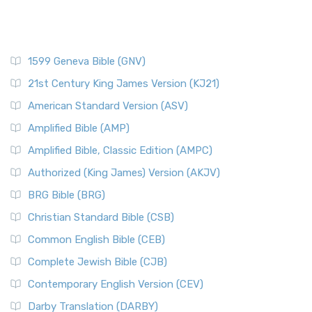
1599 Geneva Bible (GNV)
21st Century King James Version (KJ21)
American Standard Version (ASV)
Amplified Bible (AMP)
Amplified Bible, Classic Edition (AMPC)
Authorized (King James) Version (AKJV)
BRG Bible (BRG)
Christian Standard Bible (CSB)
Common English Bible (CEB)
Complete Jewish Bible (CJB)
Contemporary English Version (CEV)
Darby Translation (DARBY)