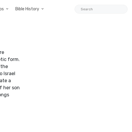
ps
Bible History
re
tic form.
 the
 Israel
ate a
f her son
ongs