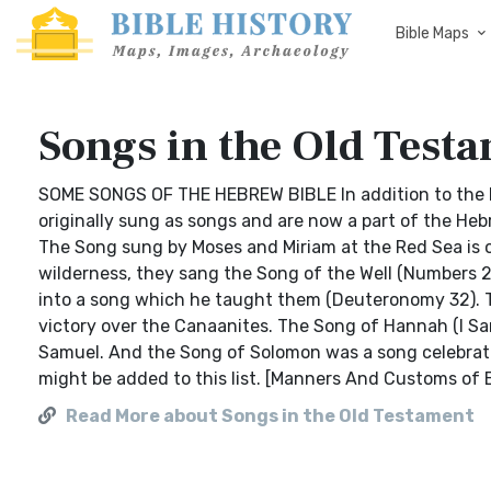
Bible Maps
Songs in the Old Test
SOME SONGS OF THE HEBREW BIBLE In addition to the 
originally sung as songs and are now a part of the Hebr
The Song sung by Moses and Miriam at the Red Sea is o
wilderness, they sang the Song of the Well (Numbers 21:
into a song which he taught them (Deuteronomy 32). T
victory over the Canaanites. The Song of Hannah (I Sa
Samuel. And the Song of Solomon was a song celebrati
might be added to this list. [Manners And Customs of 
Read More about Songs in the Old Testament