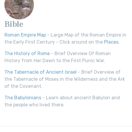
Bible
Roman Empire Map
- Large Map of the Roman Empire in
the Early First Century - Click around on the
Places
.
The History of Rome
- Brief Overview Of Roman
History from Her Dawn to the First Punic War.
The Tabernacle of Ancient Israel
- Brief Overview of
the Tabernacle of Moses in the Wilderness and the Ark
of the Covenant.
The Babylonians
- Learn about ancient Babylon and
the people who lived there.