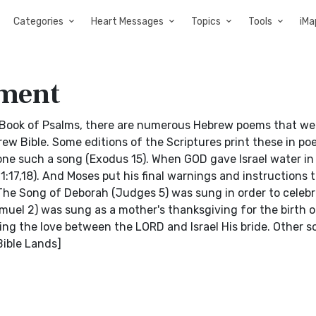
Categories
Heart Messages
Topics
Tools
iMa
ament
Book of Psalms, there are numerous Hebrew poems that we
ew Bible. Some editions of the Scriptures print these in poe
ne such a song (Exodus 15). When GOD gave Israel water in
17,18). And Moses put his final warnings and instructions to
he Song of Deborah (Judges 5) was sung in order to celebr
muel 2) was sung as a mother's thanksgiving for the birth o
ng the love between the LORD and Israel His bride. Other s
Bible Lands]