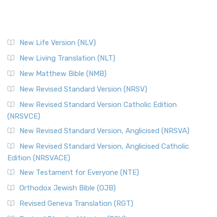
New Life Version (NLV)
New Living Translation (NLT)
New Matthew Bible (NMB)
New Revised Standard Version (NRSV)
New Revised Standard Version Catholic Edition
(NRSVCE)
New Revised Standard Version, Anglicised (NRSVA)
New Revised Standard Version, Anglicised Catholic
Edition (NRSVACE)
New Testament for Everyone (NTE)
Orthodox Jewish Bible (OJB)
Revised Geneva Translation (RGT)