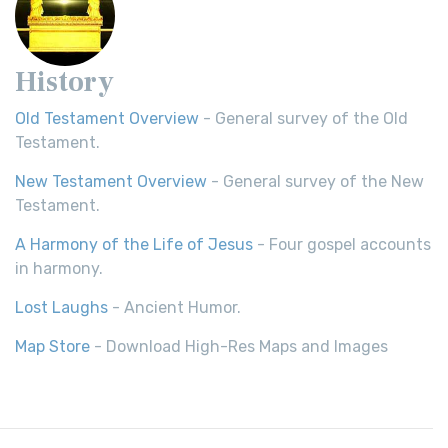
History
Old Testament Overview
- General survey of the Old
Testament.
New Testament Overview
- General survey of the New
Testament.
A Harmony of the Life of Jesus
- Four gospel accounts
in harmony.
Lost Laughs
- Ancient Humor.
Map Store
- Download High-Res Maps and Images