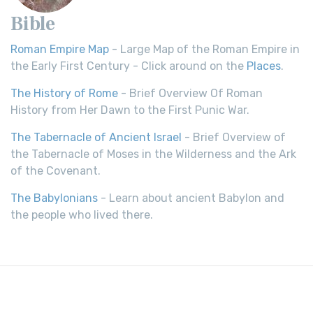
Bible
Roman Empire Map
- Large Map of the Roman Empire in
the Early First Century - Click around on the
Places
.
The History of Rome
- Brief Overview Of Roman
History from Her Dawn to the First Punic War.
The Tabernacle of Ancient Israel
- Brief Overview of
the Tabernacle of Moses in the Wilderness and the Ark
of the Covenant.
The Babylonians
- Learn about ancient Babylon and
the people who lived there.