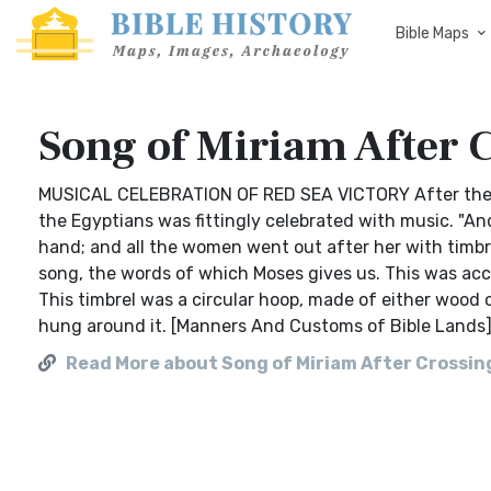
Bible Maps
Song of Miriam After C
MUSICAL CELEBRATION OF RED SEA VICTORY After the mi
the Egyptians was fittingly celebrated with music. "And
hand; and all the women went out after her with timbr
song, the words of which Moses gives us. This was acc
This timbrel was a circular hoop, made of either wood o
hung around it. [Manners And Customs of Bible Lands
Read More about Song of Miriam After Crossin