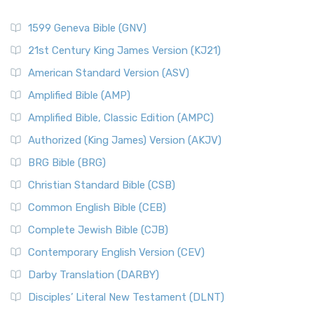
1599 Geneva Bible (GNV)
21st Century King James Version (KJ21)
American Standard Version (ASV)
Amplified Bible (AMP)
Amplified Bible, Classic Edition (AMPC)
Authorized (King James) Version (AKJV)
BRG Bible (BRG)
Christian Standard Bible (CSB)
Common English Bible (CEB)
Complete Jewish Bible (CJB)
Contemporary English Version (CEV)
Darby Translation (DARBY)
Disciples’ Literal New Testament (DLNT)