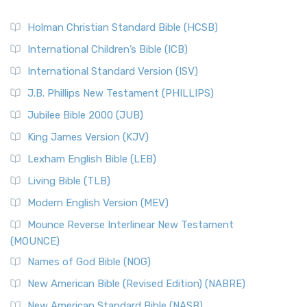
Holman Christian Standard Bible (HCSB)
International Children’s Bible (ICB)
International Standard Version (ISV)
J.B. Phillips New Testament (PHILLIPS)
Jubilee Bible 2000 (JUB)
King James Version (KJV)
Lexham English Bible (LEB)
Living Bible (TLB)
Modern English Version (MEV)
Mounce Reverse Interlinear New Testament
(MOUNCE)
Names of God Bible (NOG)
New American Bible (Revised Edition) (NABRE)
New American Standard Bible (NASB)