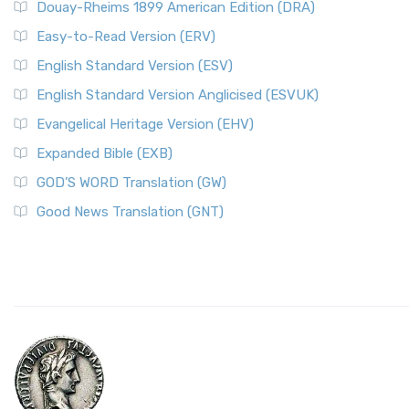
Douay-Rheims 1899 American Edition (DRA)
Easy-to-Read Version (ERV)
English Standard Version (ESV)
English Standard Version Anglicised (ESVUK)
Evangelical Heritage Version (EHV)
Expanded Bible (EXB)
GOD’S WORD Translation (GW)
Good News Translation (GNT)