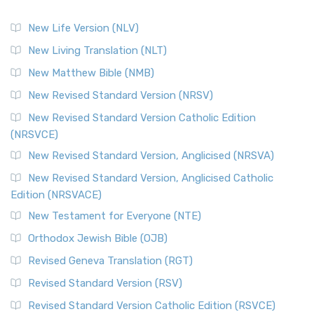
New Life Version (NLV)
New Living Translation (NLT)
New Matthew Bible (NMB)
New Revised Standard Version (NRSV)
New Revised Standard Version Catholic Edition
(NRSVCE)
New Revised Standard Version, Anglicised (NRSVA)
New Revised Standard Version, Anglicised Catholic
Edition (NRSVACE)
New Testament for Everyone (NTE)
Orthodox Jewish Bible (OJB)
Revised Geneva Translation (RGT)
Revised Standard Version (RSV)
Revised Standard Version Catholic Edition (RSVCE)