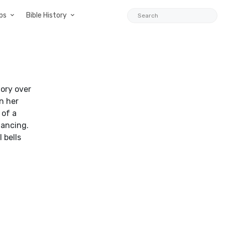
ps
Bible History
ory over
n her
 of a
dancing.
 bells