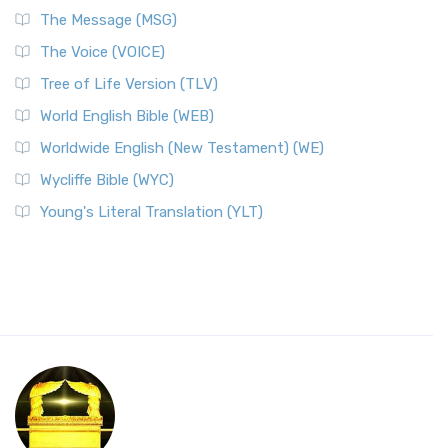
The Message (MSG)
The Voice (VOICE)
Tree of Life Version (TLV)
World English Bible (WEB)
Worldwide English (New Testament) (WE)
Wycliffe Bible (WYC)
Young's Literal Translation (YLT)