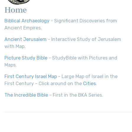
Home
Biblical Archaeology
- Significant Discoveries from
Ancient Empires.
Ancient Jerusalem
- Interactive Study of Jerusalem
with Map.
Picture Study Bible
- StudyBible with Pictures and
Maps.
First Century Israel Map
- Large Map of Israel in the
First Century - Click around on the
Cities
.
The Incredible Bible
- First in the BKA Series.
© 2026,
Bible History
| All rights reserved.