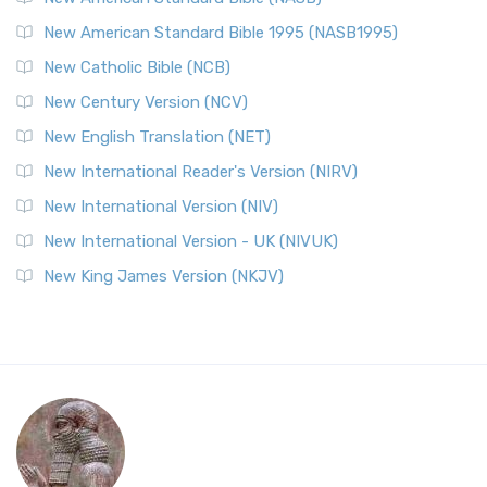
New American Standard Bible 1995 (NASB1995)
New Catholic Bible (NCB)
New Century Version (NCV)
New English Translation (NET)
New International Reader's Version (NIRV)
New International Version (NIV)
New International Version - UK (NIVUK)
New King James Version (NKJV)