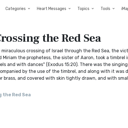
Categories
Heart Messages
Topics
Tools
iMa
rossing the Red Sea
raculous crossing of Israel through the Red Sea, the vict
 Miriam the prophetess, the sister of Aaron, took a timbrel i
els and with dances" (Exodus 15:20). There was the singing
ompanied by the use of the timbrel, and along with it was 
r brass, and covered with skin tightly drawn, and with small
]
g the Red Sea