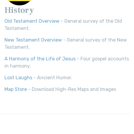
History
Old Testament Overview
- General survey of the Old
Testament.
New Testament Overview
- General survey of the New
Testament.
A Harmony of the Life of Jesus
- Four gospel accounts
in harmony.
Lost Laughs
- Ancient Humor.
Map Store
- Download High-Res Maps and Images