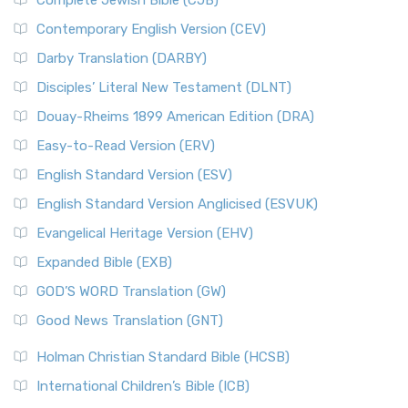
Complete Jewish Bible (CJB)
Contemporary English Version (CEV)
Darby Translation (DARBY)
Disciples’ Literal New Testament (DLNT)
Douay-Rheims 1899 American Edition (DRA)
Easy-to-Read Version (ERV)
English Standard Version (ESV)
English Standard Version Anglicised (ESVUK)
Evangelical Heritage Version (EHV)
Expanded Bible (EXB)
GOD’S WORD Translation (GW)
Good News Translation (GNT)
Holman Christian Standard Bible (HCSB)
International Children’s Bible (ICB)