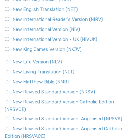
New English Translation (NET)
New International Reader's Version (NIRV)
New International Version (NIV)
New International Version - UK (NIVUK)
New King James Version (NKJV)
New Life Version (NLV)
New Living Translation (NLT)
New Matthew Bible (NMB)
New Revised Standard Version (NRSV)
New Revised Standard Version Catholic Edition
(NRSVCE)
New Revised Standard Version, Anglicised (NRSVA)
New Revised Standard Version, Anglicised Catholic
Edition (NRSVACE)