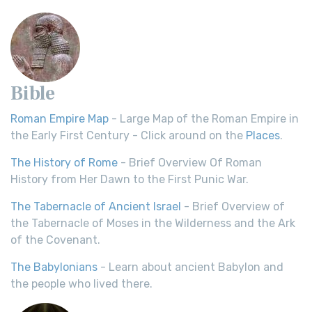
Bible
Roman Empire Map
- Large Map of the Roman Empire in
the Early First Century - Click around on the
Places
.
The History of Rome
- Brief Overview Of Roman
History from Her Dawn to the First Punic War.
The Tabernacle of Ancient Israel
- Brief Overview of
the Tabernacle of Moses in the Wilderness and the Ark
of the Covenant.
The Babylonians
- Learn about ancient Babylon and
the people who lived there.