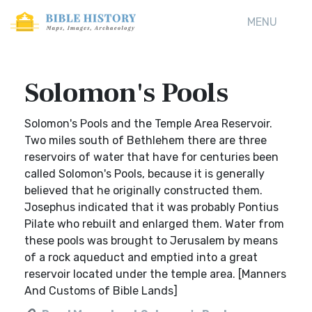
MENU
Solomon's Pools
Solomon's Pools and the Temple Area Reservoir.
Two miles south of Bethlehem there are three
reservoirs of water that have for centuries been
called Solomon's Pools, because it is generally
believed that he originally constructed them.
Josephus indicated that it was probably Pontius
Pilate who rebuilt and enlarged them. Water from
these pools was brought to Jerusalem by means
of a rock aqueduct and emptied into a great
reservoir located under the temple area. [Manners
And Customs of Bible Lands]