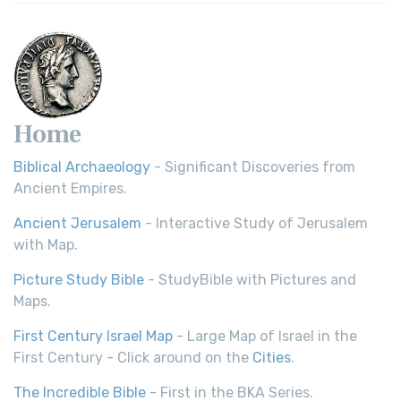
Home
Biblical Archaeology
- Significant Discoveries from
Ancient Empires.
Ancient Jerusalem
- Interactive Study of Jerusalem
with Map.
Picture Study Bible
- StudyBible with Pictures and
Maps.
First Century Israel Map
- Large Map of Israel in the
First Century - Click around on the
Cities
.
The Incredible Bible
- First in the BKA Series.