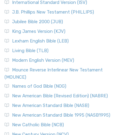
International Standard Version (ISV)
J.B. Phillips New Testament (PHILLIPS)
Jubilee Bible 2000 (JUB)
King James Version (KJV)
Lexham English Bible (LEB)
Living Bible (TLB)
Modern English Version (MEV)
Mounce Reverse Interlinear New Testament
(MOUNCE)
Names of God Bible (NOG)
New American Bible (Revised Edition) (NABRE)
New American Standard Bible (NASB)
New American Standard Bible 1995 (NASB1995)
New Catholic Bible (NCB)
New Century Version (NCV)