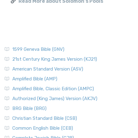
Read More about Solomon's Pools
1599 Geneva Bible (GNV)
21st Century King James Version (KJ21)
American Standard Version (ASV)
Amplified Bible (AMP)
Amplified Bible, Classic Edition (AMPC)
Authorized (King James) Version (AKJV)
BRG Bible (BRG)
Christian Standard Bible (CSB)
Common English Bible (CEB)