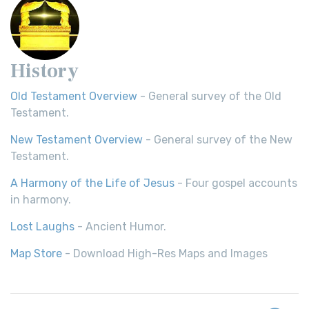
History
Old Testament Overview
- General survey of the Old
Testament.
New Testament Overview
- General survey of the New
Testament.
A Harmony of the Life of Jesus
- Four gospel accounts
in harmony.
Lost Laughs
- Ancient Humor.
Map Store
- Download High-Res Maps and Images