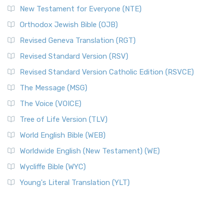
New Testament for Everyone (NTE)
Orthodox Jewish Bible (OJB)
Revised Geneva Translation (RGT)
Revised Standard Version (RSV)
Revised Standard Version Catholic Edition (RSVCE)
The Message (MSG)
The Voice (VOICE)
Tree of Life Version (TLV)
World English Bible (WEB)
Worldwide English (New Testament) (WE)
Wycliffe Bible (WYC)
Young's Literal Translation (YLT)