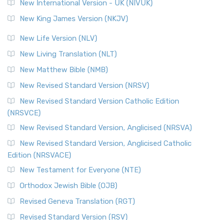
New International Version - UK (NIVUK)
New King James Version (NKJV)
New Life Version (NLV)
New Living Translation (NLT)
New Matthew Bible (NMB)
New Revised Standard Version (NRSV)
New Revised Standard Version Catholic Edition
(NRSVCE)
New Revised Standard Version, Anglicised (NRSVA)
New Revised Standard Version, Anglicised Catholic
Edition (NRSVACE)
New Testament for Everyone (NTE)
Orthodox Jewish Bible (OJB)
Revised Geneva Translation (RGT)
Revised Standard Version (RSV)