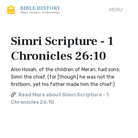
MENU
Simri Scripture - 1
Chronicles 26:10
Also Hosah, of the children of Merari, had sons;
Simri the chief, (for [though] he was not the
firstborn, yet his father made him the chief;)
Read More about Simri Scripture - 1
Chronicles 26:10