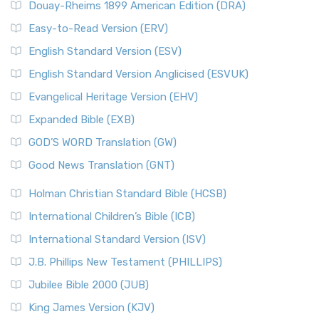
Douay-Rheims 1899 American Edition (DRA)
Easy-to-Read Version (ERV)
English Standard Version (ESV)
English Standard Version Anglicised (ESVUK)
Evangelical Heritage Version (EHV)
Expanded Bible (EXB)
GOD’S WORD Translation (GW)
Good News Translation (GNT)
Holman Christian Standard Bible (HCSB)
International Children’s Bible (ICB)
International Standard Version (ISV)
J.B. Phillips New Testament (PHILLIPS)
Jubilee Bible 2000 (JUB)
King James Version (KJV)