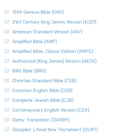
1599 Geneva Bible (GNV)
21st Century King James Version (KJ21)
American Standard Version (ASV)
Amplified Bible (AMP)
Amplified Bible, Classic Edition (AMPC)
Authorized (King James) Version (AKJV)
BRG Bible (BRG)
Christian Standard Bible (CSB)
Common English Bible (CEB)
Complete Jewish Bible (CJB)
Contemporary English Version (CEV)
Darby Translation (DARBY)
Disciples’ Literal New Testament (DLNT)