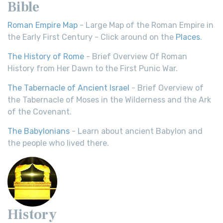
Bible
Roman Empire Map
- Large Map of the Roman Empire in
the Early First Century - Click around on the
Places
.
The History of Rome
- Brief Overview Of Roman
History from Her Dawn to the First Punic War.
The Tabernacle of Ancient Israel
- Brief Overview of
the Tabernacle of Moses in the Wilderness and the Ark
of the Covenant.
The Babylonians
- Learn about ancient Babylon and
the people who lived there.
History