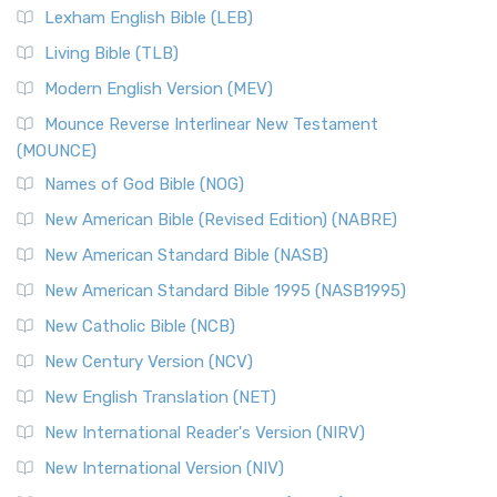
Lexham English Bible (LEB)
Living Bible (TLB)
Modern English Version (MEV)
Mounce Reverse Interlinear New Testament
(MOUNCE)
Names of God Bible (NOG)
New American Bible (Revised Edition) (NABRE)
New American Standard Bible (NASB)
New American Standard Bible 1995 (NASB1995)
New Catholic Bible (NCB)
New Century Version (NCV)
New English Translation (NET)
New International Reader's Version (NIRV)
New International Version (NIV)