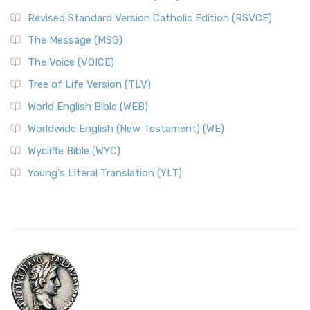
Revised Standard Version Catholic Edition (RSVCE)
The Message (MSG)
The Voice (VOICE)
Tree of Life Version (TLV)
World English Bible (WEB)
Worldwide English (New Testament) (WE)
Wycliffe Bible (WYC)
Young's Literal Translation (YLT)