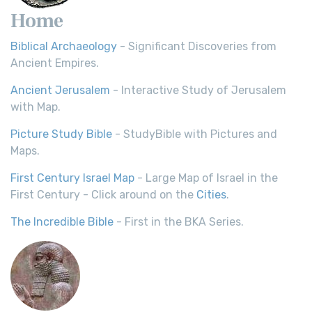
Home
Biblical Archaeology
- Significant Discoveries from
Ancient Empires.
Ancient Jerusalem
- Interactive Study of Jerusalem
with Map.
Picture Study Bible
- StudyBible with Pictures and
Maps.
First Century Israel Map
- Large Map of Israel in the
First Century - Click around on the
Cities
.
The Incredible Bible
- First in the BKA Series.