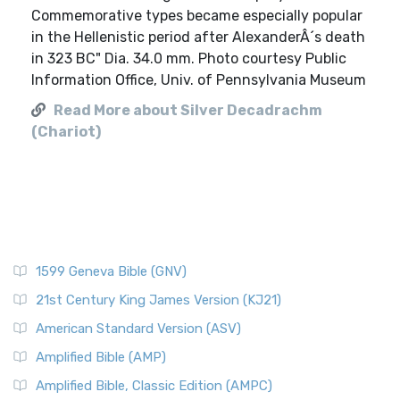
Commemorative types became especially popular
in the Hellenistic period after AlexanderÂ´s death
in 323 BC" Dia. 34.0 mm. Photo courtesy Public
Information Office, Univ. of Pennsylvania Museum
Read More about Silver Decadrachm
(Chariot)
1599 Geneva Bible (GNV)
21st Century King James Version (KJ21)
American Standard Version (ASV)
Amplified Bible (AMP)
Amplified Bible, Classic Edition (AMPC)