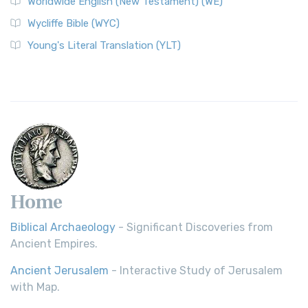
Worldwide English (New Testament) (WE)
Wycliffe Bible (WYC)
Young's Literal Translation (YLT)
Home
Biblical Archaeology
- Significant Discoveries from
Ancient Empires.
Ancient Jerusalem
- Interactive Study of Jerusalem
with Map.