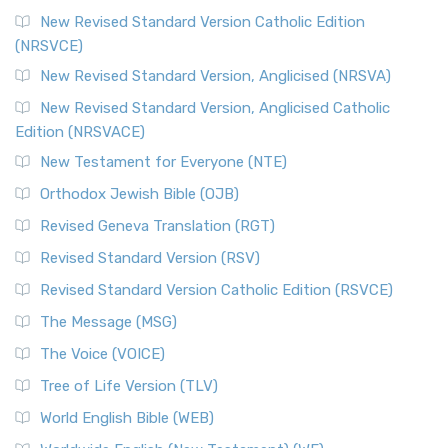
New Revised Standard Version Catholic Edition
(NRSVCE)
New Revised Standard Version, Anglicised (NRSVA)
New Revised Standard Version, Anglicised Catholic
Edition (NRSVACE)
New Testament for Everyone (NTE)
Orthodox Jewish Bible (OJB)
Revised Geneva Translation (RGT)
Revised Standard Version (RSV)
Revised Standard Version Catholic Edition (RSVCE)
The Message (MSG)
The Voice (VOICE)
Tree of Life Version (TLV)
World English Bible (WEB)