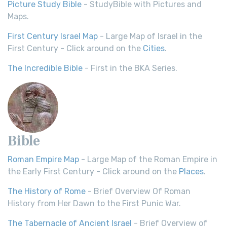
Picture Study Bible
- StudyBible with Pictures and
Maps.
First Century Israel Map
- Large Map of Israel in the
First Century - Click around on the
Cities
.
The Incredible Bible
- First in the BKA Series.
Bible
Roman Empire Map
- Large Map of the Roman Empire in
the Early First Century - Click around on the
Places
.
The History of Rome
- Brief Overview Of Roman
History from Her Dawn to the First Punic War.
The Tabernacle of Ancient Israel
- Brief Overview of