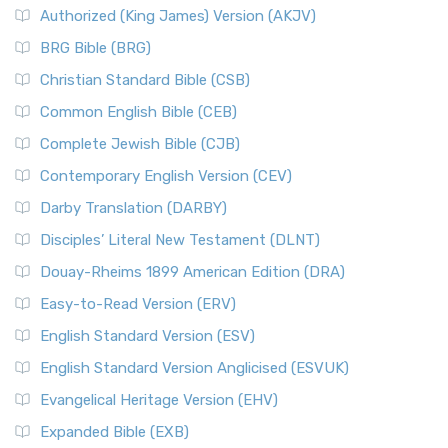
Authorized (King James) Version (AKJV)
BRG Bible (BRG)
Christian Standard Bible (CSB)
Common English Bible (CEB)
Complete Jewish Bible (CJB)
Contemporary English Version (CEV)
Darby Translation (DARBY)
Disciples’ Literal New Testament (DLNT)
Douay-Rheims 1899 American Edition (DRA)
Easy-to-Read Version (ERV)
English Standard Version (ESV)
English Standard Version Anglicised (ESVUK)
Evangelical Heritage Version (EHV)
Expanded Bible (EXB)