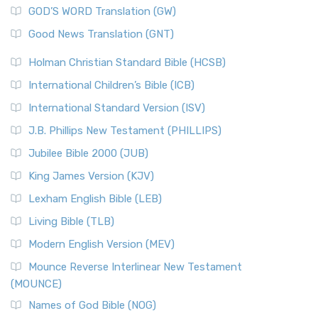
GOD’S WORD Translation (GW)
Good News Translation (GNT)
Holman Christian Standard Bible (HCSB)
International Children’s Bible (ICB)
International Standard Version (ISV)
J.B. Phillips New Testament (PHILLIPS)
Jubilee Bible 2000 (JUB)
King James Version (KJV)
Lexham English Bible (LEB)
Living Bible (TLB)
Modern English Version (MEV)
Mounce Reverse Interlinear New Testament
(MOUNCE)
Names of God Bible (NOG)