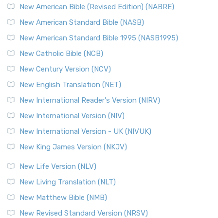
New American Bible (Revised Edition) (NABRE)
New American Standard Bible (NASB)
New American Standard Bible 1995 (NASB1995)
New Catholic Bible (NCB)
New Century Version (NCV)
New English Translation (NET)
New International Reader's Version (NIRV)
New International Version (NIV)
New International Version - UK (NIVUK)
New King James Version (NKJV)
New Life Version (NLV)
New Living Translation (NLT)
New Matthew Bible (NMB)
New Revised Standard Version (NRSV)