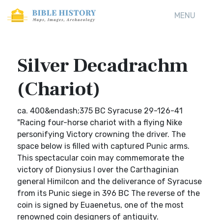
MENU
Silver Decadrachm
(Chariot)
ca. 400&endash;375 BC Syracuse 29-126-41
"Racing four-horse chariot with a flying Nike
personifying Victory crowning the driver. The
space below is filled with captured Punic arms.
This spectacular coin may commemorate the
victory of Dionysius I over the Carthaginian
general Himilcon and the deliverance of Syracuse
from its Punic siege in 396 BC The reverse of the
coin is signed by Euaenetus, one of the most
renowned coin designers of antiquity.