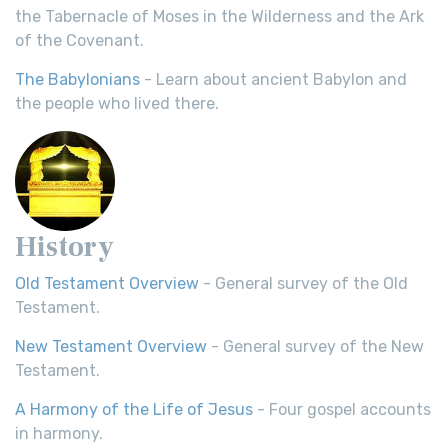
the Tabernacle of Moses in the Wilderness and the Ark
of the Covenant.
The Babylonians
- Learn about ancient Babylon and
the people who lived there.
History
Old Testament Overview
- General survey of the Old
Testament.
New Testament Overview
- General survey of the New
Testament.
A Harmony of the Life of Jesus
- Four gospel accounts
in harmony.