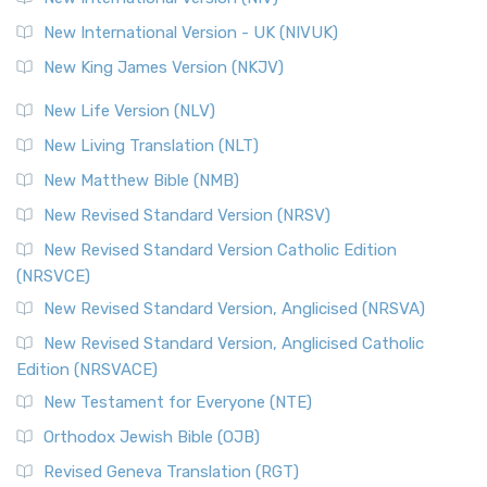
New International Version - UK (NIVUK)
New King James Version (NKJV)
New Life Version (NLV)
New Living Translation (NLT)
New Matthew Bible (NMB)
New Revised Standard Version (NRSV)
New Revised Standard Version Catholic Edition
(NRSVCE)
New Revised Standard Version, Anglicised (NRSVA)
New Revised Standard Version, Anglicised Catholic
Edition (NRSVACE)
New Testament for Everyone (NTE)
Orthodox Jewish Bible (OJB)
Revised Geneva Translation (RGT)