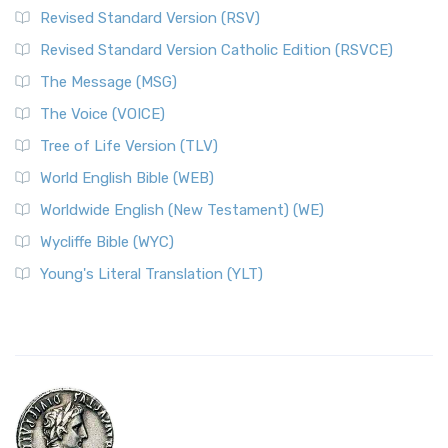
Revised Standard Version (RSV)
Revised Standard Version Catholic Edition (RSVCE)
The Message (MSG)
The Voice (VOICE)
Tree of Life Version (TLV)
World English Bible (WEB)
Worldwide English (New Testament) (WE)
Wycliffe Bible (WYC)
Young's Literal Translation (YLT)