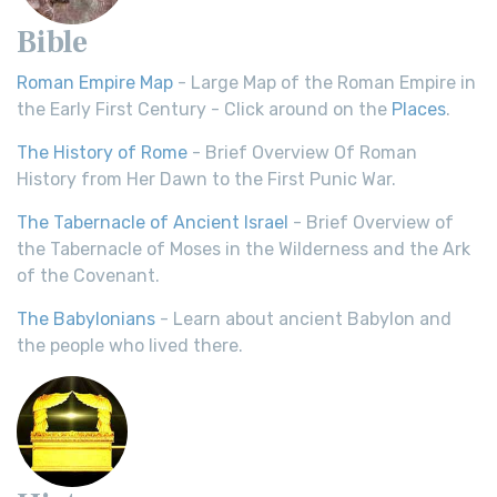
Bible
Roman Empire Map
- Large Map of the Roman Empire in
the Early First Century - Click around on the
Places
.
The History of Rome
- Brief Overview Of Roman
History from Her Dawn to the First Punic War.
The Tabernacle of Ancient Israel
- Brief Overview of
the Tabernacle of Moses in the Wilderness and the Ark
of the Covenant.
The Babylonians
- Learn about ancient Babylon and
the people who lived there.