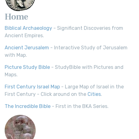
Home
Biblical Archaeology
- Significant Discoveries from
Ancient Empires.
Ancient Jerusalem
- Interactive Study of Jerusalem
with Map.
Picture Study Bible
- StudyBible with Pictures and
Maps.
First Century Israel Map
- Large Map of Israel in the
First Century - Click around on the
Cities
.
The Incredible Bible
- First in the BKA Series.