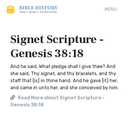
MENU
Signet Scripture -
Genesis 38:18
And he said, What pledge shall I give thee? And
she said, Thy signet, and thy bracelets, and thy
staff that [is] in thine hand. And he gave [it] her,
and came in unto her, and she conceived by him.
Read More about Signet Scripture -
Genesis 38:18