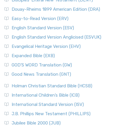
Disciples’ Literal New Testament (DLNT)
Douay-Rheims 1899 American Edition (DRA)
Easy-to-Read Version (ERV)
English Standard Version (ESV)
English Standard Version Anglicised (ESVUK)
Evangelical Heritage Version (EHV)
Expanded Bible (EXB)
GOD’S WORD Translation (GW)
Good News Translation (GNT)
Holman Christian Standard Bible (HCSB)
International Children’s Bible (ICB)
International Standard Version (ISV)
J.B. Phillips New Testament (PHILLIPS)
Jubilee Bible 2000 (JUB)