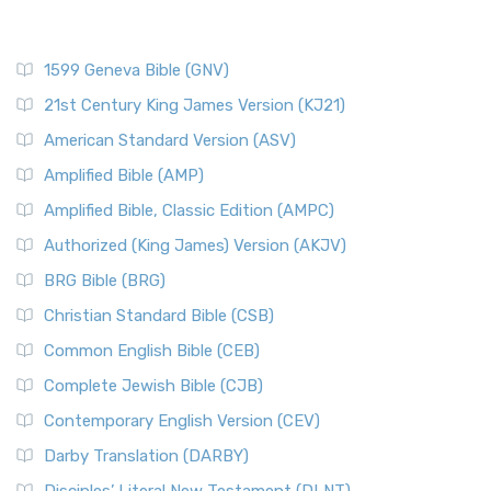
1599 Geneva Bible (GNV)
21st Century King James Version (KJ21)
American Standard Version (ASV)
Amplified Bible (AMP)
Amplified Bible, Classic Edition (AMPC)
Authorized (King James) Version (AKJV)
BRG Bible (BRG)
Christian Standard Bible (CSB)
Common English Bible (CEB)
Complete Jewish Bible (CJB)
Contemporary English Version (CEV)
Darby Translation (DARBY)