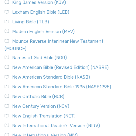
King James Version (KJV)
Lexham English Bible (LEB)
Living Bible (TLB)
Modern English Version (MEV)
Mounce Reverse Interlinear New Testament
(MOUNCE)
Names of God Bible (NOG)
New American Bible (Revised Edition) (NABRE)
New American Standard Bible (NASB)
New American Standard Bible 1995 (NASB1995)
New Catholic Bible (NCB)
New Century Version (NCV)
New English Translation (NET)
New International Reader's Version (NIRV)
New International Version (NIV)