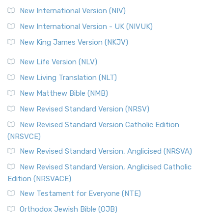
New International Version (NIV)
New International Version - UK (NIVUK)
New King James Version (NKJV)
New Life Version (NLV)
New Living Translation (NLT)
New Matthew Bible (NMB)
New Revised Standard Version (NRSV)
New Revised Standard Version Catholic Edition
(NRSVCE)
New Revised Standard Version, Anglicised (NRSVA)
New Revised Standard Version, Anglicised Catholic
Edition (NRSVACE)
New Testament for Everyone (NTE)
Orthodox Jewish Bible (OJB)