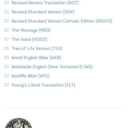
Revised Geneva Translation (RGT)
Revised Standard Version (RSV)
Revised Standard Version Catholic Edition (RSVCE)
The Message (MSG)
The Voice (VOICE)
Tree of Life Version (TLV)
World English Bible (WEB)
Worldwide English (New Testament) (WE)
Wycliffe Bible (WYC)
Young's Literal Translation (YLT)