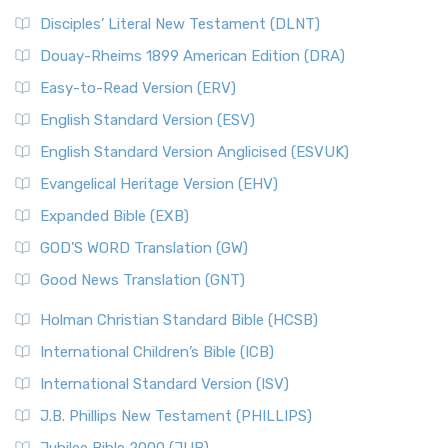
Disciples’ Literal New Testament (DLNT)
Douay-Rheims 1899 American Edition (DRA)
Easy-to-Read Version (ERV)
English Standard Version (ESV)
English Standard Version Anglicised (ESVUK)
Evangelical Heritage Version (EHV)
Expanded Bible (EXB)
GOD’S WORD Translation (GW)
Good News Translation (GNT)
Holman Christian Standard Bible (HCSB)
International Children’s Bible (ICB)
International Standard Version (ISV)
J.B. Phillips New Testament (PHILLIPS)