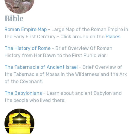
Bible
Roman Empire Map
- Large Map of the Roman Empire in
the Early First Century - Click around on the
Places
.
The History of Rome
- Brief Overview Of Roman
History from Her Dawn to the First Punic War.
The Tabernacle of Ancient Israel
- Brief Overview of
the Tabernacle of Moses in the Wilderness and the Ark
of the Covenant.
The Babylonians
- Learn about ancient Babylon and
the people who lived there.