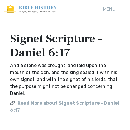
MENU
Signet Scripture -
Daniel 6:17
And a stone was brought, and laid upon the
mouth of the den; and the king sealed it with his
own signet, and with the signet of his lords; that
the purpose might not be changed concerning
Daniel.
Read More about Signet Scripture - Daniel
6:17