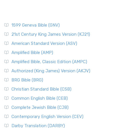
1599 Geneva Bible (GNV)
21st Century King James Version (KJ21)
American Standard Version (ASV)
Amplified Bible (AMP)
Amplified Bible, Classic Edition (AMPC)
Authorized (King James) Version (AKJV)
BRG Bible (BRG)
Christian Standard Bible (CSB)
Common English Bible (CEB)
Complete Jewish Bible (CJB)
Contemporary English Version (CEV)
Darby Translation (DARBY)