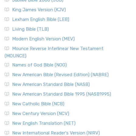
Jubilee Bible 2000 (JUB)
King James Version (KJV)
Lexham English Bible (LEB)
Living Bible (TLB)
Modern English Version (MEV)
Mounce Reverse Interlinear New Testament
(MOUNCE)
Names of God Bible (NOG)
New American Bible (Revised Edition) (NABRE)
New American Standard Bible (NASB)
New American Standard Bible 1995 (NASB1995)
New Catholic Bible (NCB)
New Century Version (NCV)
New English Translation (NET)
New International Reader's Version (NIRV)