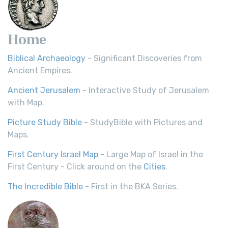
Home
Biblical Archaeology
- Significant Discoveries from
Ancient Empires.
Ancient Jerusalem
- Interactive Study of Jerusalem
with Map.
Picture Study Bible
- StudyBible with Pictures and
Maps.
First Century Israel Map
- Large Map of Israel in the
First Century - Click around on the
Cities
.
The Incredible Bible
- First in the BKA Series.