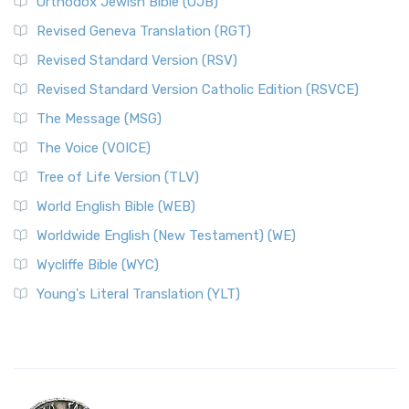
Orthodox Jewish Bible (OJB)
Revised Geneva Translation (RGT)
Revised Standard Version (RSV)
Revised Standard Version Catholic Edition (RSVCE)
The Message (MSG)
The Voice (VOICE)
Tree of Life Version (TLV)
World English Bible (WEB)
Worldwide English (New Testament) (WE)
Wycliffe Bible (WYC)
Young's Literal Translation (YLT)