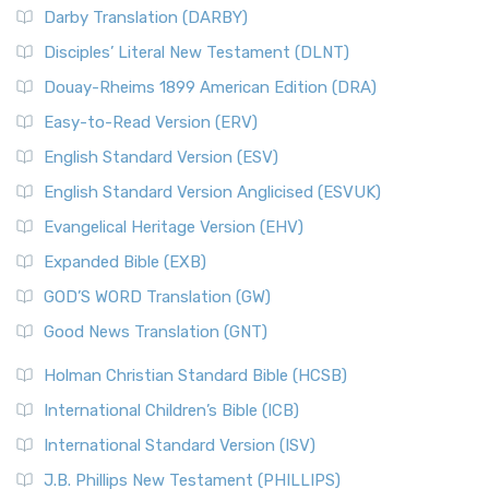
Darby Translation (DARBY)
Disciples’ Literal New Testament (DLNT)
Douay-Rheims 1899 American Edition (DRA)
Easy-to-Read Version (ERV)
English Standard Version (ESV)
English Standard Version Anglicised (ESVUK)
Evangelical Heritage Version (EHV)
Expanded Bible (EXB)
GOD’S WORD Translation (GW)
Good News Translation (GNT)
Holman Christian Standard Bible (HCSB)
International Children’s Bible (ICB)
International Standard Version (ISV)
J.B. Phillips New Testament (PHILLIPS)