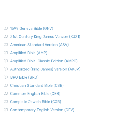
1599 Geneva Bible (GNV)
21st Century King James Version (KJ21)
American Standard Version (ASV)
Amplified Bible (AMP)
Amplified Bible, Classic Edition (AMPC)
Authorized (King James) Version (AKJV)
BRG Bible (BRG)
Christian Standard Bible (CSB)
Common English Bible (CEB)
Complete Jewish Bible (CJB)
Contemporary English Version (CEV)