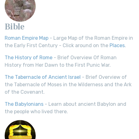
Bible
Roman Empire Map
- Large Map of the Roman Empire in
the Early First Century - Click around on the
Places
.
The History of Rome
- Brief Overview Of Roman
History from Her Dawn to the First Punic War.
The Tabernacle of Ancient Israel
- Brief Overview of
the Tabernacle of Moses in the Wilderness and the Ark
of the Covenant.
The Babylonians
- Learn about ancient Babylon and
the people who lived there.