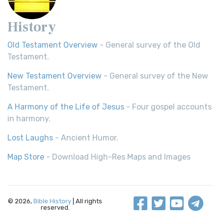
History
Old Testament Overview
- General survey of the Old
Testament.
New Testament Overview
- General survey of the New
Testament.
A Harmony of the Life of Jesus
- Four gospel accounts
in harmony.
Lost Laughs
- Ancient Humor.
Map Store
- Download High-Res Maps and Images
© 2026,
Bible History
| All rights
reserved.