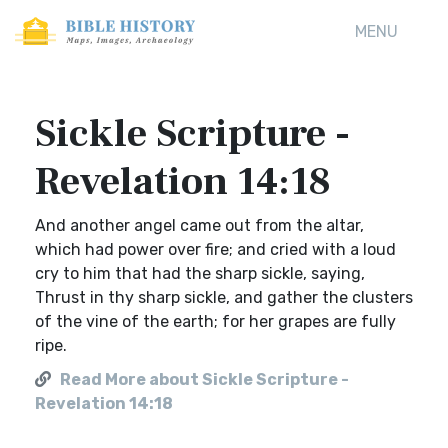
MENU
Sickle Scripture -
Revelation 14:18
And another angel came out from the altar,
which had power over fire; and cried with a loud
cry to him that had the sharp sickle, saying,
Thrust in thy sharp sickle, and gather the clusters
of the vine of the earth; for her grapes are fully
ripe.
Read More about Sickle Scripture -
Revelation 14:18