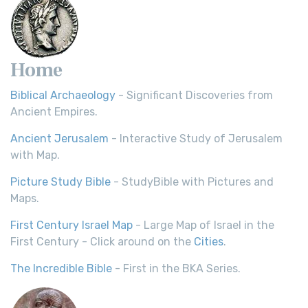
Home
Biblical Archaeology
- Significant Discoveries from
Ancient Empires.
Ancient Jerusalem
- Interactive Study of Jerusalem
with Map.
Picture Study Bible
- StudyBible with Pictures and
Maps.
First Century Israel Map
- Large Map of Israel in the
First Century - Click around on the
Cities
.
The Incredible Bible
- First in the BKA Series.