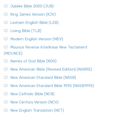
Jubilee Bible 2000 (JUB)
King James Version (KJV)
Lexham English Bible (LEB)
Living Bible (TLB)
Modern English Version (MEV)
Mounce Reverse Interlinear New Testament
(MOUNCE)
Names of God Bible (NOG)
New American Bible (Revised Edition) (NABRE)
New American Standard Bible (NASB)
New American Standard Bible 1995 (NASB1995)
New Catholic Bible (NCB)
New Century Version (NCV)
New English Translation (NET)