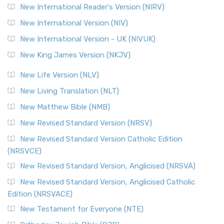
New International Reader's Version (NIRV)
New International Version (NIV)
New International Version - UK (NIVUK)
New King James Version (NKJV)
New Life Version (NLV)
New Living Translation (NLT)
New Matthew Bible (NMB)
New Revised Standard Version (NRSV)
New Revised Standard Version Catholic Edition
(NRSVCE)
New Revised Standard Version, Anglicised (NRSVA)
New Revised Standard Version, Anglicised Catholic
Edition (NRSVACE)
New Testament for Everyone (NTE)