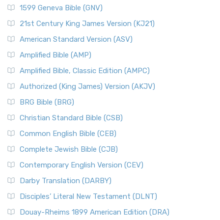
1599 Geneva Bible (GNV)
21st Century King James Version (KJ21)
American Standard Version (ASV)
Amplified Bible (AMP)
Amplified Bible, Classic Edition (AMPC)
Authorized (King James) Version (AKJV)
BRG Bible (BRG)
Christian Standard Bible (CSB)
Common English Bible (CEB)
Complete Jewish Bible (CJB)
Contemporary English Version (CEV)
Darby Translation (DARBY)
Disciples’ Literal New Testament (DLNT)
Douay-Rheims 1899 American Edition (DRA)