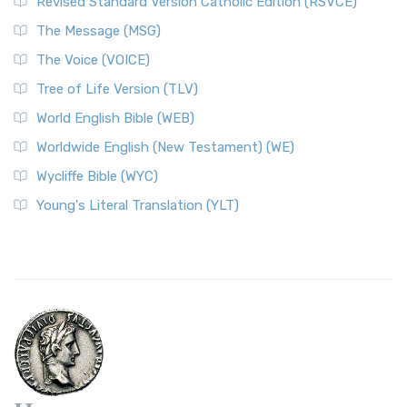
Revised Standard Version Catholic Edition (RSVCE)
The Message (MSG)
The Voice (VOICE)
Tree of Life Version (TLV)
World English Bible (WEB)
Worldwide English (New Testament) (WE)
Wycliffe Bible (WYC)
Young's Literal Translation (YLT)