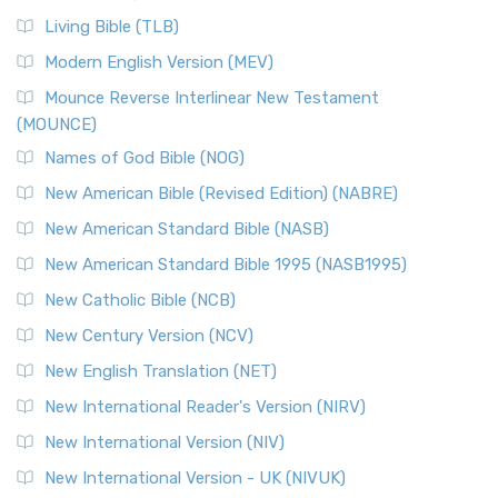
Living Bible (TLB)
Modern English Version (MEV)
Mounce Reverse Interlinear New Testament
(MOUNCE)
Names of God Bible (NOG)
New American Bible (Revised Edition) (NABRE)
New American Standard Bible (NASB)
New American Standard Bible 1995 (NASB1995)
New Catholic Bible (NCB)
New Century Version (NCV)
New English Translation (NET)
New International Reader's Version (NIRV)
New International Version (NIV)
New International Version - UK (NIVUK)