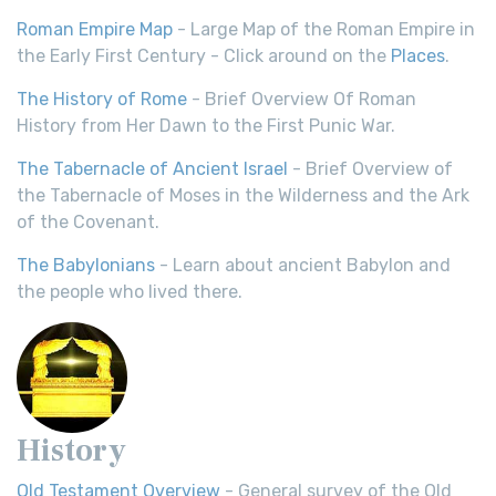
Roman Empire Map
- Large Map of the Roman Empire in
the Early First Century - Click around on the
Places
.
The History of Rome
- Brief Overview Of Roman
History from Her Dawn to the First Punic War.
The Tabernacle of Ancient Israel
- Brief Overview of
the Tabernacle of Moses in the Wilderness and the Ark
of the Covenant.
The Babylonians
- Learn about ancient Babylon and
the people who lived there.
History
Old Testament Overview
- General survey of the Old