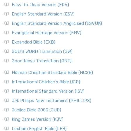
Easy-to-Read Version (ERV)
English Standard Version (ESV)
English Standard Version Anglicised (ESVUK)
Evangelical Heritage Version (EHV)
Expanded Bible (EXB)
GOD’S WORD Translation (GW)
Good News Translation (GNT)
Holman Christian Standard Bible (HCSB)
International Children’s Bible (ICB)
International Standard Version (ISV)
J.B. Phillips New Testament (PHILLIPS)
Jubilee Bible 2000 (JUB)
King James Version (KJV)
Lexham English Bible (LEB)