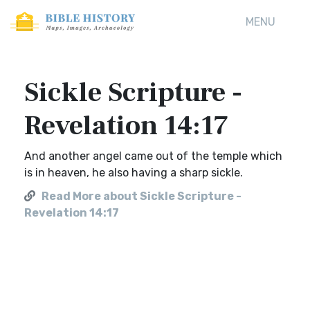
MENU
Sickle Scripture -
Revelation 14:17
And another angel came out of the temple which
is in heaven, he also having a sharp sickle.
Read More about Sickle Scripture -
Revelation 14:17