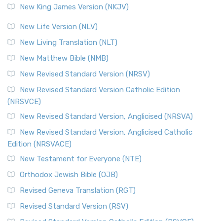
New King James Version (NKJV)
New Life Version (NLV)
New Living Translation (NLT)
New Matthew Bible (NMB)
New Revised Standard Version (NRSV)
New Revised Standard Version Catholic Edition
(NRSVCE)
New Revised Standard Version, Anglicised (NRSVA)
New Revised Standard Version, Anglicised Catholic
Edition (NRSVACE)
New Testament for Everyone (NTE)
Orthodox Jewish Bible (OJB)
Revised Geneva Translation (RGT)
Revised Standard Version (RSV)