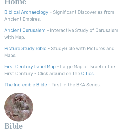
Home
Biblical Archaeology
- Significant Discoveries from
Ancient Empires.
Ancient Jerusalem
- Interactive Study of Jerusalem
with Map.
Picture Study Bible
- StudyBible with Pictures and
Maps.
First Century Israel Map
- Large Map of Israel in the
First Century - Click around on the
Cities
.
The Incredible Bible
- First in the BKA Series.
Bible