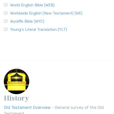
World English Bible (WEB)
Worldwide English (New Testament) (WE)
Wycliffe Bible (WYC)
Young's Literal Translation (YLT)
History
Old Testament Overview
- General survey of the Old
Testament.