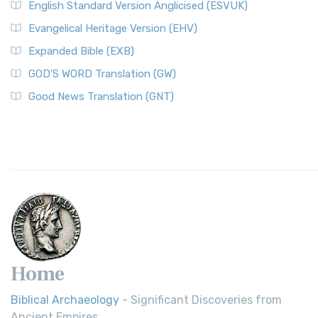
English Standard Version Anglicised (ESVUK)
Evangelical Heritage Version (EHV)
Expanded Bible (EXB)
GOD’S WORD Translation (GW)
Good News Translation (GNT)
Home
Biblical Archaeology
- Significant Discoveries from
Ancient Empires.