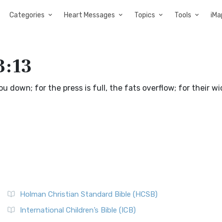
Categories
Heart Messages
Topics
Tools
iMa
3:13
you down; for the press is full, the fats overflow; for their 
Holman Christian Standard Bible (HCSB)
International Children’s Bible (ICB)