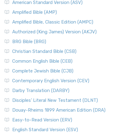
American Standard Version (ASV)
Amplified Bible (AMP)
Amplified Bible, Classic Edition (AMPC)
Authorized (King James) Version (AKJV)
BRG Bible (BRG)
Christian Standard Bible (CSB)
Common English Bible (CEB)
Complete Jewish Bible (CJB)
Contemporary English Version (CEV)
Darby Translation (DARBY)
Disciples’ Literal New Testament (DLNT)
Douay-Rheims 1899 American Edition (DRA)
Easy-to-Read Version (ERV)
English Standard Version (ESV)