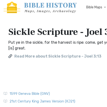
Bible Maps
Sickle Scripture - Joel 
Put ye in the sickle, for the harvest is ripe: come, get 
[is] great.
Read More about Sickle Scripture - Joel 3:13
1599 Geneva Bible (GNV)
21st Century King James Version (KJ21)