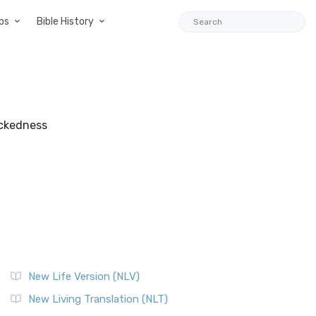
ps
Bible History
wickedness
New Life Version (NLV)
New Living Translation (NLT)