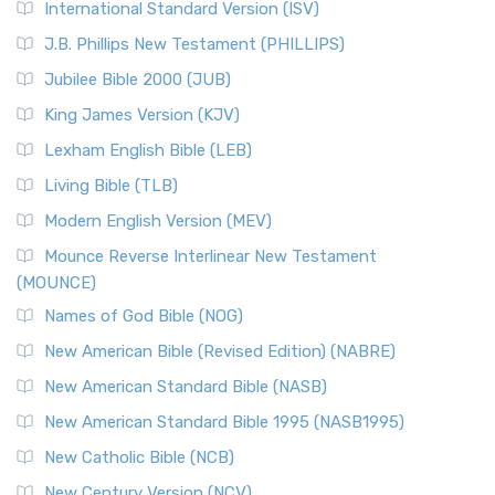
International Standard Version (ISV)
J.B. Phillips New Testament (PHILLIPS)
Jubilee Bible 2000 (JUB)
King James Version (KJV)
Lexham English Bible (LEB)
Living Bible (TLB)
Modern English Version (MEV)
Mounce Reverse Interlinear New Testament
(MOUNCE)
Names of God Bible (NOG)
New American Bible (Revised Edition) (NABRE)
New American Standard Bible (NASB)
New American Standard Bible 1995 (NASB1995)
New Catholic Bible (NCB)
New Century Version (NCV)