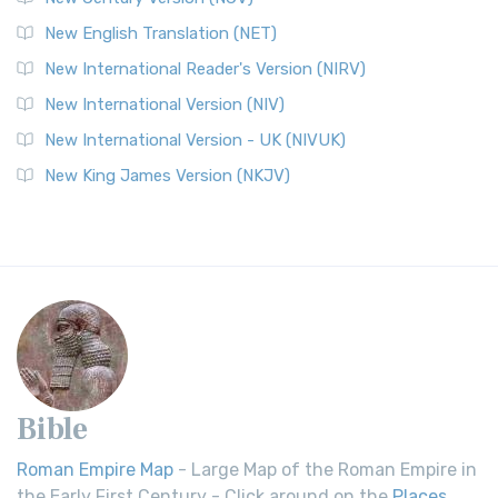
New English Translation (NET)
New International Reader's Version (NIRV)
New International Version (NIV)
New International Version - UK (NIVUK)
New King James Version (NKJV)
Bible
Roman Empire Map
- Large Map of the Roman Empire in
the Early First Century - Click around on the
Places
.