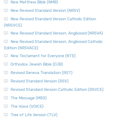
New Matthew Bible (NMB)
New Revised Standard Version (NRSV)
New Revised Standard Version Catholic Edition
(NRSVCE)
New Revised Standard Version, Anglicised (NRSVA)
New Revised Standard Version, Anglicised Catholic
Edition (NRSVACE)
New Testament for Everyone (NTE)
Orthodox Jewish Bible (OJB)
Revised Geneva Translation (RGT)
Revised Standard Version (RSV)
Revised Standard Version Catholic Edition (RSVCE)
The Message (MSG)
The Voice (VOICE)
Tree of Life Version (TLV)