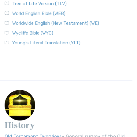
Tree of Life Version (TLV)
World English Bible (WEB)
Worldwide English (New Testament) (WE)
Wycliffe Bible (WYC)
Young's Literal Translation (YLT)
History
Old Testament Overview
- General survey of the Old