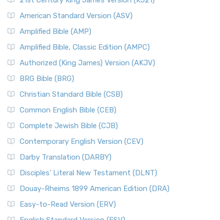
21st Century King James Version (KJ21)
American Standard Version (ASV)
Amplified Bible (AMP)
Amplified Bible, Classic Edition (AMPC)
Authorized (King James) Version (AKJV)
BRG Bible (BRG)
Christian Standard Bible (CSB)
Common English Bible (CEB)
Complete Jewish Bible (CJB)
Contemporary English Version (CEV)
Darby Translation (DARBY)
Disciples’ Literal New Testament (DLNT)
Douay-Rheims 1899 American Edition (DRA)
Easy-to-Read Version (ERV)