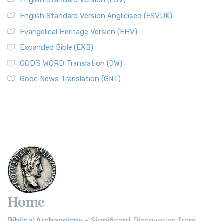
English Standard Version (ESV)
English Standard Version Anglicised (ESVUK)
Evangelical Heritage Version (EHV)
Expanded Bible (EXB)
GOD’S WORD Translation (GW)
Good News Translation (GNT)
Home
Biblical Archaeology
- Significant Discoveries from