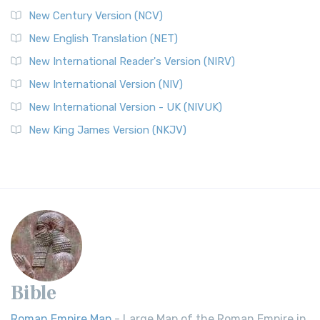
New Century Version (NCV)
New English Translation (NET)
New International Reader's Version (NIRV)
New International Version (NIV)
New International Version - UK (NIVUK)
New King James Version (NKJV)
Bible
Roman Empire Map
- Large Map of the Roman Empire in