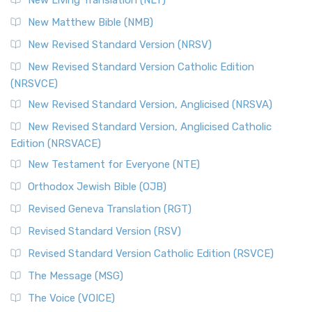
New Living Translation (NLT)
New Matthew Bible (NMB)
New Revised Standard Version (NRSV)
New Revised Standard Version Catholic Edition
(NRSVCE)
New Revised Standard Version, Anglicised (NRSVA)
New Revised Standard Version, Anglicised Catholic
Edition (NRSVACE)
New Testament for Everyone (NTE)
Orthodox Jewish Bible (OJB)
Revised Geneva Translation (RGT)
Revised Standard Version (RSV)
Revised Standard Version Catholic Edition (RSVCE)
The Message (MSG)
The Voice (VOICE)