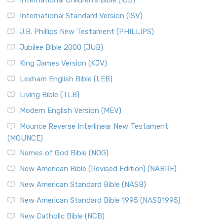
International Children’s Bible (ICB)
International Standard Version (ISV)
J.B. Phillips New Testament (PHILLIPS)
Jubilee Bible 2000 (JUB)
King James Version (KJV)
Lexham English Bible (LEB)
Living Bible (TLB)
Modern English Version (MEV)
Mounce Reverse Interlinear New Testament
(MOUNCE)
Names of God Bible (NOG)
New American Bible (Revised Edition) (NABRE)
New American Standard Bible (NASB)
New American Standard Bible 1995 (NASB1995)
New Catholic Bible (NCB)