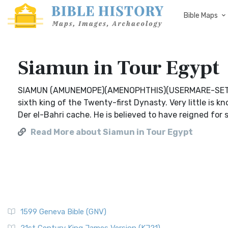
Bible Maps
Siamun in Tour Egypt
SIAMUN (AMUNEMOPE)(AMENOPHTHIS)(USERMARE-SETEPE
sixth king of the Twenty-first Dynasty. Very little is 
Der el-Bahri cache. He is believed to have reigned for
Read More about Siamun in Tour Egypt
1599 Geneva Bible (GNV)