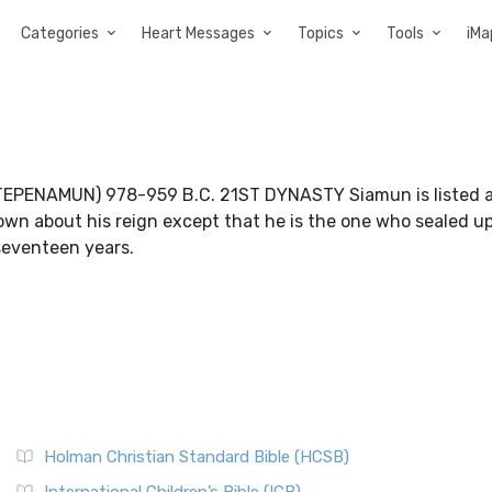
Categories
Heart Messages
Topics
Tools
iMa
NAMUN) 978-959 B.C. 21ST DYNASTY Siamun is listed a
known about his reign except that he is the one who sealed u
 seventeen years.
Holman Christian Standard Bible (HCSB)