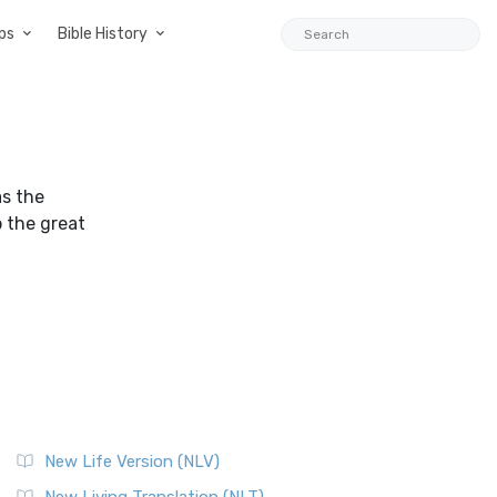
ps
Bible History
s the
p the great
New Life Version (NLV)