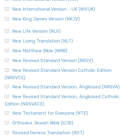
New International Version - UK (NIVUK)
New King James Version (NKJV)
New Life Version (NLV)
New Living Translation (NLT)
New Matthew Bible (NMB)
New Revised Standard Version (NRSV)
New Revised Standard Version Catholic Edition
(NRSVCE)
New Revised Standard Version, Anglicised (NRSVA)
New Revised Standard Version, Anglicised Catholic
Edition (NRSVACE)
New Testament for Everyone (NTE)
Orthodox Jewish Bible (OJB)
Revised Geneva Translation (RGT)