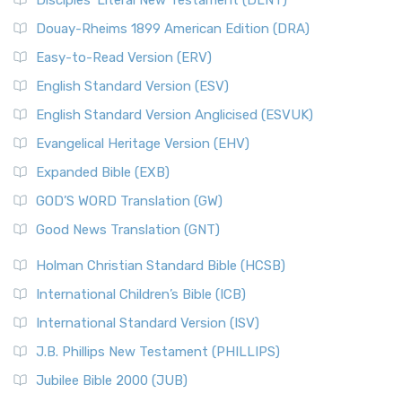
Disciples’ Literal New Testament (DLNT)
Douay-Rheims 1899 American Edition (DRA)
Easy-to-Read Version (ERV)
English Standard Version (ESV)
English Standard Version Anglicised (ESVUK)
Evangelical Heritage Version (EHV)
Expanded Bible (EXB)
GOD’S WORD Translation (GW)
Good News Translation (GNT)
Holman Christian Standard Bible (HCSB)
International Children’s Bible (ICB)
International Standard Version (ISV)
J.B. Phillips New Testament (PHILLIPS)
Jubilee Bible 2000 (JUB)