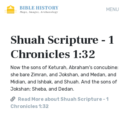
MENU
Shuah Scripture - 1
Chronicles 1:32
Now the sons of Keturah, Abraham's concubine:
she bare Zimran, and Jokshan, and Medan, and
Midian, and Ishbak, and Shuah. And the sons of
Jokshan; Sheba, and Dedan.
Read More about Shuah Scripture - 1
Chronicles 1:32