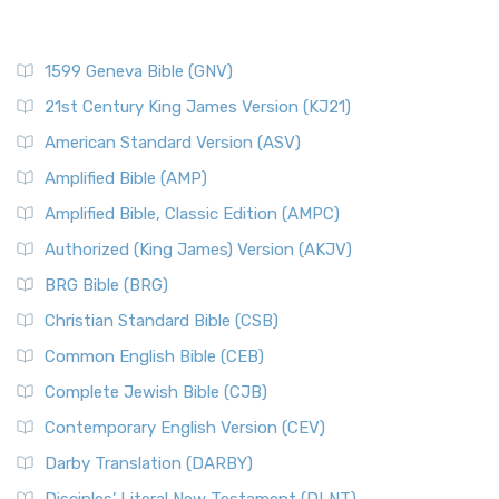
1599 Geneva Bible (GNV)
21st Century King James Version (KJ21)
American Standard Version (ASV)
Amplified Bible (AMP)
Amplified Bible, Classic Edition (AMPC)
Authorized (King James) Version (AKJV)
BRG Bible (BRG)
Christian Standard Bible (CSB)
Common English Bible (CEB)
Complete Jewish Bible (CJB)
Contemporary English Version (CEV)
Darby Translation (DARBY)