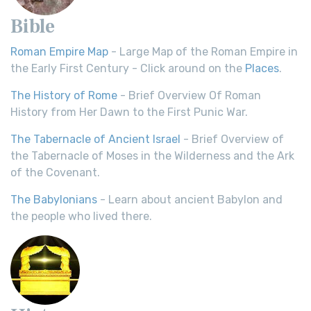
Bible
Roman Empire Map
- Large Map of the Roman Empire in
the Early First Century - Click around on the
Places
.
The History of Rome
- Brief Overview Of Roman
History from Her Dawn to the First Punic War.
The Tabernacle of Ancient Israel
- Brief Overview of
the Tabernacle of Moses in the Wilderness and the Ark
of the Covenant.
The Babylonians
- Learn about ancient Babylon and
the people who lived there.