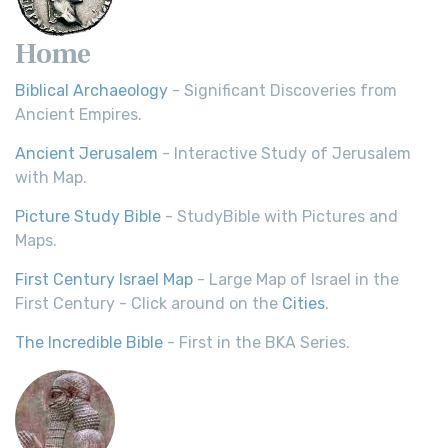
Home
Biblical Archaeology
- Significant Discoveries from
Ancient Empires.
Ancient Jerusalem
- Interactive Study of Jerusalem
with Map.
Picture Study Bible
- StudyBible with Pictures and
Maps.
First Century Israel Map
- Large Map of Israel in the
First Century - Click around on the
Cities
.
The Incredible Bible
- First in the BKA Series.