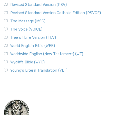
Revised Standard Version (RSV)
Revised Standard Version Catholic Edition (RSVCE)
The Message (MSG)
The Voice (VOICE)
Tree of Life Version (TLV)
World English Bible (WEB)
Worldwide English (New Testament) (WE)
Wycliffe Bible (WYC)
Young's Literal Translation (YLT)