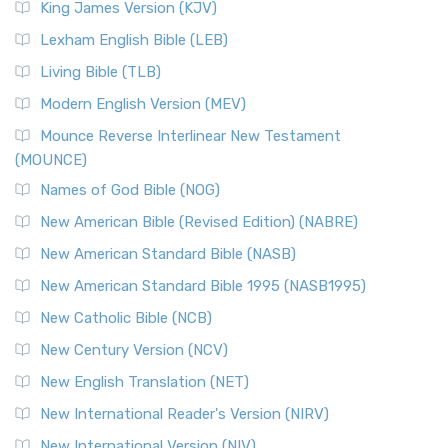
King James Version (KJV)
Lexham English Bible (LEB)
Living Bible (TLB)
Modern English Version (MEV)
Mounce Reverse Interlinear New Testament
(MOUNCE)
Names of God Bible (NOG)
New American Bible (Revised Edition) (NABRE)
New American Standard Bible (NASB)
New American Standard Bible 1995 (NASB1995)
New Catholic Bible (NCB)
New Century Version (NCV)
New English Translation (NET)
New International Reader's Version (NIRV)
New International Version (NIV)