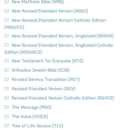
New Matthew Bible (NMB)
New Revised Standard Version (NRSV)
New Revised Standard Version Catholic Edition
(NRSVCE)
New Revised Standard Version, Anglicised (NRSVA)
New Revised Standard Version, Anglicised Catholic
Edition (NRSVACE)
New Testament for Everyone (NTE)
Orthodox Jewish Bible (OJB)
Revised Geneva Translation (RGT)
Revised Standard Version (RSV)
Revised Standard Version Catholic Edition (RSVCE)
The Message (MSG)
The Voice (VOICE)
Tree of Life Version (TLV)