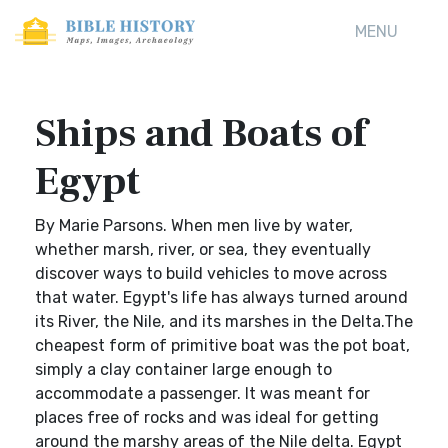
MENU
Ships and Boats of
Egypt
By Marie Parsons. When men live by water,
whether marsh, river, or sea, they eventually
discover ways to build vehicles to move across
that water. Egypt's life has always turned around
its River, the Nile, and its marshes in the Delta.The
cheapest form of primitive boat was the pot boat,
simply a clay container large enough to
accommodate a passenger. It was meant for
places free of rocks and was ideal for getting
around the marshy areas of the Nile delta. Egypt