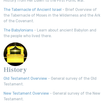
History from Her Dawn to the First Punic War.
The Tabernacle of Ancient Israel
- Brief Overview of
the Tabernacle of Moses in the Wilderness and the Ark
of the Covenant.
The Babylonians
- Learn about ancient Babylon and
the people who lived there.
History
Old Testament Overview
- General survey of the Old
Testament.
New Testament Overview
- General survey of the New
Testament.