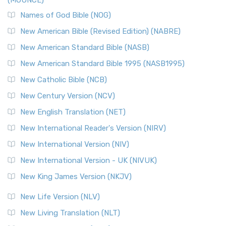
(MOUNCE)
Names of God Bible (NOG)
New American Bible (Revised Edition) (NABRE)
New American Standard Bible (NASB)
New American Standard Bible 1995 (NASB1995)
New Catholic Bible (NCB)
New Century Version (NCV)
New English Translation (NET)
New International Reader's Version (NIRV)
New International Version (NIV)
New International Version - UK (NIVUK)
New King James Version (NKJV)
New Life Version (NLV)
New Living Translation (NLT)