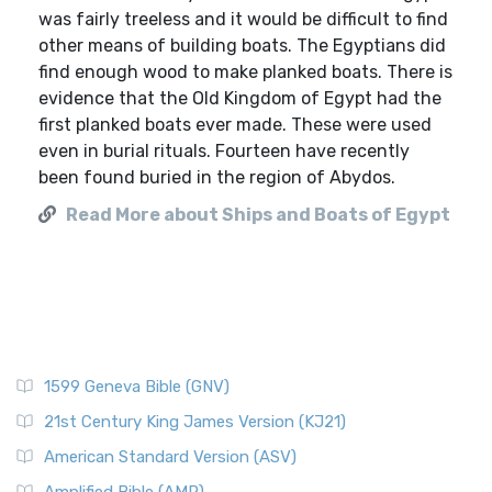
was fairly treeless and it would be difficult to find
other means of building boats. The Egyptians did
find enough wood to make planked boats. There is
evidence that the Old Kingdom of Egypt had the
first planked boats ever made. These were used
even in burial rituals. Fourteen have recently
been found buried in the region of Abydos.
Read More about Ships and Boats of Egypt
1599 Geneva Bible (GNV)
21st Century King James Version (KJ21)
American Standard Version (ASV)