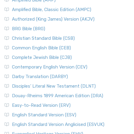
Amplified Bible (AMP)
Amplified Bible, Classic Edition (AMPC)
Authorized (King James) Version (AKJV)
BRG Bible (BRG)
Christian Standard Bible (CSB)
Common English Bible (CEB)
Complete Jewish Bible (CJB)
Contemporary English Version (CEV)
Darby Translation (DARBY)
Disciples’ Literal New Testament (DLNT)
Douay-Rheims 1899 American Edition (DRA)
Easy-to-Read Version (ERV)
English Standard Version (ESV)
English Standard Version Anglicised (ESVUK)