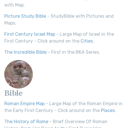
with Map.
Picture Study Bible
- StudyBible with Pictures and
Maps.
First Century Israel Map
- Large Map of Israel in the
First Century - Click around on the
Cities
.
The Incredible Bible
- First in the BKA Series.
Bible
Roman Empire Map
- Large Map of the Roman Empire in
the Early First Century - Click around on the
Places
.
The History of Rome
- Brief Overview Of Roman