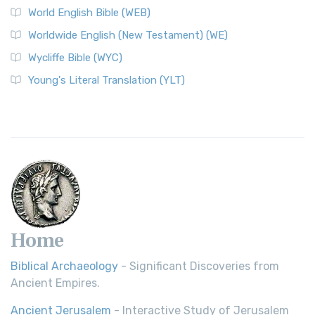
World English Bible (WEB)
Worldwide English (New Testament) (WE)
Wycliffe Bible (WYC)
Young's Literal Translation (YLT)
Home
Biblical Archaeology
- Significant Discoveries from
Ancient Empires.
Ancient Jerusalem
- Interactive Study of Jerusalem