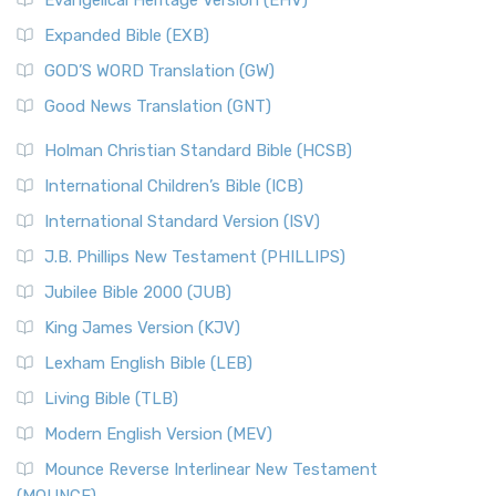
Evangelical Heritage Version (EHV)
Expanded Bible (EXB)
GOD’S WORD Translation (GW)
Good News Translation (GNT)
Holman Christian Standard Bible (HCSB)
International Children’s Bible (ICB)
International Standard Version (ISV)
J.B. Phillips New Testament (PHILLIPS)
Jubilee Bible 2000 (JUB)
King James Version (KJV)
Lexham English Bible (LEB)
Living Bible (TLB)
Modern English Version (MEV)
Mounce Reverse Interlinear New Testament