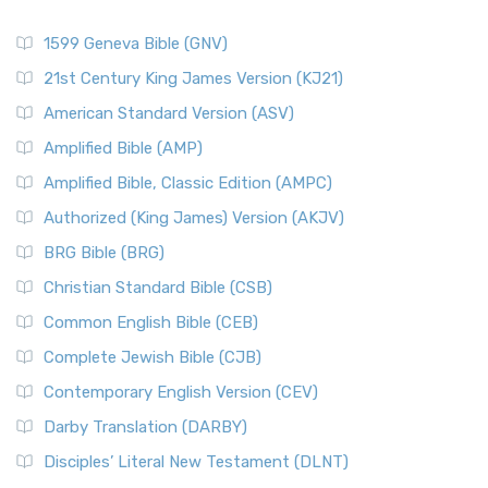
1599 Geneva Bible (GNV)
21st Century King James Version (KJ21)
American Standard Version (ASV)
Amplified Bible (AMP)
Amplified Bible, Classic Edition (AMPC)
Authorized (King James) Version (AKJV)
BRG Bible (BRG)
Christian Standard Bible (CSB)
Common English Bible (CEB)
Complete Jewish Bible (CJB)
Contemporary English Version (CEV)
Darby Translation (DARBY)
Disciples’ Literal New Testament (DLNT)