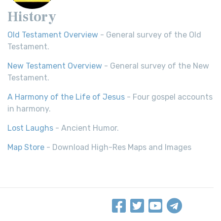
History
Old Testament Overview
- General survey of the Old
Testament.
New Testament Overview
- General survey of the New
Testament.
A Harmony of the Life of Jesus
- Four gospel accounts
in harmony.
Lost Laughs
- Ancient Humor.
Map Store
- Download High-Res Maps and Images