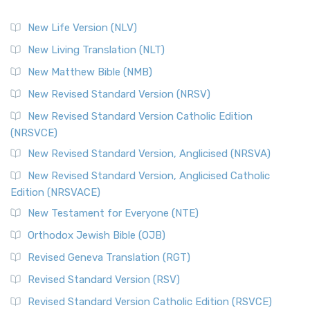
New Life Version (NLV)
New Living Translation (NLT)
New Matthew Bible (NMB)
New Revised Standard Version (NRSV)
New Revised Standard Version Catholic Edition
(NRSVCE)
New Revised Standard Version, Anglicised (NRSVA)
New Revised Standard Version, Anglicised Catholic
Edition (NRSVACE)
New Testament for Everyone (NTE)
Orthodox Jewish Bible (OJB)
Revised Geneva Translation (RGT)
Revised Standard Version (RSV)
Revised Standard Version Catholic Edition (RSVCE)