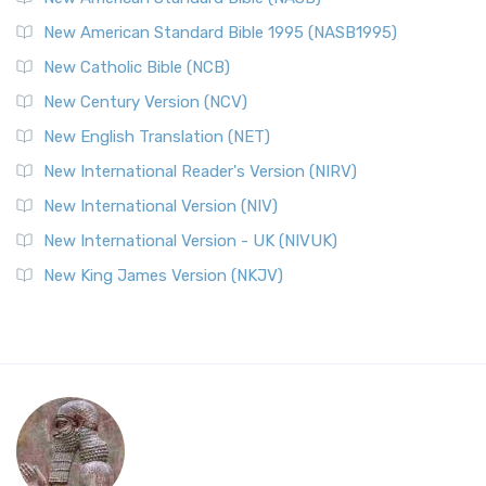
New American Standard Bible 1995 (NASB1995)
New Catholic Bible (NCB)
New Century Version (NCV)
New English Translation (NET)
New International Reader's Version (NIRV)
New International Version (NIV)
New International Version - UK (NIVUK)
New King James Version (NKJV)