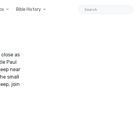
ps
Bible History
 close as
tle Paul
keep near
the small
eep, join