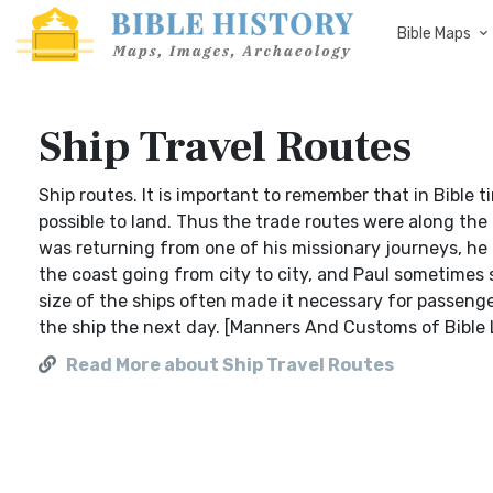
Bible Maps
Ship Travel Routes
Ship routes. It is important to remember that in Bible 
possible to land. Thus the trade routes were along th
was returning from one of his missionary journeys, he
the coast going from city to city, and Paul sometimes s
size of the ships often made it necessary for passenger
the ship the next day. [Manners And Customs of Bible
Read More about Ship Travel Routes