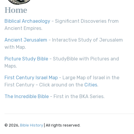
Home
Biblical Archaeology
- Significant Discoveries from
Ancient Empires.
Ancient Jerusalem
- Interactive Study of Jerusalem
with Map.
Picture Study Bible
- StudyBible with Pictures and
Maps.
First Century Israel Map
- Large Map of Israel in the
First Century - Click around on the
Cities
.
The Incredible Bible
- First in the BKA Series.
© 2026,
Bible History
| All rights reserved.