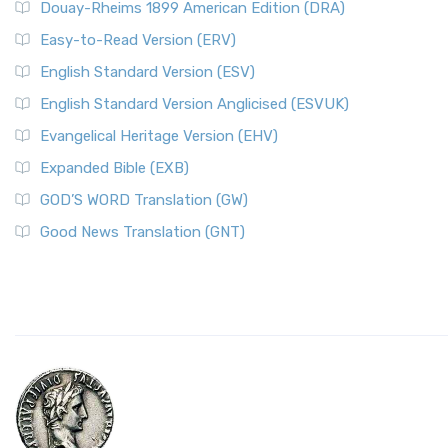
Douay-Rheims 1899 American Edition (DRA)
Easy-to-Read Version (ERV)
English Standard Version (ESV)
English Standard Version Anglicised (ESVUK)
Evangelical Heritage Version (EHV)
Expanded Bible (EXB)
GOD’S WORD Translation (GW)
Good News Translation (GNT)