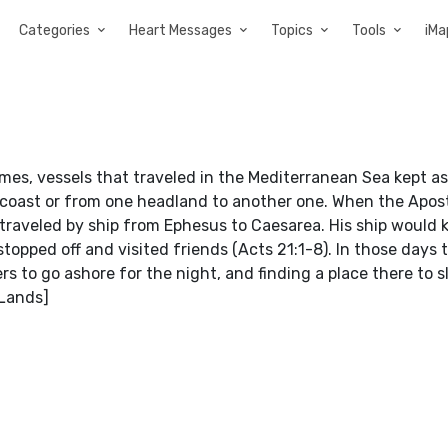
Categories
Heart Messages
Topics
Tools
iMa
times, vessels that traveled in the Mediterranean Sea kept as
e coast or from one headland to another one. When the Apos
 traveled by ship from Ephesus to Caesarea. His ship would 
topped off and visited friends (Acts 21:1-8). In those days 
s to go ashore for the night, and finding a place there to sl
 Lands]