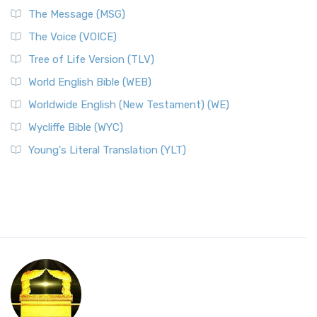
The Message (MSG)
The Voice (VOICE)
Tree of Life Version (TLV)
World English Bible (WEB)
Worldwide English (New Testament) (WE)
Wycliffe Bible (WYC)
Young's Literal Translation (YLT)