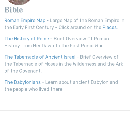
Bible
Roman Empire Map
- Large Map of the Roman Empire in
the Early First Century - Click around on the
Places
.
The History of Rome
- Brief Overview Of Roman
History from Her Dawn to the First Punic War.
The Tabernacle of Ancient Israel
- Brief Overview of
the Tabernacle of Moses in the Wilderness and the Ark
of the Covenant.
The Babylonians
- Learn about ancient Babylon and
the people who lived there.