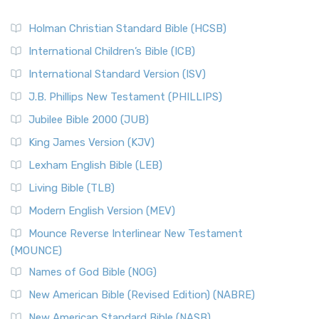
Holman Christian Standard Bible (HCSB)
International Children’s Bible (ICB)
International Standard Version (ISV)
J.B. Phillips New Testament (PHILLIPS)
Jubilee Bible 2000 (JUB)
King James Version (KJV)
Lexham English Bible (LEB)
Living Bible (TLB)
Modern English Version (MEV)
Mounce Reverse Interlinear New Testament
(MOUNCE)
Names of God Bible (NOG)
New American Bible (Revised Edition) (NABRE)
New American Standard Bible (NASB)